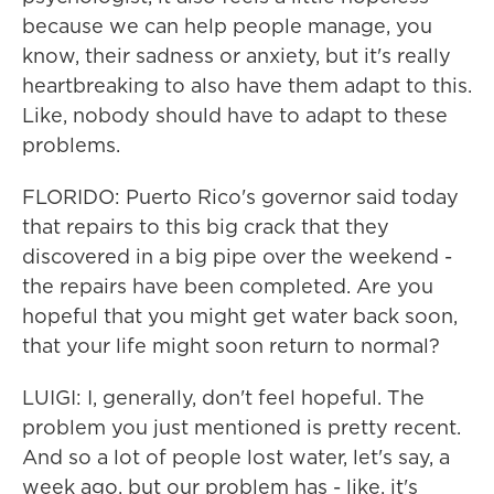
because we can help people manage, you
know, their sadness or anxiety, but it's really
heartbreaking to also have them adapt to this.
Like, nobody should have to adapt to these
problems.
FLORIDO: Puerto Rico's governor said today
that repairs to this big crack that they
discovered in a big pipe over the weekend -
the repairs have been completed. Are you
hopeful that you might get water back soon,
that your life might soon return to normal?
LUIGI: I, generally, don't feel hopeful. The
problem you just mentioned is pretty recent.
And so a lot of people lost water, let's say, a
week ago, but our problem has - like, it's