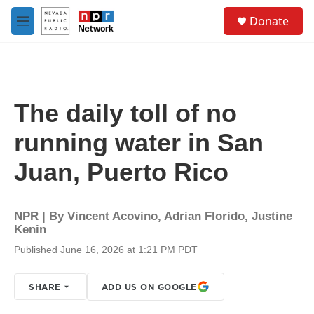
Skip to main content
S
Donate
e
M
a
e
r
n
c
u
h
u
The daily toll of no
e
r
running water in San
y
Juan, Puerto Rico
NPR | By
Vincent Acovino
,
Adrian Florido
,
Justine
Kenin
Published June 16, 2026 at 1:21 PM PDT
SHARE
ADD US ON GOOGLE