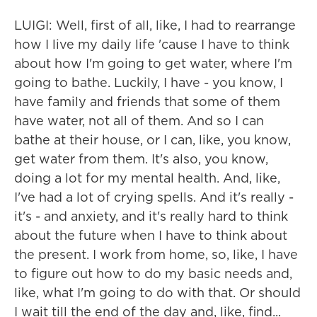
LUIGI: Well, first of all, like, I had to rearrange
how I live my daily life 'cause I have to think
about how I'm going to get water, where I'm
going to bathe. Luckily, I have - you know, I
have family and friends that some of them
have water, not all of them. And so I can
bathe at their house, or I can, like, you know,
get water from them. It's also, you know,
doing a lot for my mental health. And, like,
I've had a lot of crying spells. And it's really -
it's - and anxiety, and it's really hard to think
about the future when I have to think about
the present. I work from home, so, like, I have
to figure out how to do my basic needs and,
like, what I'm going to do with that. Or should
I wait till the end of the day and, like, find...