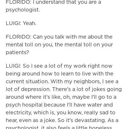
FLORIDO: I understand that you are a
psychologist.
LUIGI: Yeah.
FLORIDO: Can you talk with me about the
mental toll on you, the mental toll on your
patients?
LUIGI: So I see a lot of my work right now
being around how to learn to live with the
current situation. With my neighbors, I see a
lot of depression. There's a lot of jokes going
around where it's like, oh, maybe I'll go to a
psych hospital because I'll have water and
electricity, which is, you know, really sad to
hear, even as a joke. So it's devastating. As a
psychologist, it also feels a little hopeless