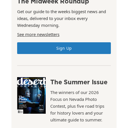
The Midweek Roundup
Get our guide to the weeks biggest news and
ideas, delivered to your inbox every
Wednesday morning.
See more newsletters
Sign Up
The Summer Issue
The winners of our 2026
Focus on Nevada Photo
Contest, plus five road trips
for history lovers and your
ultimate guide to summer.