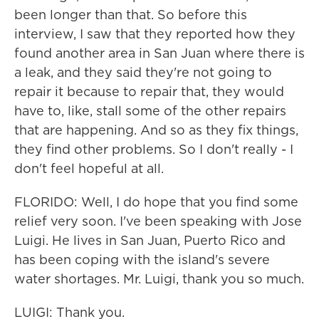
been longer than that. So before this
interview, I saw that they reported how they
found another area in San Juan where there is
a leak, and they said they're not going to
repair it because to repair that, they would
have to, like, stall some of the other repairs
that are happening. And so as they fix things,
they find other problems. So I don't really - I
don't feel hopeful at all.
FLORIDO: Well, I do hope that you find some
relief very soon. I've been speaking with Jose
Luigi. He lives in San Juan, Puerto Rico and
has been coping with the island's severe
water shortages. Mr. Luigi, thank you so much.
LUIGI: Thank you.