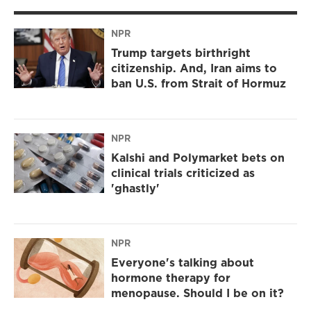
NPR
Trump targets birthright
citizenship. And, Iran aims to
ban U.S. from Strait of Hormuz
NPR
Kalshi and Polymarket bets on
clinical trials criticized as
'ghastly'
NPR
Everyone's talking about
hormone therapy for
menopause. Should I be on it?