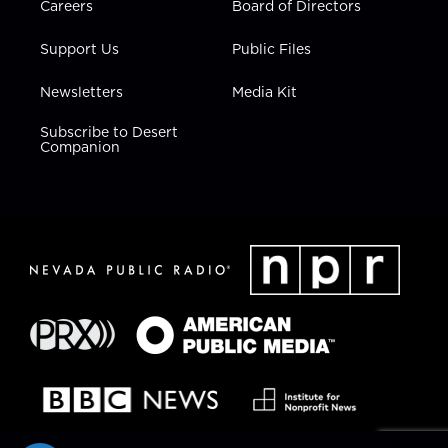
Careers
Board of Directors
Support Us
Public Files
Newsletters
Media Kit
Subscribe to Desert
Companion