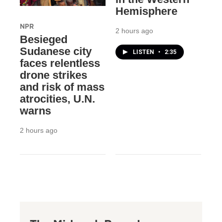
Hemisphere
NPR
2 hours ago
Besieged
Sudanese city
LISTEN
•
2:35
faces relentless
drone strikes
and risk of mass
atrocities, U.N.
warns
2 hours ago