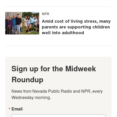
NPR
Amid cost of living stress, many
parents are supporting children
well into adulthood
Sign up for the Midweek
Roundup
News from Nevada Public Radio and NPR, every 
Wednesday morning.
Email