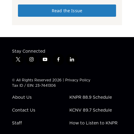
Read the Issue
Stay Connected
t
i
y
f
l
w
n
o
a
i
i
s
u
c
n
t
t
t
e
k
© All Rights Reserved 2026 |
Privacy Policy
t
a
u
b
e
Tax ID / EIN: 23-7441306
e
g
b
o
d
r
r
e
o
i
About Us
KNPR 88.9 Schedule
a
k
n
m
Contact Us
KCNV 89.7 Schedule
Staff
How to Listen to KNPR