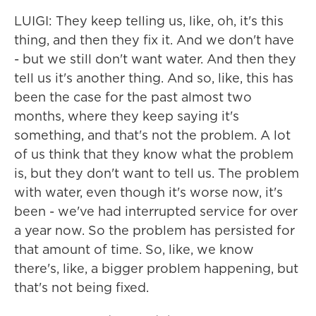
LUIGI: They keep telling us, like, oh, it's this
thing, and then they fix it. And we don't have
- but we still don't want water. And then they
tell us it's another thing. And so, like, this has
been the case for the past almost two
months, where they keep saying it's
something, and that's not the problem. A lot
of us think that they know what the problem
is, but they don't want to tell us. The problem
with water, even though it's worse now, it's
been - we've had interrupted service for over
a year now. So the problem has persisted for
that amount of time. So, like, we know
there's, like, a bigger problem happening, but
that's not being fixed.