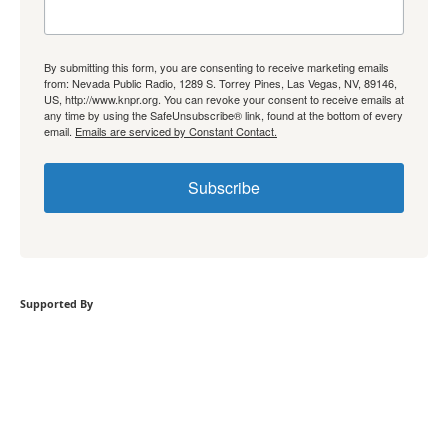
By submitting this form, you are consenting to receive marketing emails
from: Nevada Public Radio, 1289 S. Torrey Pines, Las Vegas, NV, 89146,
US, http://www.knpr.org. You can revoke your consent to receive emails at
any time by using the SafeUnsubscribe® link, found at the bottom of every
email.
Emails are serviced by Constant Contact.
Subscribe
Supported By