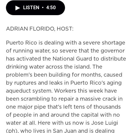
LISTEN
•
4:50
ADRIAN FLORIDO, HOST:
Puerto Rico is dealing with a severe shortage
of running water, so severe that the governor
has activated the National Guard to distribute
drinking water across the island. The
problem's been building for months, caused
by ruptures and leaks in Puerto Rico's aging
aqueduct system. Workers this week have
been scrambling to repair a massive crack in
one major pipe that's left tens of thousands
of people in and around the capital with no
water at all. Here with us now is Jose Luigi
(ph), who lives in San Juan and is dealing