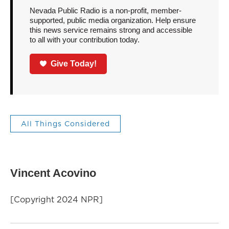
Nevada Public Radio is a non-profit, member-
supported, public media organization. Help ensure
this news service remains strong and accessible
to all with your contribution today.
Give Today!
All Things Considered
Vincent Acovino
[Copyright 2024 NPR]