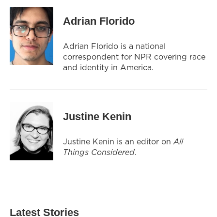
Adrian Florido
Adrian Florido is a national
correspondent for NPR covering race
and identity in America.
Justine Kenin
Justine Kenin is an editor on
All
Things Considered
.
Latest Stories