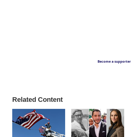
Become a supporter
Related Content