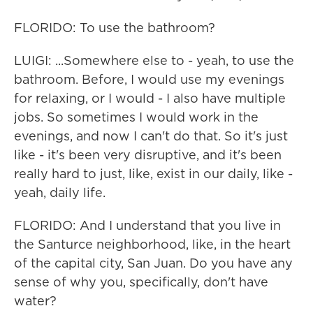
FLORIDO: To use the bathroom?
LUIGI: ...Somewhere else to - yeah, to use the
bathroom. Before, I would use my evenings
for relaxing, or I would - I also have multiple
jobs. So sometimes I would work in the
evenings, and now I can't do that. So it's just
like - it's been very disruptive, and it's been
really hard to just, like, exist in our daily, like -
yeah, daily life.
FLORIDO: And I understand that you live in
the Santurce neighborhood, like, in the heart
of the capital city, San Juan. Do you have any
sense of why you, specifically, don't have
water?