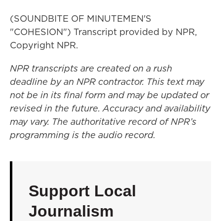
(SOUNDBITE OF MINUTEMEN'S
"COHESION") Transcript provided by NPR,
Copyright NPR.
NPR transcripts are created on a rush
deadline by an NPR contractor. This text may
not be in its final form and may be updated or
revised in the future. Accuracy and availability
may vary. The authoritative record of NPR’s
programming is the audio record.
Support Local
Journalism