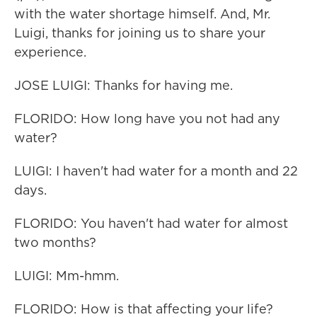
with the water shortage himself. And, Mr.
Luigi, thanks for joining us to share your
experience.
JOSE LUIGI: Thanks for having me.
FLORIDO: How long have you not had any
water?
LUIGI: I haven't had water for a month and 22
days.
FLORIDO: You haven't had water for almost
two months?
LUIGI: Mm-hmm.
FLORIDO: How is that affecting your life?