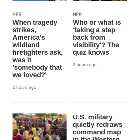
NPR
NPR
When tragedy
Who or what is
strikes,
'taking a step
America's
back from
wildland
visibility'? The
firefighters ask,
quiz knows
was it
2 hours ago
'somebody that
we loved?'
2 hours ago
U.S. military
quietly redraws
command map
in the Western