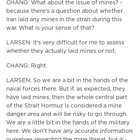
CHANG: What about the issue of mines? -
because there's a question about whether
Iran laid any mines in the strait during this
war. What is your sense of that?
LARSEN: It's very difficult for me to assess
whether they actually laid mines or not.
CHANG: Right.
LARSEN: So we are a bit in the hands of the
naval forces there. But if, as expected, they
have laid mines, then the whole central part
of the Strait Hormuz is considered a mine
danger area and will be risky to go through.
We are a little bit in the hands of the military
here. We don't have any accurate information
ourselves regarding the mine threat, but it -