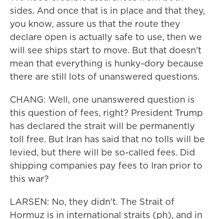
sides. And once that is in place and that they,
you know, assure us that the route they
declare open is actually safe to use, then we
will see ships start to move. But that doesn't
mean that everything is hunky-dory because
there are still lots of unanswered questions.
CHANG: Well, one unanswered question is
this question of fees, right? President Trump
has declared the strait will be permanently
toll free. But Iran has said that no tolls will be
levied, but there will be so-called fees. Did
shipping companies pay fees to Iran prior to
this war?
LARSEN: No, they didn't. The Strait of
Hormuz is in international straits (ph), and in