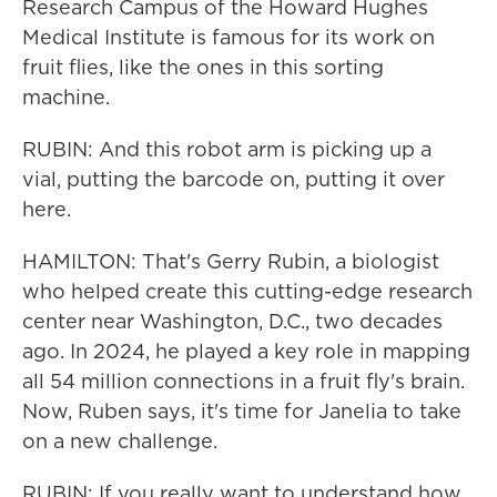
Research Campus of the Howard Hughes
Medical Institute is famous for its work on
fruit flies, like the ones in this sorting
machine.
RUBIN: And this robot arm is picking up a
vial, putting the barcode on, putting it over
here.
HAMILTON: That's Gerry Rubin, a biologist
who helped create this cutting-edge research
center near Washington, D.C., two decades
ago. In 2024, he played a key role in mapping
all 54 million connections in a fruit fly's brain.
Now, Ruben says, it's time for Janelia to take
on a new challenge.
RUBIN: If you really want to understand how