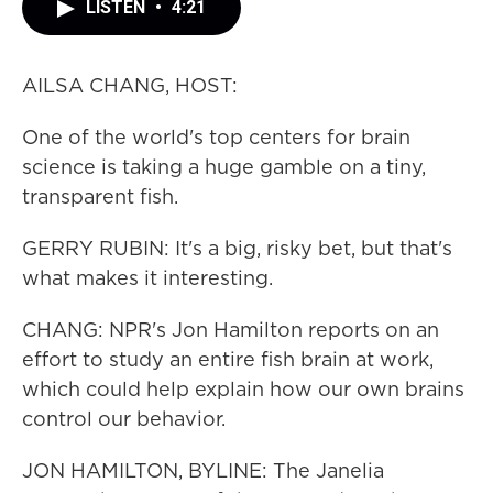
LISTEN
•
4:21
AILSA CHANG, HOST:
One of the world's top centers for brain
science is taking a huge gamble on a tiny,
transparent fish.
GERRY RUBIN: It's a big, risky bet, but that's
what makes it interesting.
CHANG: NPR's Jon Hamilton reports on an
effort to study an entire fish brain at work,
which could help explain how our own brains
control our behavior.
JON HAMILTON, BYLINE: The Janelia