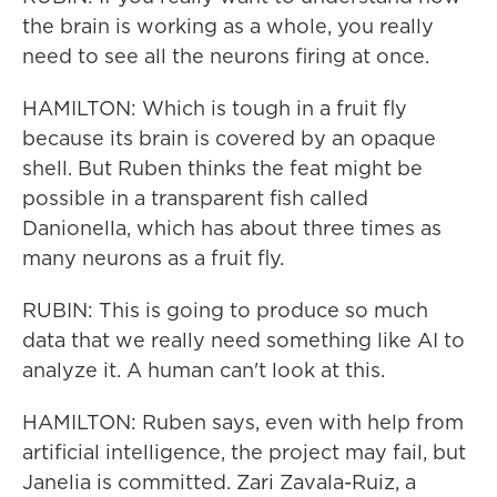
the brain is working as a whole, you really
need to see all the neurons firing at once.
HAMILTON: Which is tough in a fruit fly
because its brain is covered by an opaque
shell. But Ruben thinks the feat might be
possible in a transparent fish called
Danionella, which has about three times as
many neurons as a fruit fly.
RUBIN: This is going to produce so much
data that we really need something like AI to
analyze it. A human can't look at this.
HAMILTON: Ruben says, even with help from
artificial intelligence, the project may fail, but
Janelia is committed. Zari Zavala-Ruiz, a