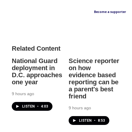
Become a supporter
Related Content
National Guard
Science reporter
deployment in
on how
D.C. approaches
evidence based
one year
reporting can be
a parent's best
9 hours ago
friend
LISTEN
•
4:03
9 hours ago
LISTEN
•
8:53