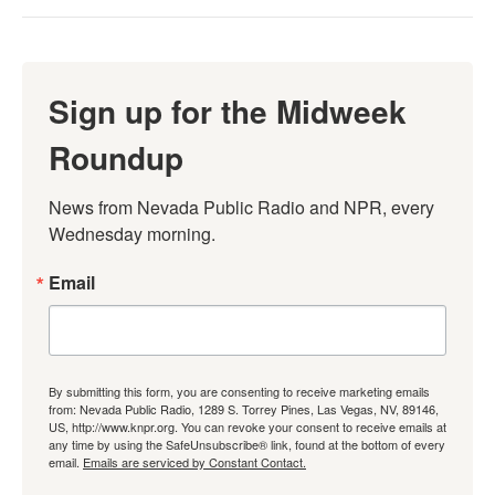
Sign up for the Midweek
Roundup
News from Nevada Public Radio and NPR, every 
Wednesday morning.
Email
By submitting this form, you are consenting to receive marketing emails
from: Nevada Public Radio, 1289 S. Torrey Pines, Las Vegas, NV, 89146,
US, http://www.knpr.org. You can revoke your consent to receive emails at
any time by using the SafeUnsubscribe® link, found at the bottom of every
email.
Emails are serviced by Constant Contact.