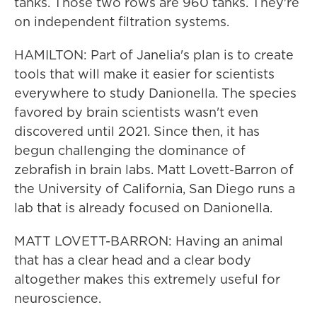
tanks. Those two rows are 960 tanks. They're
on independent filtration systems.
HAMILTON: Part of Janelia's plan is to create
tools that will make it easier for scientists
everywhere to study Danionella. The species
favored by brain scientists wasn't even
discovered until 2021. Since then, it has
begun challenging the dominance of
zebrafish in brain labs. Matt Lovett-Barron of
the University of California, San Diego runs a
lab that is already focused on Danionella.
MATT LOVETT-BARRON: Having an animal
that has a clear head and a clear body
altogether makes this extremely useful for
neuroscience.