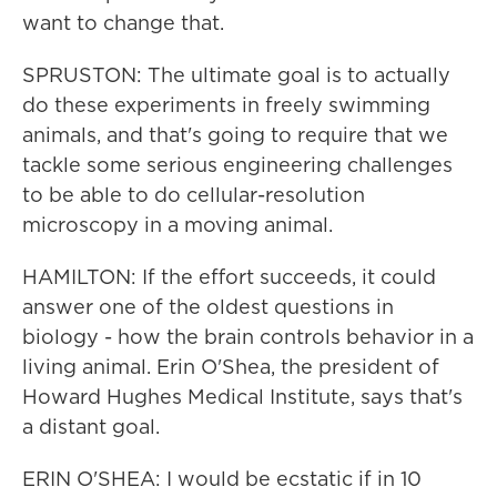
want to change that.
SPRUSTON: The ultimate goal is to actually
do these experiments in freely swimming
animals, and that's going to require that we
tackle some serious engineering challenges
to be able to do cellular-resolution
microscopy in a moving animal.
HAMILTON: If the effort succeeds, it could
answer one of the oldest questions in
biology - how the brain controls behavior in a
living animal. Erin O'Shea, the president of
Howard Hughes Medical Institute, says that's
a distant goal.
ERIN O'SHEA: I would be ecstatic if in 10