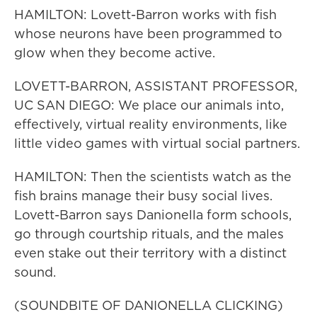
HAMILTON: Lovett-Barron works with fish
whose neurons have been programmed to
glow when they become active.
LOVETT-BARRON, ASSISTANT PROFESSOR,
UC SAN DIEGO: We place our animals into,
effectively, virtual reality environments, like
little video games with virtual social partners.
HAMILTON: Then the scientists watch as the
fish brains manage their busy social lives.
Lovett-Barron says Danionella form schools,
go through courtship rituals, and the males
even stake out their territory with a distinct
sound.
(SOUNDBITE OF DANIONELLA CLICKING)