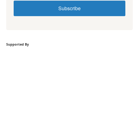
Subscribe
Supported By