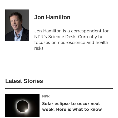
Jon Hamilton
Jon Hamilton is a correspondent for
NPR's Science Desk. Currently he
focuses on neuroscience and health
risks.
Latest Stories
NPR
Solar eclipse to occur next
week. Here is what to know