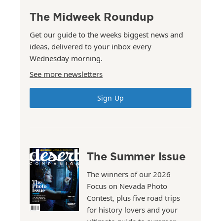
The Midweek Roundup
Get our guide to the weeks biggest news and
ideas, delivered to your inbox every
Wednesday morning.
See more newsletters
Sign Up
The Summer Issue
The winners of our 2026
Focus on Nevada Photo
Contest, plus five road trips
for history lovers and your