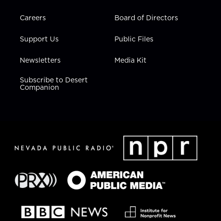
Careers
Board of Directors
Support Us
Public Files
Newsletters
Media Kit
Subscribe to Desert
Companion