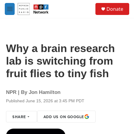
Skip to main content
S
Donate
e
M
a
e
r
n
c
u
h
u
Why a brain research
e
r
lab is switching from
y
fruit flies to tiny fish
NPR | By
Jon Hamilton
Published June 15, 2026 at 3:45 PM PDT
SHARE
ADD US ON GOOGLE