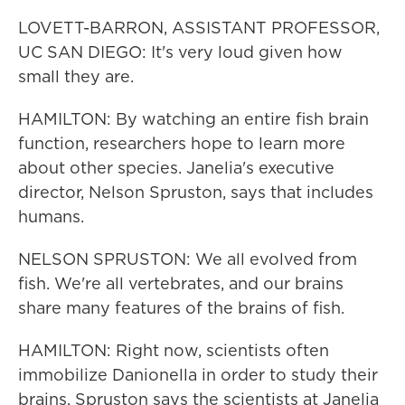
LOVETT-BARRON, ASSISTANT PROFESSOR,
UC SAN DIEGO: It's very loud given how
small they are.
HAMILTON: By watching an entire fish brain
function, researchers hope to learn more
about other species. Janelia's executive
director, Nelson Spruston, says that includes
humans.
NELSON SPRUSTON: We all evolved from
fish. We're all vertebrates, and our brains
share many features of the brains of fish.
HAMILTON: Right now, scientists often
immobilize Danionella in order to study their
brains. Spruston says the scientists at Janelia