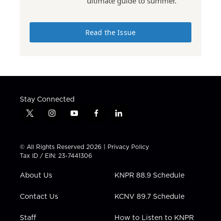
ultimate guide to summer.
Read the Issue
Stay Connected
t
i
y
f
l
w
n
o
a
i
i
s
u
c
n
t
t
t
e
k
© All Rights Reserved 2026 |
Privacy Policy
t
a
u
b
e
Tax ID / EIN: 23-7441306
e
g
b
o
d
r
r
e
o
i
About Us
KNPR 88.9 Schedule
a
k
n
m
Contact Us
KCNV 89.7 Schedule
Staff
How to Listen to KNPR