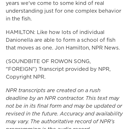
years we've come to some kind of real
understanding just for one complex behavior
in the fish.
HAMILTON: Like how lots of individual
Danionella are able to form a school of fish
that moves as one. Jon Hamilton, NPR News.
(SOUNDBITE OF ROWON SONG,
"FOREIGN") Transcript provided by NPR,
Copyright NPR.
NPR transcripts are created on a rush
deadline by an NPR contractor. This text may
not be in its final form and may be updated or
revised in the future. Accuracy and availability
may vary. The authoritative record of NPR’s