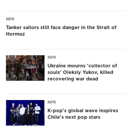
NPR
Tanker sailors still face danger in the Strait of
Hormuz
NPR
Ukraine mourns 'collector of
souls' Oleksiy Yukov, killed
recovering war dead
NPR
K-pop's global wave inspires
Chile's next pop stars