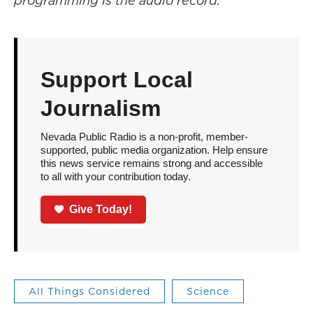
programming is the audio record.
Support Local
Journalism
Nevada Public Radio is a non-profit, member-
supported, public media organization. Help ensure
this news service remains strong and accessible
to all with your contribution today.
Give Today!
All Things Considered
Science