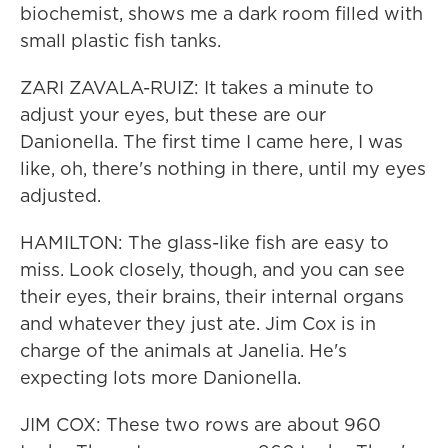
biochemist, shows me a dark room filled with
small plastic fish tanks.
ZARI ZAVALA-RUIZ: It takes a minute to
adjust your eyes, but these are our
Danionella. The first time I came here, I was
like, oh, there's nothing in there, until my eyes
adjusted.
HAMILTON: The glass-like fish are easy to
miss. Look closely, though, and you can see
their eyes, their brains, their internal organs
and whatever they just ate. Jim Cox is in
charge of the animals at Janelia. He's
expecting lots more Danionella.
JIM COX: These two rows are about 960