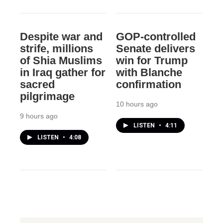
Despite war and
GOP-controlled
strife, millions
Senate delivers
of Shia Muslims
win for Trump
in Iraq gather for
with Blanche
sacred
confirmation
pilgrimage
10 hours ago
9 hours ago
LISTEN
•
4:11
LISTEN
•
4:08