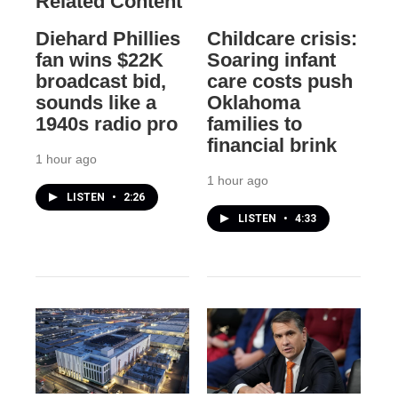
Related Content
Diehard Phillies
Childcare crisis:
fan wins $22K
Soaring infant
broadcast bid,
care costs push
sounds like a
Oklahoma
1940s radio pro
families to
financial brink
1 hour ago
1 hour ago
LISTEN
•
2:26
LISTEN
•
4:33