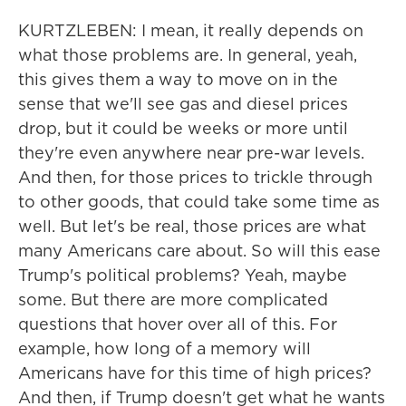
KURTZLEBEN: I mean, it really depends on
what those problems are. In general, yeah,
this gives them a way to move on in the
sense that we'll see gas and diesel prices
drop, but it could be weeks or more until
they're even anywhere near pre-war levels.
And then, for those prices to trickle through
to other goods, that could take some time as
well. But let's be real, those prices are what
many Americans care about. So will this ease
Trump's political problems? Yeah, maybe
some. But there are more complicated
questions that hover over all of this. For
example, how long of a memory will
Americans have for this time of high prices?
And then, if Trump doesn't get what he wants