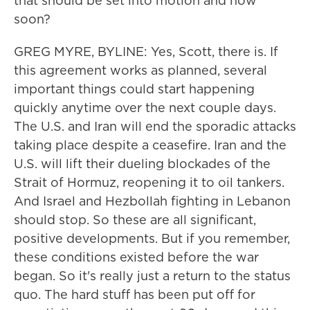
that should be set into motion and how
soon?
GREG MYRE, BYLINE: Yes, Scott, there is. If
this agreement works as planned, several
important things could start happening
quickly anytime over the next couple days.
The U.S. and Iran will end the sporadic attacks
taking place despite a ceasefire. Iran and the
U.S. will lift their dueling blockades of the
Strait of Hormuz, reopening it to oil tankers.
And Israel and Hezbollah fighting in Lebanon
should stop. So these are all significant,
positive developments. But if you remember,
these conditions existed before the war
began. So it's really just a return to the status
quo. The hard stuff has been put off for