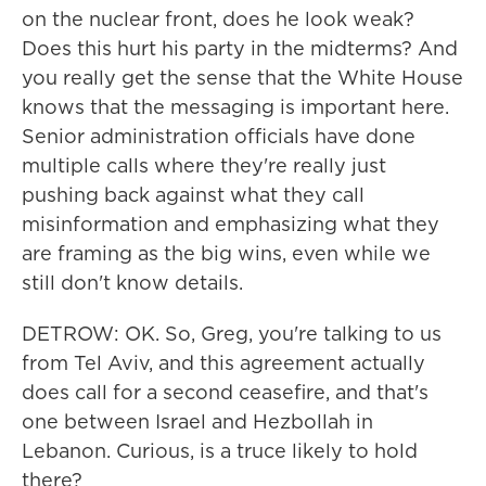
on the nuclear front, does he look weak?
Does this hurt his party in the midterms? And
you really get the sense that the White House
knows that the messaging is important here.
Senior administration officials have done
multiple calls where they're really just
pushing back against what they call
misinformation and emphasizing what they
are framing as the big wins, even while we
still don't know details.
DETROW: OK. So, Greg, you're talking to us
from Tel Aviv, and this agreement actually
does call for a second ceasefire, and that's
one between Israel and Hezbollah in
Lebanon. Curious, is a truce likely to hold
there?