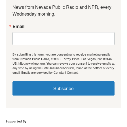
News from Nevada Public Radio and NPR, every 
Wednesday morning.
Email
By submitting this form, you are consenting to receive marketing emails
from: Nevada Public Radio, 1289 S. Torrey Pines, Las Vegas, NV, 89146,
US, http://www.knpr.org. You can revoke your consent to receive emails at
any time by using the SafeUnsubscribe® link, found at the bottom of every
email.
Emails are serviced by Constant Contact.
Subscribe
Supported By