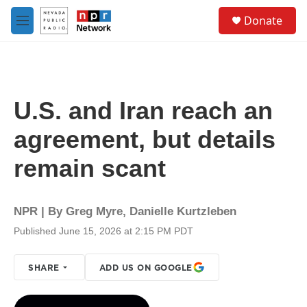
Skip to main content
S
Donate
e
M
a
e
r
n
c
u
h
u
U.S. and Iran reach an
e
r
agreement, but details
y
remain scant
NPR | By
Greg Myre
,
Danielle Kurtzleben
Published June 15, 2026 at 2:15 PM PDT
SHARE
ADD US ON GOOGLE