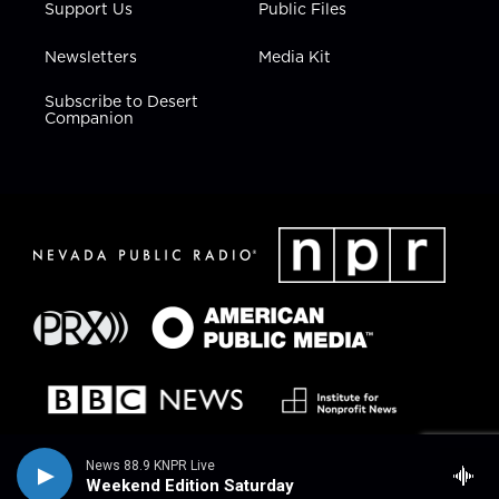
Support Us
Public Files
Newsletters
Media Kit
Subscribe to Desert
Companion
News 88.9 KNPR Live
Weekend Edition Saturday