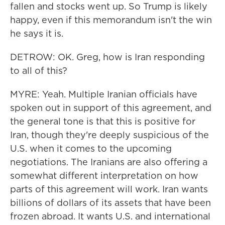
fallen and stocks went up. So Trump is likely
happy, even if this memorandum isn't the win
he says it is.
DETROW: OK. Greg, how is Iran responding
to all of this?
MYRE: Yeah. Multiple Iranian officials have
spoken out in support of this agreement, and
the general tone is that this is positive for
Iran, though they're deeply suspicious of the
U.S. when it comes to the upcoming
negotiations. The Iranians are also offering a
somewhat different interpretation on how
parts of this agreement will work. Iran wants
billions of dollars of its assets that have been
frozen abroad. It wants U.S. and international