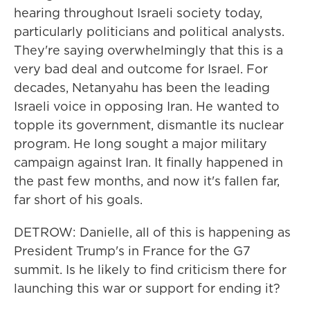
hearing throughout Israeli society today,
particularly politicians and political analysts.
They're saying overwhelmingly that this is a
very bad deal and outcome for Israel. For
decades, Netanyahu has been the leading
Israeli voice in opposing Iran. He wanted to
topple its government, dismantle its nuclear
program. He long sought a major military
campaign against Iran. It finally happened in
the past few months, and now it's fallen far,
far short of his goals.
DETROW: Danielle, all of this is happening as
President Trump's in France for the G7
summit. Is he likely to find criticism there for
launching this war or support for ending it?