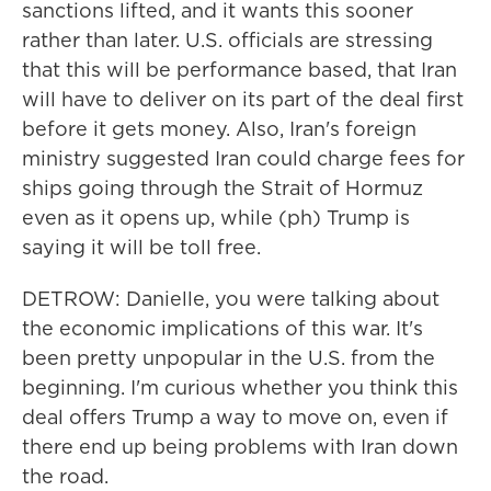
sanctions lifted, and it wants this sooner
rather than later. U.S. officials are stressing
that this will be performance based, that Iran
will have to deliver on its part of the deal first
before it gets money. Also, Iran's foreign
ministry suggested Iran could charge fees for
ships going through the Strait of Hormuz
even as it opens up, while (ph) Trump is
saying it will be toll free.
DETROW: Danielle, you were talking about
the economic implications of this war. It's
been pretty unpopular in the U.S. from the
beginning. I'm curious whether you think this
deal offers Trump a way to move on, even if
there end up being problems with Iran down
the road.