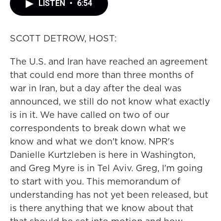
LISTEN
•
6:54
SCOTT DETROW, HOST:
The U.S. and Iran have reached an agreement
that could end more than three months of
war in Iran, but a day after the deal was
announced, we still do not know what exactly
is in it. We have called on two of our
correspondents to break down what we
know and what we don't know. NPR's
Danielle Kurtzleben is here in Washington,
and Greg Myre is in Tel Aviv. Greg, I'm going
to start with you. This memorandum of
understanding has not yet been released, but
is there anything that we know about that