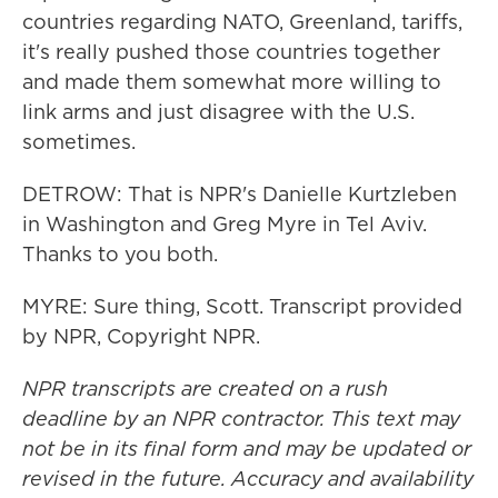
countries regarding NATO, Greenland, tariffs,
it's really pushed those countries together
and made them somewhat more willing to
link arms and just disagree with the U.S.
sometimes.
DETROW: That is NPR's Danielle Kurtzleben
in Washington and Greg Myre in Tel Aviv.
Thanks to you both.
MYRE: Sure thing, Scott. Transcript provided
by NPR, Copyright NPR.
NPR transcripts are created on a rush
deadline by an NPR contractor. This text may
not be in its final form and may be updated or
revised in the future. Accuracy and availability