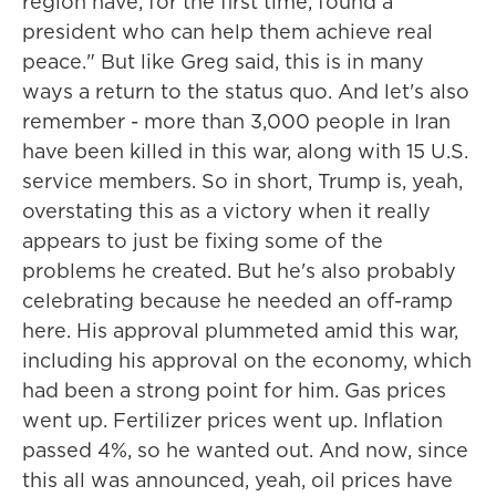
region have, for the first time, found a
president who can help them achieve real
peace." But like Greg said, this is in many
ways a return to the status quo. And let's also
remember - more than 3,000 people in Iran
have been killed in this war, along with 15 U.S.
service members. So in short, Trump is, yeah,
overstating this as a victory when it really
appears to just be fixing some of the
problems he created. But he's also probably
celebrating because he needed an off-ramp
here. His approval plummeted amid this war,
including his approval on the economy, which
had been a strong point for him. Gas prices
went up. Fertilizer prices went up. Inflation
passed 4%, so he wanted out. And now, since
this all was announced, yeah, oil prices have