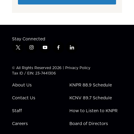
Stay Connected
t
i
y
f
l
w
n
o
a
i
i
s
u
c
n
t
t
t
e
k
© All Rights Reserved 2026 |
Privacy Policy
t
a
u
b
e
Tax ID / EIN: 23-7441306
e
g
b
o
d
r
r
e
o
i
About Us
KNPR 88.9 Schedule
a
k
n
m
Contact Us
KCNV 89.7 Schedule
Staff
How to Listen to KNPR
Careers
Board of Directors