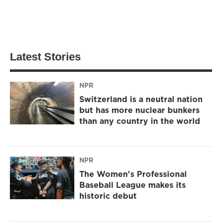
Latest Stories
NPR
Switzerland is a neutral nation
but has more nuclear bunkers
than any country in the world
NPR
The Women's Professional
Baseball League makes its
historic debut