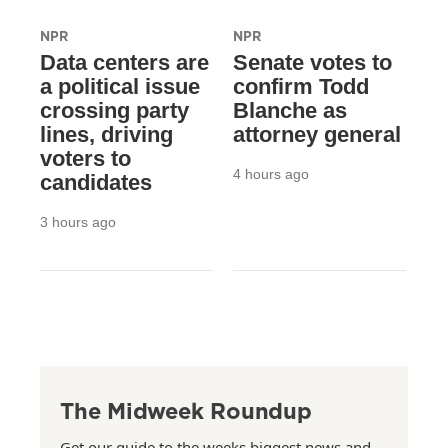
NPR
NPR
Data centers are
Senate votes to
a political issue
confirm Todd
crossing party
Blanche as
lines, driving
attorney general
voters to
4 hours ago
candidates
3 hours ago
The Midweek Roundup
Get our guide to the weeks biggest news and