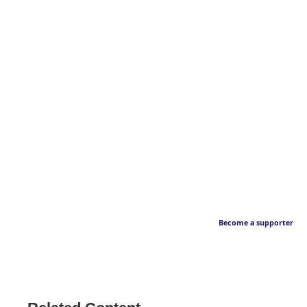
Become a supporter