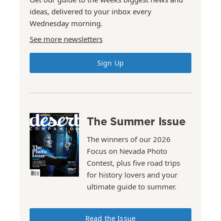
ideas, delivered to your inbox every
Wednesday morning.
See more newsletters
Sign Up
The Summer Issue
The winners of our 2026
Focus on Nevada Photo
Contest, plus five road trips
for history lovers and your
ultimate guide to summer.
Read the Issue