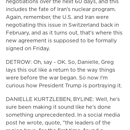
negotiations over the next 60 days, and this
includes the fate of Iran's nuclear program.
Again, remember, the U.S. and Iran were
negotiating this issue in Switzerland back in
February, and as it turns out, that's where this
new agreement is supposed to be formally
signed on Friday.
DETROW: Oh, say - OK. So, Danielle, Greg
lays this out like a return to the way things
were before the war began. So now I'm
curious how President Trump is portraying it.
DANIELLE KURTZLEBEN, BYLINE: Well, he's
sure been making it sound like he's done
something unprecedented. In a social media
post he wrote, quote, "the leaders of the