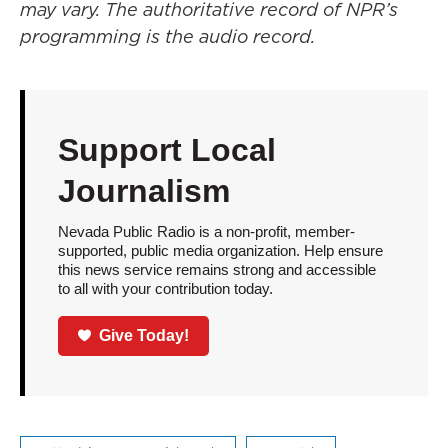
may vary. The authoritative record of NPR’s
programming is the audio record.
Support Local
Journalism
Nevada Public Radio is a non-profit, member-
supported, public media organization. Help ensure
this news service remains strong and accessible
to all with your contribution today.
Give Today!