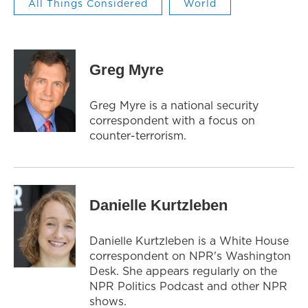
All Things Considered
World
Greg Myre
Greg Myre is a national security
correspondent with a focus on
counter-terrorism.
Danielle Kurtzleben
Danielle Kurtzleben is a White House
correspondent on NPR's Washington
Desk. She appears regularly on the
NPR Politics Podcast and other NPR
shows.