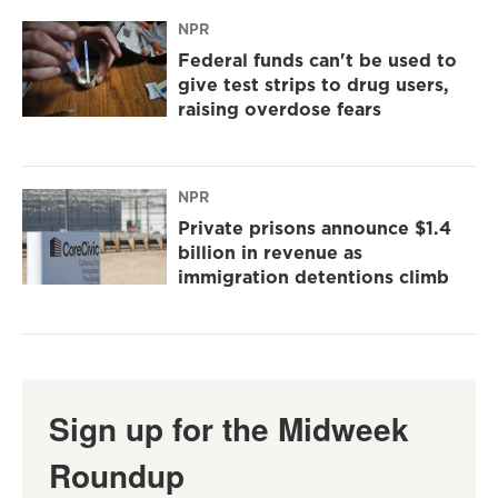
NPR
Federal funds can't be used to
give test strips to drug users,
raising overdose fears
NPR
Private prisons announce $1.4
billion in revenue as
immigration detentions climb
Sign up for the Midweek
Roundup