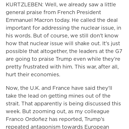
KURTZLEBEN: Well, we already saw a little
general praise from French President
Emmanuel Macron today. He called the deal
important for addressing the nuclear issue, in
his words. But of course, we still don't know
how that nuclear issue will shake out. It's just
possible that altogether, the leaders at the G7
are going to praise Trump even while they're
pretty frustrated with him. This war, after all,
hurt their economies.
Now, the U.K. and France have said they'll
take the lead on getting mines out of the
strait. That apparently is being discussed this
week. But zooming out, as my colleague
Franco Ordoñez has reported, Trump's
repeated antagonism towards European