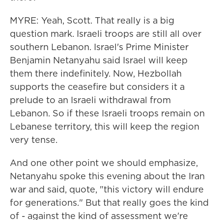
MYRE: Yeah, Scott. That really is a big
question mark. Israeli troops are still all over
southern Lebanon. Israel's Prime Minister
Benjamin Netanyahu said Israel will keep
them there indefinitely. Now, Hezbollah
supports the ceasefire but considers it a
prelude to an Israeli withdrawal from
Lebanon. So if these Israeli troops remain on
Lebanese territory, this will keep the region
very tense.
And one other point we should emphasize,
Netanyahu spoke this evening about the Iran
war and said, quote, "this victory will endure
for generations." But that really goes the kind
of - against the kind of assessment we're