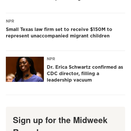
NPR
Small Texas law firm set to receive $150M to
represent unaccompanied migrant children
NPR
Dr. Erica Schwartz confirmed as
CDC director, filling a
leadership vacuum
Sign up for the Midweek