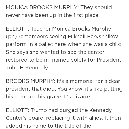
MONICA BROOKS MURPHY: They should
never have been up in the first place.
ELLIOTT: Teacher Monica Brooks Murphy
(ph) remembers seeing Mikhail Baryshnikov
perform in a ballet here when she was a child.
She says she wanted to see the center
restored to being named solely for President
John F. Kennedy.
BROOKS MURPHY: It's a memorial for a dear
president that died. You know, it's like putting
his name on his grave. It's bizarre.
ELLIOTT: Trump had purged the Kennedy
Center's board, replacing it with allies. It then
added his name to the title of the