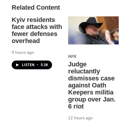
Related Content
Kyiv residents
face attacks with
fewer defenses
overhead
9 hours ago
NPR
Judge
LISTEN
•
5:28
reluctantly
dismisses case
against Oath
Keepers militia
group over Jan.
6 riot
12 hours ago