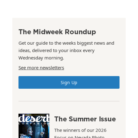
The Midweek Roundup
Get our guide to the weeks biggest news and
ideas, delivered to your inbox every
Wednesday morning.
See more newsletters
Sign Up
The Summer Issue
The winners of our 2026
Focus on Nevada Photo