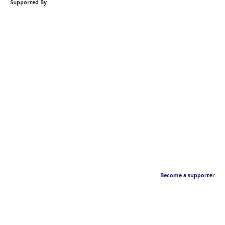
Supported By
Become a supporter