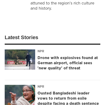
attuned to the region's rich culture
and history.
Latest Stories
NPR
Drone with explosives found at
German airport, official sees
'new quality' of threat
NPR
Ousted Bangladeshi leader
vows to return from exile
despite facing a death sentence