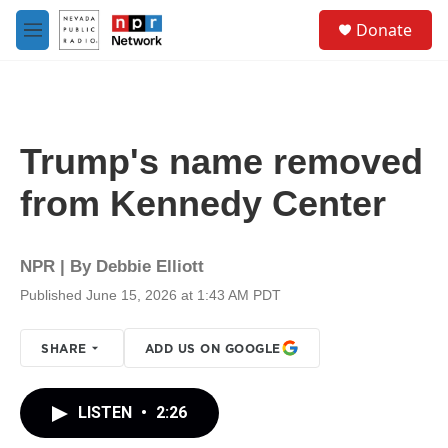
Skip to main content
S
Donate
e
M
a
e
r
n
c
u
h
u
Trump's name removed
e
r
from Kennedy Center
y
NPR | By
Debbie Elliott
Published June 15, 2026 at 1:43 AM PDT
SHARE
ADD US ON GOOGLE
LISTEN
•
2:26