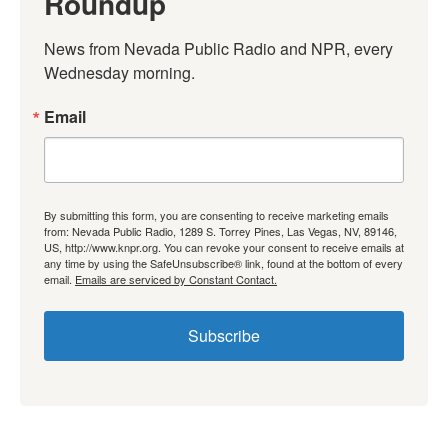
Roundup
News from Nevada Public Radio and NPR, every 
Wednesday morning.
Email
By submitting this form, you are consenting to receive marketing emails
from: Nevada Public Radio, 1289 S. Torrey Pines, Las Vegas, NV, 89146,
US, http://www.knpr.org. You can revoke your consent to receive emails at
any time by using the SafeUnsubscribe® link, found at the bottom of every
email.
Emails are serviced by Constant Contact.
Subscribe