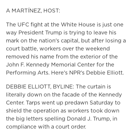
A MARTÍNEZ, HOST:
The UFC fight at the White House is just one
way President Trump is trying to leave his
mark on the nation's capital, but after losing a
court battle, workers over the weekend
removed his name from the exterior of the
John F. Kennedy Memorial Center for the
Performing Arts. Here's NPR's Debbie Elliott.
DEBBIE ELLIOTT, BYLINE: The curtain is
literally down on the facade of the Kennedy
Center. Tarps went up predawn Saturday to
shield the operation as workers took down
the big letters spelling Donald J. Trump, in
compliance with a court order.