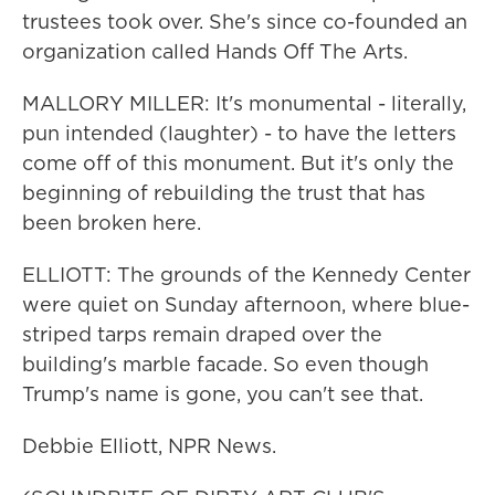
trustees took over. She's since co-founded an
organization called Hands Off The Arts.
MALLORY MILLER: It's monumental - literally,
pun intended (laughter) - to have the letters
come off of this monument. But it's only the
beginning of rebuilding the trust that has
been broken here.
ELLIOTT: The grounds of the Kennedy Center
were quiet on Sunday afternoon, where blue-
striped tarps remain draped over the
building's marble facade. So even though
Trump's name is gone, you can't see that.
Debbie Elliott, NPR News.