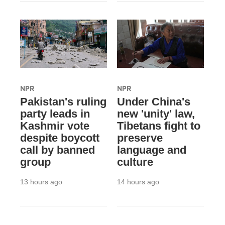
NPR
NPR
Pakistan's ruling
Under China's
party leads in
new 'unity' law,
Kashmir vote
Tibetans fight to
despite boycott
preserve
call by banned
language and
group
culture
13 hours ago
14 hours ago