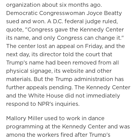
organization about six months ago.
Democratic Congresswoman Joyce Beatty
sued and won. A D.C. federal judge ruled,
quote, "Congress gave the Kennedy Center
its name, and only Congress can change it."
The center lost an appeal on Friday, and the
next day, its director told the court that
Trump's name had been removed from all
physical signage, its website and other
materials. But the Trump administration has
further appeals pending. The Kennedy Center
and the White House did not immediately
respond to NPR's inquiries.
Mallory Miller used to work in dance
programming at the Kennedy Center and was
among the workers fired after Trump's