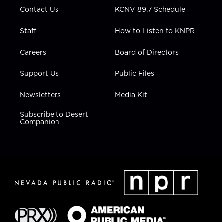
m
Contact Us
KCNV 89.7 Schedule
Staff
How to Listen to KNPR
Careers
Board of Directors
Support Us
Public Files
Newsletters
Media Kit
Subscribe to Desert
Companion