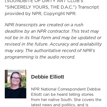
(SOUNDBITE OF DIRTY ART CLUB'S
"SINCERELY YOURS, THE D.A.C.") Transcript
provided by NPR, Copyright NPR.
NPR transcripts are created on a rush
deadline by an NPR contractor. This text may
not be in its final form and may be updated or
revised in the future. Accuracy and availability
may vary. The authoritative record of NPR’s
programming is the audio record.
Debbie Elliott
NPR National Correspondent Debbie
Elliott can be heard telling stories
from her native South. She covers the
latest news and politics, and is