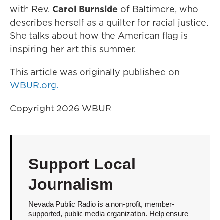
with Rev.
Carol Burnside
of Baltimore, who
describes herself as a quilter for racial justice.
She talks about how the American flag is
inspiring her art this summer.
This article was originally published on
WBUR.org.
Copyright 2026 WBUR
Support Local
Journalism
Nevada Public Radio is a non-profit, member-
supported, public media organization. Help ensure