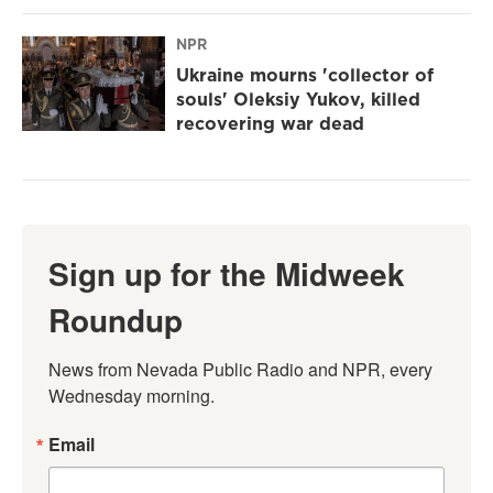
NPR
Ukraine mourns 'collector of
souls' Oleksiy Yukov, killed
recovering war dead
Sign up for the Midweek
Roundup
News from Nevada Public Radio and NPR, every 
Wednesday morning.
Email