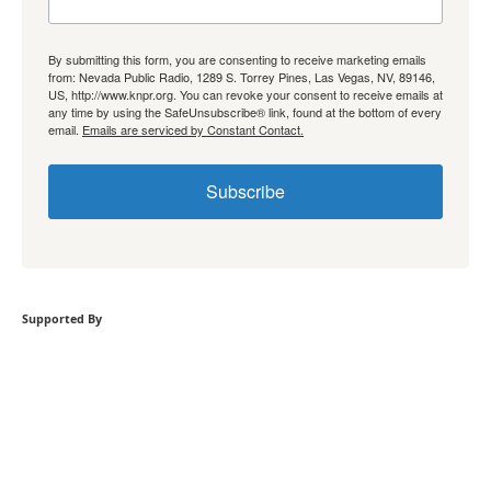
By submitting this form, you are consenting to receive marketing emails
from: Nevada Public Radio, 1289 S. Torrey Pines, Las Vegas, NV, 89146,
US, http://www.knpr.org. You can revoke your consent to receive emails at
any time by using the SafeUnsubscribe® link, found at the bottom of every
email.
Emails are serviced by Constant Contact.
Subscribe
Supported By