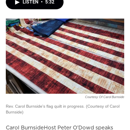
LISTEN
•
5:32
Courtesy Of Carol Burnside
Rev. Carol Burnside's flag quilt in progress. (Courtesy of Carol
Burnside)
Carol BurnsideHost Peter O’Dowd speaks