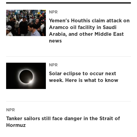
NPR
Yemen's Houthis claim attack on
Aramco oil facility in Saudi
Arabia, and other Middle East
news
NPR
Solar eclipse to occur next
week. Here is what to know
NPR
Tanker sailors still face danger in the Strait of
Hormuz