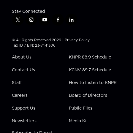
Stay Connected
t
i
y
f
l
w
n
o
a
i
i
s
u
c
n
t
t
t
e
k
© All Rights Reserved 2026 |
Privacy Policy
t
a
u
b
e
Tax ID / EIN: 23-7441306
e
g
b
o
d
r
r
e
o
i
About Us
KNPR 88.9 Schedule
a
k
n
m
Contact Us
KCNV 89.7 Schedule
Staff
How to Listen to KNPR
Careers
Board of Directors
Support Us
Public Files
Newsletters
Media Kit
Subscribe to Desert