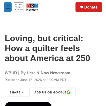
Skip to main content
S
Donate
e
M
a
e
r
n
c
u
h
u
Loving, but critical:
e
r
How a quilter feels
y
about America at 250
WBUR | By
Here & Now Newsroom
Published June 15, 2026 at 9:00 AM PDT
SHARE
ADD US ON GOOGLE