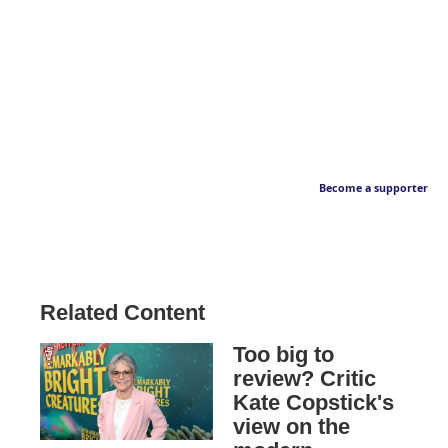
Become a supporter
Related Content
Too big to
review? Critic
Kate Copstick's
view on the