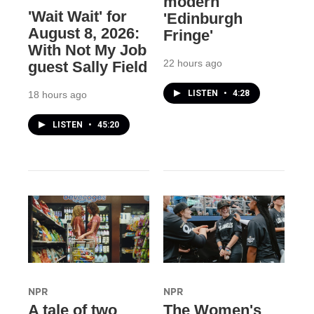
modern
'Wait Wait' for
'Edinburgh
August 8, 2026:
Fringe'
With Not My Job
22 hours ago
guest Sally Field
LISTEN
•
4:28
18 hours ago
LISTEN
•
45:20
NPR
NPR
A tale of two
The Women's