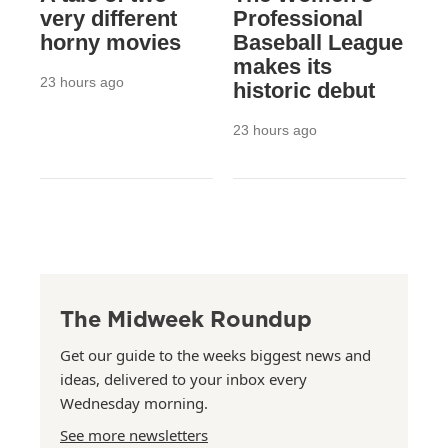
very different
Professional
horny movies
Baseball League
makes its
23 hours ago
historic debut
23 hours ago
The Midweek Roundup
Get our guide to the weeks biggest news and
ideas, delivered to your inbox every
Wednesday morning.
See more newsletters