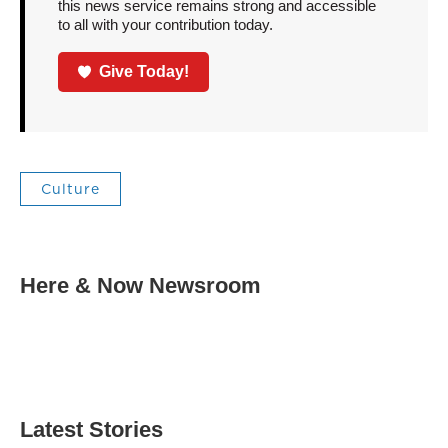
this news service remains strong and accessible
to all with your contribution today.
Give Today!
Culture
Here & Now Newsroom
Latest Stories