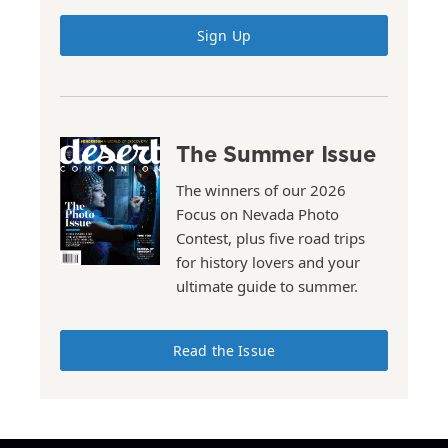
Sign Up
The Summer Issue
The winners of our 2026
Focus on Nevada Photo
Contest, plus five road trips
for history lovers and your
ultimate guide to summer.
Read the Issue