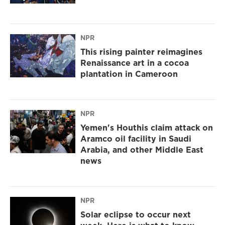
NPR
This rising painter reimagines
Renaissance art in a cocoa
plantation in Cameroon
NPR
Yemen's Houthis claim attack on
Aramco oil facility in Saudi
Arabia, and other Middle East
news
NPR
Solar eclipse to occur next