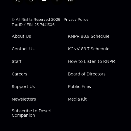
t
i
y
f
l
w
n
o
a
i
i
s
u
c
n
t
t
t
e
k
© All Rights Reserved 2026 |
Privacy Policy
t
a
u
b
e
Tax ID / EIN: 23-7441306
e
g
b
o
d
r
r
e
o
i
About Us
KNPR 88.9 Schedule
a
k
n
m
Contact Us
KCNV 89.7 Schedule
Staff
How to Listen to KNPR
Careers
Board of Directors
Support Us
Public Files
Newsletters
Media Kit
Subscribe to Desert
Companion