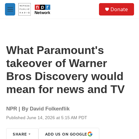
Skip to main content
S
Donate
e
M
a
e
r
n
c
u
h
u
What Paramount's
e
r
takeover of Warner
y
Bros Discovery would
mean for news and TV
NPR | By
David Folkenflik
Published June 14, 2026 at 5:15 AM PDT
SHARE
ADD US ON GOOGLE