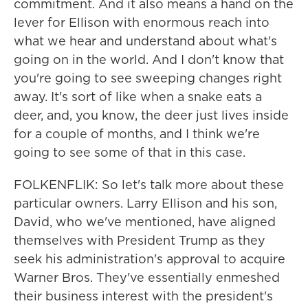
commitment. And it also means a hand on the
lever for Ellison with enormous reach into
what we hear and understand about what's
going on in the world. And I don't know that
you're going to see sweeping changes right
away. It's sort of like when a snake eats a
deer, and, you know, the deer just lives inside
for a couple of months, and I think we're
going to see some of that in this case.
FOLKENFLIK: So let's talk more about these
particular owners. Larry Ellison and his son,
David, who we've mentioned, have aligned
themselves with President Trump as they
seek his administration's approval to acquire
Warner Bros. They've essentially enmeshed
their business interest with the president's