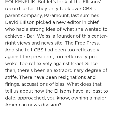
FOLKENFLIK: But let's look at the Ellisons'
record so far. They only took over CBS's
parent company, Paramount, last summer.
David Ellison picked a new editor in chief
who had a strong idea of what she wanted to
achieve - Bari Weiss, a founder of this center-
right views and news site, The Free Press.
And she felt CBS had been too reflexively
against the president, too reflexively pro-
woke, too reflexively against Israel. Since
then, there's been an extraordinary degree of
strife. There have been resignations and
firings, accusations of bias. What does that
tell us about how the Ellisons have, at least to
date, approached, you know, owning a major
American news division?