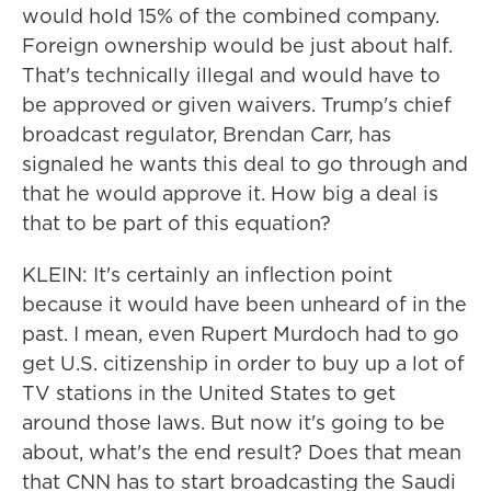
would hold 15% of the combined company.
Foreign ownership would be just about half.
That's technically illegal and would have to
be approved or given waivers. Trump's chief
broadcast regulator, Brendan Carr, has
signaled he wants this deal to go through and
that he would approve it. How big a deal is
that to be part of this equation?
KLEIN: It's certainly an inflection point
because it would have been unheard of in the
past. I mean, even Rupert Murdoch had to go
get U.S. citizenship in order to buy up a lot of
TV stations in the United States to get
around those laws. But now it's going to be
about, what's the end result? Does that mean
that CNN has to start broadcasting the Saudi