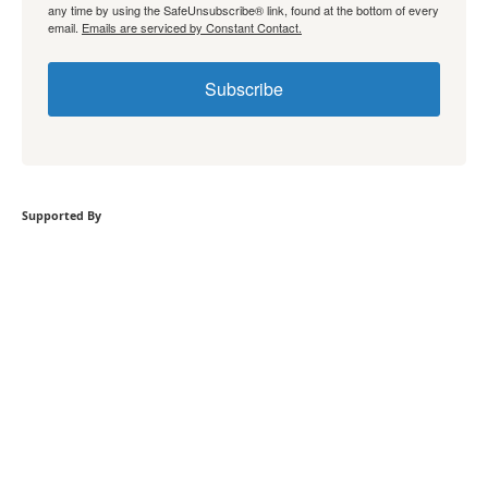
any time by using the SafeUnsubscribe® link, found at the bottom of every
email.
Emails are serviced by Constant Contact.
Subscribe
Supported By