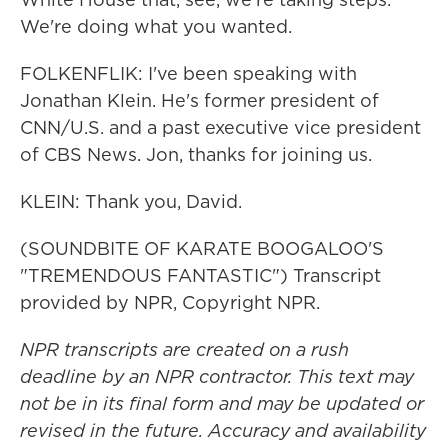
We're doing what you wanted.
FOLKENFLIK: I've been speaking with
Jonathan Klein. He's former president of
CNN/U.S. and a past executive vice president
of CBS News. Jon, thanks for joining us.
KLEIN: Thank you, David.
(SOUNDBITE OF KARATE BOOGALOO'S
"TREMENDOUS FANTASTIC") Transcript
provided by NPR, Copyright NPR.
NPR transcripts are created on a rush
deadline by an NPR contractor. This text may
not be in its final form and may be updated or
revised in the future. Accuracy and availability