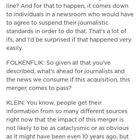
line? And for that to happen, it comes down
to individuals in a newsroom who would have
to agree to suspend their journalistic
standards in order to do that. That's a lot of
ifs, and I'd be surprised if that happened very
easily.
FOLKENFLIK: So given all that you've
described, what's ahead for journalists and
the news we consume if this acquisition, this
merger, comes to pass?
KLEIN: You know, people get their
information from so many different sources
right now that the impact of this merger is
not likely to be as cataclysmic or as obvious
as it might have been even 10 years ago, but