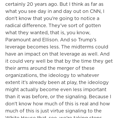
certainly 20 years ago. But I think as far as
what you see day in and day out on CNN, I
don't know that you're going to notice a
radical difference. They've sort of gotten
what they wanted, that is, you know,
Paramount and Ellison. And so Trump's
leverage becomes less. The midterms could
have an impact on that leverage as well. And
it could very well be that by the time they get
their arms around the merger of these
organizations, the ideology to whatever
extent it's already been at play, the ideology
might actually become even less important
than it was before, or the signaling. Because I
don't know how much of this is real and how
much of this is just virtue signaling to the
White House that, see, we're taking steps.