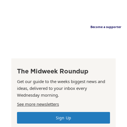
Become a supporter
The Midweek Roundup
Get our guide to the weeks biggest news and
ideas, delivered to your inbox every
Wednesday morning.
See more newsletters
Sign Up