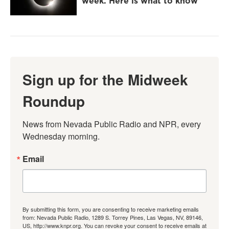
week. Here is what to know
Sign up for the Midweek
Roundup
News from Nevada Public Radio and NPR, every 
Wednesday morning.
Email
By submitting this form, you are consenting to receive marketing emails
from: Nevada Public Radio, 1289 S. Torrey Pines, Las Vegas, NV, 89146,
US, http://www.knpr.org. You can revoke your consent to receive emails at