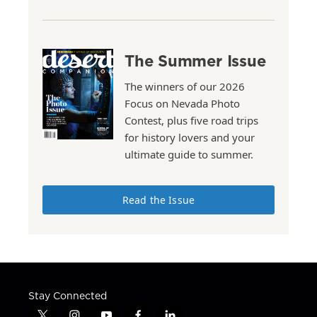
The Summer Issue
The winners of our 2026
Focus on Nevada Photo
Contest, plus five road trips
for history lovers and your
ultimate guide to summer.
Read the Issue
Stay Connected