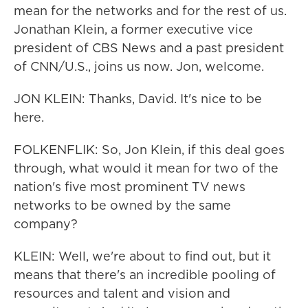
mean for the networks and for the rest of us.
Jonathan Klein, a former executive vice
president of CBS News and a past president
of CNN/U.S., joins us now. Jon, welcome.
JON KLEIN: Thanks, David. It's nice to be
here.
FOLKENFLIK: So, Jon Klein, if this deal goes
through, what would it mean for two of the
nation's five most prominent TV news
networks to be owned by the same
company?
KLEIN: Well, we're about to find out, but it
means that there's an incredible pooling of
resources and talent and vision and