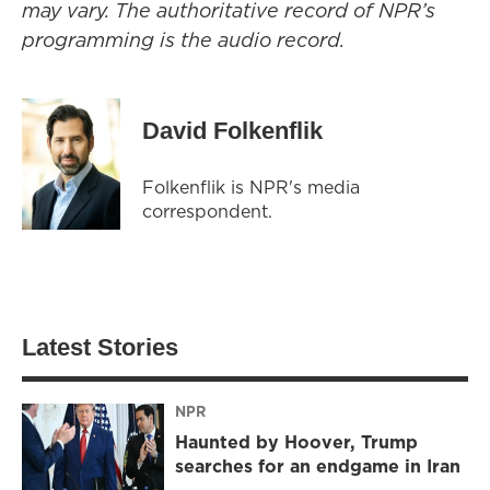
may vary. The authoritative record of NPR’s
programming is the audio record.
David Folkenflik
Folkenflik is NPR's media
correspondent.
Latest Stories
NPR
Haunted by Hoover, Trump
searches for an endgame in Iran