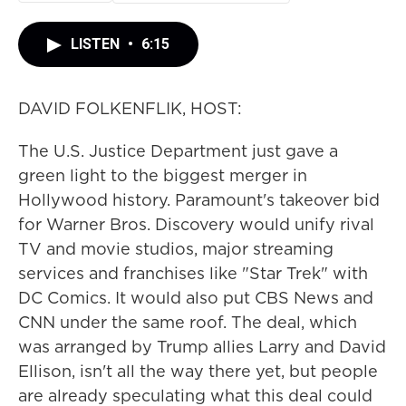
LISTEN
•
6:15
DAVID FOLKENFLIK, HOST:
The U.S. Justice Department just gave a
green light to the biggest merger in
Hollywood history. Paramount's takeover bid
for Warner Bros. Discovery would unify rival
TV and movie studios, major streaming
services and franchises like "Star Trek" with
DC Comics. It would also put CBS News and
CNN under the same roof. The deal, which
was arranged by Trump allies Larry and David
Ellison, isn't all the way there yet, but people
are already speculating what this deal could