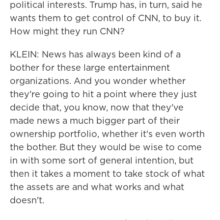
political interests. Trump has, in turn, said he
wants them to get control of CNN, to buy it.
How might they run CNN?
KLEIN: News has always been kind of a
bother for these large entertainment
organizations. And you wonder whether
they're going to hit a point where they just
decide that, you know, now that they've
made news a much bigger part of their
ownership portfolio, whether it's even worth
the bother. But they would be wise to come
in with some sort of general intention, but
then it takes a moment to take stock of what
the assets are and what works and what
doesn't.