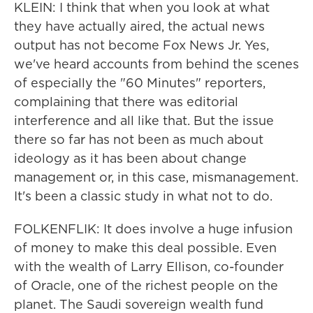
KLEIN: I think that when you look at what
they have actually aired, the actual news
output has not become Fox News Jr. Yes,
we've heard accounts from behind the scenes
of especially the "60 Minutes" reporters,
complaining that there was editorial
interference and all like that. But the issue
there so far has not been as much about
ideology as it has been about change
management or, in this case, mismanagement.
It's been a classic study in what not to do.
FOLKENFLIK: It does involve a huge infusion
of money to make this deal possible. Even
with the wealth of Larry Ellison, co-founder
of Oracle, one of the richest people on the
planet. The Saudi sovereign wealth fund