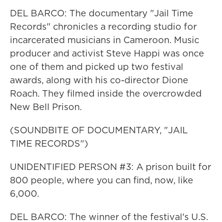
DEL BARCO: The documentary "Jail Time
Records" chronicles a recording studio for
incarcerated musicians in Cameroon. Music
producer and activist Steve Happi was once
one of them and picked up two festival
awards, along with his co-director Dione
Roach. They filmed inside the overcrowded
New Bell Prison.
(SOUNDBITE OF DOCUMENTARY, "JAIL
TIME RECORDS")
UNIDENTIFIED PERSON #3: A prison built for
800 people, where you can find, now, like
6,000.
DEL BARCO: The winner of the festival's U.S.