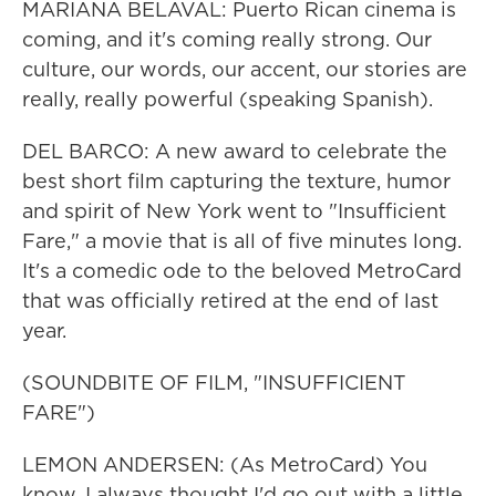
MARIANA BELAVAL: Puerto Rican cinema is
coming, and it's coming really strong. Our
culture, our words, our accent, our stories are
really, really powerful (speaking Spanish).
DEL BARCO: A new award to celebrate the
best short film capturing the texture, humor
and spirit of New York went to "Insufficient
Fare," a movie that is all of five minutes long.
It's a comedic ode to the beloved MetroCard
that was officially retired at the end of last
year.
(SOUNDBITE OF FILM, "INSUFFICIENT
FARE")
LEMON ANDERSEN: (As MetroCard) You
know, I always thought I'd go out with a little