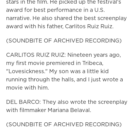
stars in the film. He picked up the festival's
award for best performance in a U.S.
narrative. He also shared the best screenplay
award with his father, Carlitos Ruiz Ruiz.
(SOUNDBITE OF ARCHIVED RECORDING)
CARLITOS RUIZ RUIZ: Nineteen years ago,
my first movie premiered in Tribeca,
"Lovesickness." My son was a little kid
running through the halls, and I just wrote a
movie with him.
DEL BARCO: They also wrote the screenplay
with filmmaker Mariana Belaval.
(SOUNDBITE OF ARCHIVED RECORDING)