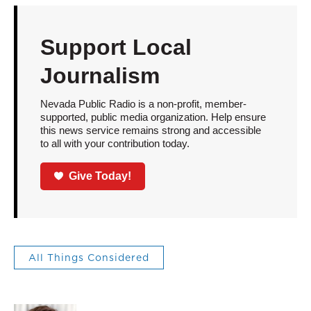
Support Local
Journalism
Nevada Public Radio is a non-profit, member-
supported, public media organization. Help ensure
this news service remains strong and accessible
to all with your contribution today.
Give Today!
All Things Considered