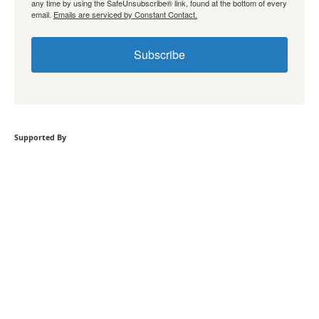
any time by using the SafeUnsubscribe® link, found at the bottom of every
email.
Emails are serviced by Constant Contact.
Subscribe
Supported By