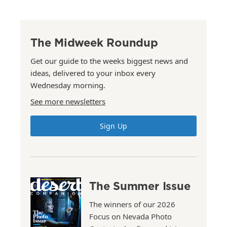
The Midweek Roundup
Get our guide to the weeks biggest news and
ideas, delivered to your inbox every
Wednesday morning.
See more newsletters
Sign Up
The Summer Issue
The winners of our 2026
Focus on Nevada Photo