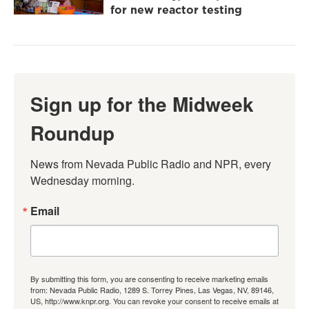
for new reactor testing
Sign up for the Midweek
Roundup
News from Nevada Public Radio and NPR, every 
Wednesday morning.
Email
By submitting this form, you are consenting to receive marketing emails
from: Nevada Public Radio, 1289 S. Torrey Pines, Las Vegas, NV, 89146,
US, http://www.knpr.org. You can revoke your consent to receive emails at