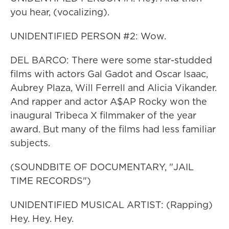
you hear, (vocalizing).
UNIDENTIFIED PERSON #2: Wow.
DEL BARCO: There were some star-studded
films with actors Gal Gadot and Oscar Isaac,
Aubrey Plaza, Will Ferrell and Alicia Vikander.
And rapper and actor A$AP Rocky won the
inaugural Tribeca X filmmaker of the year
award. But many of the films had less familiar
subjects.
(SOUNDBITE OF DOCUMENTARY, "JAIL
TIME RECORDS")
UNIDENTIFIED MUSICAL ARTIST: (Rapping)
Hey. Hey. Hey.