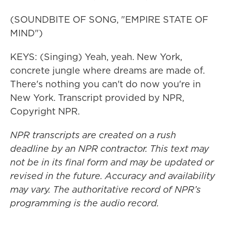
(SOUNDBITE OF SONG, "EMPIRE STATE OF
MIND")
KEYS: (Singing) Yeah, yeah. New York,
concrete jungle where dreams are made of.
There's nothing you can't do now you're in
New York. Transcript provided by NPR,
Copyright NPR.
NPR transcripts are created on a rush
deadline by an NPR contractor. This text may
not be in its final form and may be updated or
revised in the future. Accuracy and availability
may vary. The authoritative record of NPR’s
programming is the audio record.