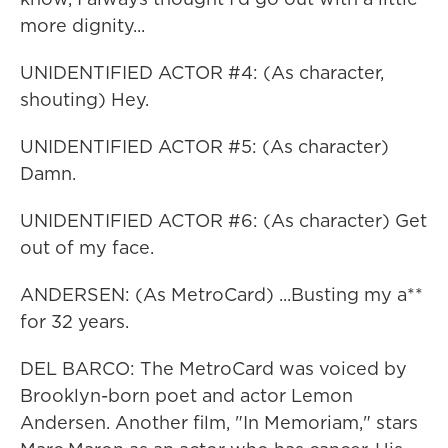
more dignity...
UNIDENTIFIED ACTOR #4: (As character,
shouting) Hey.
UNIDENTIFIED ACTOR #5: (As character)
Damn.
UNIDENTIFIED ACTOR #6: (As character) Get
out of my face.
ANDERSEN: (As MetroCard) ...Busting my a**
for 32 years.
DEL BARCO: The MetroCard was voiced by
Brooklyn-born poet and actor Lemon
Andersen. Another film, "In Memoriam," stars