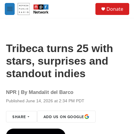
Skip to main content
S
Donate
e
M
a
e
r
n
c
u
h
u
Tribeca turns 25 with
e
r
stars, surprises and
y
standout indies
NPR | By
Mandalit del Barco
Published June 14, 2026 at 2:34 PM PDT
SHARE
ADD US ON GOOGLE