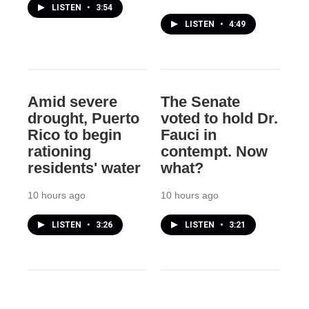
LISTEN
•
3:54
LISTEN
•
4:49
Amid severe
The Senate
drought, Puerto
voted to hold Dr.
Rico to begin
Fauci in
rationing
contempt. Now
residents' water
what?
10 hours ago
10 hours ago
LISTEN
•
3:26
LISTEN
•
3:21