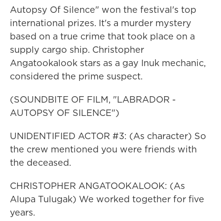
Autopsy Of Silence" won the festival's top
international prizes. It's a murder mystery
based on a true crime that took place on a
supply cargo ship. Christopher
Angatookalook stars as a gay Inuk mechanic,
considered the prime suspect.
(SOUNDBITE OF FILM, "LABRADOR -
AUTOPSY OF SILENCE")
UNIDENTIFIED ACTOR #3: (As character) So
the crew mentioned you were friends with
the deceased.
CHRISTOPHER ANGATOOKALOOK: (As
Alupa Tulugak) We worked together for five
years.