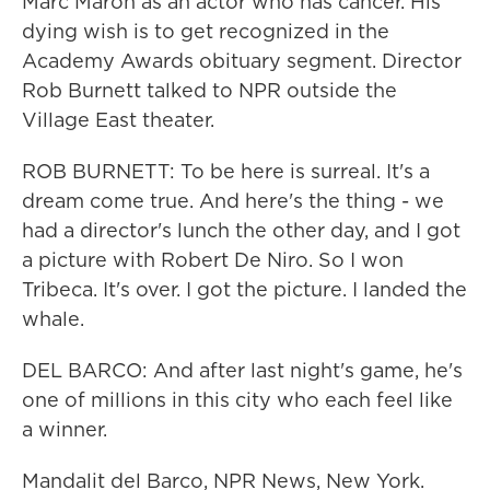
Marc Maron as an actor who has cancer. His
dying wish is to get recognized in the
Academy Awards obituary segment. Director
Rob Burnett talked to NPR outside the
Village East theater.
ROB BURNETT: To be here is surreal. It's a
dream come true. And here's the thing - we
had a director's lunch the other day, and I got
a picture with Robert De Niro. So I won
Tribeca. It's over. I got the picture. I landed the
whale.
DEL BARCO: And after last night's game, he's
one of millions in this city who each feel like
a winner.
Mandalit del Barco, NPR News, New York.