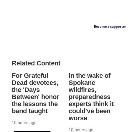
Become a supporter
Related Content
For Grateful
In the wake of
Dead devotees,
Spokane
the 'Days
wildfires,
Between' honor
preparedness
the lessons the
experts think it
band taught
could've been
worse
10 hours ago
10 hours ago