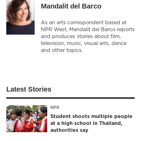
Mandalit del Barco
As an arts correspondent based at
NPR West, Mandalit del Barco reports
and produces stories about film,
television, music, visual arts, dance
and other topics.
Latest Stories
NPR
Student shoots multiple people
at a high school in Thailand,
authorities say