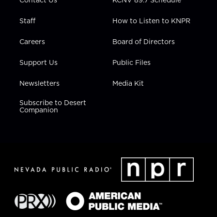
Contact Us
KCNV 89.7 Schedule
Staff
How to Listen to KNPR
Careers
Board of Directors
Support Us
Public Files
Newsletters
Media Kit
Subscribe to Desert
Companion