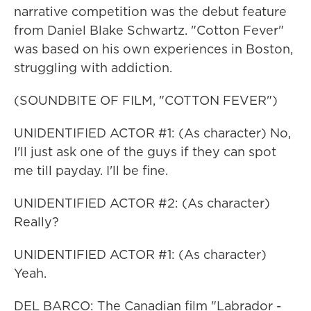
narrative competition was the debut feature
from Daniel Blake Schwartz. "Cotton Fever"
was based on his own experiences in Boston,
struggling with addiction.
(SOUNDBITE OF FILM, "COTTON FEVER")
UNIDENTIFIED ACTOR #1: (As character) No,
I'll just ask one of the guys if they can spot
me till payday. I'll be fine.
UNIDENTIFIED ACTOR #2: (As character)
Really?
UNIDENTIFIED ACTOR #1: (As character)
Yeah.
DEL BARCO: The Canadian film "Labrador -