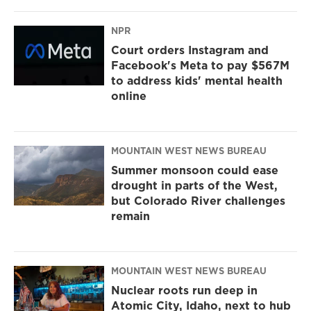
NPR
Court orders Instagram and
Facebook's Meta to pay $567M
to address kids' mental health
online
MOUNTAIN WEST NEWS BUREAU
Summer monsoon could ease
drought in parts of the West,
but Colorado River challenges
remain
MOUNTAIN WEST NEWS BUREAU
Nuclear roots run deep in
Atomic City, Idaho, next to hub