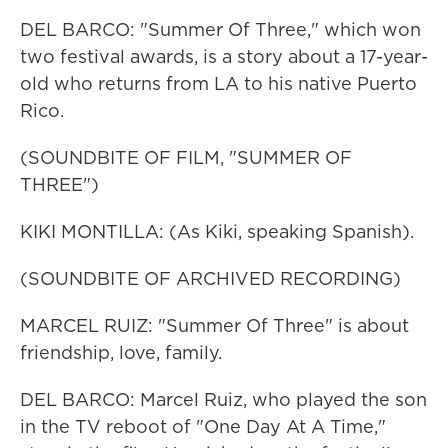
DEL BARCO: "Summer Of Three," which won
two festival awards, is a story about a 17-year-
old who returns from LA to his native Puerto
Rico.
(SOUNDBITE OF FILM, "SUMMER OF
THREE")
KIKI MONTILLA: (As Kiki, speaking Spanish).
(SOUNDBITE OF ARCHIVED RECORDING)
MARCEL RUIZ: "Summer Of Three" is about
friendship, love, family.
DEL BARCO: Marcel Ruiz, who played the son
in the TV reboot of "One Day At A Time,"