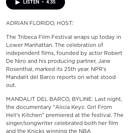
LISTEN
•
4:35
ADRIAN FLORIDO, HOST:
The Tribeca Film Festival wraps up today in
Lower Manhattan. The celebration of
independent films, founded by actor Robert
De Niro and his producing partner, Jane
Rosenthal, marked its 25th year. NPR's
Mandalit del Barco reports on what stood
out.
MANDALIT DEL BARCO, BYLINE: Last night,
the documentary "Alicia Keys: Girl From
Hell's Kitchen" premiered at the festival. The
singer/songwriter celebrated both her film
and the Knicks winning the NBA