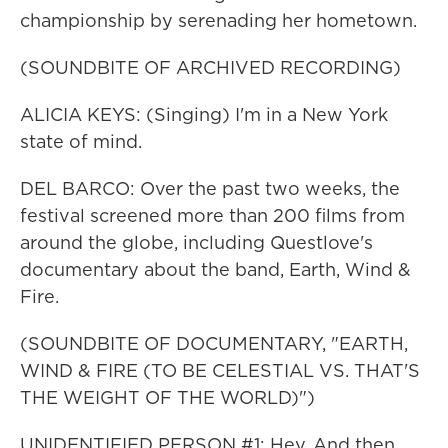
championship by serenading her hometown.
(SOUNDBITE OF ARCHIVED RECORDING)
ALICIA KEYS: (Singing) I'm in a New York
state of mind.
DEL BARCO: Over the past two weeks, the
festival screened more than 200 films from
around the globe, including Questlove's
documentary about the band, Earth, Wind &
Fire.
(SOUNDBITE OF DOCUMENTARY, "EARTH,
WIND & FIRE (TO BE CELESTIAL VS. THAT'S
THE WEIGHT OF THE WORLD)")
UNIDENTIFIED PERSON #1: Hey. And then