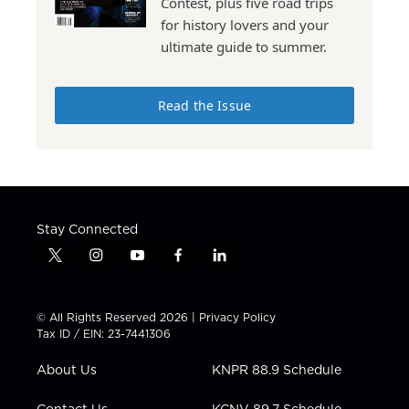
Contest, plus five road trips
for history lovers and your
ultimate guide to summer.
Read the Issue
Stay Connected
t
i
y
f
l
w
n
o
a
i
i
s
u
c
n
t
t
t
e
k
© All Rights Reserved 2026 |
Privacy Policy
t
a
u
b
e
Tax ID / EIN: 23-7441306
e
g
b
o
d
r
r
e
o
i
About Us
KNPR 88.9 Schedule
a
k
n
m