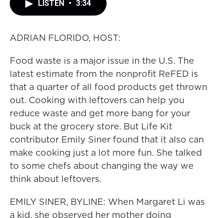
LISTEN
•
3:34
ADRIAN FLORIDO, HOST:
Food waste is a major issue in the U.S. The
latest estimate from the nonprofit ReFED is
that a quarter of all food products get thrown
out. Cooking with leftovers can help you
reduce waste and get more bang for your
buck at the grocery store. But Life Kit
contributor Emily Siner found that it also can
make cooking just a lot more fun. She talked
to some chefs about changing the way we
think about leftovers.
EMILY SINER, BYLINE: When Margaret Li was
a kid, she observed her mother doing