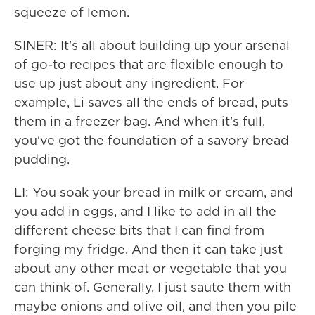
squeeze of lemon.
SINER: It's all about building up your arsenal
of go-to recipes that are flexible enough to
use up just about any ingredient. For
example, Li saves all the ends of bread, puts
them in a freezer bag. And when it's full,
you've got the foundation of a savory bread
pudding.
LI: You soak your bread in milk or cream, and
you add in eggs, and I like to add in all the
different cheese bits that I can find from
forging my fridge. And then it can take just
about any other meat or vegetable that you
can think of. Generally, I just saute them with
maybe onions and olive oil, and then you pile