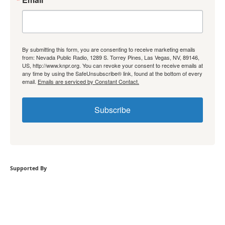
By submitting this form, you are consenting to receive marketing emails
from: Nevada Public Radio, 1289 S. Torrey Pines, Las Vegas, NV, 89146,
US, http://www.knpr.org. You can revoke your consent to receive emails at
any time by using the SafeUnsubscribe® link, found at the bottom of every
email.
Emails are serviced by Constant Contact.
Subscribe
Supported By