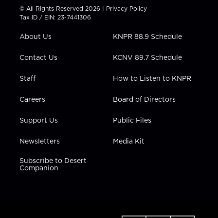
t
t
t
e
k
© All Rights Reserved 2026 |
Privacy Policy
t
a
u
b
e
Tax ID / EIN: 23-7441306
e
g
b
o
d
r
r
e
o
i
About Us
KNPR 88.9 Schedule
a
k
n
m
Contact Us
KCNV 89.7 Schedule
Staff
How to Listen to KNPR
Careers
Board of Directors
Support Us
Public Files
Newsletters
Media Kit
Subscribe to Desert
Companion