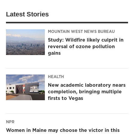
Latest Stories
MOUNTAIN WEST NEWS BUREAU
Study: Wildfire likely culprit in
reversal of ozone pollution
gains
HEALTH
New academic laboratory nears
completion, bringing multiple
firsts to Vegas
NPR
Women in Maine may choose the victor in this