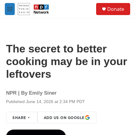
Skip to main content
S
Donate
e
M
a
e
r
n
c
u
h
u
The secret to better
e
r
cooking may be in your
y
leftovers
NPR | By
Emily Siner
Published June 14, 2026 at 2:34 PM PDT
SHARE
ADD US ON GOOGLE