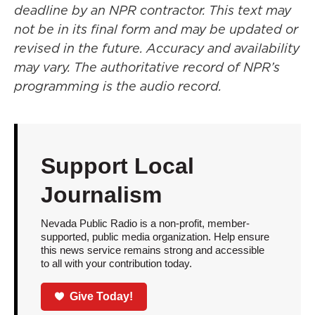
deadline by an NPR contractor. This text may
not be in its final form and may be updated or
revised in the future. Accuracy and availability
may vary. The authoritative record of NPR’s
programming is the audio record.
Support Local
Journalism
Nevada Public Radio is a non-profit, member-
supported, public media organization. Help ensure
this news service remains strong and accessible
to all with your contribution today.
Give Today!