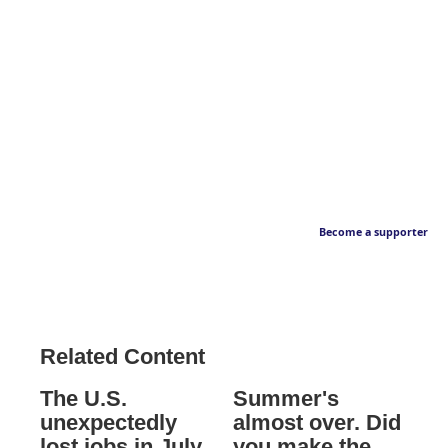
Become a supporter
Related Content
The U.S.
Summer's
unexpectedly
almost over. Did
lost jobs in July
you make the