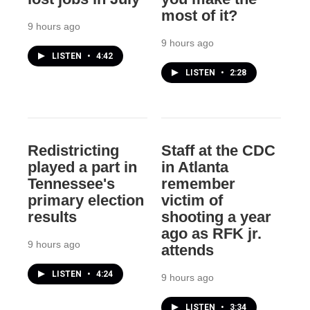
most of it?
9 hours ago
9 hours ago
LISTEN
•
4:42
LISTEN
•
2:28
Redistricting
Staff at the CDC
played a part in
in Atlanta
Tennessee's
remember
primary election
victim of
results
shooting a year
ago as RFK jr.
9 hours ago
attends
LISTEN
•
4:24
9 hours ago
LISTEN
•
3:34