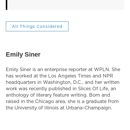
All Things Considered
Emily Siner
Emily Siner is an enterprise reporter at WPLN. She
has worked at the Los Angeles Times and NPR
headquarters in Washington, D.C., and her written
work was recently published in Slices Of Life, an
anthology of literary feature writing. Born and
raised in the Chicago area, she is a graduate from
the University of Illinois at Urbana-Champaign.