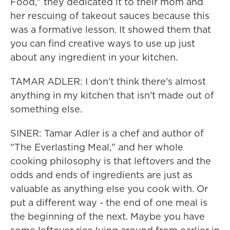
Food," they dedicated it to their mom and
her rescuing of takeout sauces because this
was a formative lesson. It showed them that
you can find creative ways to use up just
about any ingredient in your kitchen.
TAMAR ADLER: I don't think there's almost
anything in my kitchen that isn't made out of
something else.
SINER: Tamar Adler is a chef and author of
"The Everlasting Meal," and her whole
cooking philosophy is that leftovers and the
odds and ends of ingredients are just as
valuable as anything else you cook with. Or
put a different way - the end of one meal is
the beginning of the next. Maybe you have