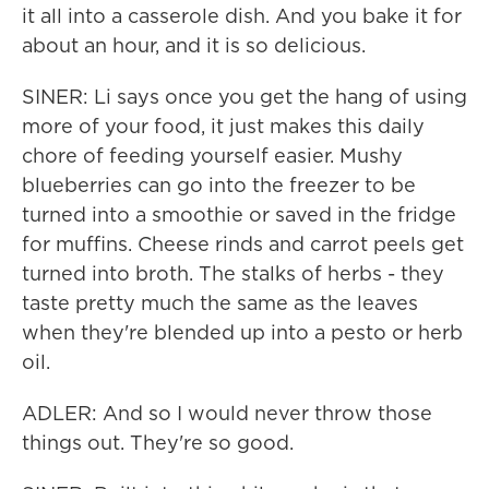
it all into a casserole dish. And you bake it for
about an hour, and it is so delicious.
SINER: Li says once you get the hang of using
more of your food, it just makes this daily
chore of feeding yourself easier. Mushy
blueberries can go into the freezer to be
turned into a smoothie or saved in the fridge
for muffins. Cheese rinds and carrot peels get
turned into broth. The stalks of herbs - they
taste pretty much the same as the leaves
when they're blended up into a pesto or herb
oil.
ADLER: And so I would never throw those
things out. They're so good.