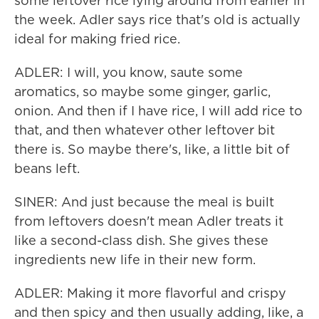
some leftover rice lying around from earlier in
the week. Adler says rice that's old is actually
ideal for making fried rice.
ADLER: I will, you know, saute some
aromatics, so maybe some ginger, garlic,
onion. And then if I have rice, I will add rice to
that, and then whatever other leftover bit
there is. So maybe there's, like, a little bit of
beans left.
SINER: And just because the meal is built
from leftovers doesn't mean Adler treats it
like a second-class dish. She gives these
ingredients new life in their new form.
ADLER: Making it more flavorful and crispy
and then spicy and then usually adding, like, a