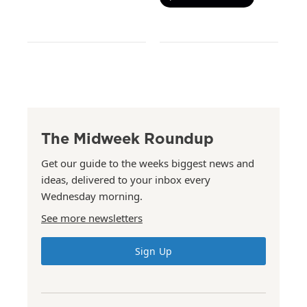
The Midweek Roundup
Get our guide to the weeks biggest news and
ideas, delivered to your inbox every
Wednesday morning.
See more newsletters
Sign Up