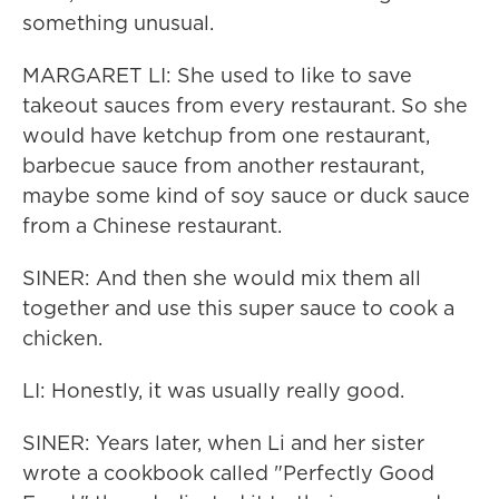
something unusual.
MARGARET LI: She used to like to save
takeout sauces from every restaurant. So she
would have ketchup from one restaurant,
barbecue sauce from another restaurant,
maybe some kind of soy sauce or duck sauce
from a Chinese restaurant.
SINER: And then she would mix them all
together and use this super sauce to cook a
chicken.
LI: Honestly, it was usually really good.
SINER: Years later, when Li and her sister
wrote a cookbook called "Perfectly Good