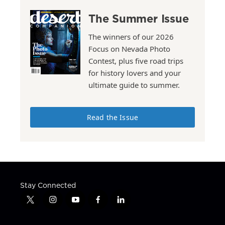
The Summer Issue
The winners of our 2026
Focus on Nevada Photo
Contest, plus five road trips
for history lovers and your
ultimate guide to summer.
Read the Issue
Stay Connected
t
i
y
f
l
w
n
o
a
i
i
s
u
c
n