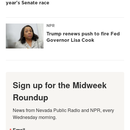
year's Senate race
NPR
Trump renews push to fire Fed
Governor Lisa Cook
Sign up for the Midweek
Roundup
News from Nevada Public Radio and NPR, every 
Wednesday morning.
Email