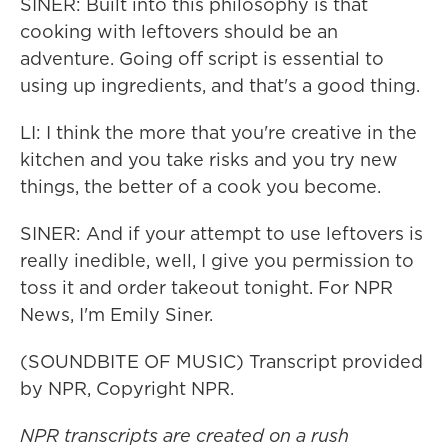
SINER: Built into this philosophy is that
cooking with leftovers should be an
adventure. Going off script is essential to
using up ingredients, and that's a good thing.
LI: I think the more that you're creative in the
kitchen and you take risks and you try new
things, the better of a cook you become.
SINER: And if your attempt to use leftovers is
really inedible, well, I give you permission to
toss it and order takeout tonight. For NPR
News, I'm Emily Siner.
(SOUNDBITE OF MUSIC) Transcript provided
by NPR, Copyright NPR.
NPR transcripts are created on a rush