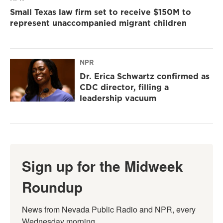
Small Texas law firm set to receive $150M to
represent unaccompanied migrant children
NPR
Dr. Erica Schwartz confirmed as
CDC director, filling a
leadership vacuum
Sign up for the Midweek
Roundup
News from Nevada Public Radio and NPR, every 
Wednesday morning.