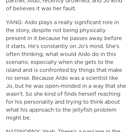
partner, Aldo, recently drowned, and Jo kind
of believes it was her fault.
YANG: Aldo plays a really significant role in
the story, despite not being physically
present in it because he passes away before
it starts. He's constantly on Jo's mind. She's
often thinking, what would Aldo do in this
scenario, especially when she gets to the
island and is confronted by things that make
no sense. Because Aldo was a scientist like
Jo, but he was open-minded in a way that she
wasn't. So she kind of finds herself reaching
for his personality and trying to think about
what his approach to the jellyfish problem
might be.
NADWORNY: Yeah. There's a passage in the