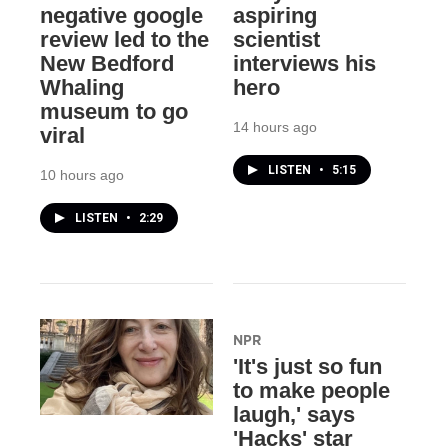
negative google
aspiring
review led to the
scientist
New Bedford
interviews his
Whaling
hero
museum to go
14 hours ago
viral
LISTEN
•
5:15
10 hours ago
LISTEN
•
2:29
NPR
'It's just so fun
to make people
laugh,' says
'Hacks' star