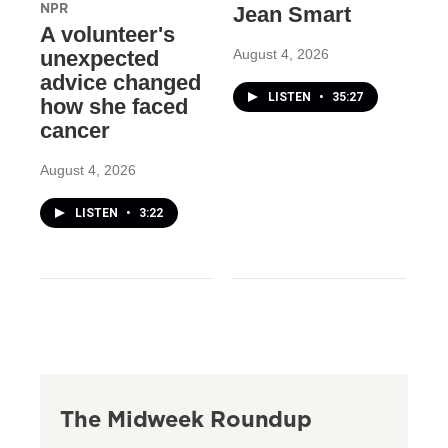
NPR
Jean Smart
A volunteer's
August 4, 2026
unexpected
advice changed
LISTEN
•
35:27
how she faced
cancer
August 4, 2026
LISTEN
•
3:22
The Midweek Roundup