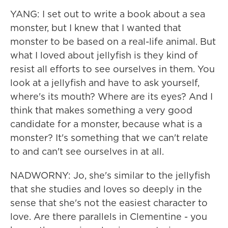
YANG: I set out to write a book about a sea
monster, but I knew that I wanted that
monster to be based on a real-life animal. But
what I loved about jellyfish is they kind of
resist all efforts to see ourselves in them. You
look at a jellyfish and have to ask yourself,
where's its mouth? Where are its eyes? And I
think that makes something a very good
candidate for a monster, because what is a
monster? It's something that we can't relate
to and can't see ourselves in at all.
NADWORNY: Jo, she's similar to the jellyfish
that she studies and loves so deeply in the
sense that she's not the easiest character to
love. Are there parallels in Clementine - you