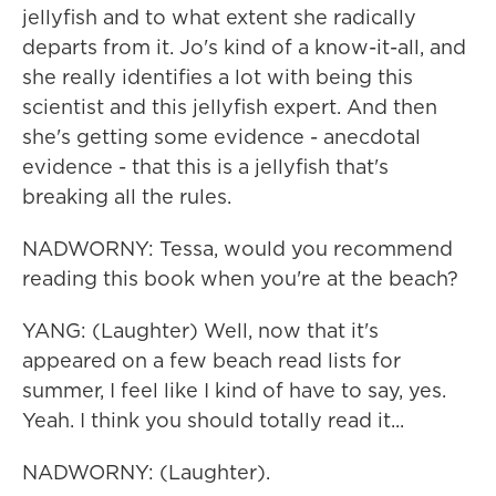
jellyfish and to what extent she radically
departs from it. Jo's kind of a know-it-all, and
she really identifies a lot with being this
scientist and this jellyfish expert. And then
she's getting some evidence - anecdotal
evidence - that this is a jellyfish that's
breaking all the rules.
NADWORNY: Tessa, would you recommend
reading this book when you're at the beach?
YANG: (Laughter) Well, now that it's
appeared on a few beach read lists for
summer, I feel like I kind of have to say, yes.
Yeah. I think you should totally read it...
NADWORNY: (Laughter).