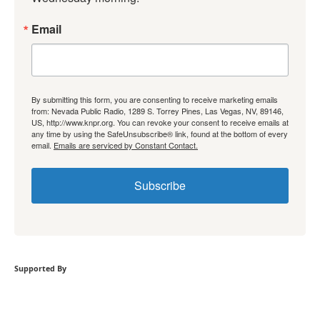
Email
By submitting this form, you are consenting to receive marketing emails
from: Nevada Public Radio, 1289 S. Torrey Pines, Las Vegas, NV, 89146,
US, http://www.knpr.org. You can revoke your consent to receive emails at
any time by using the SafeUnsubscribe® link, found at the bottom of every
email.
Emails are serviced by Constant Contact.
Subscribe
Supported By