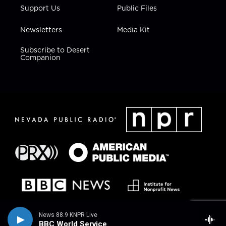
Support Us
Public Files
Newsletters
Media Kit
Subscribe to Desert
Companion
News 88.9 KNPR Live
BBC World Service