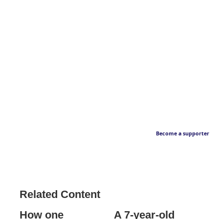
Become a supporter
Related Content
How one
A 7-year-old