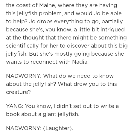
the coast of Maine, where they are having
this jellyfish problem, and would Jo be able
to help? Jo drops everything to go, partially
because she's, you know, a little bit intrigued
at the thought that there might be something
scientifically for her to discover about this big
jellyfish. But she's mostly going because she
wants to reconnect with Nadia.
NADWORNY: What do we need to know
about the jellyfish? What drew you to this
creature?
YANG: You know, I didn't set out to write a
book about a giant jellyfish.
NADWORNY: (Laughter).