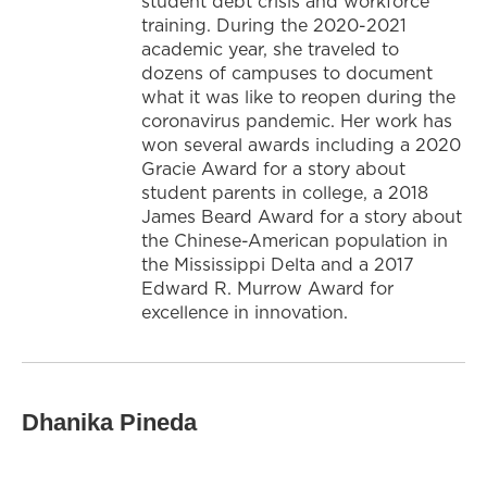
student debt crisis and workforce
training. During the 2020-2021
academic year, she traveled to
dozens of campuses to document
what it was like to reopen during the
coronavirus pandemic. Her work has
won several awards including a 2020
Gracie Award for a story about
student parents in college, a 2018
James Beard Award for a story about
the Chinese-American population in
the Mississippi Delta and a 2017
Edward R. Murrow Award for
excellence in innovation.
Dhanika Pineda