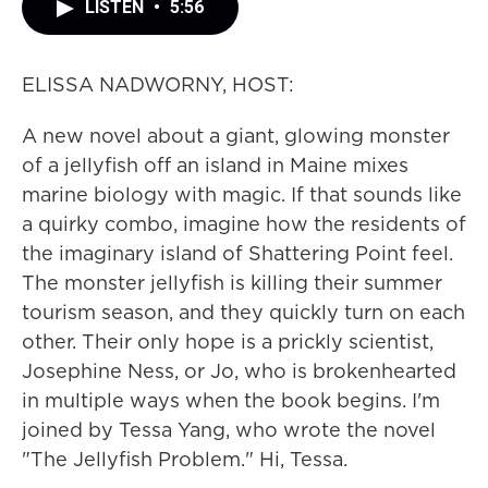
LISTEN
•
5:56
ELISSA NADWORNY, HOST:
A new novel about a giant, glowing monster
of a jellyfish off an island in Maine mixes
marine biology with magic. If that sounds like
a quirky combo, imagine how the residents of
the imaginary island of Shattering Point feel.
The monster jellyfish is killing their summer
tourism season, and they quickly turn on each
other. Their only hope is a prickly scientist,
Josephine Ness, or Jo, who is brokenhearted
in multiple ways when the book begins. I'm
joined by Tessa Yang, who wrote the novel
"The Jellyfish Problem." Hi, Tessa.