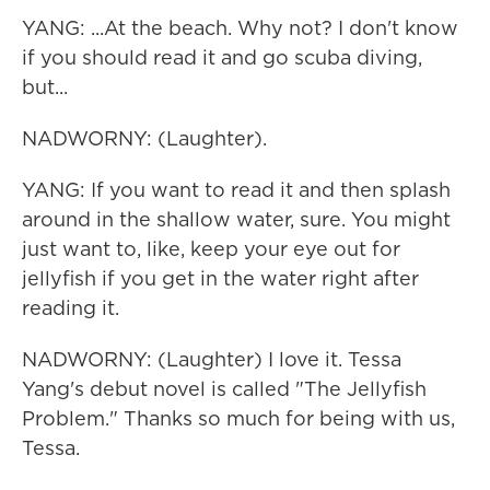
YANG: ...At the beach. Why not? I don't know
if you should read it and go scuba diving,
but...
NADWORNY: (Laughter).
YANG: If you want to read it and then splash
around in the shallow water, sure. You might
just want to, like, keep your eye out for
jellyfish if you get in the water right after
reading it.
NADWORNY: (Laughter) I love it. Tessa
Yang's debut novel is called "The Jellyfish
Problem." Thanks so much for being with us,
Tessa.