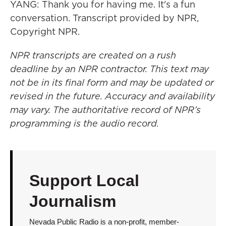
YANG: Thank you for having me. It's a fun
conversation. Transcript provided by NPR,
Copyright NPR.
NPR transcripts are created on a rush
deadline by an NPR contractor. This text may
not be in its final form and may be updated or
revised in the future. Accuracy and availability
may vary. The authoritative record of NPR’s
programming is the audio record.
Support Local
Journalism
Nevada Public Radio is a non-profit, member-