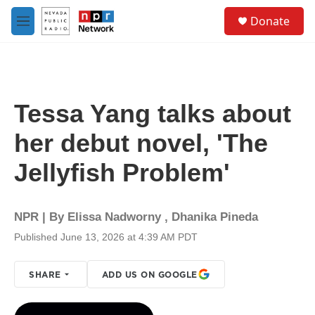
Skip to main content
S
Donate
e
M
a
e
r
n
c
u
h
u
Tessa Yang talks about
e
r
her debut novel, 'The
y
Jellyfish Problem'
NPR | By
Elissa Nadworny
,
Dhanika Pineda
Published June 13, 2026 at 4:39 AM PDT
SHARE
ADD US ON GOOGLE