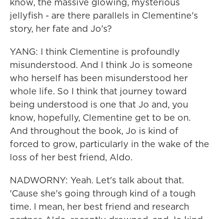
know, the massive glowing, mysterious
jellyfish - are there parallels in Clementine's
story, her fate and Jo's?
YANG: I think Clementine is profoundly
misunderstood. And I think Jo is someone
who herself has been misunderstood her
whole life. So I think that journey toward
being understood is one that Jo and, you
know, hopefully, Clementine get to be on.
And throughout the book, Jo is kind of
forced to grow, particularly in the wake of the
loss of her best friend, Aldo.
NADWORNY: Yeah. Let's talk about that.
'Cause she's going through kind of a tough
time. I mean, her best friend and research