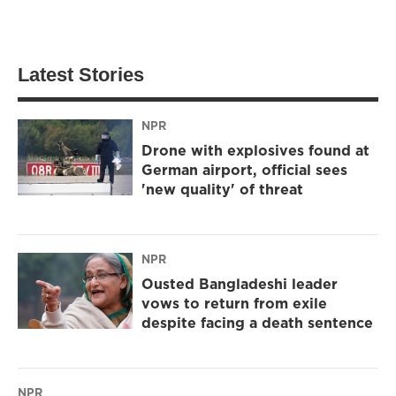
Latest Stories
NPR
Drone with explosives found at
German airport, official sees
'new quality' of threat
NPR
Ousted Bangladeshi leader
vows to return from exile
despite facing a death sentence
NPR