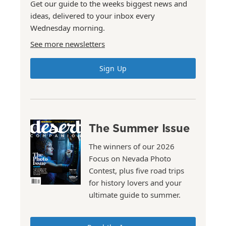
Get our guide to the weeks biggest news and
ideas, delivered to your inbox every
Wednesday morning.
See more newsletters
Sign Up
The Summer Issue
The winners of our 2026
Focus on Nevada Photo
Contest, plus five road trips
for history lovers and your
ultimate guide to summer.