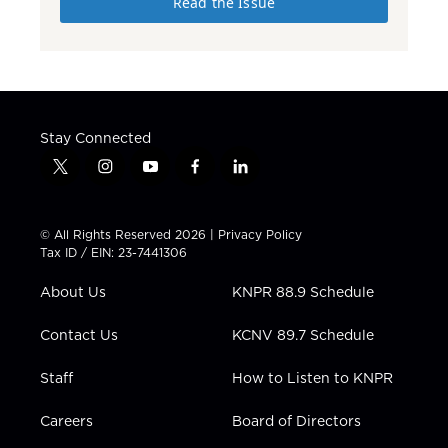
Read the Issue
Stay Connected
t
i
y
f
l
w
n
o
a
i
i
s
u
c
n
t
t
t
e
k
© All Rights Reserved 2026 |
Privacy Policy
t
a
u
b
e
Tax ID / EIN: 23-7441306
e
g
b
o
d
r
r
e
o
i
About Us
KNPR 88.9 Schedule
a
k
n
m
Contact Us
KCNV 89.7 Schedule
Staff
How to Listen to KNPR
Careers
Board of Directors