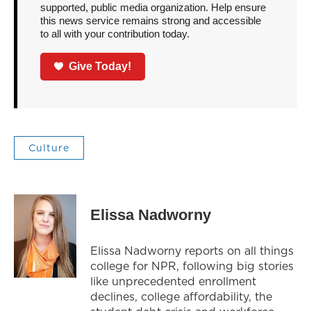
supported, public media organization. Help ensure
this news service remains strong and accessible
to all with your contribution today.
Give Today!
Culture
Elissa Nadworny
Elissa Nadworny reports on all things
college for NPR, following big stories
like unprecedented enrollment
declines, college affordability, the