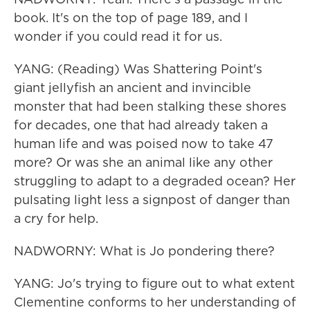
book. It's on the top of page 189, and I
wonder if you could read it for us.
YANG: (Reading) Was Shattering Point's
giant jellyfish an ancient and invincible
monster that had been stalking these shores
for decades, one that had already taken a
human life and was poised now to take 47
more? Or was she an animal like any other
struggling to adapt to a degraded ocean? Her
pulsating light less a signpost of danger than
a cry for help.
NADWORNY: What is Jo pondering there?
YANG: Jo's trying to figure out to what extent
Clementine conforms to her understanding of