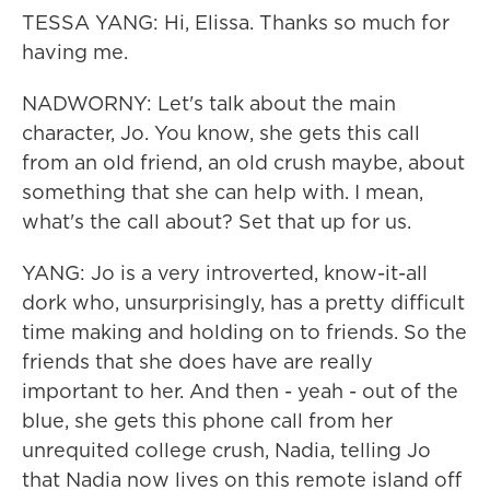
TESSA YANG: Hi, Elissa. Thanks so much for
having me.
NADWORNY: Let's talk about the main
character, Jo. You know, she gets this call
from an old friend, an old crush maybe, about
something that she can help with. I mean,
what's the call about? Set that up for us.
YANG: Jo is a very introverted, know-it-all
dork who, unsurprisingly, has a pretty difficult
time making and holding on to friends. So the
friends that she does have are really
important to her. And then - yeah - out of the
blue, she gets this phone call from her
unrequited college crush, Nadia, telling Jo
that Nadia now lives on this remote island off