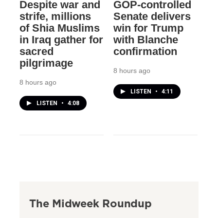
Despite war and
GOP-controlled
strife, millions
Senate delivers
of Shia Muslims
win for Trump
in Iraq gather for
with Blanche
sacred
confirmation
pilgrimage
8 hours ago
8 hours ago
LISTEN
•
4:11
LISTEN
•
4:08
The Midweek Roundup