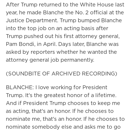
After Trump returned to the White House last
year, he made Blanche the No. 2 official at the
Justice Department. Trump bumped Blanche
into the top job on an acting basis after
Trump pushed out his first attorney general,
Pam Bondi, in April. Days later, Blanche was
asked by reporters whether he wanted the
attorney general job permanently.
(SOUNDBITE OF ARCHIVED RECORDING)
BLANCHE: I love working for President
Trump. It's the greatest honor of a lifetime.
And if President Trump chooses to keep me
as acting, that's an honor. If he chooses to
nominate me, that's an honor. If he chooses to
nominate somebody else and asks me to go