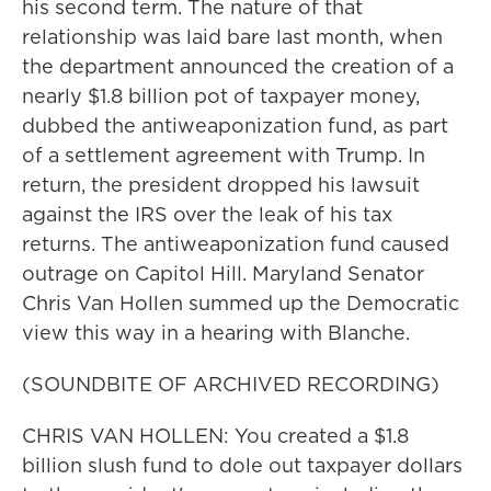
his second term. The nature of that
relationship was laid bare last month, when
the department announced the creation of a
nearly $1.8 billion pot of taxpayer money,
dubbed the antiweaponization fund, as part
of a settlement agreement with Trump. In
return, the president dropped his lawsuit
against the IRS over the leak of his tax
returns. The antiweaponization fund caused
outrage on Capitol Hill. Maryland Senator
Chris Van Hollen summed up the Democratic
view this way in a hearing with Blanche.
(SOUNDBITE OF ARCHIVED RECORDING)
CHRIS VAN HOLLEN: You created a $1.8
billion slush fund to dole out taxpayer dollars