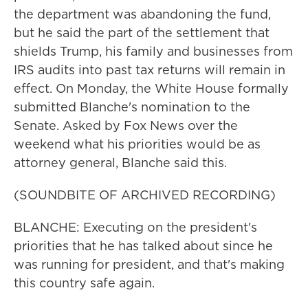
the department was abandoning the fund,
but he said the part of the settlement that
shields Trump, his family and businesses from
IRS audits into past tax returns will remain in
effect. On Monday, the White House formally
submitted Blanche's nomination to the
Senate. Asked by Fox News over the
weekend what his priorities would be as
attorney general, Blanche said this.
(SOUNDBITE OF ARCHIVED RECORDING)
BLANCHE: Executing on the president's
priorities that he has talked about since he
was running for president, and that's making
this country safe again.