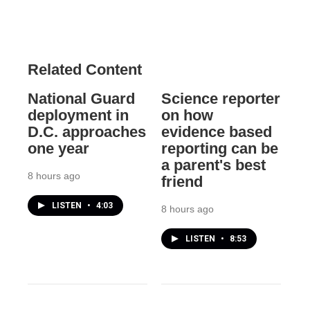
Related Content
National Guard
Science reporter
deployment in
on how
D.C. approaches
evidence based
one year
reporting can be
a parent's best
8 hours ago
friend
LISTEN
•
4:03
8 hours ago
LISTEN
•
8:53