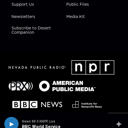
Support Us
Public Files
Newsletters
Media Kit
Subscribe to Desert
Companion
News 88.9 KNPR Live
BBC World Service