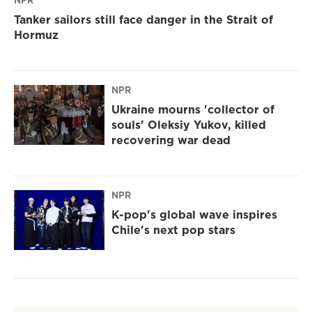
NPR
Tanker sailors still face danger in the Strait of
Hormuz
NPR
Ukraine mourns 'collector of
souls' Oleksiy Yukov, killed
recovering war dead
NPR
K-pop's global wave inspires
Chile's next pop stars