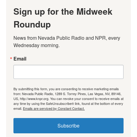
Sign up for the Midweek
Roundup
News from Nevada Public Radio and NPR, every 
Wednesday morning.
Email
By submitting this form, you are consenting to receive marketing emails
from: Nevada Public Radio, 1289 S. Torrey Pines, Las Vegas, NV, 89146,
US, http://www.knpr.org. You can revoke your consent to receive emails at
any time by using the SafeUnsubscribe® link, found at the bottom of every
email.
Emails are serviced by Constant Contact.
Subscribe