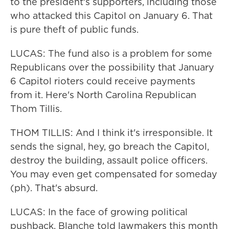
to the president's supporters, including those
who attacked this Capitol on January 6. That
is pure theft of public funds.
LUCAS: The fund also is a problem for some
Republicans over the possibility that January
6 Capitol rioters could receive payments
from it. Here's North Carolina Republican
Thom Tillis.
THOM TILLIS: And I think it's irresponsible. It
sends the signal, hey, go breach the Capitol,
destroy the building, assault police officers.
You may even get compensated for someday
(ph). That's absurd.
LUCAS: In the face of growing political
pushback, Blanche told lawmakers this month