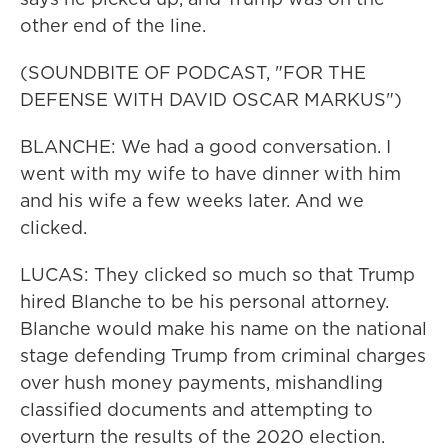
other end of the line.
(SOUNDBITE OF PODCAST, "FOR THE
DEFENSE WITH DAVID OSCAR MARKUS")
BLANCHE: We had a good conversation. I
went with my wife to have dinner with him
and his wife a few weeks later. And we
clicked.
LUCAS: They clicked so much so that Trump
hired Blanche to be his personal attorney.
Blanche would make his name on the national
stage defending Trump from criminal charges
over hush money payments, mishandling
classified documents and attempting to
overturn the results of the 2020 election.