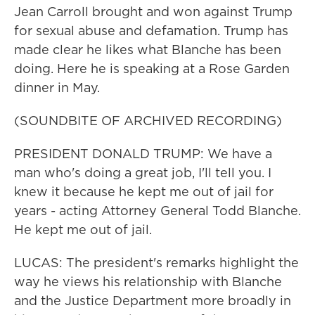
Jean Carroll brought and won against Trump
for sexual abuse and defamation. Trump has
made clear he likes what Blanche has been
doing. Here he is speaking at a Rose Garden
dinner in May.
(SOUNDBITE OF ARCHIVED RECORDING)
PRESIDENT DONALD TRUMP: We have a
man who's doing a great job, I'll tell you. I
knew it because he kept me out of jail for
years - acting Attorney General Todd Blanche.
He kept me out of jail.
LUCAS: The president's remarks highlight the
way he views his relationship with Blanche
and the Justice Department more broadly in