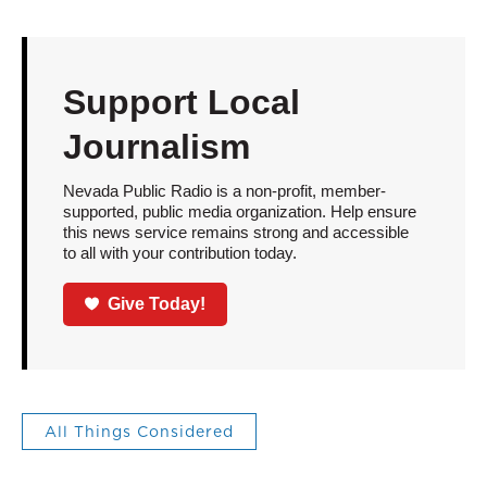
Support Local
Journalism
Nevada Public Radio is a non-profit, member-
supported, public media organization. Help ensure
this news service remains strong and accessible
to all with your contribution today.
Give Today!
All Things Considered