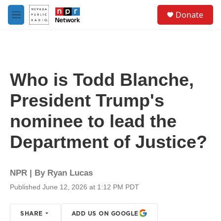
Skip to main content
S
Donate
e
M
a
e
r
n
c
u
h
u
Who is Todd Blanche,
e
r
President Trump's
y
nominee to lead the
Department of Justice?
NPR | By
Ryan Lucas
Published June 12, 2026 at 1:12 PM PDT
SHARE
ADD US ON GOOGLE