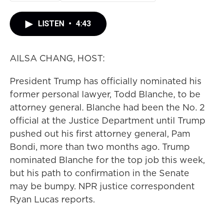
LISTEN
•
4:43
AILSA CHANG, HOST:
President Trump has officially nominated his
former personal lawyer, Todd Blanche, to be
attorney general. Blanche had been the No. 2
official at the Justice Department until Trump
pushed out his first attorney general, Pam
Bondi, more than two months ago. Trump
nominated Blanche for the top job this week,
but his path to confirmation in the Senate
may be bumpy. NPR justice correspondent
Ryan Lucas reports.