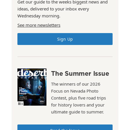
Get our guide to the weeks biggest news and
ideas, delivered to your inbox every
Wednesday morning.
See more newsletters
Sign Up
The Summer Issue
The winners of our 2026
Focus on Nevada Photo
Contest, plus five road trips
for history lovers and your
ultimate guide to summer.