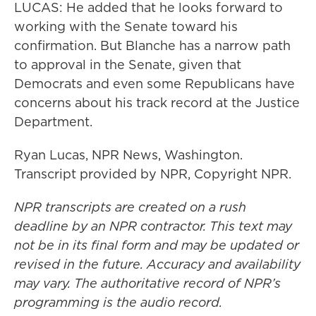
LUCAS: He added that he looks forward to
working with the Senate toward his
confirmation. But Blanche has a narrow path
to approval in the Senate, given that
Democrats and even some Republicans have
concerns about his track record at the Justice
Department.
Ryan Lucas, NPR News, Washington.
Transcript provided by NPR, Copyright NPR.
NPR transcripts are created on a rush
deadline by an NPR contractor. This text may
not be in its final form and may be updated or
revised in the future. Accuracy and availability
may vary. The authoritative record of NPR’s
programming is the audio record.