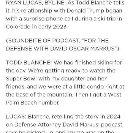
RYAN LUCAS, BYLINE: As Todd Blanche tells
it, his relationship with Donald Trump began
with a surprise phone call during a ski trip in
Colorado in early 2023.
(SOUNDBITE OF PODCAST, "FOR THE
DEFENSE WITH DAVID OSCAR MARKUS")
TODD BLANCHE: We had finished skiing for
the day. We're getting ready to watch the
Super Bowl with my daughter and her
friends, and we were at a little condo right at
the base of the mountain. Then I got a West
Palm Beach number.
LUCAS: Blanche, retelling the story in 2024
on Defense Attorney David Markus' podcast,
says he picked up, and Trump was on the