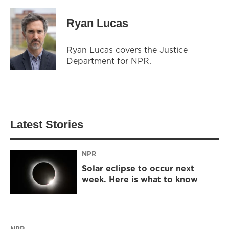
Ryan Lucas
Ryan Lucas covers the Justice
Department for NPR.
Latest Stories
NPR
Solar eclipse to occur next
week. Here is what to know