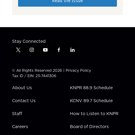
Read the Issue
Stay Connected
t
i
y
f
l
w
n
o
a
i
i
s
u
c
n
t
t
t
e
k
© All Rights Reserved 2026 |
Privacy Policy
t
a
u
b
e
Tax ID / EIN: 23-7441306
e
g
b
o
d
r
r
e
o
i
About Us
KNPR 88.9 Schedule
a
k
n
m
Contact Us
KCNV 89.7 Schedule
Staff
How to Listen to KNPR
Careers
Board of Directors