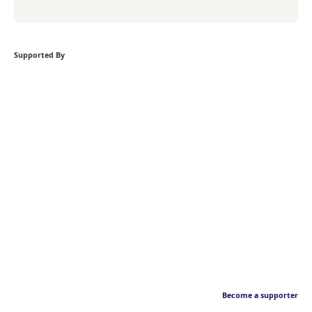
Supported By
Become a supporter