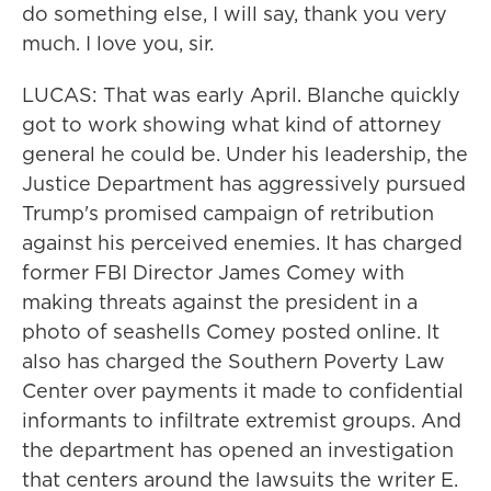
do something else, I will say, thank you very
much. I love you, sir.
LUCAS: That was early April. Blanche quickly
got to work showing what kind of attorney
general he could be. Under his leadership, the
Justice Department has aggressively pursued
Trump's promised campaign of retribution
against his perceived enemies. It has charged
former FBI Director James Comey with
making threats against the president in a
photo of seashells Comey posted online. It
also has charged the Southern Poverty Law
Center over payments it made to confidential
informants to infiltrate extremist groups. And
the department has opened an investigation
that centers around the lawsuits the writer E.