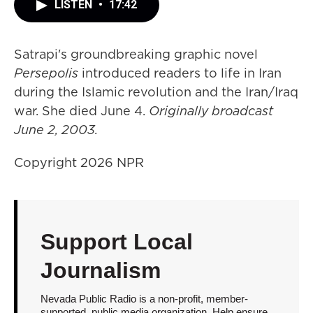
LISTEN
•
17:42
Satrapi's groundbreaking graphic novel
Persepolis
introduced readers to life in Iran
during the Islamic revolution and the Iran/Iraq
war. She died June 4.
Originally broadcast
June 2, 2003.
Copyright 2026 NPR
Support Local
Journalism
Nevada Public Radio is a non-profit, member-
supported, public media organization. Help ensure