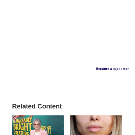
Become a supporter
Related Content