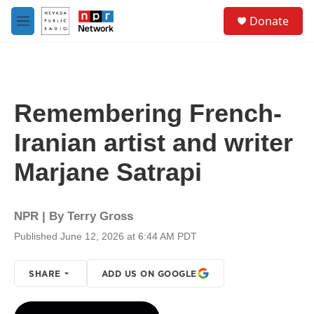
Skip to main content
S
Donate
e
M
a
e
r
n
c
u
h
u
Remembering French-
e
r
Iranian artist and writer
y
Marjane Satrapi
NPR | By
Terry Gross
Published June 12, 2026 at 6:44 AM PDT
SHARE
ADD US ON GOOGLE