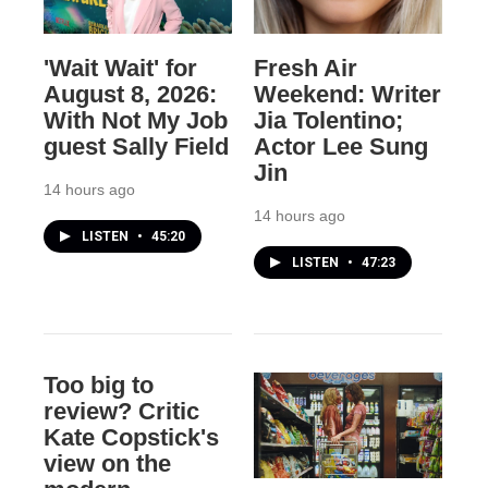
'Wait Wait' for
Fresh Air
August 8, 2026:
Weekend: Writer
With Not My Job
Jia Tolentino;
guest Sally Field
Actor Lee Sung
Jin
14 hours ago
14 hours ago
LISTEN
•
45:20
LISTEN
•
47:23
Too big to
review? Critic
Kate Copstick's
view on the