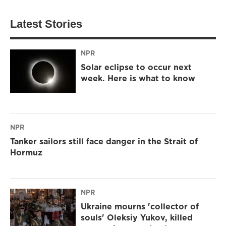
Latest Stories
NPR
Solar eclipse to occur next
week. Here is what to know
NPR
Tanker sailors still face danger in the Strait of
Hormuz
NPR
Ukraine mourns 'collector of
souls' Oleksiy Yukov, killed