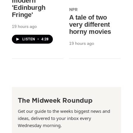
modern
'Edinburgh
NPR
Fringe'
A tale of two
very different
19 hours ago
horny movies
LISTEN
•
4:28
19 hours ago
The Midweek Roundup
Get our guide to the weeks biggest news and
ideas, delivered to your inbox every
Wednesday morning.