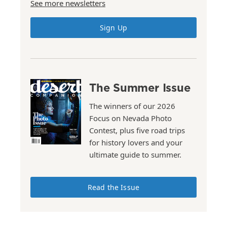
See more newsletters
Sign Up
The Summer Issue
The winners of our 2026
Focus on Nevada Photo
Contest, plus five road trips
for history lovers and your
ultimate guide to summer.
Read the Issue