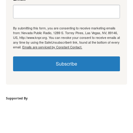
By submitting this form, you are consenting to receive marketing emails
from: Nevada Public Radio, 1289 S. Torrey Pines, Las Vegas, NV, 89146,
US, http://www.knpr.org. You can revoke your consent to receive emails at
any time by using the SafeUnsubscribe® link, found at the bottom of every
email.
Emails are serviced by Constant Contact.
Subscribe
Supported By