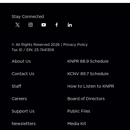
Stay Connected
t
i
y
f
l
w
n
o
a
i
i
s
u
c
n
t
t
t
e
k
© All Rights Reserved 2026 |
Privacy Policy
t
a
u
b
e
Tax ID / EIN: 23-7441306
e
g
b
o
d
r
r
e
o
i
About Us
KNPR 88.9 Schedule
a
k
n
m
Contact Us
KCNV 89.7 Schedule
Staff
How to Listen to KNPR
Careers
Board of Directors
Support Us
Public Files
Newsletters
Media Kit