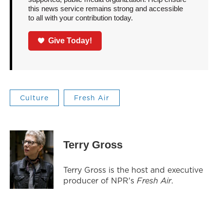
this news service remains strong and accessible
to all with your contribution today.
Give Today!
Culture
Fresh Air
Terry Gross
Terry Gross is the host and executive
producer of NPR's
Fresh Air
.