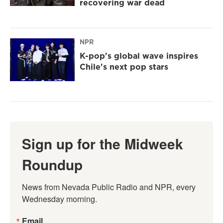
recovering war dead
NPR
K-pop's global wave inspires
Chile's next pop stars
Sign up for the Midweek
Roundup
News from Nevada Public Radio and NPR, every 
Wednesday morning.
Email