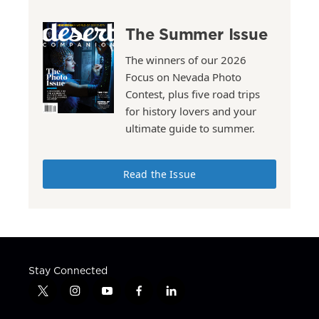
The Summer Issue
The winners of our 2026
Focus on Nevada Photo
Contest, plus five road trips
for history lovers and your
ultimate guide to summer.
Read the Issue
Stay Connected
t
i
y
f
l
w
n
o
a
i