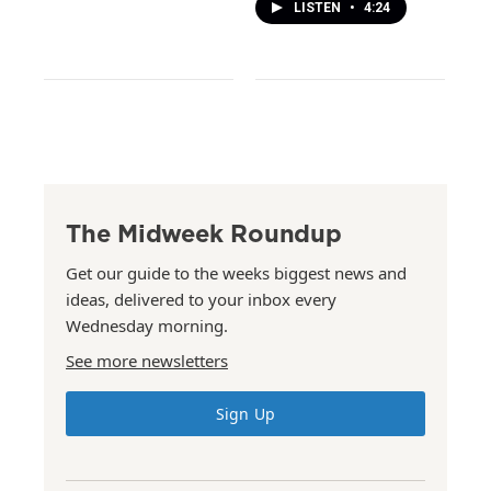
LISTEN
•
4:24
The Midweek Roundup
Get our guide to the weeks biggest news and
ideas, delivered to your inbox every
Wednesday morning.
See more newsletters
Sign Up