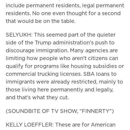
include permanent residents, legal permanent
residents. No one even thought for a second
that would be on the table.
SELYUKH: This seemed part of the quieter
side of the Trump administration's push to
discourage immigration. Many agencies are
limiting how people who aren't citizens can
qualify for programs like housing subsidies or
commercial trucking licenses. SBA loans to
immigrants were already restricted, mainly to
those living here permanently and legally,
and that's what they cut.
(SOUNDBITE OF TV SHOW, "FINNERTY")
KELLY LOEFFLER: These are for American