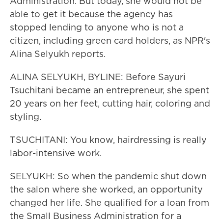
Administration. But today, she would not be
able to get it because the agency has
stopped lending to anyone who is not a
citizen, including green card holders, as NPR's
Alina Selyukh reports.
ALINA SELYUKH, BYLINE: Before Sayuri
Tsuchitani became an entrepreneur, she spent
20 years on her feet, cutting hair, coloring and
styling.
TSUCHITANI: You know, hairdressing is really
labor-intensive work.
SELYUKH: So when the pandemic shut down
the salon where she worked, an opportunity
changed her life. She qualified for a loan from
the Small Business Administration for a