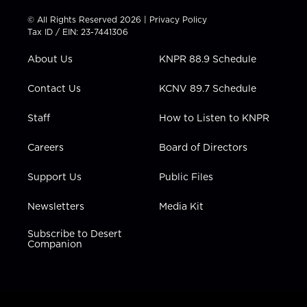
i
s
u
c
n
t
t
t
e
k
© All Rights Reserved 2026 |
Privacy Policy
t
a
u
b
e
Tax ID / EIN: 23-7441306
e
g
b
o
d
r
r
e
o
i
About Us
KNPR 88.9 Schedule
a
k
n
m
Contact Us
KCNV 89.7 Schedule
Staff
How to Listen to KNPR
Careers
Board of Directors
Support Us
Public Files
Newsletters
Media Kit
Subscribe to Desert
Companion