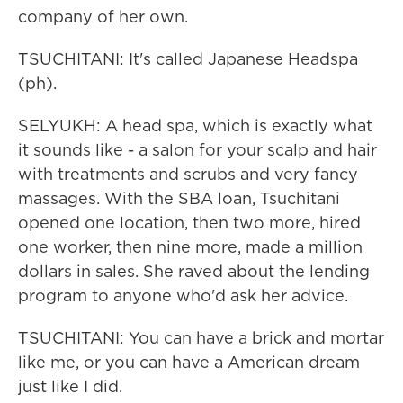
company of her own.
TSUCHITANI: It's called Japanese Headspa
(ph).
SELYUKH: A head spa, which is exactly what
it sounds like - a salon for your scalp and hair
with treatments and scrubs and very fancy
massages. With the SBA loan, Tsuchitani
opened one location, then two more, hired
one worker, then nine more, made a million
dollars in sales. She raved about the lending
program to anyone who'd ask her advice.
TSUCHITANI: You can have a brick and mortar
like me, or you can have a American dream
just like I did.