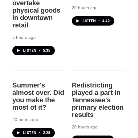
overtake
20 hours ago
physical goods
in downtown
LISTEN
•
4:42
retail
5 hours ago
LISTEN
•
5:35
Summer's
Redistricting
almost over. Did
played a part in
you make the
Tennessee's
most of it?
primary election
results
20 hours ago
20 hours ago
LISTEN
•
2:28