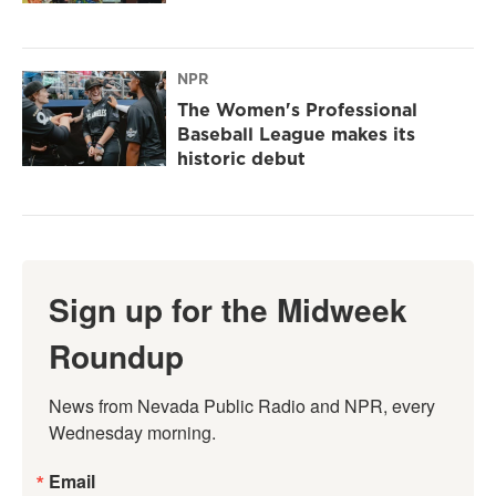
NPR
The Women's Professional
Baseball League makes its
historic debut
Sign up for the Midweek
Roundup
News from Nevada Public Radio and NPR, every 
Wednesday morning.
Email