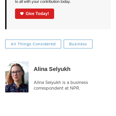
to all with your contribution today.
Give Today!
All Things Considered
Business
Alina Selyukh
Alina Selyukh is a business
correspondent at NPR.