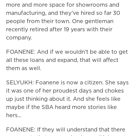
more and more space for showrooms and
manufacturing, and they've hired so far 30
people from their town. One gentleman
recently retired after 19 years with their
company.
FOANENE: And if we wouldn't be able to get
all these loans and expand, that will affect
them as well.
SELYUKH: Foanene is now a citizen. She says
it was one of her proudest days and chokes
up just thinking about it. And she feels like
maybe if the SBA heard more stories like
hers...
FOANENE: If they will understand that there