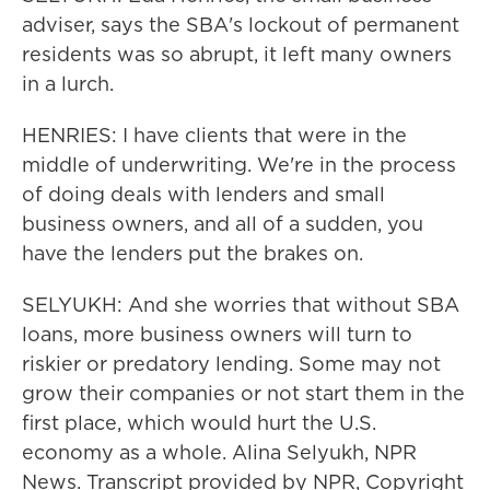
adviser, says the SBA's lockout of permanent
residents was so abrupt, it left many owners
in a lurch.
HENRIES: I have clients that were in the
middle of underwriting. We're in the process
of doing deals with lenders and small
business owners, and all of a sudden, you
have the lenders put the brakes on.
SELYUKH: And she worries that without SBA
loans, more business owners will turn to
riskier or predatory lending. Some may not
grow their companies or not start them in the
first place, which would hurt the U.S.
economy as a whole. Alina Selyukh, NPR
News. Transcript provided by NPR, Copyright