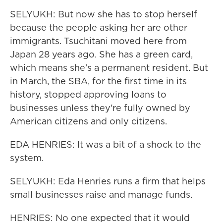
SELYUKH: But now she has to stop herself
because the people asking her are other
immigrants. Tsuchitani moved here from
Japan 28 years ago. She has a green card,
which means she's a permanent resident. But
in March, the SBA, for the first time in its
history, stopped approving loans to
businesses unless they're fully owned by
American citizens and only citizens.
EDA HENRIES: It was a bit of a shock to the
system.
SELYUKH: Eda Henries runs a firm that helps
small businesses raise and manage funds.
HENRIES: No one expected that it would