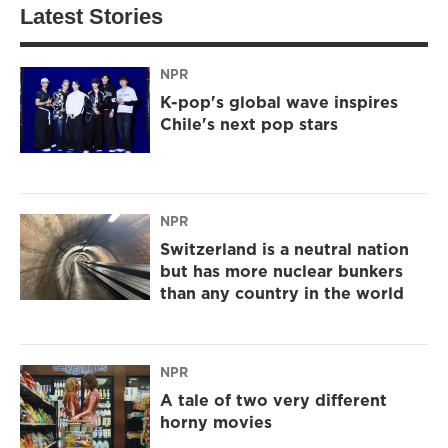
Latest Stories
NPR
K-pop's global wave inspires
Chile's next pop stars
NPR
Switzerland is a neutral nation
but has more nuclear bunkers
than any country in the world
NPR
A tale of two very different
horny movies