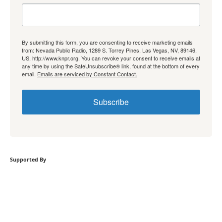
By submitting this form, you are consenting to receive marketing emails
from: Nevada Public Radio, 1289 S. Torrey Pines, Las Vegas, NV, 89146,
US, http://www.knpr.org. You can revoke your consent to receive emails at
any time by using the SafeUnsubscribe® link, found at the bottom of every
email.
Emails are serviced by Constant Contact.
Subscribe
Supported By