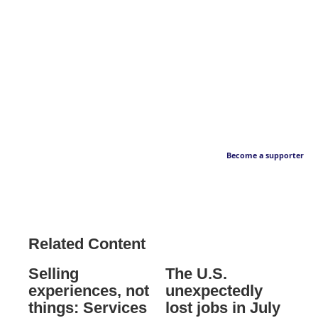
Become a supporter
Related Content
Selling
The U.S.
experiences, not
unexpectedly
things: Services
lost jobs in July