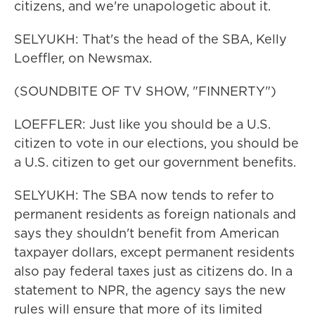
citizens, and we're unapologetic about it.
SELYUKH: That's the head of the SBA, Kelly
Loeffler, on Newsmax.
(SOUNDBITE OF TV SHOW, "FINNERTY")
LOEFFLER: Just like you should be a U.S.
citizen to vote in our elections, you should be
a U.S. citizen to get our government benefits.
SELYUKH: The SBA now tends to refer to
permanent residents as foreign nationals and
says they shouldn't benefit from American
taxpayer dollars, except permanent residents
also pay federal taxes just as citizens do. In a
statement to NPR, the agency says the new
rules will ensure that more of its limited