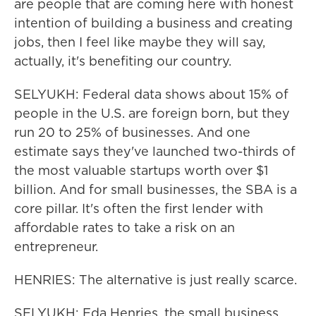
are people that are coming here with honest
intention of building a business and creating
jobs, then I feel like maybe they will say,
actually, it's benefiting our country.
SELYUKH: Federal data shows about 15% of
people in the U.S. are foreign born, but they
run 20 to 25% of businesses. And one
estimate says they've launched two-thirds of
the most valuable startups worth over $1
billion. And for small businesses, the SBA is a
core pillar. It's often the first lender with
affordable rates to take a risk on an
entrepreneur.
HENRIES: The alternative is just really scarce.
SELYUKH: Eda Henries, the small business