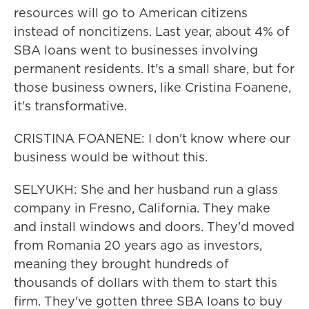
resources will go to American citizens
instead of noncitizens. Last year, about 4% of
SBA loans went to businesses involving
permanent residents. It's a small share, but for
those business owners, like Cristina Foanene,
it's transformative.
CRISTINA FOANENE: I don't know where our
business would be without this.
SELYUKH: She and her husband run a glass
company in Fresno, California. They make
and install windows and doors. They'd moved
from Romania 20 years ago as investors,
meaning they brought hundreds of
thousands of dollars with them to start this
firm. They've gotten three SBA loans to buy