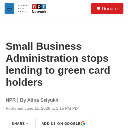
Skip to main content
S
Donate
e
M
a
e
r
n
c
u
h
u
Small Business
e
r
Administration stops
y
lending to green card
holders
NPR | By
Alina Selyukh
Published June 11, 2026 at 1:15 PM PDT
SHARE
ADD US ON GOOGLE