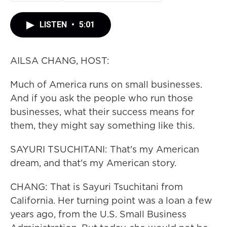
LISTEN
•
5:01
AILSA CHANG, HOST:
Much of America runs on small businesses.
And if you ask the people who run those
businesses, what their success means for
them, they might say something like this.
SAYURI TSUCHITANI: That's my American
dream, and that's my American story.
CHANG: That is Sayuri Tsuchitani from
California. Her turning point was a loan a few
years ago, from the U.S. Small Business