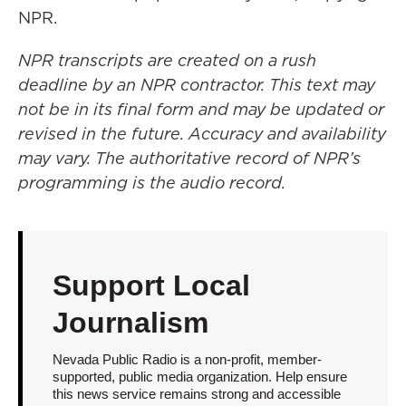
NPR.
NPR transcripts are created on a rush
deadline by an NPR contractor. This text may
not be in its final form and may be updated or
revised in the future. Accuracy and availability
may vary. The authoritative record of NPR’s
programming is the audio record.
Support Local
Journalism
Nevada Public Radio is a non-profit, member-
supported, public media organization. Help ensure
this news service remains strong and accessible