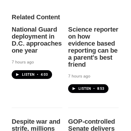
Related Content
National Guard
Science reporter
deployment in
on how
D.C. approaches
evidence based
one year
reporting can be
a parent's best
7 hours ago
friend
LISTEN
•
4:03
7 hours ago
LISTEN
•
8:53
Despite war and
GOP-controlled
strife, millions
Senate delivers