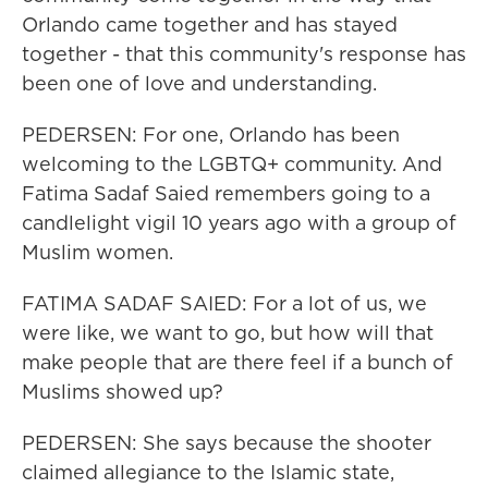
Orlando came together and has stayed
together - that this community's response has
been one of love and understanding.
PEDERSEN: For one, Orlando has been
welcoming to the LGBTQ+ community. And
Fatima Sadaf Saied remembers going to a
candlelight vigil 10 years ago with a group of
Muslim women.
FATIMA SADAF SAIED: For a lot of us, we
were like, we want to go, but how will that
make people that are there feel if a bunch of
Muslims showed up?
PEDERSEN: She says because the shooter
claimed allegiance to the Islamic state,