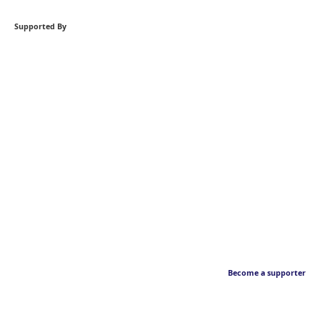
Supported By
Become a supporter