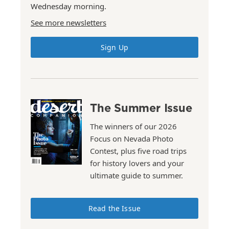
Wednesday morning.
See more newsletters
Sign Up
The Summer Issue
The winners of our 2026
Focus on Nevada Photo
Contest, plus five road trips
for history lovers and your
ultimate guide to summer.
Read the Issue