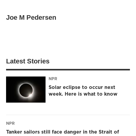
Joe M Pedersen
Latest Stories
NPR
Solar eclipse to occur next
week. Here is what to know
NPR
Tanker sailors still face danger in the Strait of