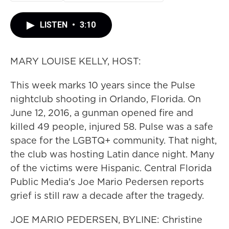
LISTEN
•
3:10
MARY LOUISE KELLY, HOST:
This week marks 10 years since the Pulse
nightclub shooting in Orlando, Florida. On
June 12, 2016, a gunman opened fire and
killed 49 people, injured 58. Pulse was a safe
space for the LGBTQ+ community. That night,
the club was hosting Latin dance night. Many
of the victims were Hispanic. Central Florida
Public Media's Joe Mario Pedersen reports
grief is still raw a decade after the tragedy.
JOE MARIO PEDERSEN, BYLINE: Christine