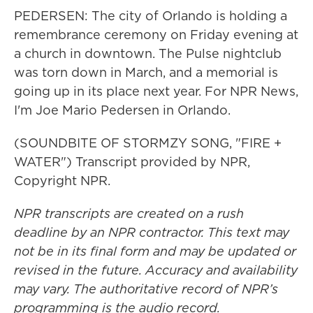
PEDERSEN: The city of Orlando is holding a
remembrance ceremony on Friday evening at
a church in downtown. The Pulse nightclub
was torn down in March, and a memorial is
going up in its place next year. For NPR News,
I'm Joe Mario Pedersen in Orlando.
(SOUNDBITE OF STORMZY SONG, "FIRE +
WATER") Transcript provided by NPR,
Copyright NPR.
NPR transcripts are created on a rush
deadline by an NPR contractor. This text may
not be in its final form and may be updated or
revised in the future. Accuracy and availability
may vary. The authoritative record of NPR’s
programming is the audio record.