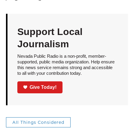
Support Local
Journalism
Nevada Public Radio is a non-profit, member-
supported, public media organization. Help ensure
this news service remains strong and accessible
to all with your contribution today.
Give Today!
All Things Considered