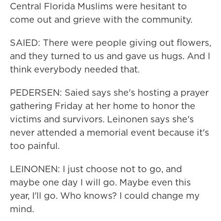
Central Florida Muslims were hesitant to
come out and grieve with the community.
SAIED: There were people giving out flowers,
and they turned to us and gave us hugs. And I
think everybody needed that.
PEDERSEN: Saied says she's hosting a prayer
gathering Friday at her home to honor the
victims and survivors. Leinonen says she's
never attended a memorial event because it's
too painful.
LEINONEN: I just choose not to go, and
maybe one day I will go. Maybe even this
year, I'll go. Who knows? I could change my
mind.