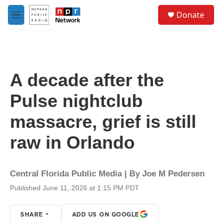
Skip to main content
S
Donate
e
M
a
e
r
n
c
u
h
u
A decade after the
e
r
Pulse nightclub
y
massacre, grief is still
raw in Orlando
Central Florida Public Media | By
Joe M Pedersen
Published June 11, 2026 at 1:15 PM PDT
SHARE
ADD US ON GOOGLE