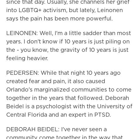
since that day. Usually, she channels her grief
into LGBTQ+ activism, but lately, Leinonen
says the pain has been more powerful.
LEINONEN: Well, I'm a little sadder than most
years. I don't know if 10 years is just piling on
the - you know, the gravity of 10 years is just
feeling heavier.
PEDERSEN: While that night 10 years ago
created fear and pain, it also caused
Orlando's marginalized communities to come
together in the years that followed. Deborah
Beidel is a psychologist with the University of
Central Florida and an expert in PTSD.
DEBORAH BEIDEL: I've never seen a
community come together in the way that