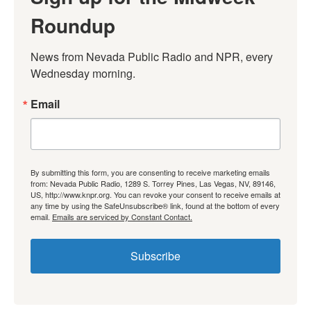
Roundup
News from Nevada Public Radio and NPR, every 
Wednesday morning.
Email
By submitting this form, you are consenting to receive marketing emails
from: Nevada Public Radio, 1289 S. Torrey Pines, Las Vegas, NV, 89146,
US, http://www.knpr.org. You can revoke your consent to receive emails at
any time by using the SafeUnsubscribe® link, found at the bottom of every
email.
Emails are serviced by Constant Contact.
Subscribe