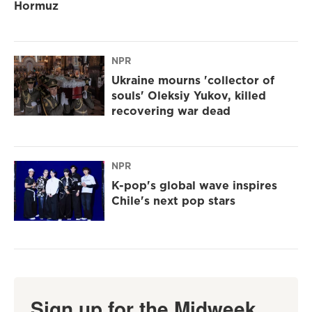
Hormuz
NPR
Ukraine mourns 'collector of
souls' Oleksiy Yukov, killed
recovering war dead
NPR
K-pop's global wave inspires
Chile's next pop stars
Sign up for the Midweek