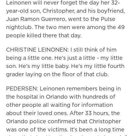
Leinonen will never forget the day her 32-
year-old son, Christopher, and his boyfriend,
Juan Ramon Guerrero, went to the Pulse
nightclub. The two men were among the 49
people killed there that day.
CHRISTINE LEINONEN: I still think of him
being a little one. He's just a little - my little
son. He's my little baby. He's my little fourth
grader laying on the floor of that club.
PEDERSEN: Leinonen remembers being in
the hospital in Orlando with hundreds of
other people all waiting for information
about their loved ones. After 33 hours, the
Orlando police confirmed that Christopher
was one of the victims. It's been a long time