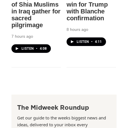
of Shia Muslims
win for Trump
in Iraq gather for
with Blanche
sacred
confirmation
pilgrimage
8 hours ago
7 hours ago
LISTEN
•
4:11
LISTEN
•
4:08
The Midweek Roundup
Get our guide to the weeks biggest news and
ideas, delivered to your inbox every