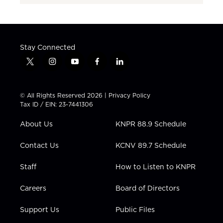
Stay Connected
t
i
y
f
l
w
n
o
a
i
i
s
u
c
n
t
t
t
e
k
© All Rights Reserved 2026 |
Privacy Policy
t
a
u
b
e
Tax ID / EIN: 23-7441306
e
g
b
o
d
r
r
e
o
i
About Us
KNPR 88.9 Schedule
a
k
n
m
Contact Us
KCNV 89.7 Schedule
Staff
How to Listen to KNPR
Careers
Board of Directors
Support Us
Public Files