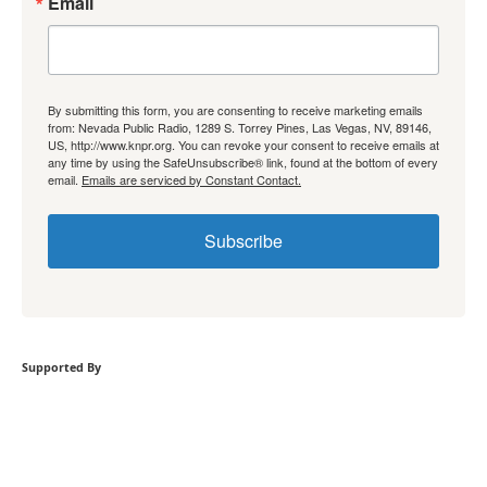
Email
By submitting this form, you are consenting to receive marketing emails
from: Nevada Public Radio, 1289 S. Torrey Pines, Las Vegas, NV, 89146,
US, http://www.knpr.org. You can revoke your consent to receive emails at
any time by using the SafeUnsubscribe® link, found at the bottom of every
email.
Emails are serviced by Constant Contact.
Subscribe
Supported By