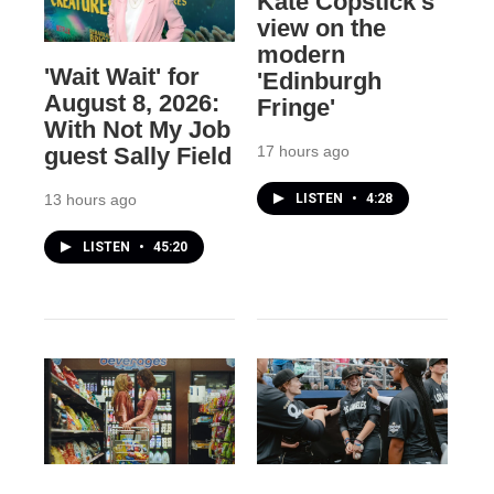
Kate Copstick's
view on the
modern
'Wait Wait' for
'Edinburgh
August 8, 2026:
Fringe'
With Not My Job
17 hours ago
guest Sally Field
LISTEN
•
4:28
13 hours ago
LISTEN
•
45:20