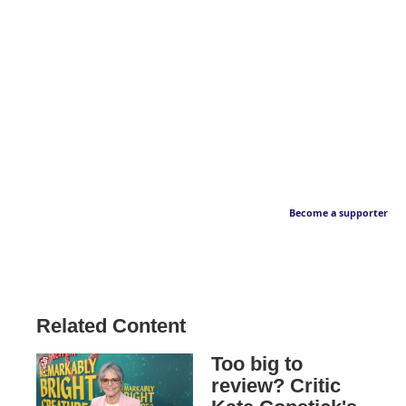
Become a supporter
Related Content
Too big to
review? Critic