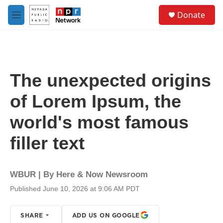
Skip to main content
S
Donate
e
M
a
e
r
n
c
u
h
u
The unexpected origins
e
r
of Lorem Ipsum, the
y
world's most famous
filler text
WBUR | By
Here & Now Newsroom
Published June 10, 2026 at 9:06 AM PDT
SHARE
ADD US ON GOOGLE