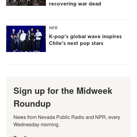
recovering war dead
NPR
K-pop's global wave inspires
Chile's next pop stars
Sign up for the Midweek
Roundup
News from Nevada Public Radio and NPR, every 
Wednesday morning.