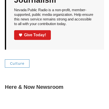
Nevada Public Radio is a non-profit, member-
supported, public media organization. Help ensure
this news service remains strong and accessible
to all with your contribution today.
Give Today!
Culture
Here & Now Newsroom