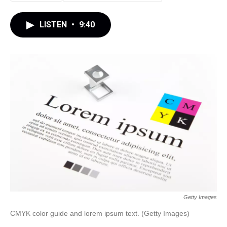
LISTEN
•
9:40
Getty Images
CMYK color guide and lorem ipsum text. (Getty Images)