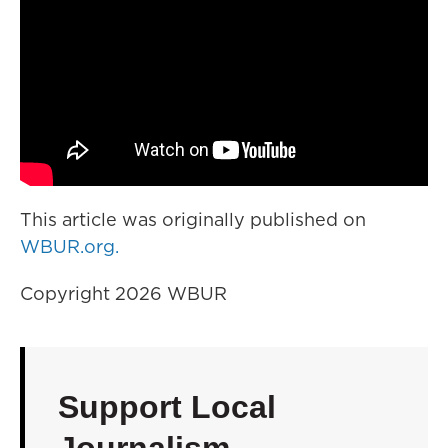
This article was originally published on
WBUR.org.
Copyright 2026 WBUR
Support Local
Journalism