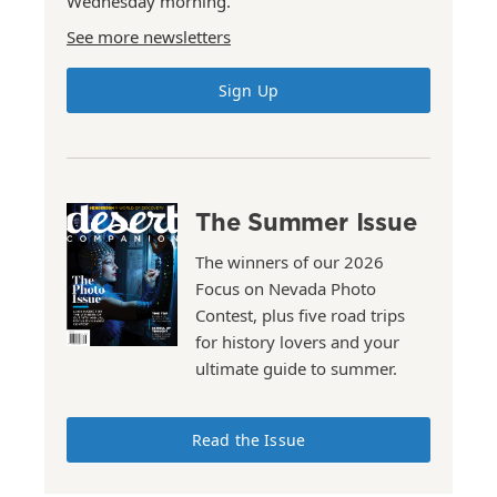
Wednesday morning.
See more newsletters
Sign Up
The Summer Issue
The winners of our 2026
Focus on Nevada Photo
Contest, plus five road trips
for history lovers and your
ultimate guide to summer.
Read the Issue