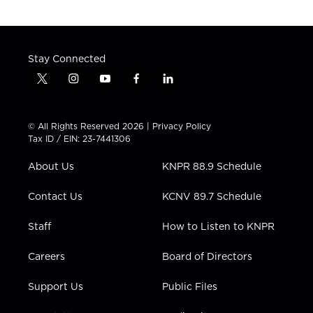
Stay Connected
t
i
y
f
l
w
n
o
a
i
i
s
u
c
n
t
t
t
e
k
© All Rights Reserved 2026 |
Privacy Policy
t
a
u
b
e
Tax ID / EIN: 23-7441306
e
g
b
o
d
r
r
e
o
i
About Us
KNPR 88.9 Schedule
a
k
n
m
Contact Us
KCNV 89.7 Schedule
Staff
How to Listen to KNPR
Careers
Board of Directors
Support Us
Public Files