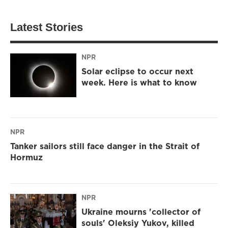
Latest Stories
NPR
Solar eclipse to occur next
week. Here is what to know
NPR
Tanker sailors still face danger in the Strait of
Hormuz
NPR
Ukraine mourns 'collector of
souls' Oleksiy Yukov, killed