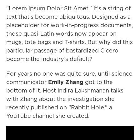
“Lorem Ipsum Dolor Sit Amet.” It’s a string of
text that’s become ubiquitous. Designed as a
placeholder for work-in-progress documents,
those quasi-Latin words now appear on
mugs, tote bags and T-shirts. But why did this
particular passage of bastardized Cicero
become the industry’s default?
For years no one was quite sure, until science
communicator
Emily Zhang
got to the
bottom of it. Host Indira Lakshmanan talks
with Zhang about the investigation she
recently published on “Rabbit Hole,” a
YouTube channel she created.