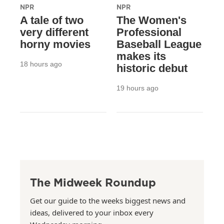
NPR
NPR
A tale of two
The Women's
very different
Professional
horny movies
Baseball League
makes its
18 hours ago
historic debut
19 hours ago
The Midweek Roundup
Get our guide to the weeks biggest news and
ideas, delivered to your inbox every