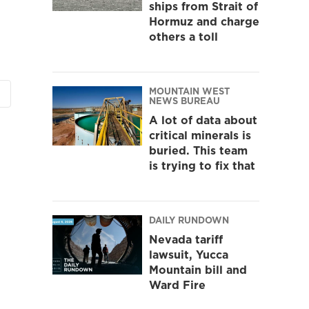
ships from Strait of
Hormuz and charge
others a toll
MOUNTAIN WEST
NEWS BUREAU
A lot of data about
critical minerals is
buried. This team
is trying to fix that
DAILY RUNDOWN
Nevada tariff
lawsuit, Yucca
Mountain bill and
Ward Fire