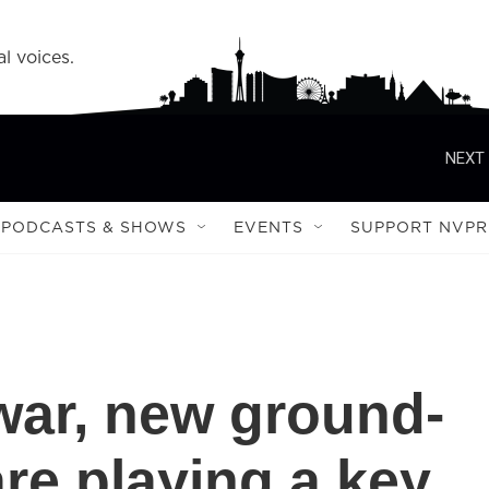
l voices.
NEXT 
PODCASTS & SHOWS
EVENTS
SUPPORT NVPR
 war, new ground-
re playing a key