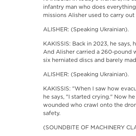
infantry man who does everything - 
missions Alisher used to carry out 
ALISHER: (Speaking Ukrainian).
KAKISSIS: Back in 2023, he says, h
And Alisher carried a 260-pound w
six herniated discs and barely made
ALISHER: (Speaking Ukrainian).
KAKISSIS: "When I saw how evacua
he says, "I started crying." Now h
wounded who crawl onto the drone,
safety.
(SOUNDBITE OF MACHINERY CL