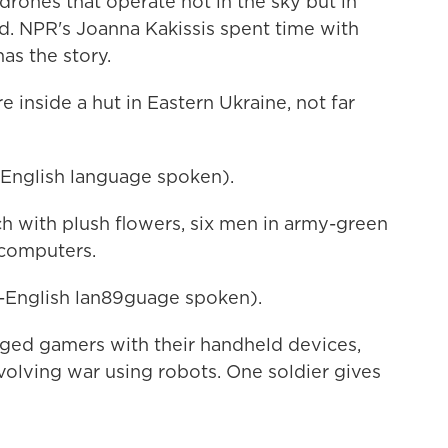
drones that operate not in the sky but in
d. NPR's Joanna Kakissis spent time with
as the story.
nside a hut in Eastern Ukraine, not far
nglish language spoken).
 with plush flowers, six men in army-green
 computers.
English lan89guage spoken).
ged gamers with their handheld devices,
evolving war using robots. One soldier gives