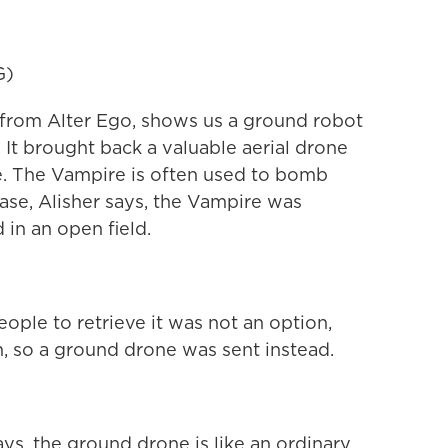
G)
r from Alter Ego, shows us a ground robot
. It brought back a valuable aerial drone
ne. The Vampire is often used to bomb
 case, Alisher says, the Vampire was
 in an open field.
ple to retrieve it was not an option,
th, so a ground drone was sent instead.
ays, the ground drone is like an ordinary