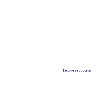
Become a supporter