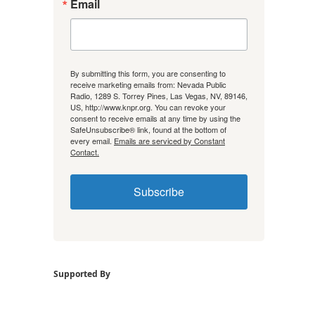
Email
By submitting this form, you are consenting to
receive marketing emails from: Nevada Public
Radio, 1289 S. Torrey Pines, Las Vegas, NV, 89146,
US, http://www.knpr.org. You can revoke your
consent to receive emails at any time by using the
SafeUnsubscribe® link, found at the bottom of
every email.
Emails are serviced by Constant
Contact.
Subscribe
Supported By