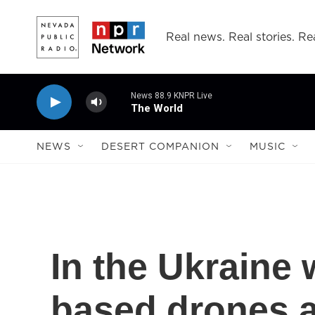
Skip to main content
Real news. Real stories. Rea
News 88.9 KNPR Live
The World
NEWS
DESERT COMPANION
MUSIC
In the Ukraine
based drones a