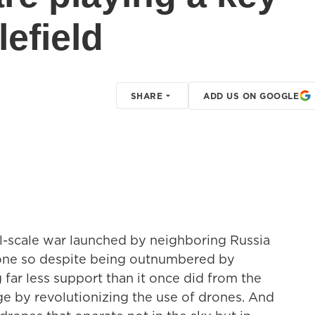
lefield
SHARE
ADD US ON GOOGLE
ull-scale war launched by neighboring Russia
 done so despite being outnumbered by
 far less support than it once did from the
ge by revolutionizing the use of drones. And