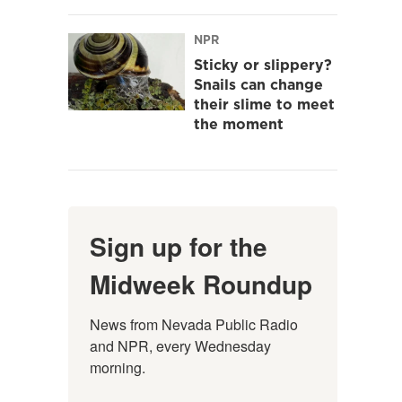
NPR
Sticky or slippery?
Snails can change
their slime to meet
the moment
Sign up for the
Midweek Roundup
News from Nevada Public Radio 
and NPR, every Wednesday 
morning.