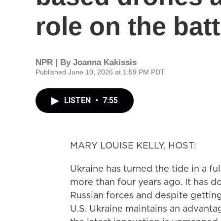
role on the batt
NPR | By
Joanna Kakissis
Published June 10, 2026 at 1:59 PM PDT
LISTEN
•
7:55
MARY LOUISE KELLY, HOST:
Ukraine has turned the tide in a f
more than four years ago. It has
Russian forces and despite getting
U.S. Ukraine maintains an advanta