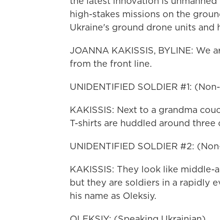
the latest innovation is unmanned 
high-stakes missions on the groun
Ukraine's ground drone units and h
JOANNA KAKISSIS, BYLINE: We are i
from the front line.
UNIDENTIFIED SOLDIER #1: (Non-E
KAKISSIS: Next to a grandma couch
T-shirts are huddled around three
UNIDENTIFIED SOLDIER #2: (Non-
KAKISSIS: They look like middle-a
but they are soldiers in a rapidly 
his name as Oleksiy.
OLEKSIY: (Speaking Ukrainian).