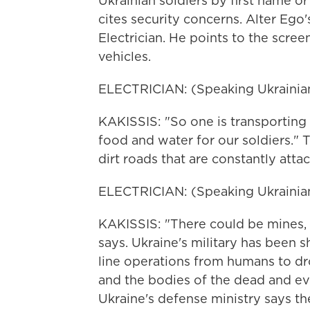
Ukrainian soldiers by first name or 
cites security concerns. Alter Ego
Electrician. He points to the sc
vehicles.
ELECTRICIAN: (Speaking Ukrainian
KAKISSIS: "So one is transporting
food and water for our soldiers." 
dirt roads that are constantly atta
ELECTRICIAN: (Speaking Ukrainian
KAKISSIS: "There could be mines,
says. Ukraine's military has been 
line operations from humans to dr
and the bodies of the dead and ev
Ukraine's defense ministry says t