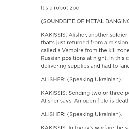
It's a robot zoo.
(SOUNDBITE OF METAL BANGIN
KAKISSIS: Alisher, another soldie
that's just returned from a mission
called a Vampire from the kill zo
Russian positions at night. In this
delivering supplies and had to land
ALISHER: (Speaking Ukrainian).
KAKISSIS: Sending two or three peo
Alisher says. An open field is dea
ALISHER: (Speaking Ukrainian).
KAKISSIS: In today's warfare, he s