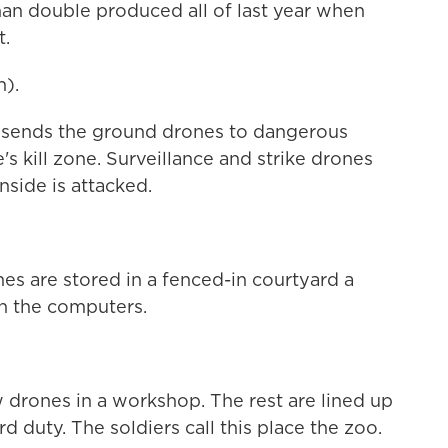
 than double produced all of last year when
t.
).
it sends the ground drones to dangerous
's kill zone. Surveillance and strike drones
nside is attacked.
es are stored in a fenced-in courtyard a
th the computers.
w drones in a workshop. The rest are lined up
d duty. The soldiers call this place the zoo.