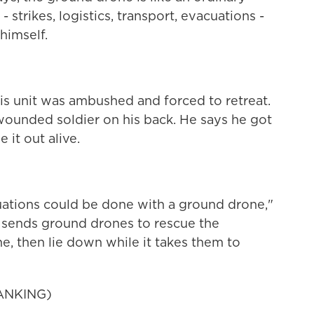
strikes, logistics, transport, evacuations -
himself.
is unit was ambushed and forced to retreat.
ounded soldier on his back. He says he got
 it out alive.
tions could be done with a ground drone,"
e sends ground drones to rescue the
 then lie down while it takes them to
ANKING)