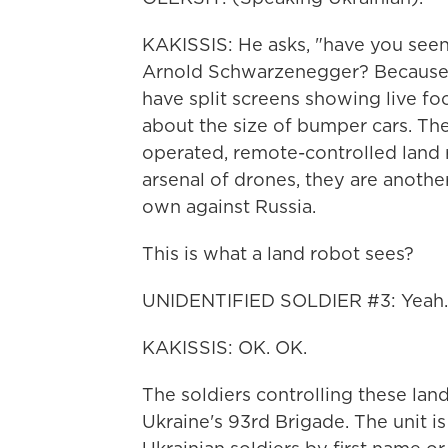
KAKISSIS: He asks, "have you seen
Arnold Schwarzenegger? Because 
have split screens showing live fo
about the size of bumper cars. Th
operated, remote-controlled land 
arsenal of drones, they are anothe
own against Russia.
This is what a land robot sees?
UNIDENTIFIED SOLDIER #3: Yeah.
KAKISSIS: OK. OK.
The soldiers controlling these lan
Ukraine's 93rd Brigade. The unit is