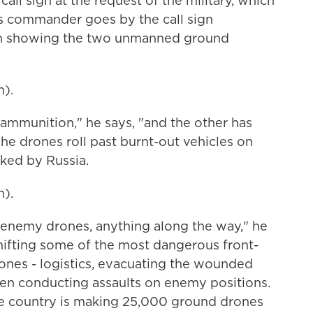
call sign at the request of the military, which
's commander goes by the call sign
reen showing the two unmanned ground
).
 ammunition," he says, "and the other has
The drones roll past burnt-out vehicles on
cked by Russia.
).
 enemy drones, anything along the way," he
shifting some of the most dangerous front-
ones - logistics, evacuating the wounded
en conducting assaults on enemy positions.
he country is making 25,000 ground drones