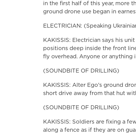
in the first half of this year, more
ground drone use began in earnes
ELECTRICIAN: (Speaking Ukrainian
KAKISSIS: Electrician says his un
positions deep inside the front line
fly overhead. Anyone or anything i
(SOUNDBITE OF DRILLING)
KAKISSIS: Alter Ego's ground dron
short drive away from that hut wi
(SOUNDBITE OF DRILLING)
KAKISSIS: Soldiers are fixing a fe
along a fence as if they are on guar