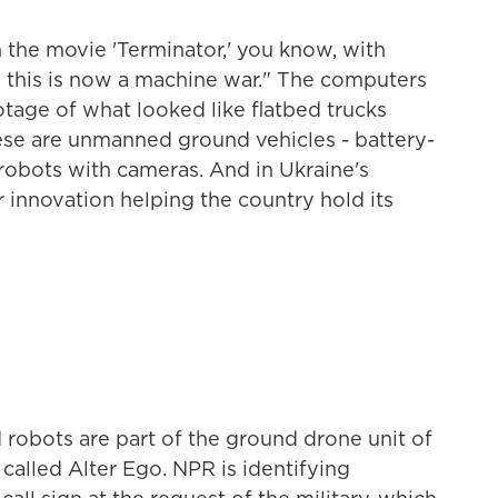
 the movie 'Terminator,' you know, with
this is now a machine war." The computers
otage of what looked like flatbed trucks
ese are unmanned ground vehicles - battery-
robots with cameras. And in Ukraine's
r innovation helping the country hold its
d robots are part of the ground drone unit of
 called Alter Ego. NPR is identifying