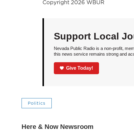
Copyright 2026 WBUR
Support Local Jo
Nevada Public Radio is a non-profit, mem
this news service remains strong and acces
Give Today!
Politics
Here & Now Newsroom