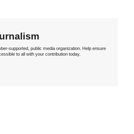
urnalism
ber-supported, public media organization. Help ensure
sible to all with your contribution today.