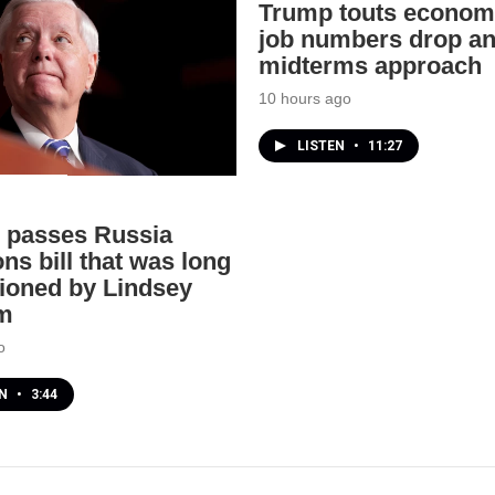
Trump touts econom
job numbers drop a
midterms approach
10 hours ago
LISTEN
•
11:27
 passes Russia
ns bill that was long
oned by Lindsey
m
o
EN
•
3:44