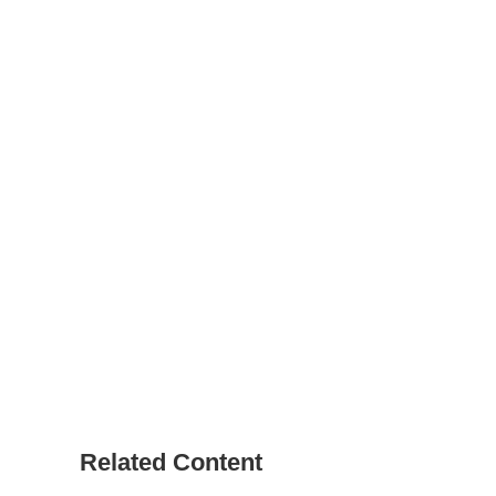
Related Content