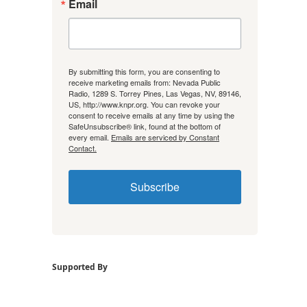
Email
By submitting this form, you are consenting to
receive marketing emails from: Nevada Public
Radio, 1289 S. Torrey Pines, Las Vegas, NV, 89146,
US, http://www.knpr.org. You can revoke your
consent to receive emails at any time by using the
SafeUnsubscribe® link, found at the bottom of
every email.
Emails are serviced by Constant
Contact.
Subscribe
Supported By