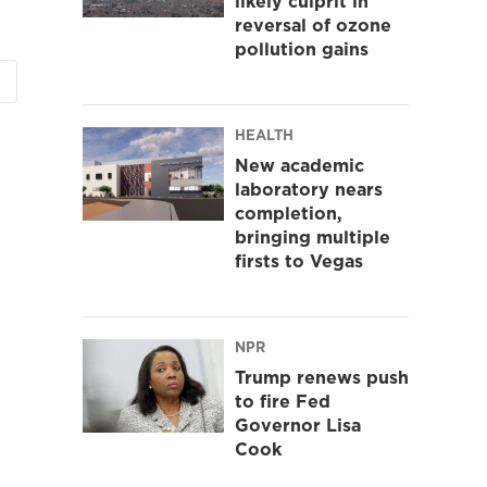
likely culprit in
reversal of ozone
pollution gains
HEALTH
New academic
laboratory nears
completion,
bringing multiple
firsts to Vegas
NPR
Trump renews push
to fire Fed
Governor Lisa
Cook