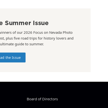
e Summer Issue
winners of our 2026 Focus on Nevada Photo
st, plus five road trips for history lovers and
 ultimate guide to summer.
ad the Issue
Board of Directors