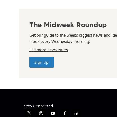
The Midweek Roundup
Get our guide to the weeks biggest news and ide
inbox every Wednesday morning.
See more newsletters
Sign Up
Stay Connected
t
i
y
f
l