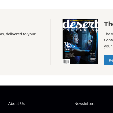
Th
as, delivered to your
The 
Conte
your
Re
About Us
Newsletters