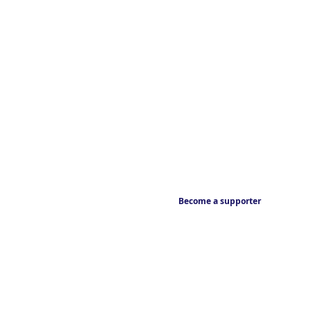
Become a supporter