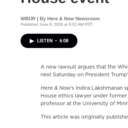
WBUR | By
Here & Now Newsroom
Published June 8, 2026 at 9:01 AM PDT
LISTEN
•
6:08
A new lawsuit argues that the Wh
next Saturday on President Trump’s
Here & Now
‘s Indira Lakshmanan 
House ethics lawyer under former
professor at the University of Mi
This article was originally publis