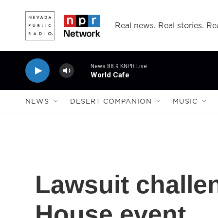
Skip to main content
Real news. Real stories. Rea
News 88.9 KNPR Live
World Cafe
NEWS
DESERT COMPANION
MUSIC
Lawsuit chall
House event