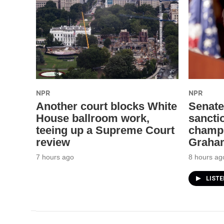
NPR
NPR
Another court blocks White
Senate
House ballroom work,
sanctio
teeing up a Supreme Court
champi
review
Graha
7 hours ago
8 hours ag
LIST