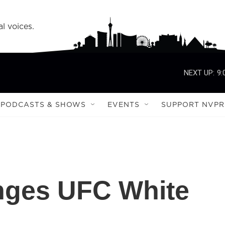
l voices.
NEXT UP:
9:
PODCASTS & SHOWS
EVENTS
SUPPORT NVPR
enges UFC White