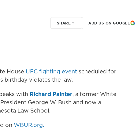
SHARE
ADD US ON GOOGLE
ite House
UFC fighting event
scheduled for
 birthday violates the law.
speaks with
Richard Painter
, a former White
 President George W. Bush and now a
nnesota Law School.
hed on
WBUR.org.