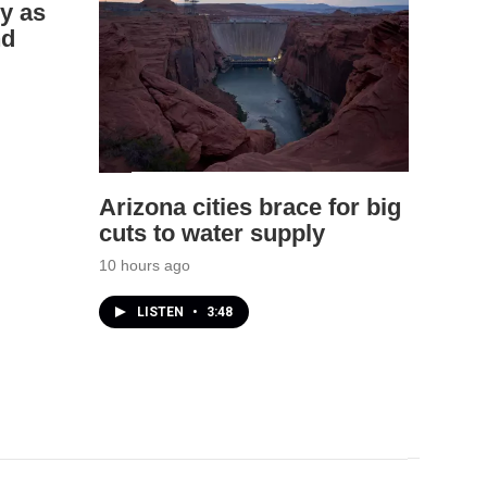
y as
nd
Arizona cities brace for big
cuts to water supply
10 hours ago
LISTEN
•
3:48