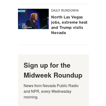
DAILY RUNDOWN
North Las Vegas
jobs, extreme heat
and Trump visits
Nevada
Sign up for the
Midweek Roundup
News from Nevada Public Radio 
and NPR, every Wednesday 
morning.