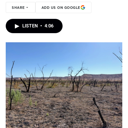
SHARE
ADD US ON GOOGLE
LISTEN
•
4:06