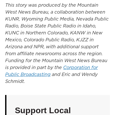
This story was produced by the Mountain
West News Bureau, a collaboration between
KUNR, Wyoming Public Media, Nevada Public
Radio, Boise State Public Radio in Idaho,
KUNC in Northern Colorado, KANW in New
Mexico, Colorado Public Radio, KJZZ in
Arizona and NPR, with additional support
from affiliate newsrooms across the region.
Funding for the Mountain West News Bureau
is provided in part by the
Corporation for
Public Broadcasting
and Eric and Wendy
Schmidt.
Support Local