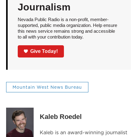
Journalism
Nevada Public Radio is a non-profit, member-
supported, public media organization. Help ensure
this news service remains strong and accessible
to all with your contribution today.
Give Today!
Mountain West News Bureau
Kaleb Roedel
Kaleb is an award-winning journalist