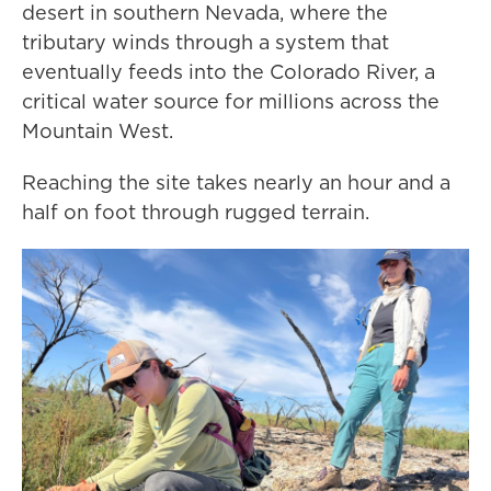
desert in southern Nevada, where the
tributary winds through a system that
eventually feeds into the Colorado River, a
critical water source for millions across the
Mountain West.
Reaching the site takes nearly an hour and a
half on foot through rugged terrain.