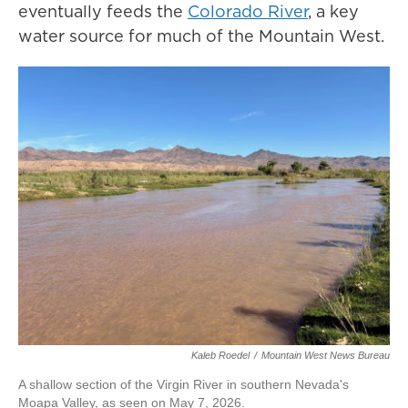
eventually feeds the
Colorado River
, a key
water source for much of the Mountain West.
Kaleb Roedel
/
Mountain West News Bureau
A shallow section of the Virgin River in southern Nevada's
Moapa Valley, as seen on May 7, 2026.