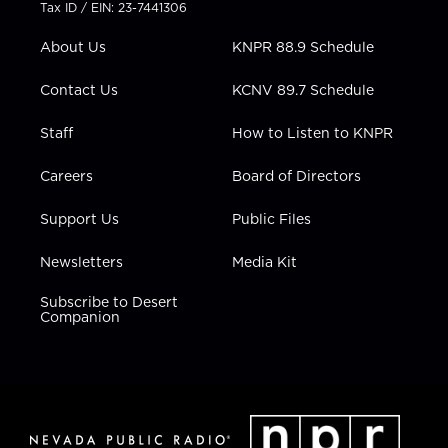
t
a
u
b
e
Tax ID / EIN: 23-7441306
e
g
b
o
d
r
r
e
o
i
About Us
KNPR 88.9 Schedule
a
k
n
m
Contact Us
KCNV 89.7 Schedule
Staff
How to Listen to KNPR
Careers
Board of Directors
Support Us
Public Files
Newsletters
Media Kit
Subscribe to Desert
Companion