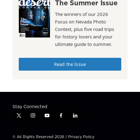
The Summer Issue
The winners of our 2026
Focus on Nevada Photo
Contest, plus five road trips
for history lovers and your
ultimate guide to summer.
Read the Issue
Stay Connected
t
i
y
f
l
w
n
o
a
i
i
s
u
c
n
t
t
t
e
k
© All Rights Reserved 2026 |
Privacy Policy