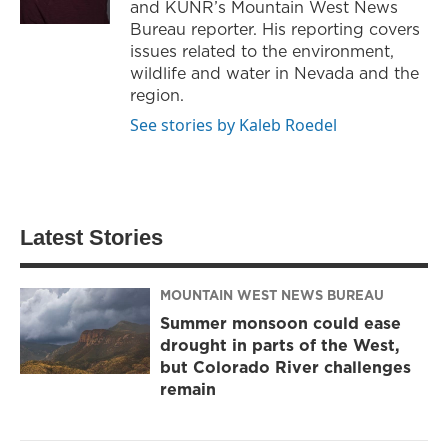
and KUNR’s Mountain West News
Bureau reporter. His reporting covers
issues related to the environment,
wildlife and water in Nevada and the
region.
See stories by Kaleb Roedel
Latest Stories
MOUNTAIN WEST NEWS BUREAU
Summer monsoon could ease
drought in parts of the West,
but Colorado River challenges
remain