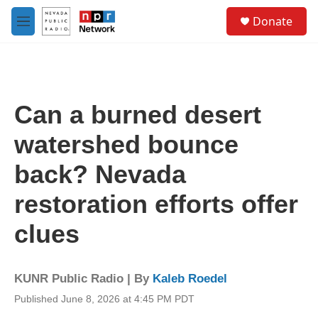
Skip to main content
S
Donate
e
M
a
e
r
n
c
u
h
u
Can a burned desert
e
r
watershed bounce
y
back? Nevada
restoration efforts offer
clues
KUNR Public Radio | By
Kaleb Roedel
Published June 8, 2026 at 4:45 PM PDT