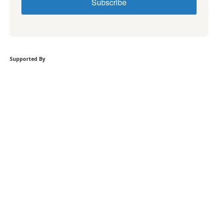
Subscribe
Supported By