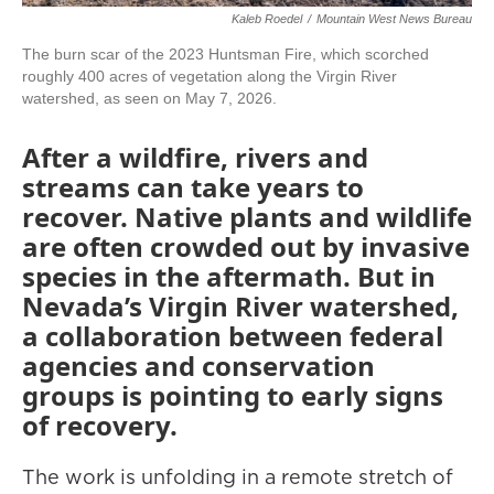
Kaleb Roedel
/
Mountain West News Bureau
The burn scar of the 2023 Huntsman Fire, which scorched
roughly 400 acres of vegetation along the Virgin River
watershed, as seen on May 7, 2026.
After a wildfire, rivers and
streams can take years to
recover. Native plants and wildlife
are often crowded out by invasive
species in the aftermath. But in
Nevada’s Virgin River watershed,
a collaboration between federal
agencies and conservation
groups is pointing to early signs
of recovery.
The work is unfolding in a remote stretch of