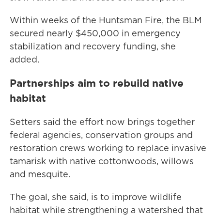
Within weeks of the Huntsman Fire, the BLM
secured nearly $450,000 in emergency
stabilization and recovery funding, she
added.
Partnerships aim to rebuild native
habitat
Setters said the effort now brings together
federal agencies, conservation groups and
restoration crews working to replace invasive
tamarisk with native cottonwoods, willows
and mesquite.
The goal, she said, is to improve wildlife
habitat while strengthening a watershed that