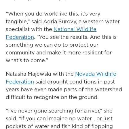
“When you do work like this, it’s very
tangible,” said Adria Surovy, a western water
specialist with the
National Wildlife
Federation
. “You see the results. And this is
something we can do to protect our
community and make it more resilient for
what’s to come.”
Natasha Majewski with the
Nevada Wildlife
Federation
said drought conditions in past
years have even made parts of the watershed
difficult to recognize on the ground.
“I’ve never gone searching for a river,” she
said. “If you can imagine no water… or just
pockets of water and fish kind of flopping