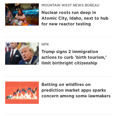
MOUNTAIN WEST NEWS BUREAU
Nuclear roots run deep in
Atomic City, Idaho, next to hub
for new reactor testing
NPR
Trump signs 2 immigration
actions to curb 'birth tourism,'
limit birthright citizenship
Betting on wildfires on
prediction market apps sparks
concern among some lawmakers