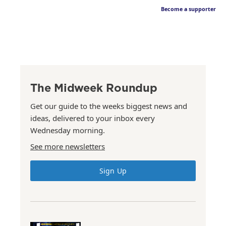
Become a supporter
The Midweek Roundup
Get our guide to the weeks biggest news and
ideas, delivered to your inbox every
Wednesday morning.
See more newsletters
Sign Up