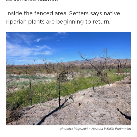
Inside the fenced area, Setters says native
riparian plants are beginning to return.
Natasha Majewski
/
Nevada Wildlife Federation