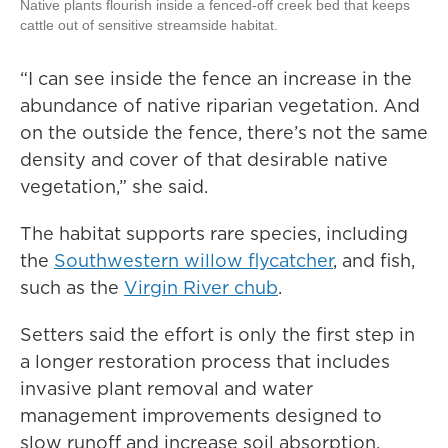
Native plants flourish inside a fenced-off creek bed that keeps
cattle out of sensitive streamside habitat.
“I can see inside the fence an increase in the
abundance of native riparian vegetation. And
on the outside the fence, there’s not the same
density and cover of that desirable native
vegetation,” she said.
The habitat supports rare species, including
the
Southwestern willow flycatcher
, and fish,
such as the
Virgin River chub
.
Setters said the effort is only the first step in
a longer restoration process that includes
invasive plant removal and water
management improvements designed to
slow runoff and increase soil absorption.