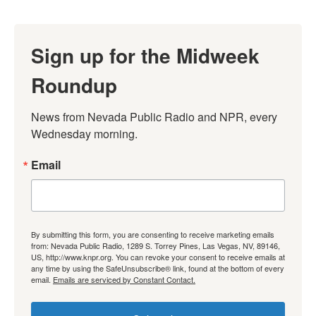
Sign up for the Midweek
Roundup
News from Nevada Public Radio and NPR, every 
Wednesday morning.
Email
By submitting this form, you are consenting to receive marketing emails
from: Nevada Public Radio, 1289 S. Torrey Pines, Las Vegas, NV, 89146,
US, http://www.knpr.org. You can revoke your consent to receive emails at
any time by using the SafeUnsubscribe® link, found at the bottom of every
email.
Emails are serviced by Constant Contact.