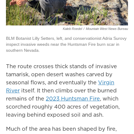
Kaleb Roedel
/
Mountain West News Bureau
BLM Botanist Lilly Setters, left, and conservationist Adria Surovy
inspect invasive weeds near the Huntsman Fire burn scar in
southern Nevada.
The route crosses thick stands of invasive
tamarisk, open desert washes carved by
seasonal flows, and eventually the
Virgin
River
itself. It then climbs over the burned
remains of the
2023 Huntsman Fire
, which
scorched roughly 400 acres of vegetation,
leaving behind exposed soil and ash.
Much of the area has been shaped by fire,