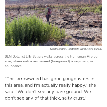
Kaleb Roedel
/
Mountain West News Bureau
BLM Botanist Lilly Setters walks across the Huntsman Fire burn
scar, where native arrowweed (foreground) is regrowing in
abundance.
“This arrowweed has gone gangbusters in
this area, and I’m actually really happy,” she
said. “We don’t see any bare ground. We
don’t see any of that thick, salty crust.”