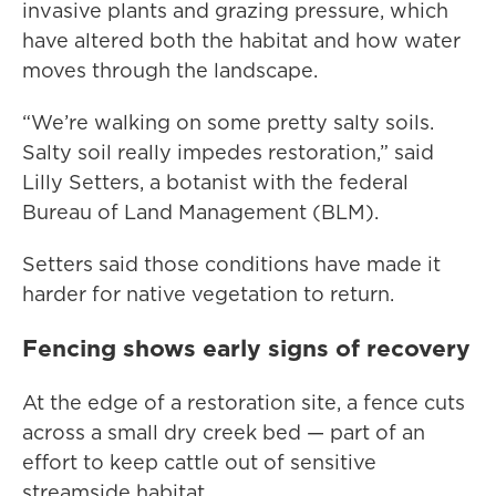
invasive plants and grazing pressure, which
have altered both the habitat and how water
moves through the landscape.
“We’re walking on some pretty salty soils.
Salty soil really impedes restoration,” said
Lilly Setters, a botanist with the federal
Bureau of Land Management (BLM).
Setters said those conditions have made it
harder for native vegetation to return.
Fencing shows early signs of recovery
At the edge of a restoration site, a fence cuts
across a small dry creek bed — part of an
effort to keep cattle out of sensitive
streamside habitat.