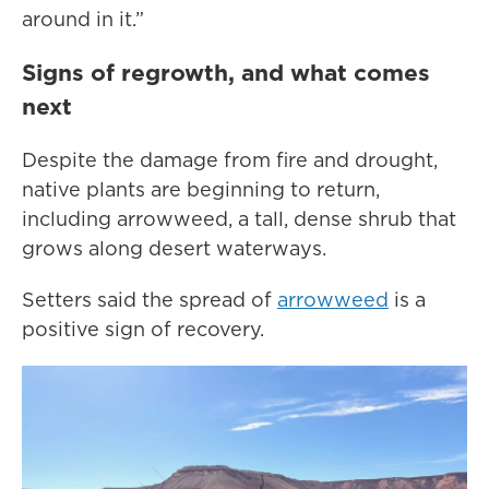
around in it.”
Signs of regrowth, and what comes
next
Despite the damage from fire and drought,
native plants are beginning to return,
including arrowweed, a tall, dense shrub that
grows along desert waterways.
Setters said the spread of
arrowweed
is a
positive sign of recovery.