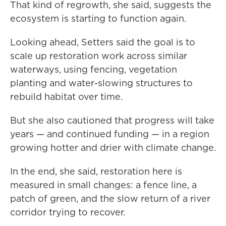
That kind of regrowth, she said, suggests the
ecosystem is starting to function again.
Looking ahead, Setters said the goal is to
scale up restoration work across similar
waterways, using fencing, vegetation
planting and water-slowing structures to
rebuild habitat over time.
But she also cautioned that progress will take
years — and continued funding — in a region
growing hotter and drier with climate change.
In the end, she said, restoration here is
measured in small changes: a fence line, a
patch of green, and the slow return of a river
corridor trying to recover.