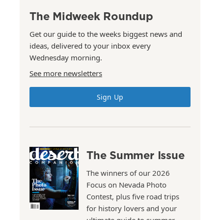
The Midweek Roundup
Get our guide to the weeks biggest news and
ideas, delivered to your inbox every
Wednesday morning.
See more newsletters
Sign Up
The Summer Issue
The winners of our 2026
Focus on Nevada Photo
Contest, plus five road trips
for history lovers and your
ultimate guide to summer.