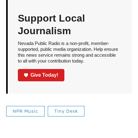
Support Local
Journalism
Nevada Public Radio is a non-profit, member-
supported, public media organization. Help ensure
this news service remains strong and accessible
to all with your contribution today.
Give Today!
NPR Music
Tiny Desk