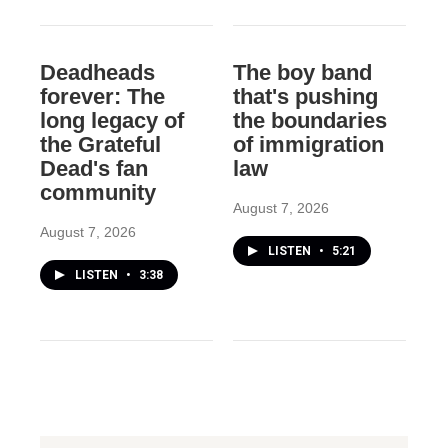
Deadheads
The boy band
forever: The
that's pushing
long legacy of
the boundaries
the Grateful
of immigration
Dead's fan
law
community
August 7, 2026
August 7, 2026
LISTEN
•
5:21
LISTEN
•
3:38