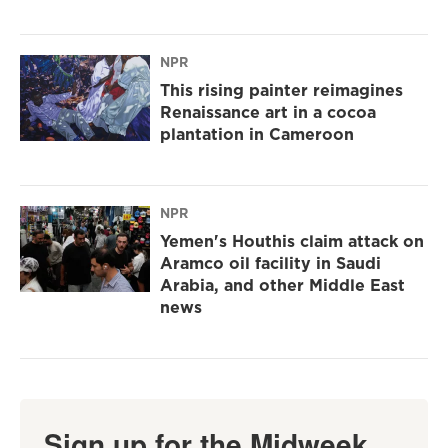
NPR
This rising painter reimagines
Renaissance art in a cocoa
plantation in Cameroon
NPR
Yemen's Houthis claim attack on
Aramco oil facility in Saudi
Arabia, and other Middle East
news
Sign up for the Midweek