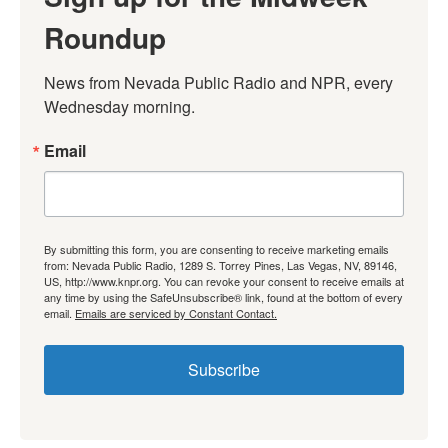
Roundup
News from Nevada Public Radio and NPR, every 
Wednesday morning.
Email
By submitting this form, you are consenting to receive marketing emails
from: Nevada Public Radio, 1289 S. Torrey Pines, Las Vegas, NV, 89146,
US, http://www.knpr.org. You can revoke your consent to receive emails at
any time by using the SafeUnsubscribe® link, found at the bottom of every
email.
Emails are serviced by Constant Contact.
Subscribe