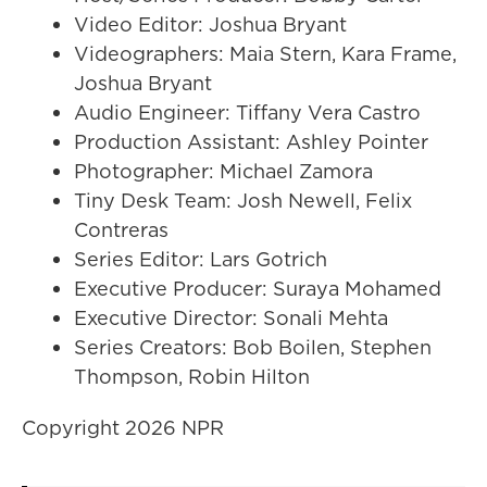
Video Editor: Joshua Bryant
Videographers: Maia Stern, Kara Frame,
Joshua Bryant
Audio Engineer: Tiffany Vera Castro
Production Assistant: Ashley Pointer
Photographer: Michael Zamora
Tiny Desk Team: Josh Newell, Felix
Contreras
Series Editor: Lars Gotrich
Executive Producer: Suraya Mohamed
Executive Director: Sonali Mehta
Series Creators: Bob Boilen, Stephen
Thompson, Robin Hilton
Copyright 2026 NPR