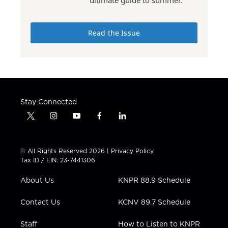
Read the Issue
Stay Connected
t
i
y
f
l
w
n
o
a
i
i
s
u
c
n
t
t
t
e
k
© All Rights Reserved 2026 |
Privacy Policy
t
a
u
b
e
Tax ID / EIN: 23-7441306
e
g
b
o
d
r
r
e
o
i
About Us
KNPR 88.9 Schedule
a
k
n
m
Contact Us
KCNV 89.7 Schedule
Staff
How to Listen to KNPR