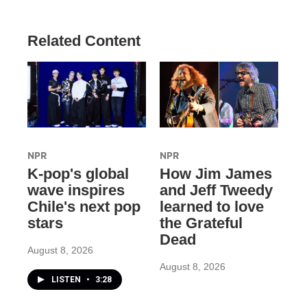
Related Content
NPR
NPR
K-pop's global
How Jim James
wave inspires
and Jeff Tweedy
Chile's next pop
learned to love
stars
the Grateful
Dead
August 8, 2026
August 8, 2026
LISTEN
•
3:28