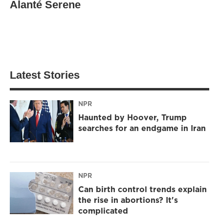
Alanté Serene
Latest Stories
NPR
Haunted by Hoover, Trump
searches for an endgame in Iran
NPR
Can birth control trends explain
the rise in abortions? It's
complicated