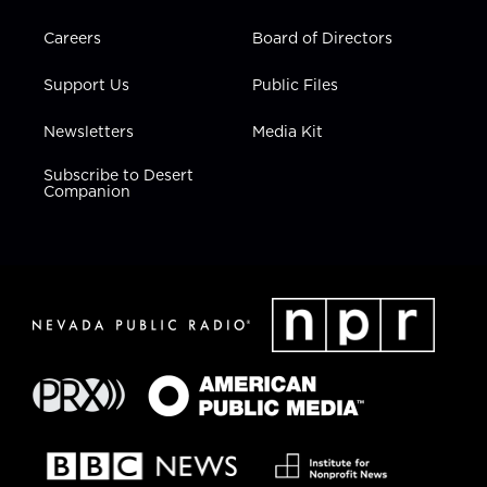
Careers
Board of Directors
Support Us
Public Files
Newsletters
Media Kit
Subscribe to Desert
Companion