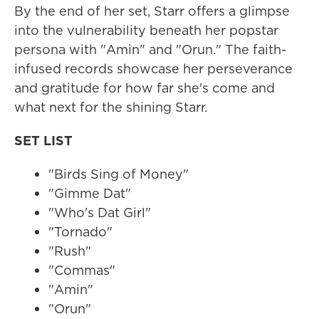
By the end of her set, Starr offers a glimpse
into the vulnerability beneath her popstar
persona with "Amin" and "Orun." The faith-
infused records showcase her perseverance
and gratitude for how far she's come and
what next for the shining Starr.
SET LIST
"Birds Sing of Money"
"Gimme Dat"
"Who's Dat Girl"
"Tornado"
"Rush"
"Commas"
"Amin"
"Orun"