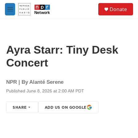
Skip to main content
S
Donate
e
M
a
e
r
n
c
u
h
u
Ayra Starr: Tiny Desk
e
r
Concert
y
NPR | By
Alanté Serene
Published June 8, 2026 at 2:00 AM PDT
SHARE
ADD US ON GOOGLE