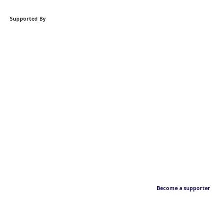
Supported By
Become a supporter