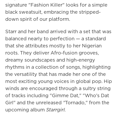
signature "Fashion Killer" looks for a simple
black sweatsuit, embracing the stripped-
down spirit of our platform.
Starr and her band arrived with a set that was
balanced nearly to perfection — a standard
that she attributes mostly to her Nigerian
roots. They deliver Afro-fusion grooves,
dreamy soundscapes and high-energy
rhythms in a collection of songs, highlighting
the versatility that has made her one of the
most exciting young voices in global pop. Hip
winds are encouraged through a sultry string
of tracks including "Gimme Dat," "Who's Dat
Girl" and the unreleased
"
Tornado," from the
upcoming album
Starrgirl.