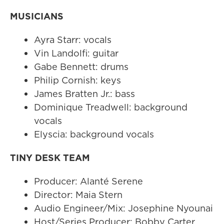
MUSICIANS
Ayra Starr: vocals
Vin Landolfi: guitar
Gabe Bennett: drums
Philip Cornish: keys
James Bratten Jr.: bass
Dominique Treadwell: background
vocals
Elyscia: background vocals
TINY DESK TEAM
Producer: Alanté Serene
Director: Maia Stern
Audio Engineer/Mix: Josephine Nyounai
Host/Series Producer: Bobby Carter