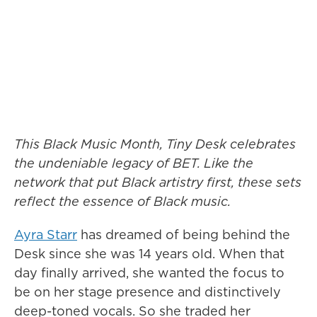
This Black Music Month, Tiny Desk celebrates
the undeniable legacy of BET. Like the
network that put Black artistry first, these sets
reflect the essence of Black music.
Ayra Starr
has dreamed of being behind the
Desk since she was 14 years old. When that
day finally arrived, she wanted the focus to
be on her stage presence and distinctively
deep-toned vocals. So she traded her