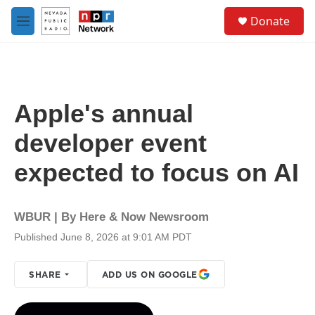
Skip to main content
S
Donate
e
M
a
e
r
n
c
u
h
u
Apple's annual
e
r
developer event
y
expected to focus on AI
WBUR | By
Here & Now Newsroom
Published June 8, 2026 at 9:01 AM PDT
SHARE
ADD US ON GOOGLE