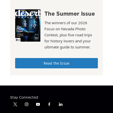
The Summer Issue
The winners of our 2026
Focus on Nevada Photo
Contest, plus five road trips
for history lovers and your
ultimate guide to summer.
Read the Issue
Stay Connected
t
i
y
f
l
w
n
o
a
i