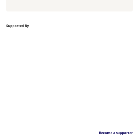
Supported By
Become a supporter