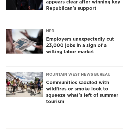
appears clear after winning key
Republican's support
NPR
Employers unexpectedly cut
23,000 jobs in a sign of a
wilting labor market
MOUNTAIN WEST NEWS BUREAU
Communities saddled with
wildfires or smoke look to
squeeze what's left of summer
tourism