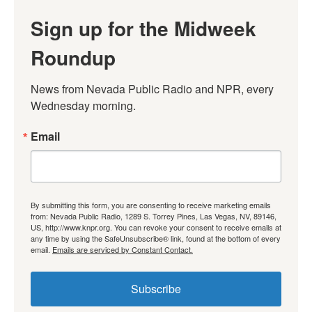
Sign up for the Midweek
Roundup
News from Nevada Public Radio and NPR, every 
Wednesday morning.
Email
By submitting this form, you are consenting to receive marketing emails
from: Nevada Public Radio, 1289 S. Torrey Pines, Las Vegas, NV, 89146,
US, http://www.knpr.org. You can revoke your consent to receive emails at
any time by using the SafeUnsubscribe® link, found at the bottom of every
email.
Emails are serviced by Constant Contact.
Subscribe