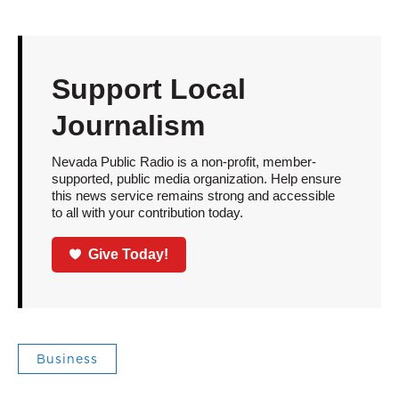
Support Local
Journalism
Nevada Public Radio is a non-profit, member-
supported, public media organization. Help ensure
this news service remains strong and accessible
to all with your contribution today.
Give Today!
Business