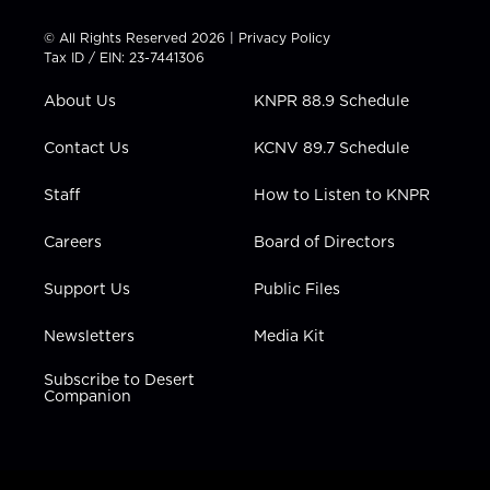
i
s
u
c
n
t
t
t
e
k
© All Rights Reserved 2026 |
Privacy Policy
t
a
u
b
e
Tax ID / EIN: 23-7441306
e
g
b
o
d
r
r
e
o
i
About Us
KNPR 88.9 Schedule
a
k
n
m
Contact Us
KCNV 89.7 Schedule
Staff
How to Listen to KNPR
Careers
Board of Directors
Support Us
Public Files
Newsletters
Media Kit
Subscribe to Desert
Companion