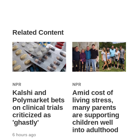
Related Content
NPR
NPR
Kalshi and
Amid cost of
Polymarket bets
living stress,
on clinical trials
many parents
criticized as
are supporting
'ghastly'
children well
into adulthood
6 hours ago