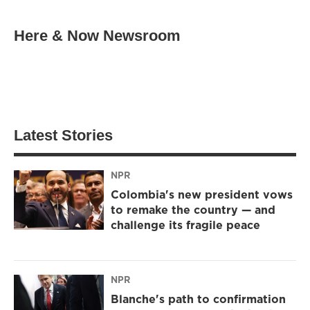
Here & Now Newsroom
Latest Stories
NPR
Colombia's new president vows
to remake the country — and
challenge its fragile peace
NPR
Blanche's path to confirmation