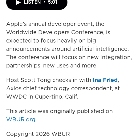
LISTEN
•
5:01
Apple’s annual developer event, the
Worldwide Developers Conference, is
expected to focus heavily on big
announcements around artificial intelligence.
The conference will focus on new integration,
partnerships, new uses and more.
Host Scott Tong checks in with
Ina Fried
,
Axios chief technology correspondent, at
WWDC in Cupertino, Calif.
This article was originally published on
WBUR.org.
Copyright 2026 WBUR