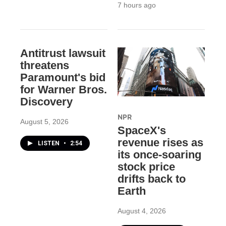
7 hours ago
Antitrust lawsuit
threatens
Paramount's bid
for Warner Bros.
Discovery
NPR
August 5, 2026
SpaceX's
revenue rises as
LISTEN
•
2:54
its once-soaring
stock price
drifts back to
Earth
August 4, 2026