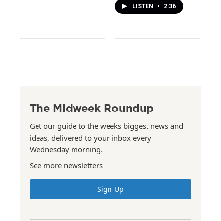
LISTEN
•
2:36
The Midweek Roundup
Get our guide to the weeks biggest news and
ideas, delivered to your inbox every
Wednesday morning.
See more newsletters
Sign Up