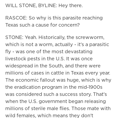
WILL STONE, BYLINE: Hey there.
RASCOE: So why is this parasite reaching
Texas such a cause for concern?
STONE: Yeah. Historically, the screwworm,
which is not a worm, actually - it's a parasitic
fly - was one of the most devastating
livestock pests in the U.S. It was once
widespread in the South, and there were
millions of cases in cattle in Texas every year.
The economic fallout was huge, which is why
the eradication program in the mid-1900s
was considered such a success story. That's
when the U.S. government began releasing
millions of sterile male flies. Those mate with
wild females, which means they don't