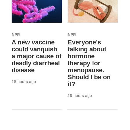
NPR
NPR
A new vaccine
Everyone's
could vanquish
talking about
a major cause of
hormone
deadly diarrheal
therapy for
disease
menopause.
Should I be on
18 hours ago
it?
19 hours ago