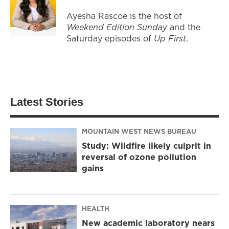
Ayesha Rascoe is the host of
Weekend Edition Sunday
and the
Saturday episodes of
Up First
.
Latest Stories
MOUNTAIN WEST NEWS BUREAU
Study: Wildfire likely culprit in
reversal of ozone pollution
gains
HEALTH
New academic laboratory nears