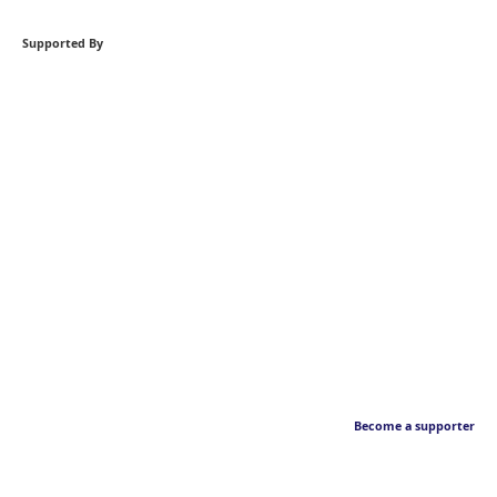
Supported By
Become a supporter