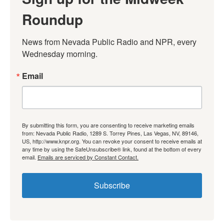
Roundup
News from Nevada Public Radio and NPR, every 
Wednesday morning.
Email
By submitting this form, you are consenting to receive marketing emails
from: Nevada Public Radio, 1289 S. Torrey Pines, Las Vegas, NV, 89146,
US, http://www.knpr.org. You can revoke your consent to receive emails at
any time by using the SafeUnsubscribe® link, found at the bottom of every
email.
Emails are serviced by Constant Contact.
Subscribe