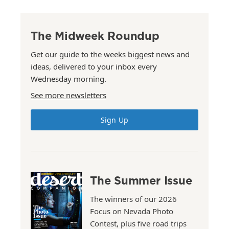
The Midweek Roundup
Get our guide to the weeks biggest news and
ideas, delivered to your inbox every
Wednesday morning.
See more newsletters
Sign Up
The Summer Issue
The winners of our 2026
Focus on Nevada Photo
Contest, plus five road trips