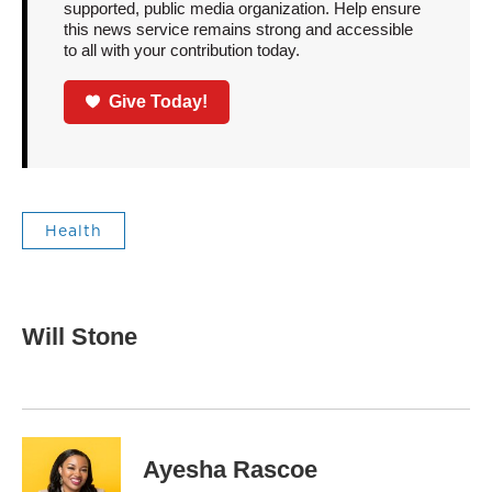
supported, public media organization. Help ensure
this news service remains strong and accessible
to all with your contribution today.
Give Today!
Health
Will Stone
Ayesha Rascoe