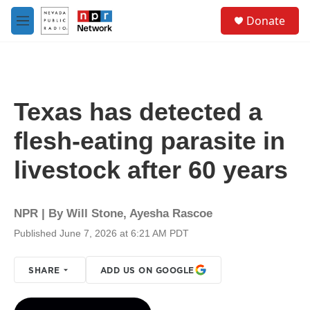
Skip to main content
S
Donate
e
M
a
e
r
n
c
u
h
u
Texas has detected a
e
r
flesh-eating parasite in
y
livestock after 60 years
NPR | By
Will Stone
,
Ayesha Rascoe
Published June 7, 2026 at 6:21 AM PDT
SHARE
ADD US ON GOOGLE