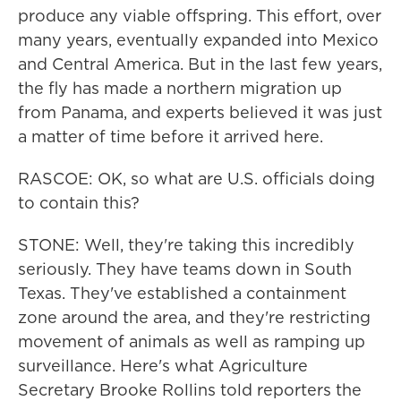
produce any viable offspring. This effort, over
many years, eventually expanded into Mexico
and Central America. But in the last few years,
the fly has made a northern migration up
from Panama, and experts believed it was just
a matter of time before it arrived here.
RASCOE: OK, so what are U.S. officials doing
to contain this?
STONE: Well, they're taking this incredibly
seriously. They have teams down in South
Texas. They've established a containment
zone around the area, and they're restricting
movement of animals as well as ramping up
surveillance. Here's what Agriculture
Secretary Brooke Rollins told reporters the