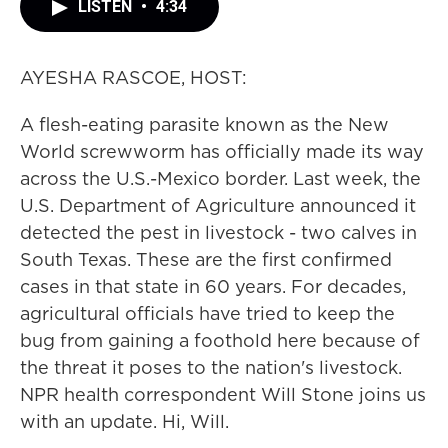
LISTEN
•
4:34
AYESHA RASCOE, HOST:
A flesh-eating parasite known as the New
World screwworm has officially made its way
across the U.S.-Mexico border. Last week, the
U.S. Department of Agriculture announced it
detected the pest in livestock - two calves in
South Texas. These are the first confirmed
cases in that state in 60 years. For decades,
agricultural officials have tried to keep the
bug from gaining a foothold here because of
the threat it poses to the nation's livestock.
NPR health correspondent Will Stone joins us
with an update. Hi, Will.