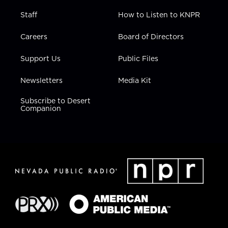
Staff
How to Listen to KNPR
Careers
Board of Directors
Support Us
Public Files
Newsletters
Media Kit
Subscribe to Desert
Companion