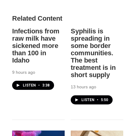
Related Content
Infections from
Syphilis is
raw milk have
spreading in
sickened more
some border
than 100 in
communities.
Idaho
The best
treatment is in
9 hours ago
short supply
LISTEN
•
3:38
13 hours ago
LISTEN
•
5:50