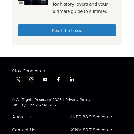
for history lovers and your
ultimate guide to summer.
Read the Issue
Stay Connected
t
i
y
f
l
w
n
o
a
i
i
s
u
c
n
t
t
t
e
k
© All Rights Reserved 2026 |
Privacy Policy
t
a
u
b
e
Tax ID / EIN: 23-7441306
e
g
b
o
d
r
r
e
o
i
About Us
KNPR 88.9 Schedule
a
k
n
m
Contact Us
KCNV 89.7 Schedule