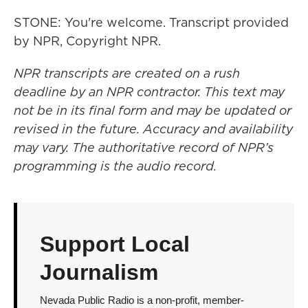
STONE: You're welcome. Transcript provided
by NPR, Copyright NPR.
NPR transcripts are created on a rush
deadline by an NPR contractor. This text may
not be in its final form and may be updated or
revised in the future. Accuracy and availability
may vary. The authoritative record of NPR’s
programming is the audio record.
Support Local
Journalism
Nevada Public Radio is a non-profit, member-