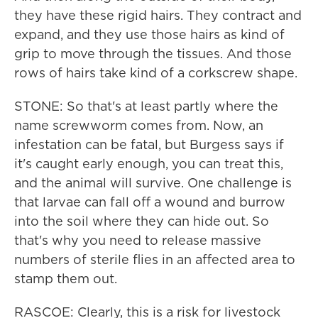
they have these rigid hairs. They contract and
expand, and they use those hairs as kind of
grip to move through the tissues. And those
rows of hairs take kind of a corkscrew shape.
STONE: So that's at least partly where the
name screwworm comes from. Now, an
infestation can be fatal, but Burgess says if
it's caught early enough, you can treat this,
and the animal will survive. One challenge is
that larvae can fall off a wound and burrow
into the soil where they can hide out. So
that's why you need to release massive
numbers of sterile flies in an affected area to
stamp them out.
RASCOE: Clearly, this is a risk for livestock