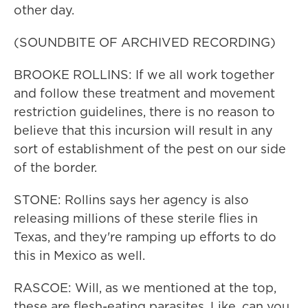
other day.
(SOUNDBITE OF ARCHIVED RECORDING)
BROOKE ROLLINS: If we all work together
and follow these treatment and movement
restriction guidelines, there is no reason to
believe that this incursion will result in any
sort of establishment of the pest on our side
of the border.
STONE: Rollins says her agency is also
releasing millions of these sterile flies in
Texas, and they're ramping up efforts to do
this in Mexico as well.
RASCOE: Will, as we mentioned at the top,
these are flesh-eating parasites. Like, can you