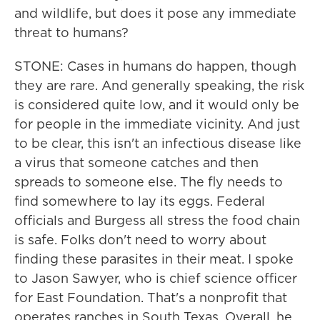
and wildlife, but does it pose any immediate
threat to humans?
STONE: Cases in humans do happen, though
they are rare. And generally speaking, the risk
is considered quite low, and it would only be
for people in the immediate vicinity. And just
to be clear, this isn't an infectious disease like
a virus that someone catches and then
spreads to someone else. The fly needs to
find somewhere to lay its eggs. Federal
officials and Burgess all stress the food chain
is safe. Folks don't need to worry about
finding these parasites in their meat. I spoke
to Jason Sawyer, who is chief science officer
for East Foundation. That's a nonprofit that
operates ranches in South Texas. Overall, he