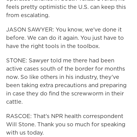
feels pretty optimistic the U.S. can keep this
from escalating.
JASON SAWYER: You know, we've done it
before. We can do it again. You just have to
have the right tools in the toolbox.
STONE: Sawyer told me there had been
active cases south of the border for months
now. So like others in his industry, they've
been taking extra precautions and preparing
in case they do find the screwworm in their
cattle.
RASCOE: That's NPR health correspondent
Will Stone. Thank you so much for speaking
with us today.