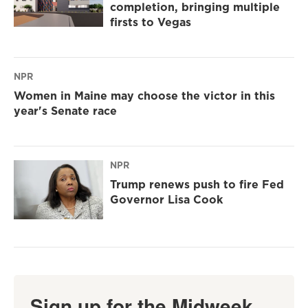
completion, bringing multiple
firsts to Vegas
NPR
Women in Maine may choose the victor in this
year's Senate race
NPR
Trump renews push to fire Fed
Governor Lisa Cook
Sign up for the Midweek