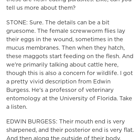
tell us more about them?
STONE: Sure. The details can be a bit
gruesome. The female screwworm flies lay
their eggs in the wound, sometimes in the
mucus membranes. Then when they hatch,
these maggots start feeding on the flesh. And
we're primarily talking about cattle here,
though this is also a concern for wildlife. I got
a pretty vivid description from Edwin
Burgess. He's a professor of veterinary
entomology at the University of Florida. Take
a listen.
EDWIN BURGESS: Their mouth end is very
sharpened, and their posterior end is very flat.
And then along the outside of their body,