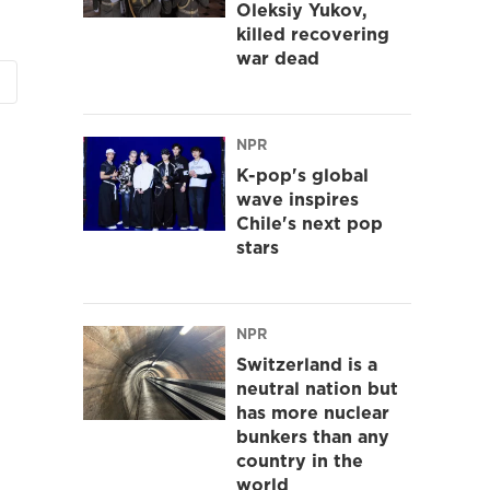
Oleksiy Yukov,
killed recovering
war dead
NPR
K-pop's global
wave inspires
Chile's next pop
stars
NPR
Switzerland is a
neutral nation but
has more nuclear
bunkers than any
country in the
world