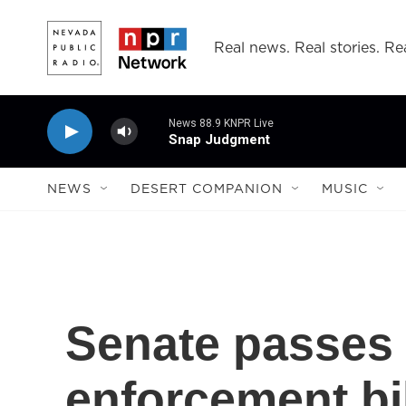
Skip to main content
Real news. Real stories. Rea
News 88.9 KNPR Live
Snap Judgment
NEWS
DESERT COMPANION
MUSIC
Senate passes
enforcement bil