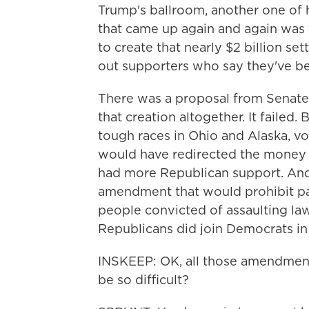
Trump's ballroom, another one of h
that came up again and again was 
to create that nearly $2 billion s
out supporters who say they've b
There was a proposal from Senate
that creation altogether. It failed.
tough races in Ohio and Alaska, v
would have redirected the money 
had more Republican support. And 
amendment that would prohibit p
people convicted of assaulting la
Republicans did join Democrats in v
INSKEEP: OK, all those amendments 
be so difficult?