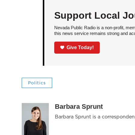
Support Local Jo
Nevada Public Radio is a non-profit, mem
this news service remains strong and acces
Give Today!
Politics
Barbara Sprunt
Barbara Sprunt is a corresponde