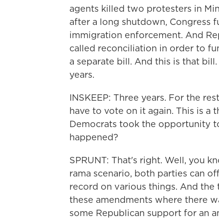
agents killed two protesters in Min
after a long shutdown, Congress 
immigration enforcement. And Rep
called reconciliation in order to f
a separate bill. And this is that bi
years.
INSKEEP: Three years. For the res
have to vote on it again. This is a
Democrats took the opportunity t
happened?
SPRUNT: That's right. Well, you know
rama scenario, both parties can o
record on various things. And the
these amendments where there wa
some Republican support for an am