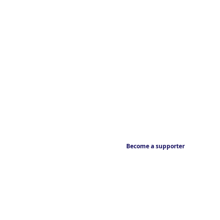
Become a supporter