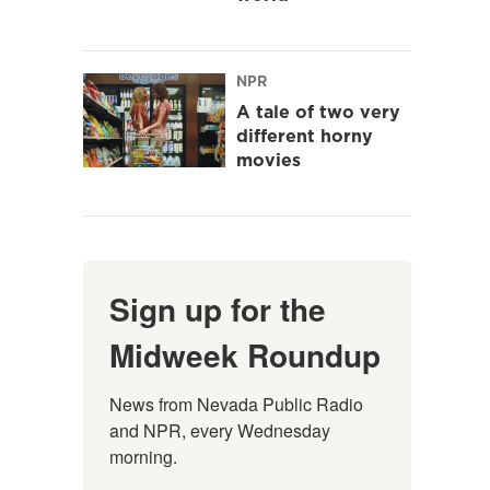
NPR
A tale of two very
different horny
movies
Sign up for the
Midweek Roundup
News from Nevada Public Radio 
and NPR, every Wednesday 
morning.