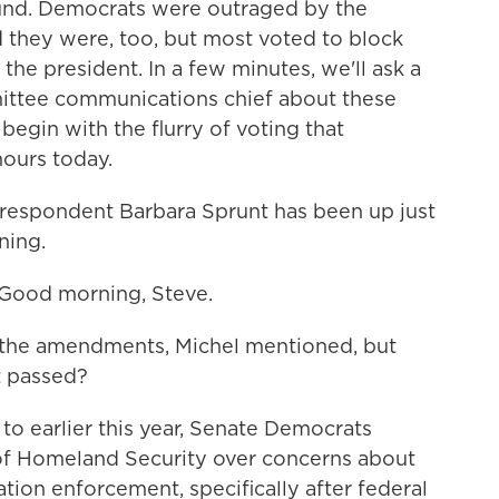
n fund. Democrats were outraged by the
 they were, too, but most voted to block
e president. In a few minutes, we'll ask a
ittee communications chief about these
egin with the flurry of voting that
hours today.
respondent Barbara Sprunt has been up just
ning.
ood morning, Steve.
t the amendments, Michel mentioned, but
st passed?
to earlier this year, Senate Democrats
of Homeland Security over concerns about
ion enforcement, specifically after federal