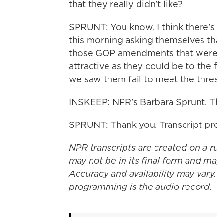
that they really didn't like?
SPRUNT: You know, I think there's 
this morning asking themselves th
those GOP amendments that were 
attractive as they could be to the
we saw them fail to meet the thre
INSKEEP: NPR's Barbara Sprunt. T
SPRUNT: Thank you. Transcript pr
NPR transcripts are created on a r
may not be in its final form and ma
Accuracy and availability may vary.
programming is the audio record.