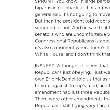
SPRUNT: You know, in large part 
bipartisan pushback at that anti-w
general said it's not going to mov
But then the president told reporte
scrapped or not. And he said that
senators who are uncomfortable wi
Congressional Republicans is about 
it's also a moment where there's th
White House, and I don't think tha
INSKEEP: Althought it seems that t
Republicans just obeying. I just w
own Eric McDaniel told us that a
to vote against Trump's fund, and 
amendment had just three Republica
There were other amendments that
Republicans still trying very hard 