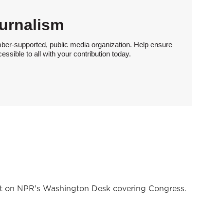
urnalism
ber-supported, public media organization. Help ensure
sible to all with your contribution today.
nt on NPR's Washington Desk covering Congress.