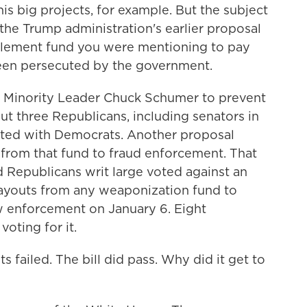
is big projects, for example. But the subject
the Trump administration's earlier proposal
ettlement fund you were mentioning to pay
een persecuted by the government.
 Minority Leader Chuck Schumer to prevent
 But three Republicans, including senators in
oted with Democrats. Another proposal
from that fund to fraud enforcement. That
Republicans writ large voted against an
ayouts from any weaponization fund to
w enforcement on January 6. Eight
oting for it.
failed. The bill did pass. Why did it get to