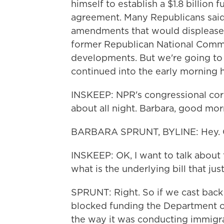
himself to establish a $1.8 billio
agreement. Many Republicans said
amendments that would displease th
former Republican National Comm
developments. But we're going to b
continued into the early morning 
INSKEEP: NPR's congressional cor
about all night. Barbara, good mor
BARBARA SPRUNT, BYLINE: Hey. G
INSKEEP: OK, I want to talk abou
what is the underlying bill that ju
SPRUNT: Right. So if we cast back 
blocked funding the Department 
the way it was conducting immigrat