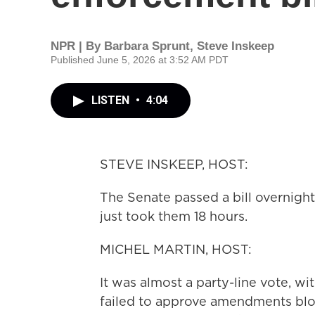
NPR | By
Barbara Sprunt
,
Steve Inskeep
Published June 5, 2026 at 3:52 AM PDT
LISTEN
•
4:04
STEVE INSKEEP, HOST:
The Senate passed a bill overnigh
just took them 18 hours.
MICHEL MARTIN, HOST:
It was almost a party-line vote, 
failed to approve amendments blo