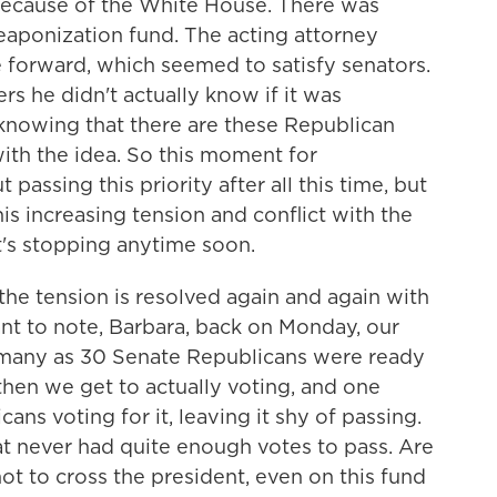
because of the White House. There was
eaponization fund. The acting attorney
e forward, which seemed to satisfy senators.
rs he didn't actually know if it was
 knowing that there are these Republican
th the idea. So this moment for
passing this priority after all this time, but
is increasing tension and conflict with the
t's stopping anytime soon.
he tension is resolved again and again with
ant to note, Barbara, back on Monday, our
s many as 30 Senate Republicans were ready
then we get to actually voting, and one
ns voting for it, leaving it shy of passing.
 never had quite enough votes to pass. Are
not to cross the president, even on this fund