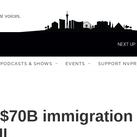
l voices.
NEXT UP:
PODCASTS & SHOWS
EVENTS
SUPPORT NVPR
 $70B immigration
l