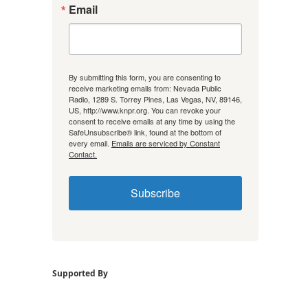
Email
By submitting this form, you are consenting to
receive marketing emails from: Nevada Public
Radio, 1289 S. Torrey Pines, Las Vegas, NV, 89146,
US, http://www.knpr.org. You can revoke your
consent to receive emails at any time by using the
SafeUnsubscribe® link, found at the bottom of
every email.
Emails are serviced by Constant
Contact.
Subscribe
Supported By