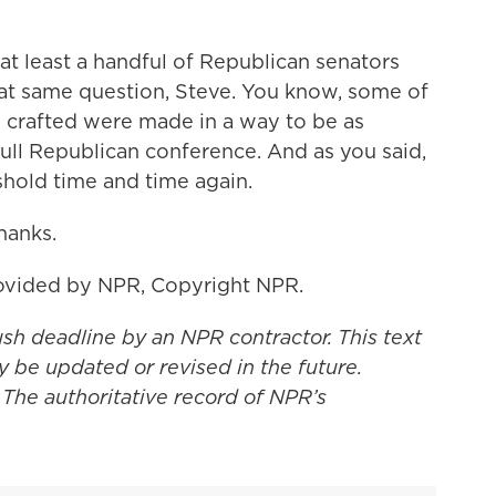
at least a handful of Republican senators
at same question, Steve. You know, some of
crafted were made in a way to be as
 full Republican conference. And as you said,
shold time and time again.
hanks.
ovided by NPR, Copyright NPR.
ush deadline by an NPR contractor. This text
y be updated or revised in the future.
 The authoritative record of NPR’s