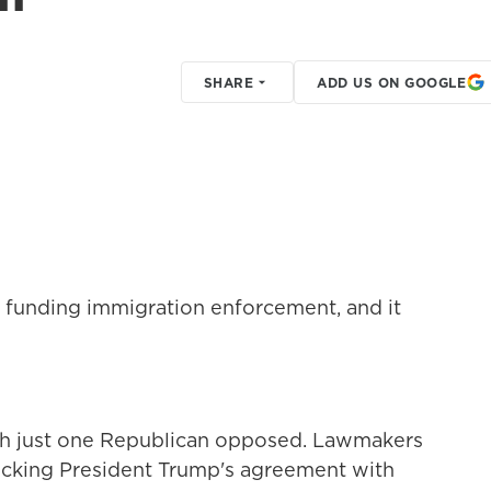
SHARE
ADD US ON GOOGLE
t funding immigration enforcement, and it
with just one Republican opposed. Lawmakers
cking President Trump's agreement with