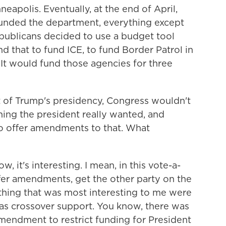
neapolis. Eventually, at the end of April,
funded the department, everything except
ublicans decided to use a budget tool
und that to fund ICE, to fund Border Patrol in
ll. It would fund those agencies for three
t of Trump's presidency, Congress wouldn't
 thing the president really wanted, and
o offer amendments to that. What
, it's interesting. I mean, in this vote-a-
ffer amendments, get the other party on the
 thing that was most interesting to me were
s crossover support. You know, there was
endment to restrict funding for President