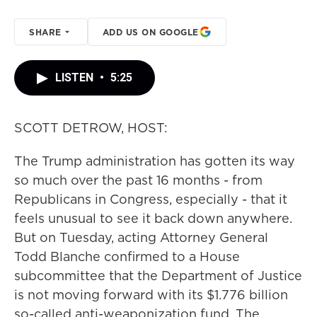
SHARE
ADD US ON GOOGLE
LISTEN
•
5:25
SCOTT DETROW, HOST:
The Trump administration has gotten its way
so much over the past 16 months - from
Republicans in Congress, especially - that it
feels unusual to see it back down anywhere.
But on Tuesday, acting Attorney General
Todd Blanche confirmed to a House
subcommittee that the Department of Justice
is not moving forward with its $1.776 billion
so-called anti-weaponization fund. The