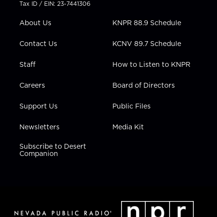
t
a
u
b
e
Tax ID / EIN: 23-7441306
e
g
b
o
d
r
r
e
o
i
About Us
KNPR 88.9 Schedule
a
k
n
m
Contact Us
KCNV 89.7 Schedule
Staff
How to Listen to KNPR
Careers
Board of Directors
Support Us
Public Files
Newsletters
Media Kit
Subscribe to Desert
Companion