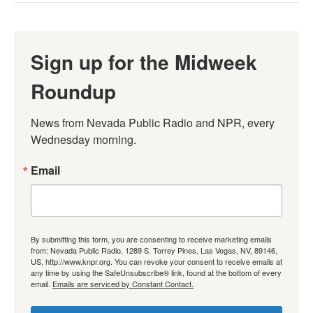
Sign up for the Midweek
Roundup
News from Nevada Public Radio and NPR, every 
Wednesday morning.
Email
By submitting this form, you are consenting to receive marketing emails
from: Nevada Public Radio, 1289 S. Torrey Pines, Las Vegas, NV, 89146,
US, http://www.knpr.org. You can revoke your consent to receive emails at
any time by using the SafeUnsubscribe® link, found at the bottom of every
email.
Emails are serviced by Constant Contact.