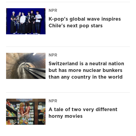
NPR
K-pop's global wave inspires
Chile's next pop stars
NPR
Switzerland is a neutral nation
but has more nuclear bunkers
than any country in the world
NPR
A tale of two very different
horny movies