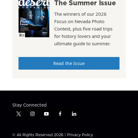
The Summer Issue
The winners of our 2026
Focus on Nevada Photo
Contest, plus five road trips
for history lovers and your
ultimate guide to summer.
Read the Issue
Stay Connected
t
i
y
f
l
w
n
o
a
i
i
s
u
c
n
t
t
t
e
k
© All Rights Reserved 2026 |
Privacy Policy