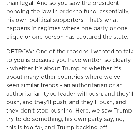
than legal. And so you saw the president
bending the law in order to fund, essentially,
his own political supporters. That's what
happens in regimes where one party or one
clique or one person has captured the state.
DETROW: One of the reasons I wanted to talk
to you is because you have written so clearly
- whether it's about Trump or whether it's
about many other countries where we've
seen similar trends - an authoritarian or an
authoritarian-type leader will push, and they'll
push, and they'll push, and they'll push, and
they don't stop pushing. Here, we saw Trump
try to do something, his own party say, no,
this is too far, and Trump backing off.