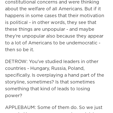
constitutional concerns and were thinking
about the welfare of all Americans. But if it
happens in some cases that their motivation
is political - in other words, they see that
these things are unpopular - and maybe
they're unpopular also because they appear
to a lot of Americans to be undemocratic -
then so be it.
DETROW: You've studied leaders in other
countries - Hungary, Russia, Poland,
specifically. Is overplaying a hand part of the
storyline, sometimes? Is that sometimes
something that kind of leads to losing
power?
APPLEBAUM: Some of them do. So we just