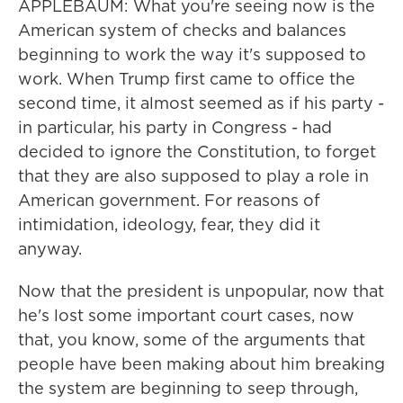
APPLEBAUM: What you're seeing now is the
American system of checks and balances
beginning to work the way it's supposed to
work. When Trump first came to office the
second time, it almost seemed as if his party -
in particular, his party in Congress - had
decided to ignore the Constitution, to forget
that they are also supposed to play a role in
American government. For reasons of
intimidation, ideology, fear, they did it
anyway.
Now that the president is unpopular, now that
he's lost some important court cases, now
that, you know, some of the arguments that
people have been making about him breaking
the system are beginning to seep through,