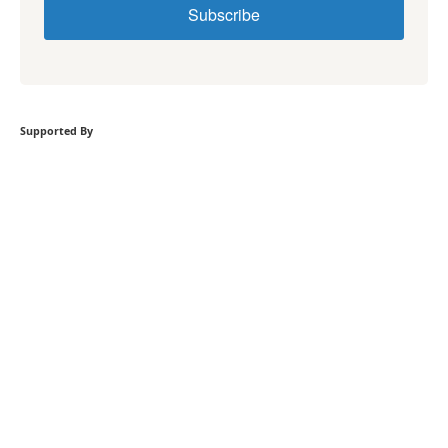
Subscribe
Supported By