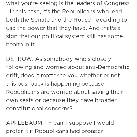
what you're seeing is the leaders of Congress
- in this case, it's the Republicans who lead
both the Senate and the House - deciding to
use the power that they have. And that's a
sign that our political system still has some
health in it.
DETROW: As somebody who's closely
following and worried about anti-Democratic
drift, does it matter to you whether or not
this pushback is happening because
Republicans are worried about saving their
own seats or because they have broader
constitutional concerns?
APPLEBAUM: I mean, I suppose I would
prefer it if Republicans had broader