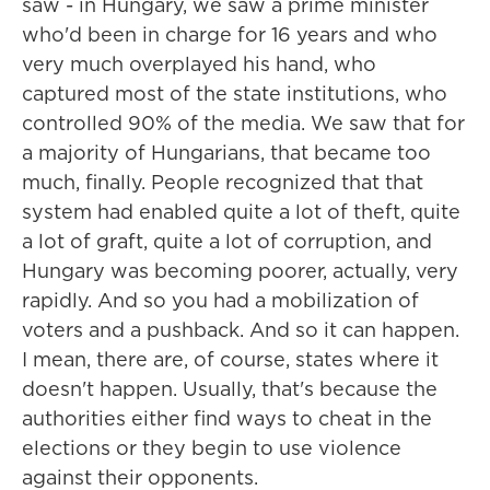
saw - in Hungary, we saw a prime minister
who'd been in charge for 16 years and who
very much overplayed his hand, who
captured most of the state institutions, who
controlled 90% of the media. We saw that for
a majority of Hungarians, that became too
much, finally. People recognized that that
system had enabled quite a lot of theft, quite
a lot of graft, quite a lot of corruption, and
Hungary was becoming poorer, actually, very
rapidly. And so you had a mobilization of
voters and a pushback. And so it can happen.
I mean, there are, of course, states where it
doesn't happen. Usually, that's because the
authorities either find ways to cheat in the
elections or they begin to use violence
against their opponents.