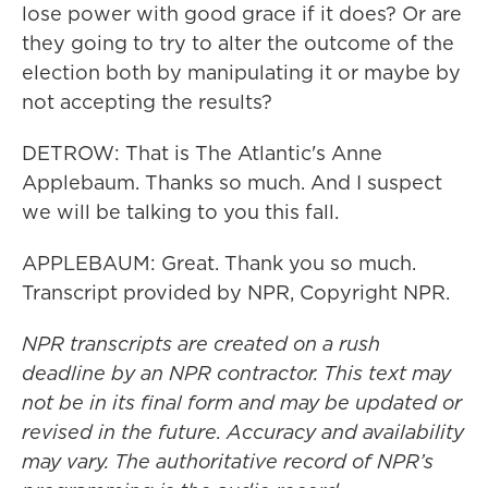
lose power with good grace if it does? Or are
they going to try to alter the outcome of the
election both by manipulating it or maybe by
not accepting the results?
DETROW: That is The Atlantic's Anne
Applebaum. Thanks so much. And I suspect
we will be talking to you this fall.
APPLEBAUM: Great. Thank you so much.
Transcript provided by NPR, Copyright NPR.
NPR transcripts are created on a rush
deadline by an NPR contractor. This text may
not be in its final form and may be updated or
revised in the future. Accuracy and availability
may vary. The authoritative record of NPR’s