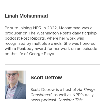
Linah Mohammad
Prior to joining NPR in 2022, Mohammad was a
producer on The Washington Post's daily flagship
podcast Post Reports, where her work was
recognized by multiple awards. She was honored
with a Peabody award for her work on an episode
on the life of George Floyd.
Scott Detrow
Scott Detrow is a host of
All Things
Considered
, as well as NPR’s daily
news podcast
Consider This
.