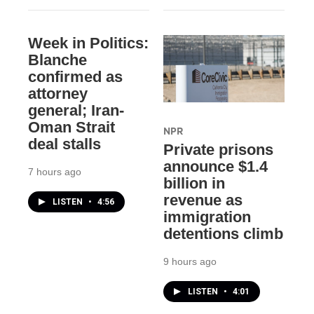
Week in Politics:
Blanche
confirmed as
attorney
general; Iran-
Oman Strait
NPR
deal stalls
Private prisons
announce $1.4
7 hours ago
billion in
revenue as
LISTEN
•
4:56
immigration
detentions climb
9 hours ago
LISTEN
•
4:01