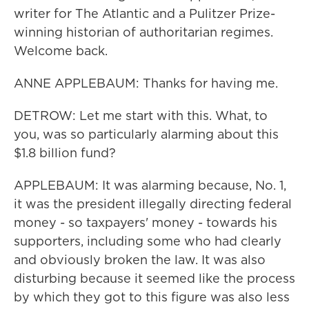
writer for The Atlantic and a Pulitzer Prize-
winning historian of authoritarian regimes.
Welcome back.
ANNE APPLEBAUM: Thanks for having me.
DETROW: Let me start with this. What, to
you, was so particularly alarming about this
$1.8 billion fund?
APPLEBAUM: It was alarming because, No. 1,
it was the president illegally directing federal
money - so taxpayers' money - towards his
supporters, including some who had clearly
and obviously broken the law. It was also
disturbing because it seemed like the process
by which they got to this figure was also less