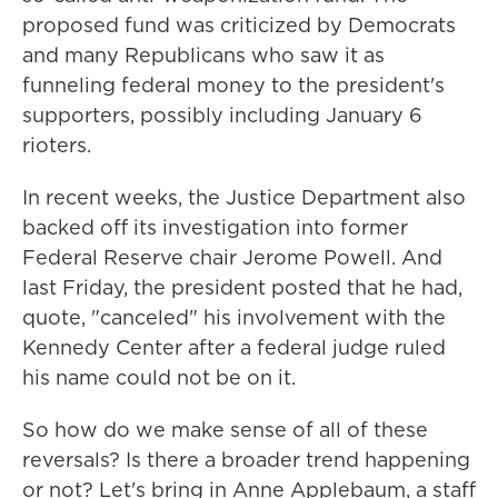
proposed fund was criticized by Democrats
and many Republicans who saw it as
funneling federal money to the president's
supporters, possibly including January 6
rioters.
In recent weeks, the Justice Department also
backed off its investigation into former
Federal Reserve chair Jerome Powell. And
last Friday, the president posted that he had,
quote, "canceled" his involvement with the
Kennedy Center after a federal judge ruled
his name could not be on it.
So how do we make sense of all of these
reversals? Is there a broader trend happening
or not? Let's bring in Anne Applebaum, a staff