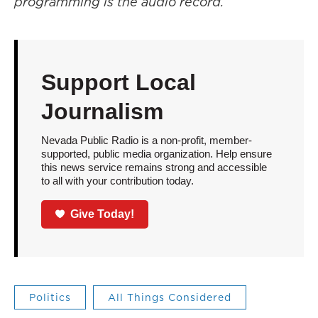
programming is the audio record.
Support Local
Journalism
Nevada Public Radio is a non-profit, member-
supported, public media organization. Help ensure
this news service remains strong and accessible
to all with your contribution today.
Give Today!
Politics
All Things Considered