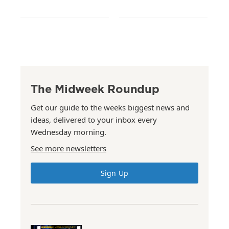
The Midweek Roundup
Get our guide to the weeks biggest news and
ideas, delivered to your inbox every
Wednesday morning.
See more newsletters
Sign Up