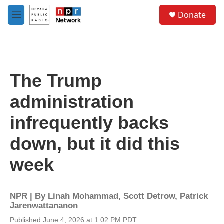
Skip to main content
S
Donate
e
M
a
e
r
n
c
u
h
u
The Trump
e
r
administration
y
infrequently backs
down, but it did this
week
NPR | By
Linah Mohammad
,
Scott Detrow
,
Patrick
Jarenwattananon
Published June 4, 2026 at 1:02 PM PDT