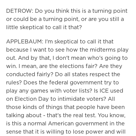
DETROW: Do you think this is a turning point
or could be a turning point, or are you still a
little skeptical to call it that?
APPLEBAUM: I'm skeptical to call it that
because I want to see how the midterms play
out. And by that, I don't mean who's going to
win. I mean, are the elections fair? Are they
conducted fairly? Do all states respect the
rules? Does the federal government try to
play any games with voter lists? Is ICE used
on Election Day to intimidate voters? All
those kinds of things that people have been
talking about - that's the real test. You know,
is this a normal American government in the
sense that it is willing to lose power and will