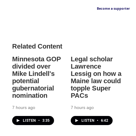
Become a supporter
Related Content
Minnesota GOP
Legal scholar
divided over
Lawrence
Mike Lindell's
Lessig on how a
potential
Maine law could
gubernatorial
topple Super
nomination
PACs
7 hours ago
7 hours ago
LISTEN
•
3:35
LISTEN
•
6:42