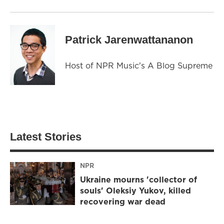
Patrick Jarenwattananon
Host of NPR Music's A Blog Supreme
Latest Stories
NPR
Ukraine mourns 'collector of
souls' Oleksiy Yukov, killed
recovering war dead