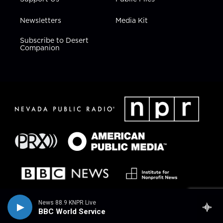
Newsletters
Media Kit
Subscribe to Desert
Companion
News 88.9 KNPR Live
BBC World Service