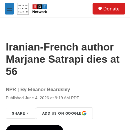
Skip to main content
S
Donate
e
M
a
e
r
n
c
u
h
u
Iranian-French author
e
r
Marjane Satrapi dies at
y
56
NPR | By
Eleanor Beardsley
Published June 4, 2026 at 9:19 AM PDT
SHARE
ADD US ON GOOGLE