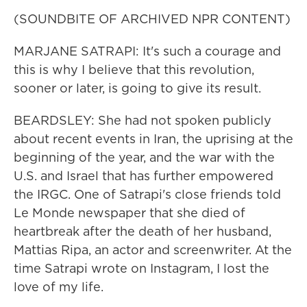
(SOUNDBITE OF ARCHIVED NPR CONTENT)
MARJANE SATRAPI: It's such a courage and
this is why I believe that this revolution,
sooner or later, is going to give its result.
BEARDSLEY: She had not spoken publicly
about recent events in Iran, the uprising at the
beginning of the year, and the war with the
U.S. and Israel that has further empowered
the IRGC. One of Satrapi's close friends told
Le Monde newspaper that she died of
heartbreak after the death of her husband,
Mattias Ripa, an actor and screenwriter. At the
time Satrapi wrote on Instagram, I lost the
love of my life.