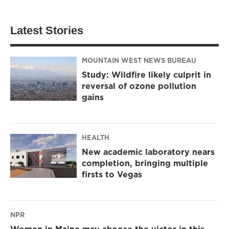
Latest Stories
MOUNTAIN WEST NEWS BUREAU
Study: Wildfire likely culprit in
reversal of ozone pollution
gains
HEALTH
New academic laboratory nears
completion, bringing multiple
firsts to Vegas
NPR
Women in Maine may choose the victor in this