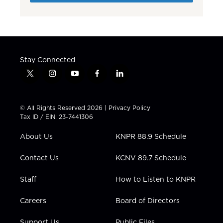
Stay Connected
t
i
y
f
l
w
n
o
a
i
i
s
u
c
n
t
t
t
e
k
© All Rights Reserved 2026 |
Privacy Policy
t
a
u
b
e
Tax ID / EIN: 23-7441306
e
g
b
o
d
r
r
e
o
i
About Us
KNPR 88.9 Schedule
a
k
n
m
Contact Us
KCNV 89.7 Schedule
Staff
How to Listen to KNPR
Careers
Board of Directors
Support Us
Public Files