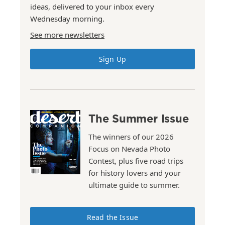
ideas, delivered to your inbox every
Wednesday morning.
See more newsletters
Sign Up
The Summer Issue
The winners of our 2026
Focus on Nevada Photo
Contest, plus five road trips
for history lovers and your
ultimate guide to summer.
Read the Issue