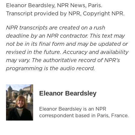
Eleanor Beardsley, NPR News, Paris.
Transcript provided by NPR, Copyright NPR.
NPR transcripts are created on a rush
deadline by an NPR contractor. This text may
not be in its final form and may be updated or
revised in the future. Accuracy and availability
may vary. The authoritative record of NPR’s
programming is the audio record.
Eleanor Beardsley
Eleanor Beardsley is an NPR
correspondent based in Paris, France.