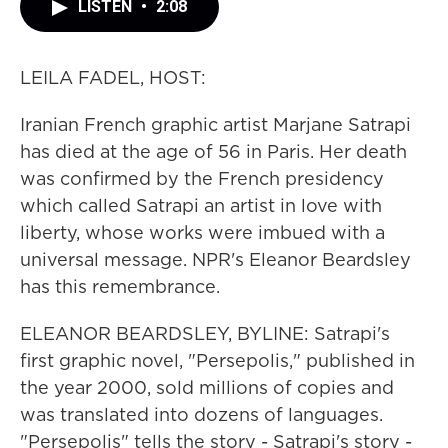
LISTEN
•
2:08
LEILA FADEL, HOST:
Iranian French graphic artist Marjane Satrapi
has died at the age of 56 in Paris. Her death
was confirmed by the French presidency
which called Satrapi an artist in love with
liberty, whose works were imbued with a
universal message. NPR's Eleanor Beardsley
has this remembrance.
ELEANOR BEARDSLEY, BYLINE: Satrapi's
first graphic novel, "Persepolis," published in
the year 2000, sold millions of copies and
was translated into dozens of languages.
"Persepolis" tells the story - Satrapi's story -