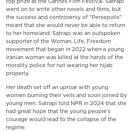
top prize at the Cannes Film Festival. Satrapi
went on to write other novels and films, but
the success and controversy of "Persepolis"
meant that she would never be able to return
to her homeland. Satrapi was an outspoken
supporter of the Woman, Life, Freedom
movement that began in 2022 when a young
Iranian woman was killed at the hands of the
morality police for not wearing her hijab
properly.
Her death set off an uproar with young
women burning their veils and soon joined by
young men. Satrapi told NPR in 2024 that she
had great hope that the young people's
courage would lead to the collapse of the
regime.