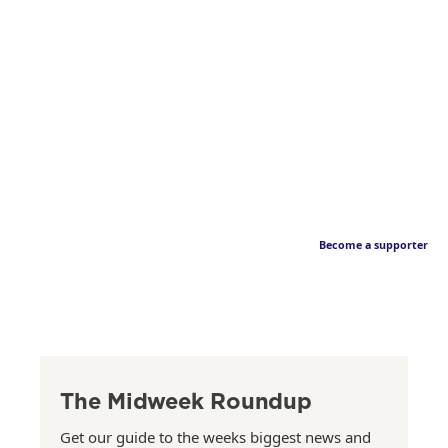
Become a supporter
The Midweek Roundup
Get our guide to the weeks biggest news and