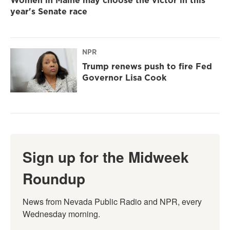
year's Senate race
NPR
Trump renews push to fire Fed
Governor Lisa Cook
Sign up for the Midweek
Roundup
News from Nevada Public Radio and NPR, every 
Wednesday morning.