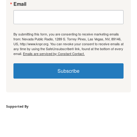
Email
By submitting this form, you are consenting to receive marketing emails
from: Nevada Public Radio, 1289 S. Torrey Pines, Las Vegas, NV, 89146,
US, http://www.knpr.org. You can revoke your consent to receive emails at
any time by using the SafeUnsubscribe® link, found at the bottom of every
email.
Emails are serviced by Constant Contact.
Subscribe
Supported By