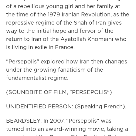
of a rebellious young girl and her family at
the time of the 1979 Iranian Revolution, as the
repressive regime of the Shah of Iran gives
way to the initial hope and fervor of the
return to Iran of the Ayatollah Khomeini who
is living in exile in France.
"Persepolis" explored how Iran then changes
under the growing fanaticism of the
fundamentalist regime.
(SOUNDBITE OF FILM, "PERSEPOLIS")
UNIDENTIFIED PERSON: (Speaking French).
BEARDSLEY: In 2007, "Persepolis" was
turned into an award-winning movie, taking a