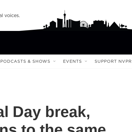
l voices.
PODCASTS & SHOWS
EVENTS
SUPPORT NVPR
al Day break,
ns to the same