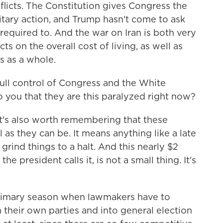
flicts. The Constitution gives Congress the
itary action, and Trump hasn't come to ask
y required to. And the war on Iran is both very
ts on the overall cost of living, as well as
s as a whole.
ull control of Congress and the White
o you that they are this paralyzed right now?
 it's also worth remembering that these
l as they can be. It means anything like a late
 grind things to a halt. And this nearly $2
he president calls it, is not a small thing. It's
primary season when lawmakers have to
their own parties and into general election