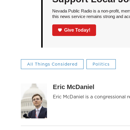
Nevada Public Radio is a non-profit, mem
this news service remains strong and acces
Give Today!
All Things Considered
Politics
Eric McDaniel
Eric McDaniel is a congressional 