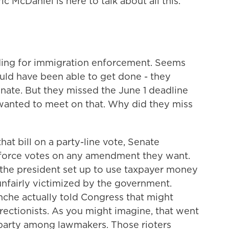
c McDaniel is here to talk about all this.
nding for immigration enforcement. Seems
ould have been able to get done - they
nate. But they missed the June 1 deadline
wanted to meet on that. Why did they miss
at bill on a party-line vote, Senate
o force votes on any amendment they want.
 the president set up to use taxpayer money
nfairly victimized by the government.
che actually told Congress that might
rectionists. As you might imagine, that went
n party among lawmakers. Those rioters