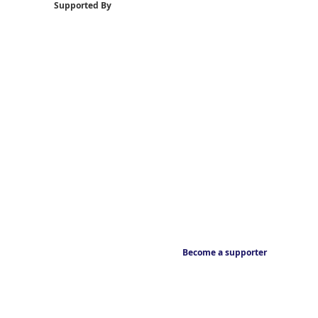
Supported By
Become a supporter