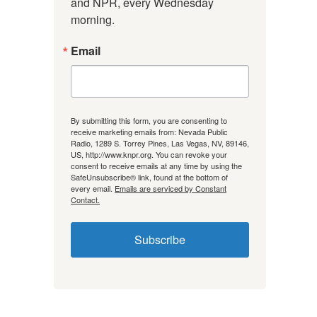
and NPR, every Wednesday 
morning.
Email
By submitting this form, you are consenting to
receive marketing emails from: Nevada Public
Radio, 1289 S. Torrey Pines, Las Vegas, NV, 89146,
US, http://www.knpr.org. You can revoke your
consent to receive emails at any time by using the
SafeUnsubscribe® link, found at the bottom of
every email.
Emails are serviced by Constant
Contact.
Subscribe