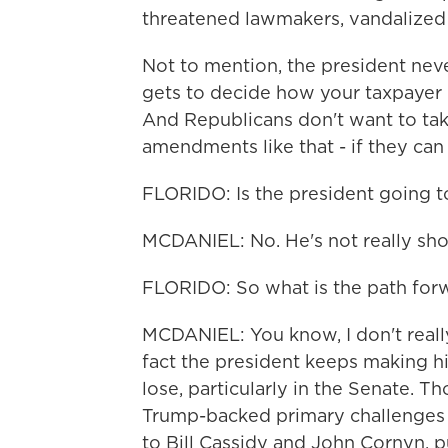
threatened lawmakers, vandalized 
Not to mention, the president nev
gets to decide how your taxpayer d
And Republicans don't want to ta
amendments like that - if they can 
FLORIDO: Is the president going t
MCDANIEL: No. He's not really show
FLORIDO: So what is the path for
MCDANIEL: You know, I don't really
fact the president keeps making h
lose, particularly in the Senate. Th
Trump-backed primary challenges 
to Bill Cassidy and John Cornyn, p