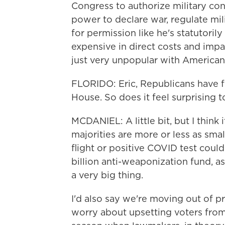
Congress to authorize military con
power to declare war, regulate mil
for permission like he's statutoril
expensive in direct costs and impac
just very unpopular with American
FLORIDO: Eric, Republicans have f
House. So does it feel surprising t
MCDANIEL: A little bit, but I think
majorities are more or less as smal
flight or positive COVID test could
billion anti-weaponization fund, as t
a very big thing.
I'd also say we're moving out of 
worry about upsetting voters from 