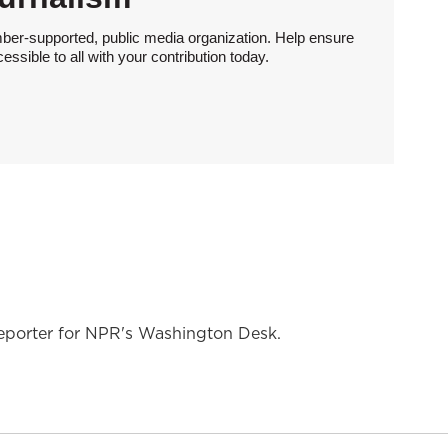
ber-supported, public media organization. Help ensure
sible to all with your contribution today.
reporter for NPR's Washington Desk.