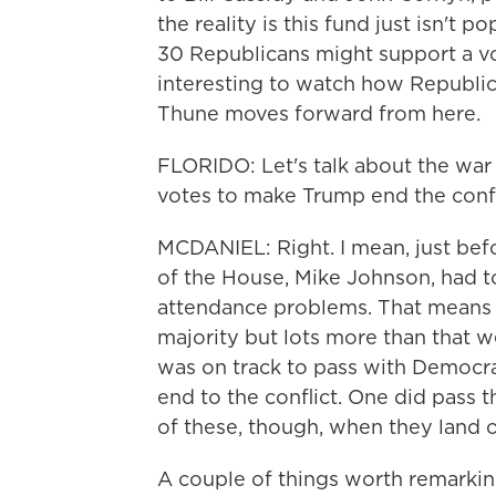
the reality is this fund just isn't p
30 Republicans might support a vot
interesting to watch how Republic
Thune moves forward from here.
FLORIDO: Let's talk about the war 
votes to make Trump end the confl
MCDANIEL: Right. I mean, just bef
of the House, Mike Johnson, had 
attendance problems. That means 
majority but lots more than that we
was on track to pass with Democrat
end to the conflict. One did pass t
of these, though, when they land o
A couple of things worth remarkin