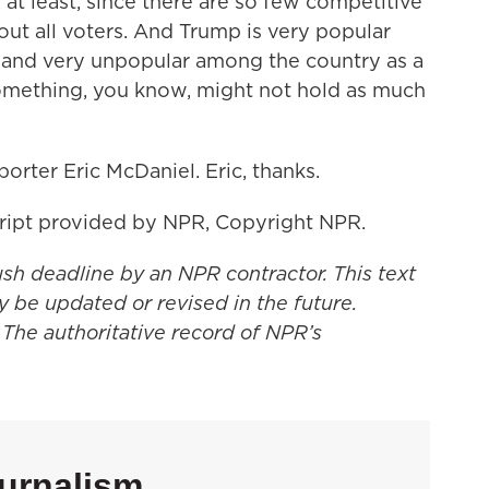
at least, since there are so few competitive
ut all voters. And Trump is very popular
and very unpopular among the country as a
mething, you know, might not hold as much
rter Eric McDaniel. Eric, thanks.
ript provided by NPR, Copyright NPR.
ush deadline by an NPR contractor. This text
y be updated or revised in the future.
 The authoritative record of NPR’s
urnalism