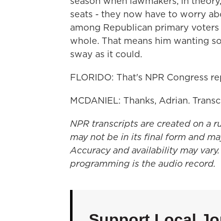
season when lawmakers, in theory, 
seats - they now have to worry abo
among Republican primary voters 
whole. That means him wanting so
sway as it could.
FLORIDO: That's NPR Congress repo
MCDANIEL: Thanks, Adrian. Transc
NPR transcripts are created on a r
may not be in its final form and ma
Accuracy and availability may vary.
programming is the audio record.
Support Local Jo