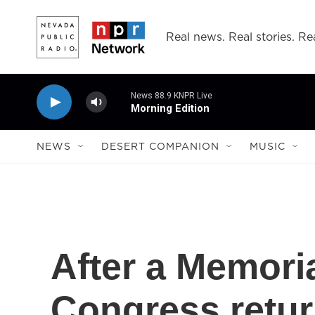
Skip to main content
Real news. Real stories. Rea
News 88.9 KNPR Live
Morning Edition
NEWS
DESERT COMPANION
MUSIC
After a Memori
Congress retur