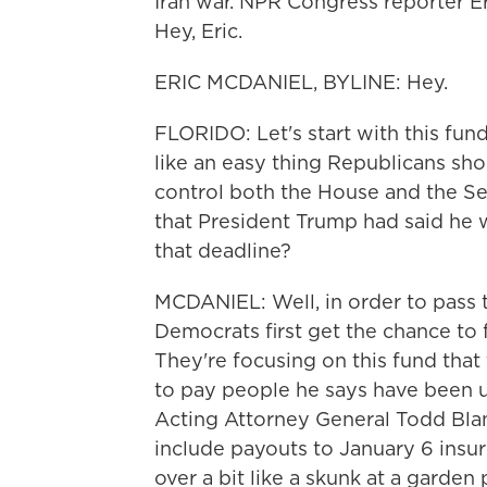
Iran war. NPR Congress reporter Eri
Hey, Eric.
ERIC MCDANIEL, BYLINE: Hey.
FLORIDO: Let's start with this fu
like an easy thing Republicans sh
control both the House and the Se
that President Trump had said he 
that deadline?
MCDANIEL: Well, in order to pass th
Democrats first get the chance t
They're focusing on this fund that
to pay people he says have been u
Acting Attorney General Todd Blan
include payouts to January 6 insur
over a bit like a skunk at a garde