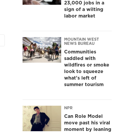
23,000 jobs in a
sign of a wilting
labor market
MOUNTAIN WEST
NEWS BUREAU
Communities
saddled with
wildfires or smoke
look to squeeze
what's left of
summer tourism
NPR
Can Role Model
move past his viral
moment by leaning