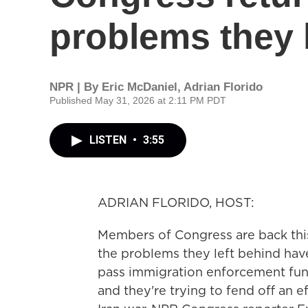
problems they 
NPR | By
Eric McDaniel
,
Adrian Florido
Published May 31, 2026 at 2:11 PM PDT
LISTEN
•
3:55
ADRIAN FLORIDO, HOST:
Members of Congress are back this
the problems they left behind hav
pass immigration enforcement fund
and they're trying to fend off an 