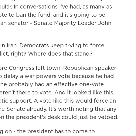
opular. In conversations I've had, as many as
e to ban the fund, and it's going to be
an senator - Senate Majority Leader John
in Iran. Democrats keep trying to force
ict, right? Where does that stand?
ore Congress left town, Republican speaker
to delay a war powers vote because he had
he probably had an effective one-vote
ren't there to vote. And it looked like this
ic support. A vote like this would force an
he Senate already. It's worth noting that any
n the president's desk could just be vetoed.
g on - the president has to come to