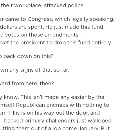
their workplace, attacked police.
er came to Congress, which legally speaking,
ollars are spent. He just made this fund.
ke votes on those amendments -
get the president to drop this fund entirely.
o back down on this?
n any signs of that so far.
ward from here, then?
 know. This isn't made any easier by the
imself Republican enemies with nothing to
om Tillis is on his way out the door, and
- backed primary challengers just walloped
utting them out of a job come January. But