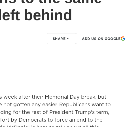
left behind
SHARE
ADD US ON GOOGLE
 week after their Memorial Day break, but
e not gotten any easier. Republicans want to
ing for the rest of President Trump's term,
effort by Democrats to force an end to the