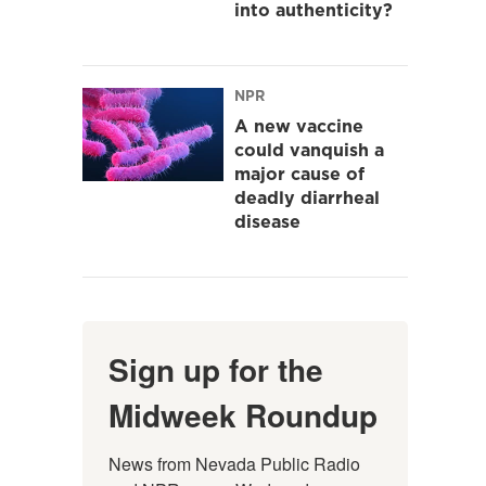
into authenticity?
NPR
A new vaccine
could vanquish a
major cause of
deadly diarrheal
disease
Sign up for the
Midweek Roundup
News from Nevada Public Radio 