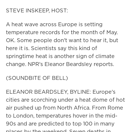
STEVE INSKEEP, HOST:
A heat wave across Europe is setting
temperature records for the month of May.
OK. Some people don't want to hear it, but
here it is. Scientists say this kind of
springtime heat is another sign of climate
change. NPR's Eleanor Beardsley reports.
(SOUNDBITE OF BELL)
ELEANOR BEARDSLEY, BYLINE: Europe's
cities are scorching under a heat dome of hot
air pushed up from North Africa. From Rome
to London, temperatures hover in the mid-
90s and are predicted to top 100 in many
places by the weekend. Seven deaths in