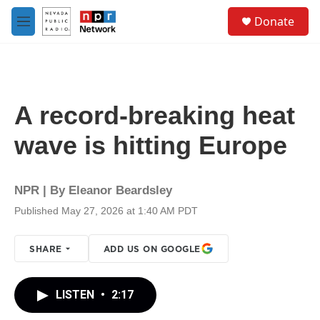
Skip to main content
S
Donate
e
M
a
e
r
n
c
u
h
u
A record-breaking heat
e
r
wave is hitting Europe
y
NPR | By
Eleanor Beardsley
Published May 27, 2026 at 1:40 AM PDT
SHARE
ADD US ON GOOGLE
LISTEN
•
2:17