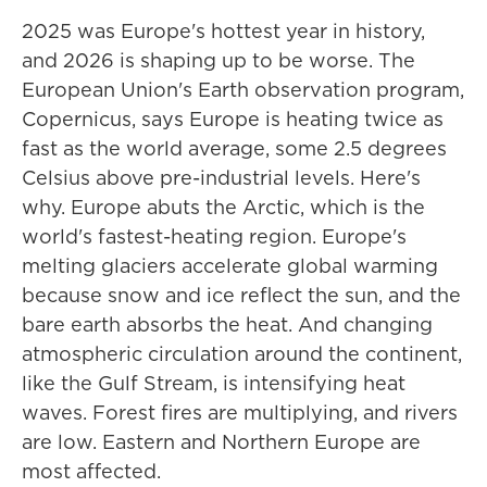
2025 was Europe's hottest year in history,
and 2026 is shaping up to be worse. The
European Union's Earth observation program,
Copernicus, says Europe is heating twice as
fast as the world average, some 2.5 degrees
Celsius above pre-industrial levels. Here's
why. Europe abuts the Arctic, which is the
world's fastest-heating region. Europe's
melting glaciers accelerate global warming
because snow and ice reflect the sun, and the
bare earth absorbs the heat. And changing
atmospheric circulation around the continent,
like the Gulf Stream, is intensifying heat
waves. Forest fires are multiplying, and rivers
are low. Eastern and Northern Europe are
most affected.