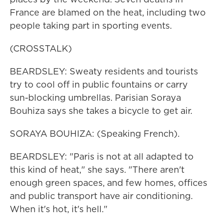
France are blamed on the heat, including two
people taking part in sporting events.
(CROSSTALK)
BEARDSLEY: Sweaty residents and tourists
try to cool off in public fountains or carry
sun-blocking umbrellas. Parisian Soraya
Bouhiza says she takes a bicycle to get air.
SORAYA BOUHIZA: (Speaking French).
BEARDSLEY: "Paris is not at all adapted to
this kind of heat," she says. "There aren't
enough green spaces, and few homes, offices
and public transport have air conditioning.
When it's hot, it's hell."