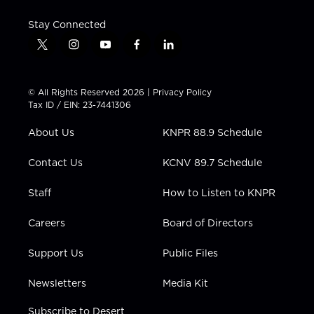
Stay Connected
t
i
y
f
l
w
n
o
a
i
i
s
u
c
n
t
t
t
e
k
© All Rights Reserved 2026 |
Privacy Policy
t
a
u
b
e
Tax ID / EIN: 23-7441306
e
g
b
o
d
r
r
e
o
i
About Us
KNPR 88.9 Schedule
a
k
n
m
Contact Us
KCNV 89.7 Schedule
Staff
How to Listen to KNPR
Careers
Board of Directors
Support Us
Public Files
Newsletters
Media Kit
Subscribe to Desert