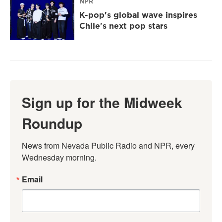
NPR
K-pop's global wave inspires
Chile's next pop stars
Sign up for the Midweek
Roundup
News from Nevada Public Radio and NPR, every 
Wednesday morning.
Email