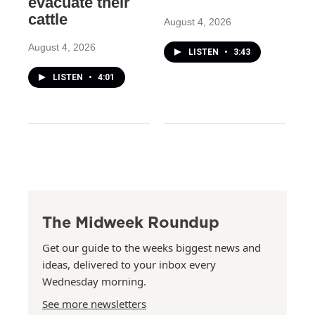
evacuate their
cattle
August 4, 2026
August 4, 2026
LISTEN
•
3:43
LISTEN
•
4:01
The Midweek Roundup
Get our guide to the weeks biggest news and
ideas, delivered to your inbox every
Wednesday morning.
See more newsletters