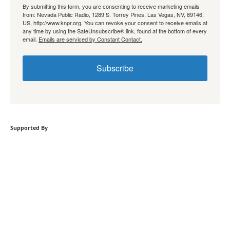
By submitting this form, you are consenting to receive marketing emails
from: Nevada Public Radio, 1289 S. Torrey Pines, Las Vegas, NV, 89146,
US, http://www.knpr.org. You can revoke your consent to receive emails at
any time by using the SafeUnsubscribe® link, found at the bottom of every
email.
Emails are serviced by Constant Contact.
Subscribe
Supported By