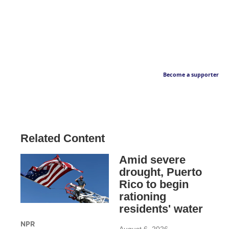
Become a supporter
Related Content
Amid severe
drought, Puerto
Rico to begin
rationing
residents' water
NPR