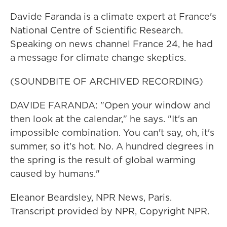
Davide Faranda is a climate expert at France's
National Centre of Scientific Research.
Speaking on news channel France 24, he had
a message for climate change skeptics.
(SOUNDBITE OF ARCHIVED RECORDING)
DAVIDE FARANDA: "Open your window and
then look at the calendar," he says. "It's an
impossible combination. You can't say, oh, it's
summer, so it's hot. No. A hundred degrees in
the spring is the result of global warming
caused by humans."
Eleanor Beardsley, NPR News, Paris.
Transcript provided by NPR, Copyright NPR.