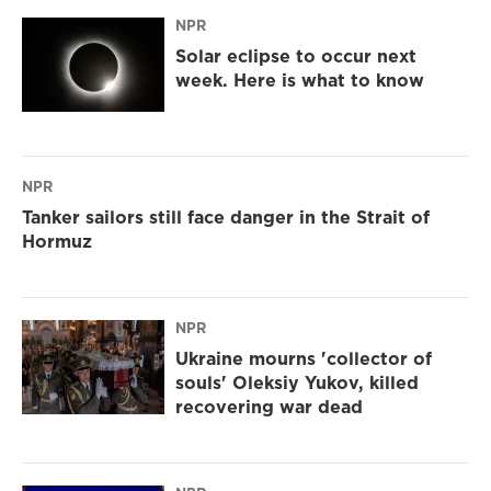
NPR
Solar eclipse to occur next
week. Here is what to know
NPR
Tanker sailors still face danger in the Strait of
Hormuz
NPR
Ukraine mourns 'collector of
souls' Oleksiy Yukov, killed
recovering war dead