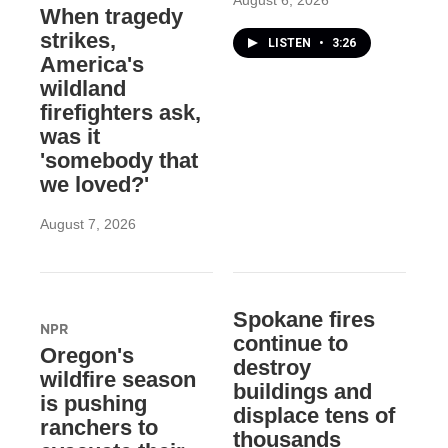
August 6, 2026
When tragedy
strikes,
LISTEN
•
3:26
America's
wildland
firefighters ask,
was it
'somebody that
we loved?'
August 7, 2026
Spokane fires
NPR
continue to
Oregon's
destroy
wildfire season
buildings and
is pushing
displace tens of
ranchers to
thousands