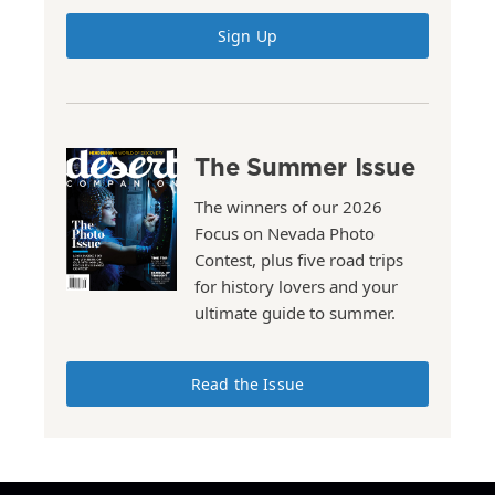
Sign Up
The Summer Issue
The winners of our 2026
Focus on Nevada Photo
Contest, plus five road trips
for history lovers and your
ultimate guide to summer.
Read the Issue