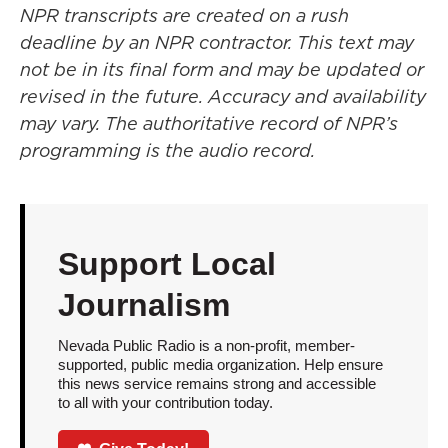
NPR transcripts are created on a rush
deadline by an NPR contractor. This text may
not be in its final form and may be updated or
revised in the future. Accuracy and availability
may vary. The authoritative record of NPR’s
programming is the audio record.
Support Local
Journalism
Nevada Public Radio is a non-profit, member-
supported, public media organization. Help ensure
this news service remains strong and accessible
to all with your contribution today.