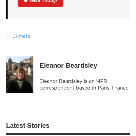
Give Today!
Climate
Eleanor Beardsley
Eleanor Beardsley is an NPR
correspondent based in Paris, France.
Latest Stories