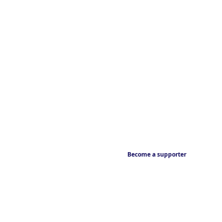
Become a supporter