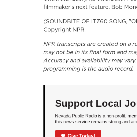
filmmaker's next feature. Bob Mo
(SOUNDBITE OF ITZ60 SONG, "OBS
Copyright NPR.
NPR transcripts are created on a r
may not be in its final form and ma
Accuracy and availability may vary.
programming is the audio record.
Support Local Jo
Nevada Public Radio is a non-profit, mem
this news service remains strong and acces
Give Today!