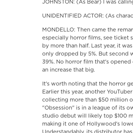
JOHNSTON: (As Bear) I was calling 
UNIDENTIFIED ACTOR: (As character
MONDELLO: Then came the remarka
especially horror films, see ticket
by more than half. Last year, it w
only dropped by 5%. But second w
39%. No horror film that's opened
an increase that big.
It's worth noting that the horror g
Earlier this year, another YouTuber 
collecting more than $50 million on 
"Obsession" is in a league of its ow
studio debut will likely top $100 m
making it one of Hollywood's lowe
Understandably, its distributor has