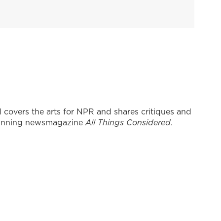
covers the arts for NPR and shares critiques and
inning newsmagazine
All Things Considered
.