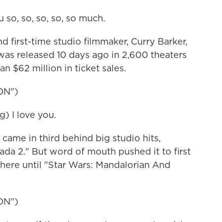
so, so, so, so, so much.
irst-time studio filmmaker, Curry Barker,
as released 10 days ago in 2,600 theaters
n $62 million in ticket sales.
ON")
) I love you.
 came in third behind big studio hits,
da 2." But word of mouth pushed it to first
there until "Star Wars: Mandalorian And
ON")