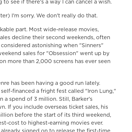
to see if there's a way I can cancel a wish.
) I'm sorry. We don't really do that.
ble part. Most wide-release movies,
 sales decline their second weekends, often
as considered astonishing when "Sinners"
eekend sales for "Obsession" went up by
 on more than 2,000 screens has ever seen
enre has been having a good run lately.
self-financed a fright fest called "Iron Lung,"
a spend of 3 million. Still, Barker's
n. If you include overseas ticket sales, his
illion before the start of its third weekend,
st-cost to highest-earning movies ever.
 already signed on to release the first-time