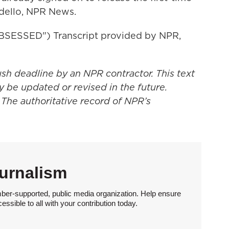
ndello, NPR News.
ESSED") Transcript provided by NPR,
ush deadline by an NPR contractor. This text
y be updated or revised in the future.
 The authoritative record of NPR’s
urnalism
ber-supported, public media organization. Help ensure
sible to all with your contribution today.