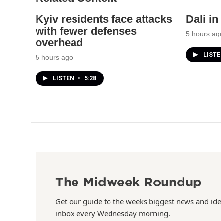
Kyiv residents face attacks
Dali i
with fewer defenses
5 hours ag
overhead
LIST
5 hours ago
LISTEN
•
5:28
The Midweek Roundup
Get our guide to the weeks biggest news and ide
inbox every Wednesday morning.