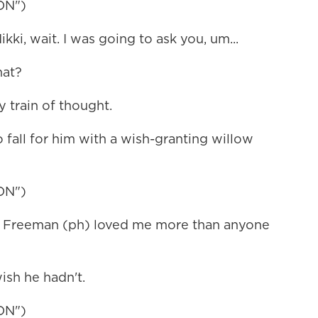
ON")
, wait. I was going to ask you, um...
hat?
 train of thought.
fall for him with a wish-granting willow
ON")
i Freeman (ph) loved me more than anyone
ish he hadn't.
ON")