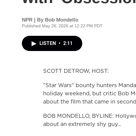
NPR | By
Bob Mondello
Published May 26, 2026 at 12:22 PM PDT
LISTEN
•
2:11
SCOTT DETROW, HOST:
"Star Wars" bounty hunters Mandal
holiday weekend, but critic Bob Mo
about the film that came in second
BOB MONDELLO, BYLINE: Hollywood 
about an extremely shy guy...