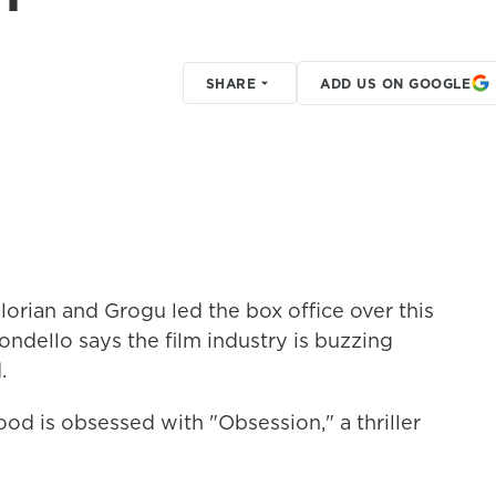
SHARE
ADD US ON GOOGLE
orian and Grogu led the box office over this
ndello says the film industry is buzzing
.
is obsessed with "Obsession," a thriller