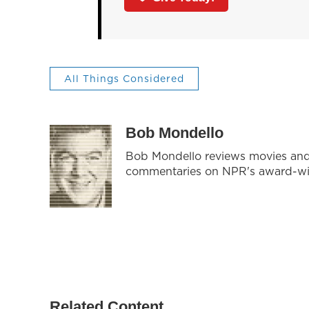
All Things Considered
Bob Mondello
Bob Mondello reviews movies and 
commentaries on NPR's award-w
Related Content