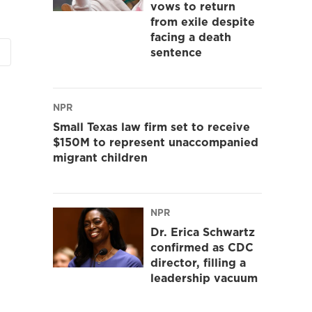
vows to return
from exile despite
facing a death
sentence
NPR
Small Texas law firm set to receive
$150M to represent unaccompanied
migrant children
NPR
Dr. Erica Schwartz
confirmed as CDC
director, filling a
leadership vacuum