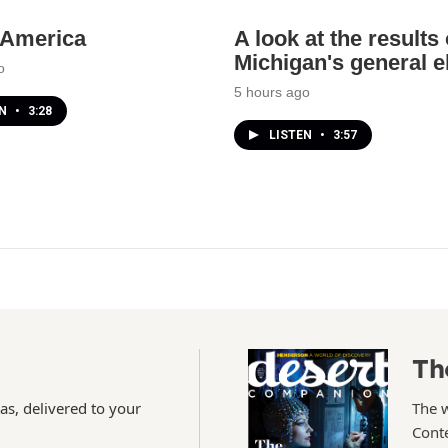
n America
A look at the results 
Michigan's general e
o
5 hours ago
EN
•
3:28
LISTEN
•
3:57
Th
as, delivered to your
The 
Conte