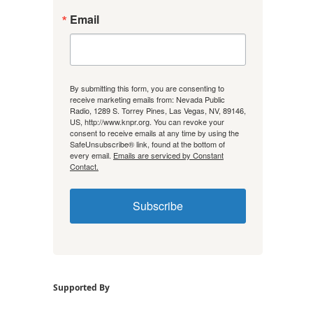
Email
By submitting this form, you are consenting to
receive marketing emails from: Nevada Public
Radio, 1289 S. Torrey Pines, Las Vegas, NV, 89146,
US, http://www.knpr.org. You can revoke your
consent to receive emails at any time by using the
SafeUnsubscribe® link, found at the bottom of
every email.
Emails are serviced by Constant
Contact.
Subscribe
Supported By