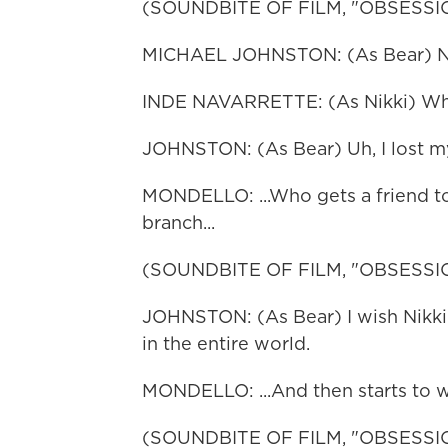
(SOUNDBITE OF FILM, "OBSESSI
MICHAEL JOHNSTON: (As Bear) Nikki
INDE NAVARRETTE: (As Nikki) W
JOHNSTON: (As Bear) Uh, I lost my
MONDELLO: ...Who gets a friend to 
branch...
(SOUNDBITE OF FILM, "OBSESSI
JOHNSTON: (As Bear) I wish Nikk
in the entire world.
MONDELLO: ...And then starts to w
(SOUNDBITE OF FILM, "OBSESSI