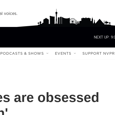
l voices.
NEXT UP:
9:
PODCASTS & SHOWS
EVENTS
SUPPORT NVPR
es are obsessed
n'