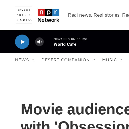
Skip to main content
Real news. Real stories. Rea
News 88.9 KNPR Live
World Cafe
NEWS
DESERT COMPANION
MUSIC
Movie audienc
with 'Obsessio