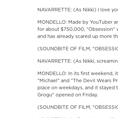
NAVARRETTE: (As Nikki) I love you 
MONDELLO: Made by YouTuber and f
for about $750,000, "Obsession" w
and has already scared up more tha
(SOUNDBITE OF FILM, "OBSESSI
NAVARRETTE: (As Nikki, screaming
MONDELLO: In its first weekend, it
"Michael" and "The Devil Wears Pra
place on weekdays, and it stayed 
Grogu" opened on Friday.
(SOUNDBITE OF FILM, "OBSESSI