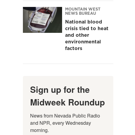
MOUNTAIN WEST
NEWS BUREAU
National blood
crisis tied to heat
and other
environmental
factors
Sign up for the
Midweek Roundup
News from Nevada Public Radio 
and NPR, every Wednesday 
morning.