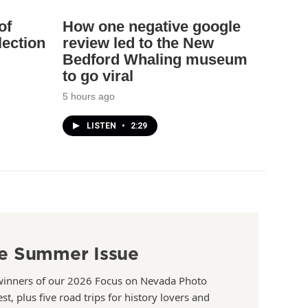
of
How one negative google
lection
review led to the New
Bedford Whaling museum
to go viral
5 hours ago
LISTEN
•
2:29
e Summer Issue
winners of our 2026 Focus on Nevada Photo
st, plus five road trips for history lovers and