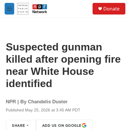
Skip to main content
S
Donate
e
M
a
e
r
n
c
u
h
u
Suspected gunman
e
r
killed after opening fire
y
near White House
identified
NPR | By
Chandelis Duster
Published May 25, 2026 at 3:45 AM PDT
SHARE
ADD US ON GOOGLE