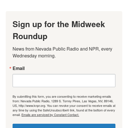
Sign up for the Midweek
Roundup
News from Nevada Public Radio and NPR, every 
Wednesday morning.
Email
By submitting this form, you are consenting to receive marketing emails
from: Nevada Public Radio, 1289 S. Torrey Pines, Las Vegas, NV, 89146,
US, http://www.knpr.org. You can revoke your consent to receive emails at
any time by using the SafeUnsubscribe® link, found at the bottom of every
email.
Emails are serviced by Constant Contact.