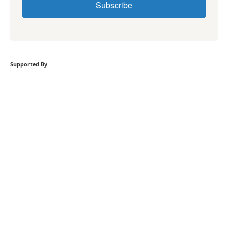
Subscribe
Supported By