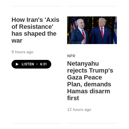
How Iran's 'Axis
of Resistance'
has shaped the
war
9 hours ago
NPR
Netanyahu
LISTEN
•
6:31
rejects Trump's
Gaza Peace
Plan, demands
Hamas disarm
first
12 hours ago