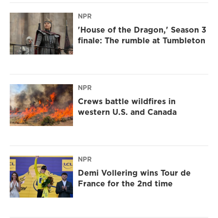
NPR
'House of the Dragon,' Season 3
finale: The rumble at Tumbleton
NPR
Crews battle wildfires in
western U.S. and Canada
NPR
Demi Vollering wins Tour de
France for the 2nd time