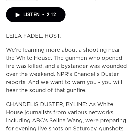
LISTEN
•
2:12
LEILA FADEL, HOST:
We're learning more about a shooting near
the White House. The gunmen who opened
fire was killed, and a bystander was wounded
over the weekend. NPR's Chandelis Duster
reports. And we want to warn you - you will
hear the sound of that gunfire.
CHANDELIS DUSTER, BYLINE: As White
House journalists from various networks,
including ABC's Selina Wang, were preparing
for evening live shots on Saturday, gunshots