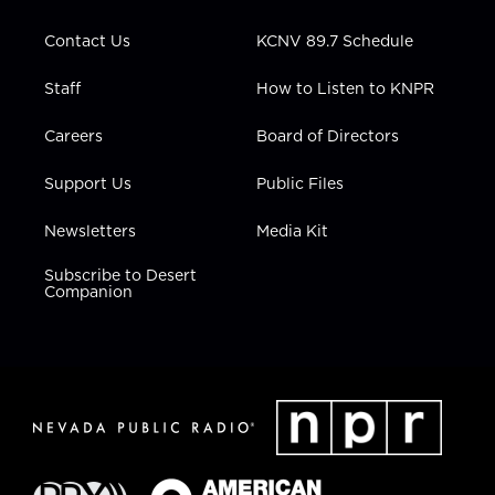
a
k
n
m
Contact Us
KCNV 89.7 Schedule
Staff
How to Listen to KNPR
Careers
Board of Directors
Support Us
Public Files
Newsletters
Media Kit
Subscribe to Desert
Companion