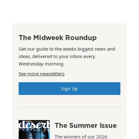
The Midweek Roundup
Get our guide to the weeks biggest news and
ideas, delivered to your inbox every
Wednesday morning.
See more newsletters
Sign Up
The Summer Issue
The winners of our 2026