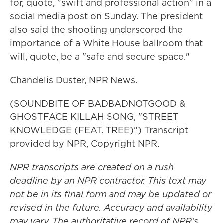
for, quote, "swift and professional action" in a
social media post on Sunday. The president
also said the shooting underscored the
importance of a White House ballroom that
will, quote, be a "safe and secure space."
Chandelis Duster, NPR News.
(SOUNDBITE OF BADBADNOTGOOD &
GHOSTFACE KILLAH SONG, "STREET
KNOWLEDGE (FEAT. TREE)") Transcript
provided by NPR, Copyright NPR.
NPR transcripts are created on a rush
deadline by an NPR contractor. This text may
not be in its final form and may be updated or
revised in the future. Accuracy and availability
may vary. The authoritative record of NPR’s