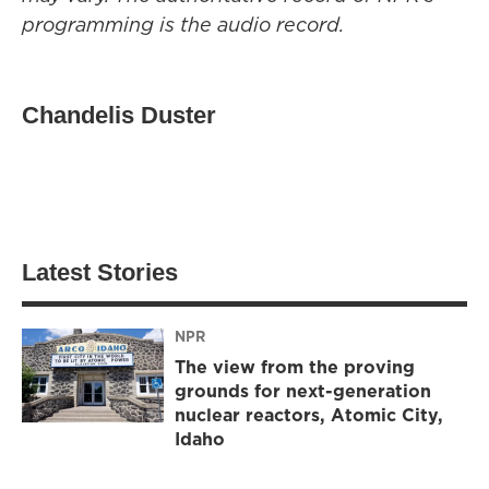
programming is the audio record.
Chandelis Duster
Latest Stories
NPR
The view from the proving
grounds for next-generation
nuclear reactors, Atomic City,
Idaho