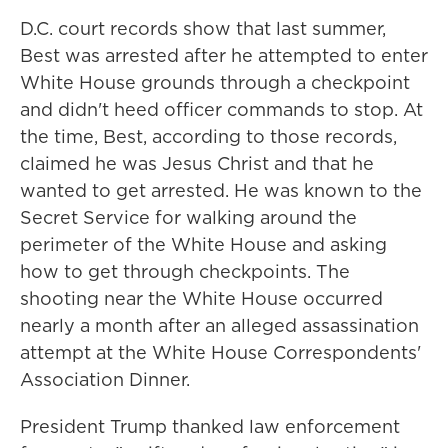
D.C. court records show that last summer,
Best was arrested after he attempted to enter
White House grounds through a checkpoint
and didn't heed officer commands to stop. At
the time, Best, according to those records,
claimed he was Jesus Christ and that he
wanted to get arrested. He was known to the
Secret Service for walking around the
perimeter of the White House and asking
how to get through checkpoints. The
shooting near the White House occurred
nearly a month after an alleged assassination
attempt at the White House Correspondents'
Association Dinner.
President Trump thanked law enforcement