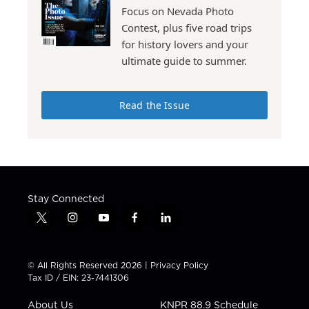
Focus on Nevada Photo
Contest, plus five road trips
for history lovers and your
ultimate guide to summer.
Read the Issue
Stay Connected
t
i
y
f
l
w
n
o
a
i
i
s
u
c
n
t
t
t
e
k
© All Rights Reserved 2026 |
Privacy Policy
t
a
u
b
e
Tax ID / EIN: 23-7441306
e
g
b
o
d
r
r
e
o
i
About Us
KNPR 88.9 Schedule