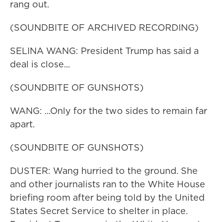
rang out.
(SOUNDBITE OF ARCHIVED RECORDING)
SELINA WANG: President Trump has said a
deal is close...
(SOUNDBITE OF GUNSHOTS)
WANG: ...Only for the two sides to remain far
apart.
(SOUNDBITE OF GUNSHOTS)
DUSTER: Wang hurried to the ground. She
and other journalists ran to the White House
briefing room after being told by the United
States Secret Service to shelter in place.