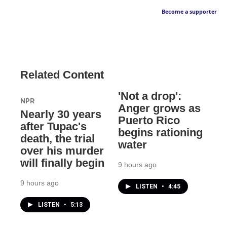
Become a supporter
Related Content
'Not a drop':
NPR
Anger grows as
Nearly 30 years
Puerto Rico
after Tupac's
begins rationing
death, the trial
water
over his murder
will finally begin
9 hours ago
9 hours ago
LISTEN
•
4:45
LISTEN
•
5:13