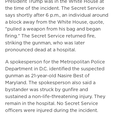
President Trump was in the White House at
the time of the incident. The Secret Service
says shortly after 6 p.m., an individual around
a block away from the White House, quote,
"pulled a weapon from his bag and began
firing." The Secret Service returned fire,
striking the gunman, who was later
pronounced dead at a hospital.
A spokesperson for the Metropolitan Police
Department in D.C. identified the suspected
gunman as 21-year-old Nasire Best of
Maryland. The spokesperson also said a
bystander was struck by gunfire and
sustained a non-life-threatening injury. They
remain in the hospital. No Secret Service
officers were injured during the incident.