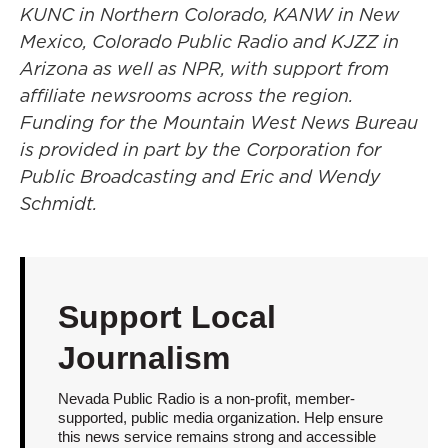
KUNC in Northern Colorado, KANW in New
Mexico, Colorado Public Radio and KJZZ in
Arizona as well as NPR, with support from
affiliate newsrooms across the region.
Funding for the Mountain West News Bureau
is provided in part by the Corporation for
Public Broadcasting and Eric and Wendy
Schmidt.
Support Local
Journalism
Nevada Public Radio is a non-profit, member-
supported, public media organization. Help ensure
this news service remains strong and accessible