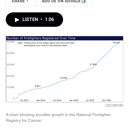
SHARE
ADD US ON GOOGLE
LISTEN
•
1:06
CDC/NIOSH
A chart showing enrollee growth in the National Firefighter
Registry for Cancer