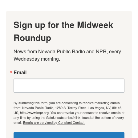
Sign up for the Midweek
Roundup
News from Nevada Public Radio and NPR, every 
Wednesday morning.
Email
By submitting this form, you are consenting to receive marketing emails
from: Nevada Public Radio, 1289 S. Torrey Pines, Las Vegas, NV, 89146,
US, http://www.knpr.org. You can revoke your consent to receive emails at
any time by using the SafeUnsubscribe® link, found at the bottom of every
email.
Emails are serviced by Constant Contact.