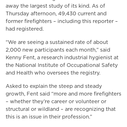
away the largest study of its kind. As of
Thursday afternoon, 49,430 current and
former firefighters – including this reporter –
had registered.
“We are seeing a sustained rate of about
2,000 new participants each month,” said
Kenny Fent, a research industrial hygienist at
the National Institute of Occupational Safety
and Health who oversees the registry.
Asked to explain the steep and steady
growth, Fent said “more and more firefighters
– whether they’re career or volunteer or
structural or wildland – are recognizing that
this is an issue in their profession.”