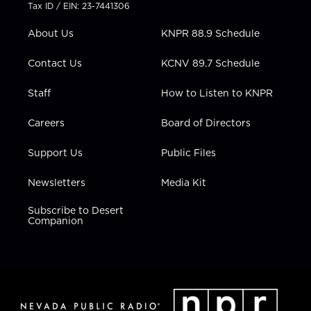
t
a
u
b
e
Tax ID / EIN: 23-7441306
e
g
b
o
d
r
r
e
o
i
About Us
KNPR 88.9 Schedule
a
k
n
m
Contact Us
KCNV 89.7 Schedule
Staff
How to Listen to KNPR
Careers
Board of Directors
Support Us
Public Files
Newsletters
Media Kit
Subscribe to Desert
Companion