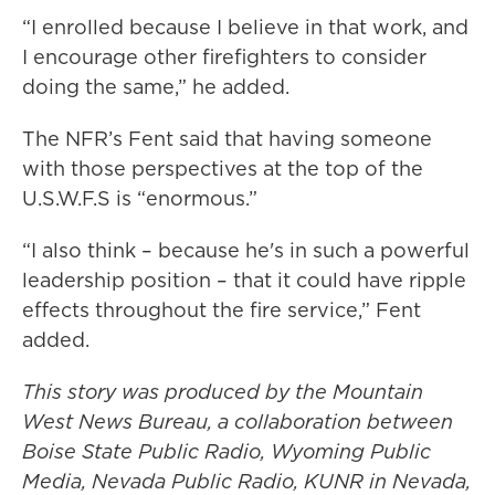
“I enrolled because I believe in that work, and
I encourage other firefighters to consider
doing the same,” he added.
The NFR’s Fent said that having someone
with those perspectives at the top of the
U.S.W.F.S is “enormous.”
“I also think – because he's in such a powerful
leadership position – that it could have ripple
effects throughout the fire service,” Fent
added.
This story was produced by the Mountain
West News Bureau, a collaboration between
Boise State Public Radio, Wyoming Public
Media, Nevada Public Radio, KUNR in Nevada,