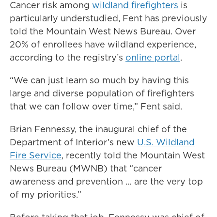
Cancer risk among
wildland firefighters
is
particularly understudied, Fent has previously
told the Mountain West News Bureau. Over
20% of enrollees have wildland experience,
according to the registry’s
online portal
.
“We can just learn so much by having this
large and diverse population of firefighters
that we can follow over time,” Fent said.
Brian Fennessy, the inaugural chief of the
Department of Interior’s new
U.S. Wildland
Fire Service
, recently told the Mountain West
News Bureau (MWNB) that “cancer
awareness and prevention … are the very top
of my priorities.”