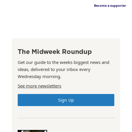
Become a supporter
The Midweek Roundup
Get our guide to the weeks biggest news and
ideas, delivered to your inbox every
Wednesday morning.
See more newsletters
Sign Up