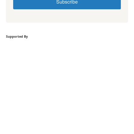
Subscribe
Supported By