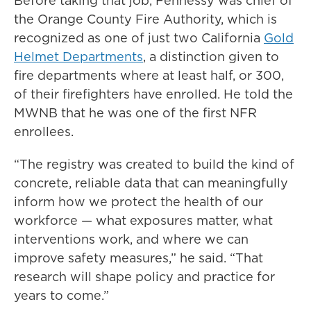
Before taking that job, Fennessy was chief of
the Orange County Fire Authority, which is
recognized as one of just two California
Gold
Helmet Departments
, a distinction given to
fire departments where at least half, or 300,
of their firefighters have enrolled. He told the
MWNB that he was one of the first NFR
enrollees.
“The registry was created to build the kind of
concrete, reliable data that can meaningfully
inform how we protect the health of our
workforce — what exposures matter, what
interventions work, and where we can
improve safety measures,” he said. “That
research will shape policy and practice for
years to come.”