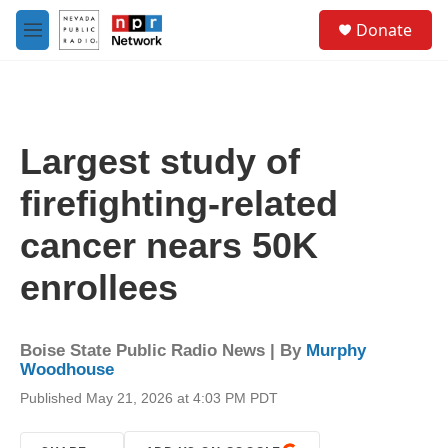
Skip to main content
S
Donate
e
M
a
e
r
n
c
u
h
u
Largest study of
e
r
firefighting-related
y
cancer nears 50K
enrollees
Boise State Public Radio News | By
Murphy
Woodhouse
Published May 21, 2026 at 4:03 PM PDT