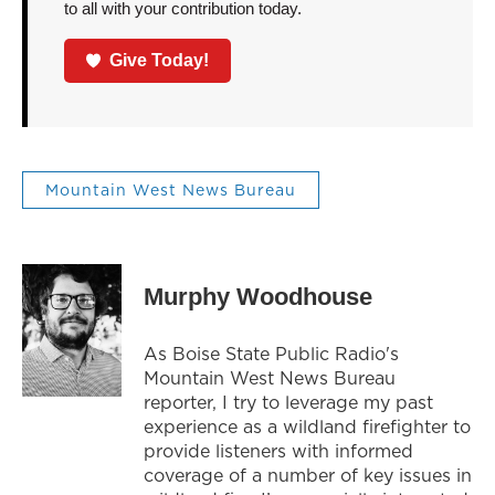
to all with your contribution today.
Give Today!
Mountain West News Bureau
Murphy Woodhouse
As Boise State Public Radio's
Mountain West News Bureau
reporter, I try to leverage my past
experience as a wildland firefighter to
provide listeners with informed
coverage of a number of key issues in