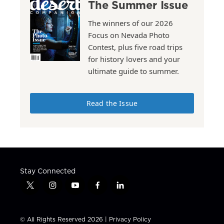
The Summer Issue
The winners of our 2026
Focus on Nevada Photo
Contest, plus five road trips
for history lovers and your
ultimate guide to summer.
Read the Issue
Stay Connected
t
i
y
f
l
w
n
o
a
i
i
s
u
c
n
t
t
t
e
k
© All Rights Reserved 2026 |
Privacy Policy