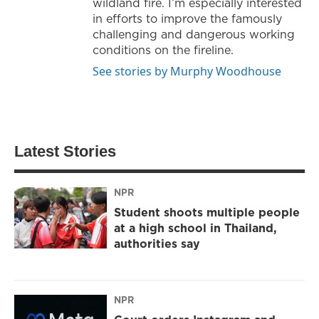
wildland fire. I’m especially interested
in efforts to improve the famously
challenging and dangerous working
conditions on the fireline.
See stories by Murphy Woodhouse
Latest Stories
NPR
Student shoots multiple people
at a high school in Thailand,
authorities say
NPR