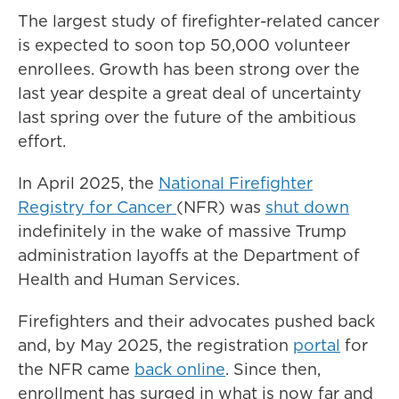
The largest study of firefighter-related cancer
is expected to soon top 50,000 volunteer
enrollees. Growth has been strong over the
last year despite a great deal of uncertainty
last spring over the future of the ambitious
effort.
In April 2025, the
National Firefighter
Registry for Cancer
(NFR) was
shut down
indefinitely in the wake of massive Trump
administration layoffs at the Department of
Health and Human Services.
Firefighters and their advocates pushed back
and, by May 2025, the registration
portal
for
the NFR came
back online
. Since then,
enrollment has surged in what is now far and