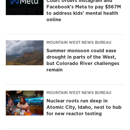
Court orders Instagram and
Facebook's Meta to pay $567M
to address kids' mental health
online
MOUNTAIN WEST NEWS BUREAU
Summer monsoon could ease
drought in parts of the West,
but Colorado River challenges
remain
MOUNTAIN WEST NEWS BUREAU
Nuclear roots run deep in
Atomic City, Idaho, next to hub
for new reactor testing