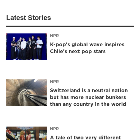
Latest Stories
NPR
K-pop's global wave inspires
Chile's next pop stars
NPR
Switzerland is a neutral nation
but has more nuclear bunkers
than any country in the world
NPR
A tale of two very different