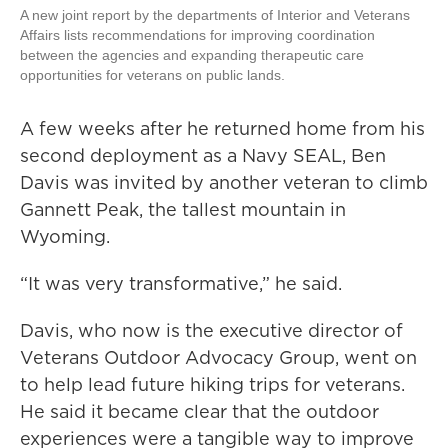
A new joint report by the departments of Interior and Veterans
Affairs lists recommendations for improving coordination
between the agencies and expanding therapeutic care
opportunities for veterans on public lands.
A few weeks after he returned home from his
second deployment as a Navy SEAL, Ben
Davis was invited by another veteran to climb
Gannett Peak, the tallest mountain in
Wyoming.
“It was very transformative,” he said.
Davis, who now is the executive director of
Veterans Outdoor Advocacy Group, went on
to help lead future hiking trips for veterans.
He said it became clear that the outdoor
experiences were a tangible way to improve