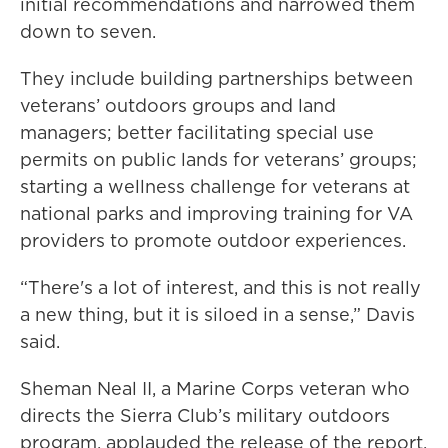
initial recommendations and narrowed them
down to seven.
They include building partnerships between
veterans’ outdoors groups and land
managers; better facilitating special use
permits on public lands for veterans’ groups;
starting a wellness challenge for veterans at
national parks and improving training for VA
providers to promote outdoor experiences.
“There's a lot of interest, and this is not really
a new thing, but it is siloed in a sense,” Davis
said.
Sheman Neal II, a Marine Corps veteran who
directs the Sierra Club’s military outdoors
program, applauded the release of the report,