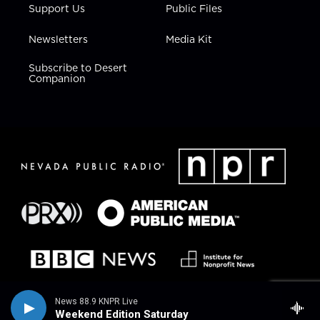
Support Us
Public Files
Newsletters
Media Kit
Subscribe to Desert
Companion
News 88.9 KNPR Live
Weekend Edition Saturday