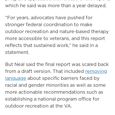
which he said was more than a year delayed.
“For years, advocates have pushed for
stronger federal coordination to make
outdoor recreation and nature-based therapy
more accessible to veterans, and this report
reflects that sustained work,” he said in a
statement.
But Neal said the final report was scaled back
from a draft version. That included
removing
language
about specific barriers faced by
racial and gender minorities as well as some
more actionable recommendations such as
establishing a national program office for
outdoor recreation at the VA.