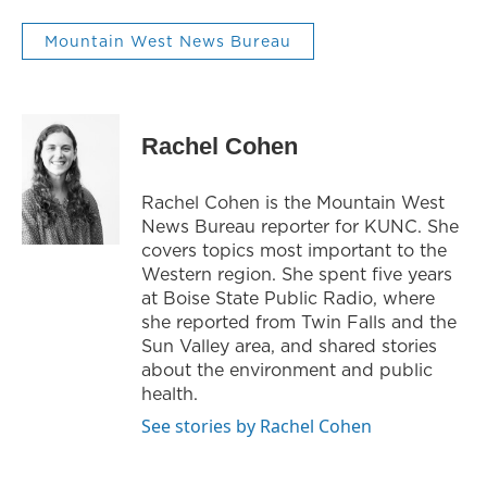
Mountain West News Bureau
Rachel Cohen
Rachel Cohen is the Mountain West
News Bureau reporter for KUNC. She
covers topics most important to the
Western region. She spent five years
at Boise State Public Radio, where
she reported from Twin Falls and the
Sun Valley area, and shared stories
about the environment and public
health.
See stories by Rachel Cohen