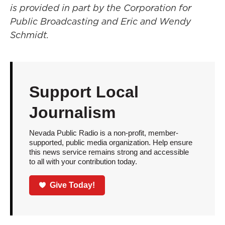
is provided in part by the Corporation for
Public Broadcasting and Eric and Wendy
Schmidt.
Support Local
Journalism
Nevada Public Radio is a non-profit, member-
supported, public media organization. Help ensure
this news service remains strong and accessible
to all with your contribution today.
Give Today!