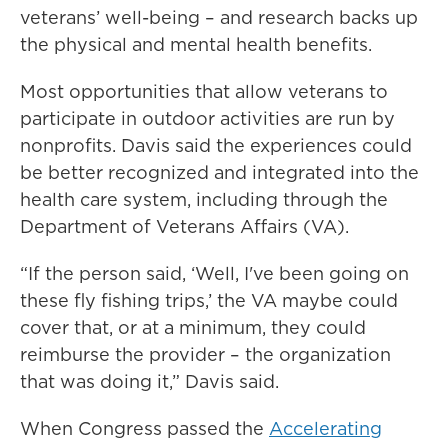
veterans’ well-being – and research backs up
the physical and mental health benefits.
Most opportunities that allow veterans to
participate in outdoor activities are run by
nonprofits. Davis said the experiences could
be better recognized and integrated into the
health care system, including through the
Department of Veterans Affairs (VA).
“If the person said, ‘Well, I've been going on
these fly fishing trips,’ the VA maybe could
cover that, or at a minimum, they could
reimburse the provider – the organization
that was doing it,” Davis said.
When Congress passed the
Accelerating