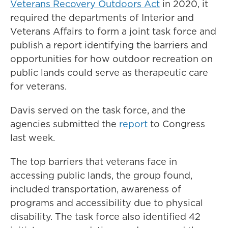
Veterans Recovery Outdoors Act
in 2020, it
required the departments of Interior and
Veterans Affairs to form a joint task force and
publish a report identifying the barriers and
opportunities for how outdoor recreation on
public lands could serve as therapeutic care
for veterans.
Davis served on the task force, and the
agencies submitted the
report
to Congress
last week.
The top barriers that veterans face in
accessing public lands, the group found,
included transportation, awareness of
programs and accessibility due to physical
disability. The task force also identified 42