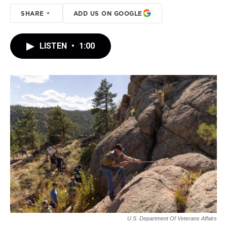
SHARE
ADD US ON GOOGLE
LISTEN
•
1:00
U.S. Department Of Veterans Affairs