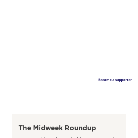
Become a supporter
The Midweek Roundup