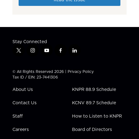
Stay Connected
t
i
y
f
l
w
n
o
a
i
i
s
u
c
n
t
t
t
e
k
© All Rights Reserved 2026 |
Privacy Policy
t
a
u
b
e
Tax ID / EIN: 23-7441306
e
g
b
o
d
r
r
e
o
i
About Us
KNPR 88.9 Schedule
a
k
n
m
Contact Us
KCNV 89.7 Schedule
Staff
How to Listen to KNPR
Careers
Board of Directors