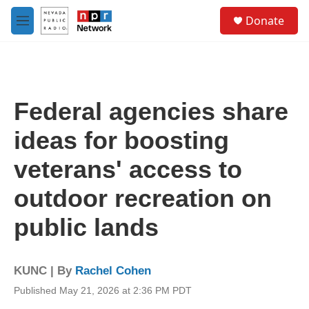
Skip to main content
S
Donate
e
M
a
e
r
n
c
u
h
u
Federal agencies share
e
r
ideas for boosting
y
veterans' access to
outdoor recreation on
public lands
KUNC | By
Rachel Cohen
Published May 21, 2026 at 2:36 PM PDT