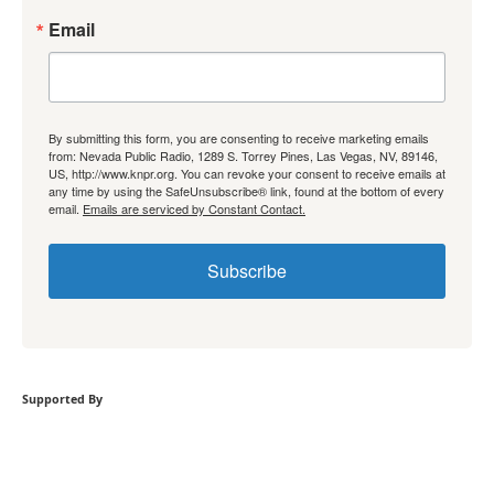
Email
By submitting this form, you are consenting to receive marketing emails
from: Nevada Public Radio, 1289 S. Torrey Pines, Las Vegas, NV, 89146,
US, http://www.knpr.org. You can revoke your consent to receive emails at
any time by using the SafeUnsubscribe® link, found at the bottom of every
email.
Emails are serviced by Constant Contact.
Subscribe
Supported By