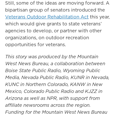
Still, some of the ideas are moving forward. A
bipartisan group of senators introduced the
Veterans Outdoor Rehabilitation Act
this year,
which would give grants to state veterans’
agencies to develop, or partner with other
organizations, on outdoor recreation
opportunities for veterans.
This story was produced by the Mountain
West News Bureau, a collaboration between
Boise State Public Radio, Wyoming Public
Media, Nevada Public Radio, KUNR in Nevada,
KUNC in Northern Colorado, KANW in New
Mexico, Colorado Public Radio and KJZZ in
Arizona as well as NPR, with support from
affiliate newsrooms across the region.
Funding for the Mountain West News Bureau