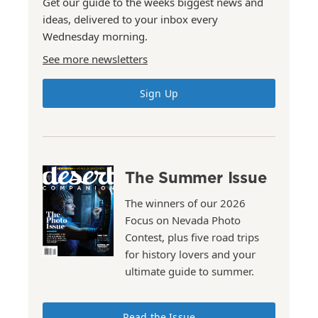
Get our guide to the weeks biggest news and
ideas, delivered to your inbox every
Wednesday morning.
See more newsletters
Sign Up
The Summer Issue
The winners of our 2026
Focus on Nevada Photo
Contest, plus five road trips
for history lovers and your
ultimate guide to summer.
Read the Issue