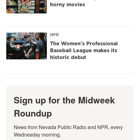
horny movies
NPR
The Women's Professional
Baseball League makes its
historic debut
Sign up for the Midweek
Roundup
News from Nevada Public Radio and NPR, every 
Wednesday morning.