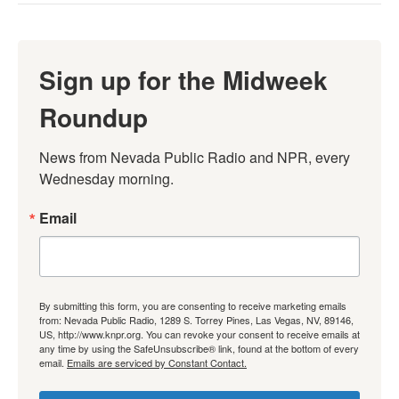
Sign up for the Midweek
Roundup
News from Nevada Public Radio and NPR, every 
Wednesday morning.
Email
By submitting this form, you are consenting to receive marketing emails
from: Nevada Public Radio, 1289 S. Torrey Pines, Las Vegas, NV, 89146,
US, http://www.knpr.org. You can revoke your consent to receive emails at
any time by using the SafeUnsubscribe® link, found at the bottom of every
email.
Emails are serviced by Constant Contact.