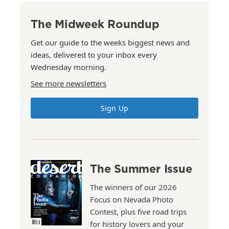
The Midweek Roundup
Get our guide to the weeks biggest news and
ideas, delivered to your inbox every
Wednesday morning.
See more newsletters
Sign Up
The Summer Issue
The winners of our 2026
Focus on Nevada Photo
Contest, plus five road trips
for history lovers and your