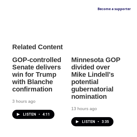
Become a supporter
Related Content
GOP-controlled
Minnesota GOP
Senate delivers
divided over
win for Trump
Mike Lindell's
with Blanche
potential
confirmation
gubernatorial
nomination
3 hours ago
13 hours ago
LISTEN
•
4:11
LISTEN
•
3:35