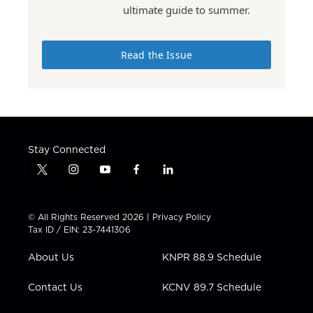
ultimate guide to summer.
Read the Issue
Stay Connected
t
i
y
f
l
w
n
o
a
i
i
s
u
c
n
t
t
t
e
k
© All Rights Reserved 2026 |
Privacy Policy
t
a
u
b
e
Tax ID / EIN: 23-7441306
e
g
b
o
d
r
r
e
o
i
About Us
KNPR 88.9 Schedule
a
k
n
m
Contact Us
KCNV 89.7 Schedule