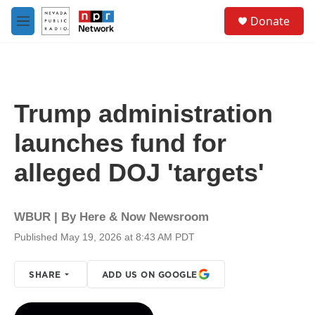
Skip to main content
S
Donate
e
M
a
e
r
n
c
u
h
u
Trump administration
e
r
launches fund for
y
alleged DOJ 'targets'
WBUR | By
Here & Now Newsroom
Published May 19, 2026 at 8:43 AM PDT
SHARE
ADD US ON GOOGLE