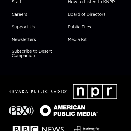
Staff
How to Listen to KNPR
Careers
Board of Directors
Support Us
Public Files
Newsletters
Media Kit
Subscribe to Desert
Companion