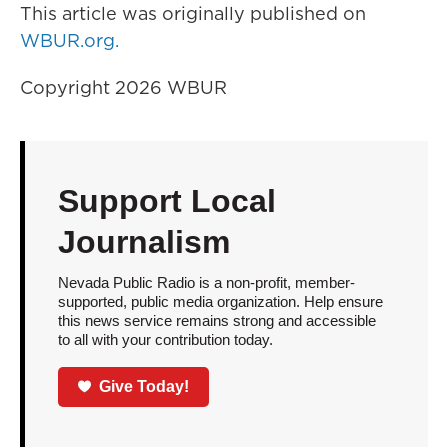
This article was originally published on
WBUR.org.
Copyright 2026 WBUR
Support Local
Journalism
Nevada Public Radio is a non-profit, member-
supported, public media organization. Help ensure
this news service remains strong and accessible
to all with your contribution today.
Give Today!