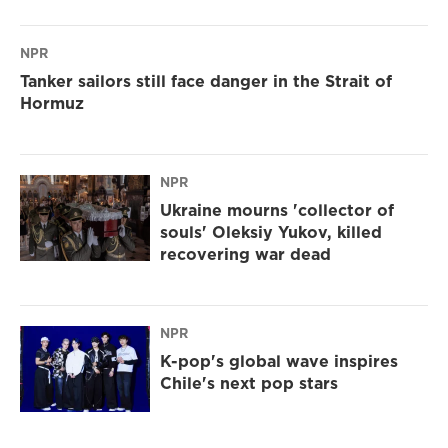
NPR
Tanker sailors still face danger in the Strait of
Hormuz
NPR
Ukraine mourns 'collector of
souls' Oleksiy Yukov, killed
recovering war dead
NPR
K-pop's global wave inspires
Chile's next pop stars