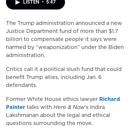
LISTEN
•
5:47
The Trump administration announced a new
Justice Department fund of more than $1.7
billion to compensate people it says were
harmed by “weaponization” under the Biden
administration.
Critics call it a political slush fund that could
benefit Trump allies, including Jan. 6
defendants.
Former White House ethics lawyer
Richard
Painter
talks with
Here & Now
‘s Indira
Lakshmanan about the legal and ethical
questions surrounding the move.