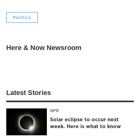
Politics
Here & Now Newsroom
Latest Stories
NPR
Solar eclipse to occur next
week. Here is what to know