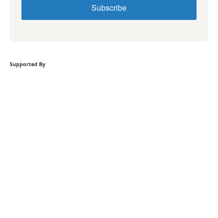
Subscribe
Supported By