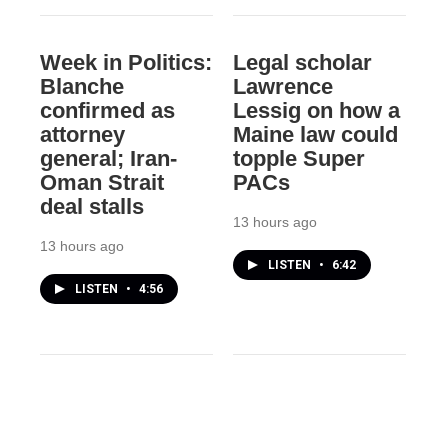
Week in Politics:
Legal scholar
Blanche
Lawrence
confirmed as
Lessig on how a
attorney
Maine law could
general; Iran-
topple Super
Oman Strait
PACs
deal stalls
13 hours ago
13 hours ago
LISTEN
•
6:42
LISTEN
•
4:56