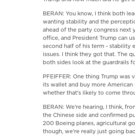
BERAN: You know, I think both lead
wanting stability and the perceptio
ahead of the party congress next y
office, and President Trump can us
second half of his term - stability
issues. I think they got that. The
both sides look at the guardrails f
PFEIFFER: One thing Trump was ver
its wallet and buy more American s
whether that's likely to come thr
BERAN: We're hearing, I think, from
the Chinese side and confirmed pur
200 Boeing planes, agricultural g
though, we're really just going ba