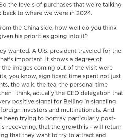
 So the levels of purchases that we're talking
ock back to where we were in 2024.
rom the China side, how well do you think
ven his priorities going into it?
ey wanted. A U.S. president traveled for the
 That's important. It shows a degree of
r the images coming out of the visit were
ts, you know, significant time spent not just
nts, the walk, the tea, the personal time
en I think, actually the CEO delegation that
ery positive signal for Beijing in signaling
 foreign investors and multinationals. And
e been trying to portray, particularly post-
 recovering, that the growth is - will return
ing that they want to try to attract and