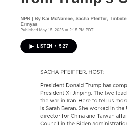
NPR | By
Kai McNamee
,
Sacha Pfeiffer
,
Tinbete
Ermyas
Published May 15, 2026 at 2:15 PM PDT
LISTEN
•
5:27
SACHA PFEIFFER, HOST:
President Donald Trump has comp
President Xi Jinping. The two lead
the war in Iran. Here to tell us m
is Sarah Beran. She worked in the 
director for China and Taiwan affa
Council in the Biden administratio