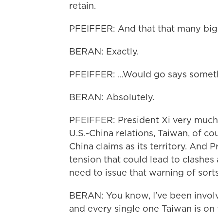
retain.
PFEIFFER: And that that many big
BERAN: Exactly.
PFEIFFER: ...Would go says someth
BERAN: Absolutely.
PFEIFFER: President Xi very much
U.S.-China relations, Taiwan, of co
China claims as its territory. And P
tension that could lead to clashes 
need to issue that warning of sort
BERAN: You know, I've been involv
and every single one Taiwan is on