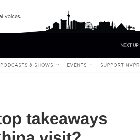
l voices.
NEXT UP:
PODCASTS & SHOWS
EVENTS
SUPPORT NVPR
top takeaways
hina visit?