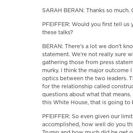
SARAH BERAN: Thanks so much. Gr
PFEIFFER: Would you first tell us
these talks?
BERAN: There's a lot we don't know
statement. We're not really sure wh
gathering those from press statement
murky. I think the major outcome I 
optics between the two leaders. 
for the relationship called construct
questions about what that means. I
this White House, that is going to 
PFEIFFER: So even given our limit
accomplished, how well do you thin
Trump and how much did he get ou