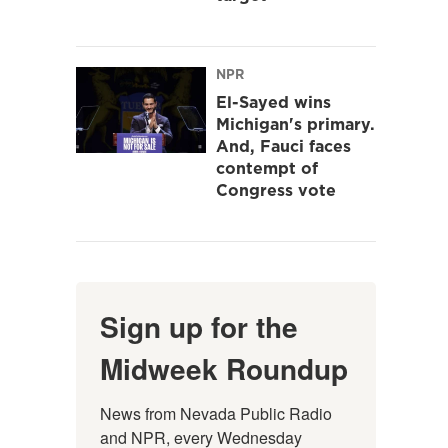
NPR
El-Sayed wins
Michigan's primary.
And, Fauci faces
contempt of
Congress vote
Sign up for the
Midweek Roundup
News from Nevada Public Radio 
and NPR, every Wednesday 