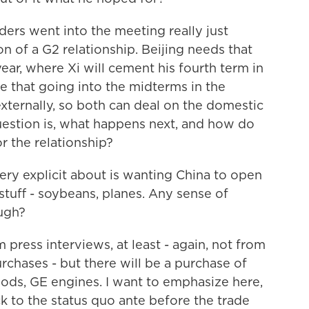
ers went into the meeting really just
n of a G2 relationship. Beijing needs that
ear, where Xi will cement his fourth term in
e that going into the midterms in the
 externally, so both can deal on the domestic
 question is, what happens next, and how do
or the relationship?
y explicit about is wanting China to open
tuff - soybeans, planes. Any sense of
ough?
 press interviews, at least - again, not from
chases - but there will be a purchase of
oods, GE engines. I want to emphasize here,
ck to the status quo ante before the trade