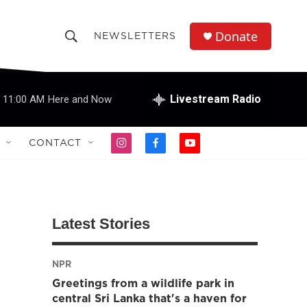
Donate
NEWSLETTERS
S
S
e
h
a
r
Livestream Radio
11:00 AM
Here and Now
o
c
h
w
Q
CONTACT
i
f
y
u
S
n
a
o
e
s
c
u
r
e
t
e
t
y
a
b
u
a
g
o
b
Latest Stories
r
o
e
r
a
k
m
NPR
c
Greetings from a wildlife park in
h
central Sri Lanka that's a haven for