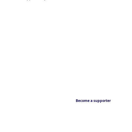
Become a supporter