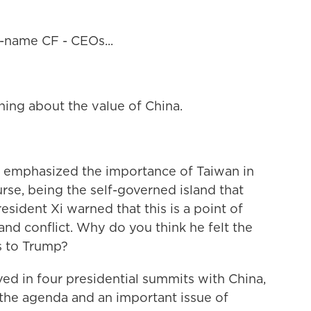
-name CF - CEOs...
ing about the value of China.
 emphasized the importance of Taiwan in
urse, being the self-governed island that
resident Xi warned that this is a point of
and conflict. Why do you think he felt the
s to Trump?
ed in four presidential summits with China,
 the agenda and an important issue of