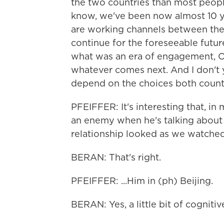
the two countries than most people,
know, we've been now almost 10 yea
are working channels between the 
continue for the foreseeable futur
what was an era of engagement, Ob
whatever comes next. And I don't y
depend on the choices both count
PFEIFFER: It's interesting that, i
an enemy when he's talking about it
relationship looked as we watched.
BERAN: That's right.
PFEIFFER: ...Him in (ph) Beijing.
BERAN: Yes, a little bit of cogniti