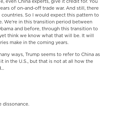
 even China experts, give it credit for. You
rs of on-and-off trade war. And still, there
countries. So I would expect this pattern to
e. We're in this transition period between
ama and before, through this transition to
et think we know what that will be. It will
ries make in the coming years.
n many ways, Trump seems to refer to China as
 in the U.S., but that is not at all how the
..
ve dissonance.