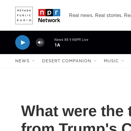
Skip to main content
Real news. Real stories. Rea
News 88.9 KNPR Live
1A
NEWS
DESERT COMPANION
MUSIC
What were the 
from Trump's C