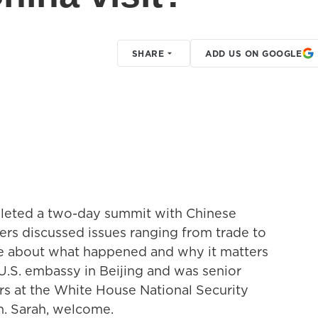
SHARE
ADD US ON GOOGLE
leted a two-day summit with Chinese
ers discussed issues ranging from trade to
ore about what happened and why it matters
U.S. embassy in Beijing and was senior
irs at the White House National Security
n. Sarah, welcome.