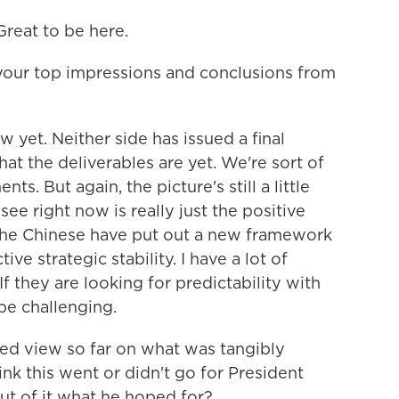
eat to be here.
 your top impressions and conclusions from
 yet. Neither side has issued a final
at the deliverables are yet. We're sort of
s. But again, the picture's still a little
see right now is really just the positive
The Chinese have put out a new framework
ive strategic stability. I have a lot of
f they are looking for predictability with
be challenging.
ed view so far on what was tangibly
k this went or didn't go for President
t of it what he hoped for?