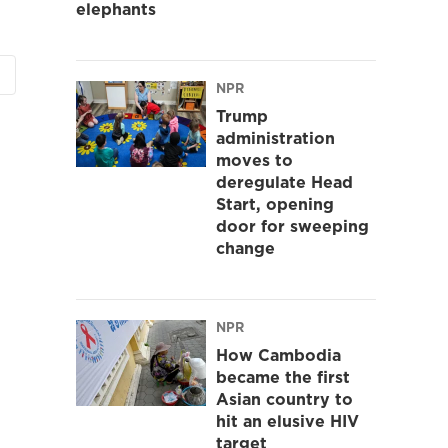
elephants
NPR
Trump
administration
moves to
deregulate Head
Start, opening
door for sweeping
change
NPR
How Cambodia
became the first
Asian country to
hit an elusive HIV
target