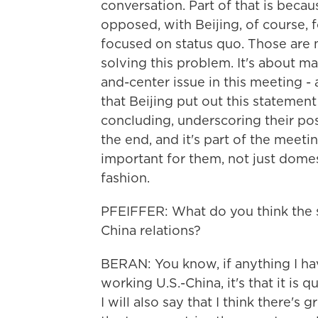
conversation. Part of that is becau
opposed, with Beijing, of course, 
focused on status quo. Those are 
solving this problem. It's about ma
and-center issue in this meeting - a
that Beijing put out this statement
concluding, underscoring their posit
the end, and it's part of the meeti
important for them, not just domest
fashion.
PFEIFFER: What do you think the s
China relations?
BERAN: You know, if anything I have
working U.S.-China, it's that it is 
I will also say that I think there's