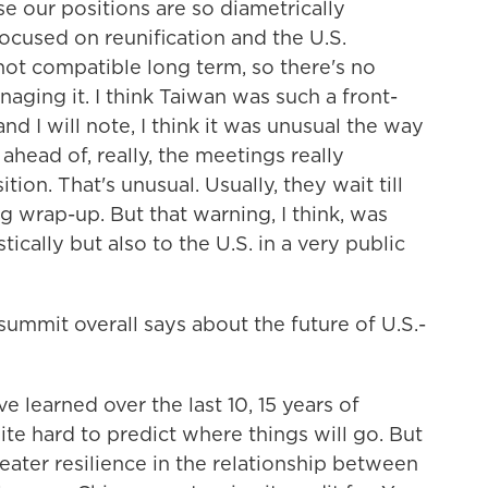
se our positions are so diametrically
focused on reunification and the U.S.
not compatible long term, so there's no
naging it. I think Taiwan was such a front-
nd I will note, I think it was unusual the way
 ahead of, really, the meetings really
ion. That's unusual. Usually, they wait till
ng wrap-up. But that warning, I think, was
ically but also to the U.S. in a very public
ummit overall says about the future of U.S.-
 learned over the last 10, 15 years of
quite hard to predict where things will go. But
 greater resilience in the relationship between