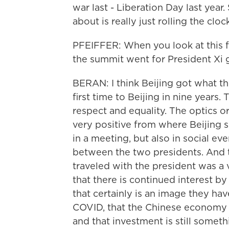
war last - Liberation Day last year.
about is really just rolling the cl
PFEIFFER: When you look at this f
the summit went for President Xi gi
BERAN: I think Beijing got what th
first time to Beijing in nine years.
respect and equality. The optics o
very positive from where Beijing si
in a meeting, but also in social eve
between the two presidents. And th
traveled with the president was a v
that there is continued interest by
that certainly is an image they hav
COVID, that the Chinese economy is
and that investment is still someth