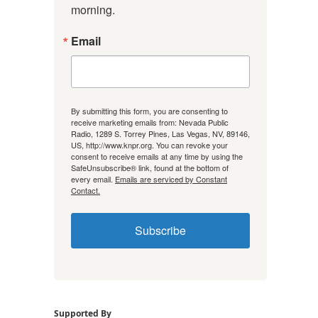
morning.
Email
By submitting this form, you are consenting to
receive marketing emails from: Nevada Public
Radio, 1289 S. Torrey Pines, Las Vegas, NV, 89146,
US, http://www.knpr.org. You can revoke your
consent to receive emails at any time by using the
SafeUnsubscribe® link, found at the bottom of
every email.
Emails are serviced by Constant
Contact.
Subscribe
Supported By