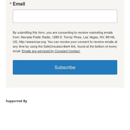
Email
By submitting this form, you are consenting to receive marketing emails
from: Nevada Public Radio, 1289 S. Torrey Pines, Las Vegas, NV, 89146,
US, http://www.knpr.org. You can revoke your consent to receive emails at
any time by using the SafeUnsubscribe® link, found at the bottom of every
email.
Emails are serviced by Constant Contact.
Subscribe
Supported By