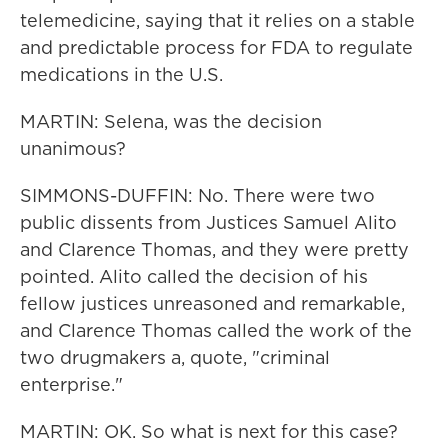
telemedicine, saying that it relies on a stable
and predictable process for FDA to regulate
medications in the U.S.
MARTIN: Selena, was the decision
unanimous?
SIMMONS-DUFFIN: No. There were two
public dissents from Justices Samuel Alito
and Clarence Thomas, and they were pretty
pointed. Alito called the decision of his
fellow justices unreasoned and remarkable,
and Clarence Thomas called the work of the
two drugmakers a, quote, "criminal
enterprise."
MARTIN: OK. So what is next for this case?