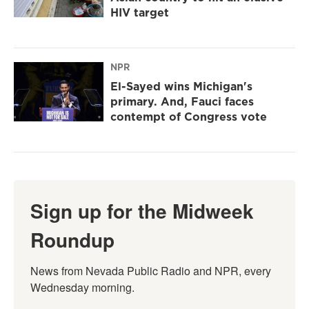
HIV target
NPR
El-Sayed wins Michigan's
primary. And, Fauci faces
contempt of Congress vote
Sign up for the Midweek
Roundup
News from Nevada Public Radio and NPR, every 
Wednesday morning.