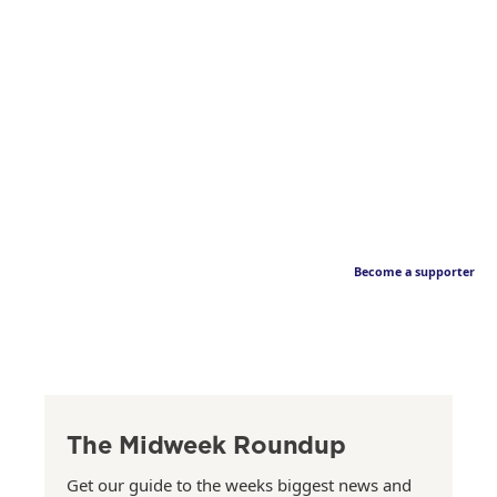
Become a supporter
The Midweek Roundup
Get our guide to the weeks biggest news and