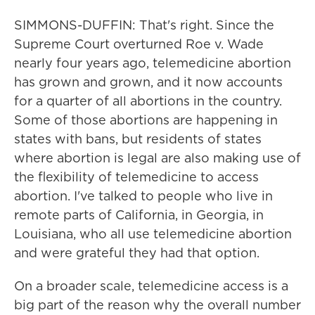
SIMMONS-DUFFIN: That's right. Since the
Supreme Court overturned Roe v. Wade
nearly four years ago, telemedicine abortion
has grown and grown, and it now accounts
for a quarter of all abortions in the country.
Some of those abortions are happening in
states with bans, but residents of states
where abortion is legal are also making use of
the flexibility of telemedicine to access
abortion. I've talked to people who live in
remote parts of California, in Georgia, in
Louisiana, who all use telemedicine abortion
and were grateful they had that option.
On a broader scale, telemedicine access is a
big part of the reason why the overall number