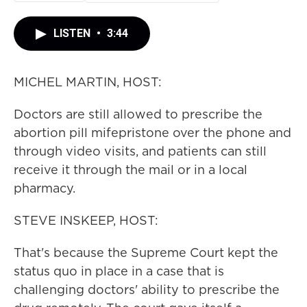
LISTEN
•
3:44
MICHEL MARTIN, HOST:
Doctors are still allowed to prescribe the
abortion pill mifepristone over the phone and
through video visits, and patients can still
receive it through the mail or in a local
pharmacy.
STEVE INSKEEP, HOST:
That's because the Supreme Court kept the
status quo in place in a case that is
challenging doctors' ability to prescribe the