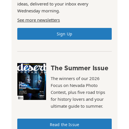
ideas, delivered to your inbox every
Wednesday morning.
See more newsletters
Sign Up
The Summer Issue
The winners of our 2026
Focus on Nevada Photo
Contest, plus five road trips
for history lovers and your
ultimate guide to summer.
Read the Issue