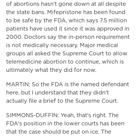
of abortions hasn't gone down at all despite
the state bans. Mifepristone has been found
to be safe by the FDA, which says 7.5 million
patients have used it since it was approved in
2000. Doctors say the in-person requirement
is not medically necessary. Major medical
groups all asked the Supreme Court to allow
telemedicine abortion to continue, which is
ultimately what they did for now.
MARTIN: So the FDA is the named defendant
here, but I understand that they didn't
actually file a brief to the Supreme Court.
SIMMONS-DUFFIN: Yeah, that's right. The
FDA's position in the lower courts has been
that the case should be put on ice. The