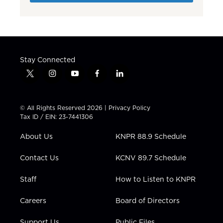
Stay Connected
t
i
y
f
l
w
n
o
a
i
i
s
u
c
n
t
t
t
e
k
© All Rights Reserved 2026 |
Privacy Policy
t
a
u
b
e
Tax ID / EIN: 23-7441306
e
g
b
o
d
r
r
e
o
i
About Us
KNPR 88.9 Schedule
a
k
n
m
Contact Us
KCNV 89.7 Schedule
Staff
How to Listen to KNPR
Careers
Board of Directors
Support Us
Public Files