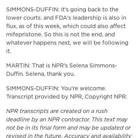
SIMMONS-DUFFIN: It's going back to the
lower courts. and FDA's leadership is also in
flux, as of this week, which could also affect
mifepristone. So this is not the end, and
whatever happens next, we will be following
it.
MARTIN: That is NPR's Selena Simmons-
Duffin. Selena, thank you.
SIMMONS-DUFFIN: You're welcome.
Transcript provided by NPR, Copyright NPR.
NPR transcripts are created on a rush
deadline by an NPR contractor. This text may
not be in its final form and may be updated or
revised in the future. Accuracy and availability