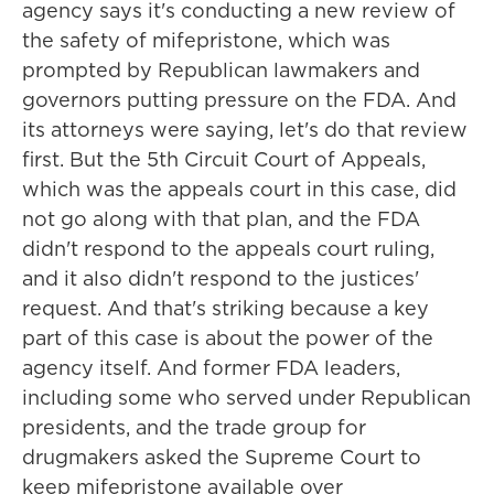
agency says it's conducting a new review of
the safety of mifepristone, which was
prompted by Republican lawmakers and
governors putting pressure on the FDA. And
its attorneys were saying, let's do that review
first. But the 5th Circuit Court of Appeals,
which was the appeals court in this case, did
not go along with that plan, and the FDA
didn't respond to the appeals court ruling,
and it also didn't respond to the justices'
request. And that's striking because a key
part of this case is about the power of the
agency itself. And former FDA leaders,
including some who served under Republican
presidents, and the trade group for
drugmakers asked the Supreme Court to
keep mifepristone available over