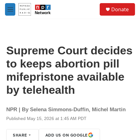
Skip to main content
S
Donate
e
M
a
e
r
n
c
u
h
u
Supreme Court decides
e
r
to keeps abortion pill
y
mifepristone available
by telehealth
NPR | By
Selena Simmons-Duffin
,
Michel Martin
Published May 15, 2026 at 1:45 AM PDT
SHARE
ADD US ON GOOGLE