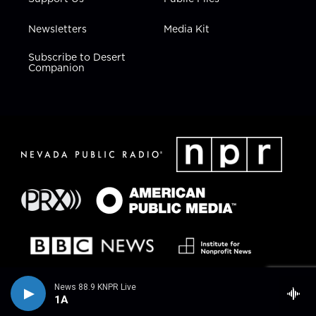
Newsletters
Media Kit
Subscribe to Desert
Companion
News 88.9 KNPR Live
1A