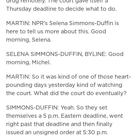
drug remotely. The court gave itself a
Thursday deadline to decide what to do.
MARTIN: NPR's Selena Simmons-Duffin is
here to tell us more about this. Good
morning, Selena.
SELENA SIMMONS-DUFFIN, BYLINE: Good
morning, Michel.
MARTIN: So it was kind of one of those heart-
pounding days yesterday kind of watching
the court. What did the court do eventually?
SIMMONS-DUFFIN: Yeah. So they set
themselves a 5 p.m. Eastern deadline, went
right past that deadline and then finally
issued an unsigned order at 5:30 p.m.