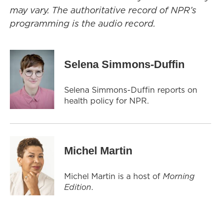
may vary. The authoritative record of NPR’s
programming is the audio record.
Selena Simmons-Duffin
Selena Simmons-Duffin reports on
health policy for NPR.
Michel Martin
Michel Martin is a host of
Morning
Edition
.