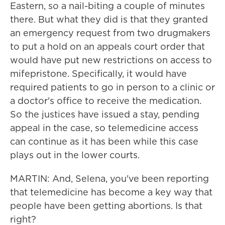
Eastern, so a nail-biting a couple of minutes
there. But what they did is that they granted
an emergency request from two drugmakers
to put a hold on an appeals court order that
would have put new restrictions on access to
mifepristone. Specifically, it would have
required patients to go in person to a clinic or
a doctor's office to receive the medication.
So the justices have issued a stay, pending
appeal in the case, so telemedicine access
can continue as it has been while this case
plays out in the lower courts.
MARTIN: And, Selena, you've been reporting
that telemedicine has become a key way that
people have been getting abortions. Is that
right?