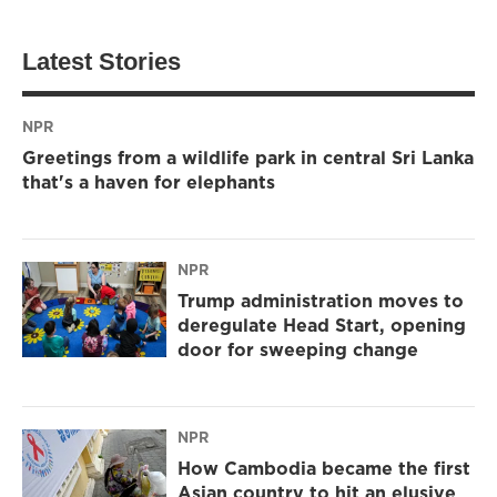
Latest Stories
NPR
Greetings from a wildlife park in central Sri Lanka
that's a haven for elephants
NPR
Trump administration moves to
deregulate Head Start, opening
door for sweeping change
NPR
How Cambodia became the first
Asian country to hit an elusive