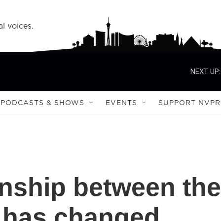
l voices.
NEXT UP:
PODCASTS & SHOWS
EVENTS
SUPPORT NVPR
onship between the
a has changed