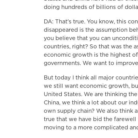
doing hundreds of billions of dolla
DA: That's true. You know, this conne
disappeared is the assumption behin
you believe that you can uncondit
countries, right? So that was the 
economic growth is the highest of th
governments. We want to improve 
But today I think all major countr
we still want economic growth, but
United States. We are thinking the 
China, we think a lot about our ind
own supply chain? We also think a l
true that we have bid the farewell
moving to a more complicated an