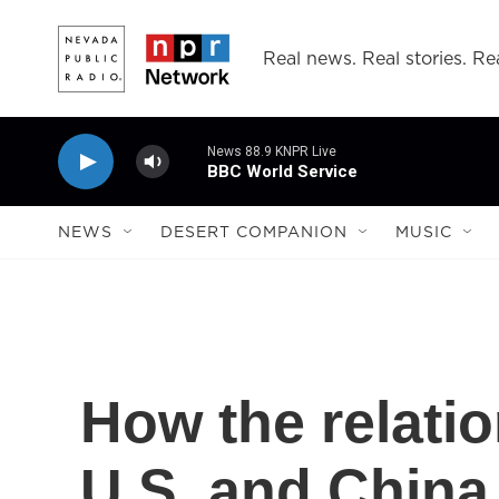
Skip to main content
Real news. Real stories. Rea
News 88.9 KNPR Live
BBC World Service
NEWS
DESERT COMPANION
MUSIC
How the relati
U.S. and Chin