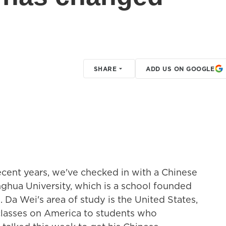
SHARE
ADD US ON GOOGLE
ecent years, we've checked in with a Chinese
nghua University, which is a school founded
 Da Wei's area of study is the United States,
 classes on America to students who