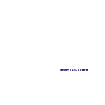
Become a supporter