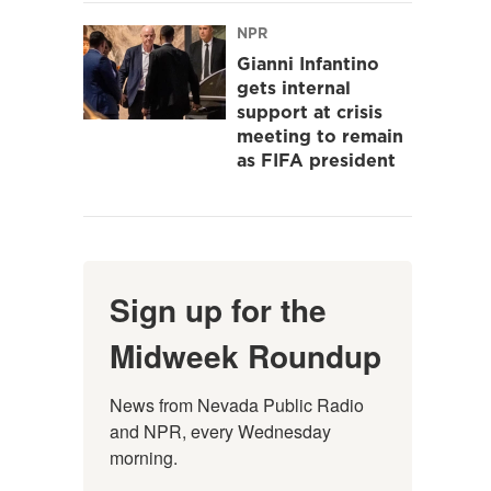
NPR
Gianni Infantino
gets internal
support at crisis
meeting to remain
as FIFA president
Sign up for the
Midweek Roundup
News from Nevada Public Radio 
and NPR, every Wednesday 
morning.