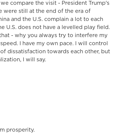
, we compare the visit - President Trump's
 we were still at the end of the era of
hina and the U.S. complain a lot to each
he U.S. does not have a levelled play field.
that - why you always try to interfere my
speed. I have my own pace. I will control
t of dissatisfaction towards each other, but
zation, I will say.
m prosperity.