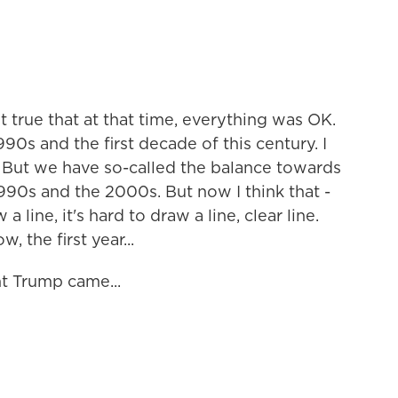
ot true that at that time, everything was OK.
90s and the first decade of this century. I
 But we have so-called the balance towards
1990s and the 2000s. But now I think that -
 line, it's hard to draw a line, clear line.
, the first year...
t Trump came...