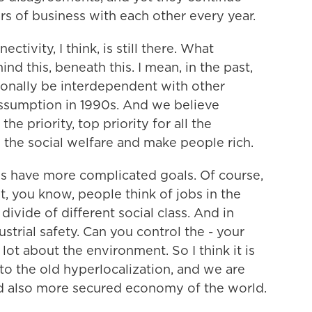
rs of business with each other every year.
ctivity, I think, is still there. What
d this, beneath this. I mean, in the past,
ionally be interdependent with other
assumption in 1990s. And we believe
e priority, top priority for all the
the social welfare and make people rich.
ies have more complicated goals. Of course,
, you know, people think of jobs in the
divide of different social class. And in
ustrial safety. Can you control the - your
ot about the environment. So I think it is
 to the old hyperlocalization, and we are
d also more secured economy of the world.