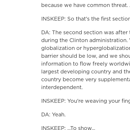
because we have common threat. A
INSKEEP: So that's the first section
DA: The second section was after t
during the Clinton administration.
globalization or hyperglobalization
barrier should be low, and we sho
information to flow freely worldwi
largest developing country and th
country become very supplementar
interdependent.
INSKEEP: You're weaving your finge
DA: Yeah.
INSKEEP: ...To show...