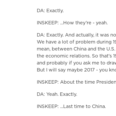
DA: Exactly.
INSKEEP: ...How they're - yeah.
DA: Exactly. And actually, it was n
We have a lot of problem during 19
mean, between China and the U.S.
the economic relations. So that's 
and probably if you ask me to draw a
But I will say maybe 2017 - you know
INSKEEP: About the time Presiden
DA: Yeah. Exactly.
INSKEEP: ...Last time to China.