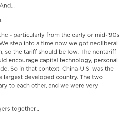
nd...
.
he - particularly from the early or mid-'90s
 We step into a time now we got neoliberal
, so the tariff should be low. The nontariff
uld encourage capital technology, personal
de. So in that context, China-U.S. was the
e largest developed country. The two
y to each other, and we were very
rs together...