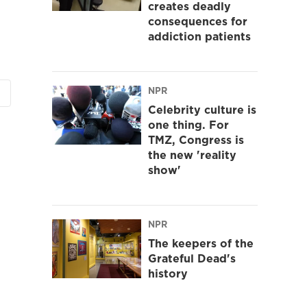
creates deadly
consequences for
addiction patients
NPR
Celebrity culture is
one thing. For
TMZ, Congress is
the new 'reality
show'
NPR
The keepers of the
Grateful Dead's
history