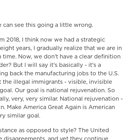
can see this going a little wrong.
om 2018, I think now we had a strategic
ight years, I gradually realize that we are in
on time. Now, we don't have a clear definition
? But I will say it's basically - it's a
ring back the manufacturing jobs to the U.S.
the illegal immigrants - visible, invisible
goal. Our goal is national rejuvenation. So
ly, very, very similar. National rejuvenation -
ain. Make America Great Again is American
y similar goal.
stance as opposed to style? The United
se disagreements, and yet they continue