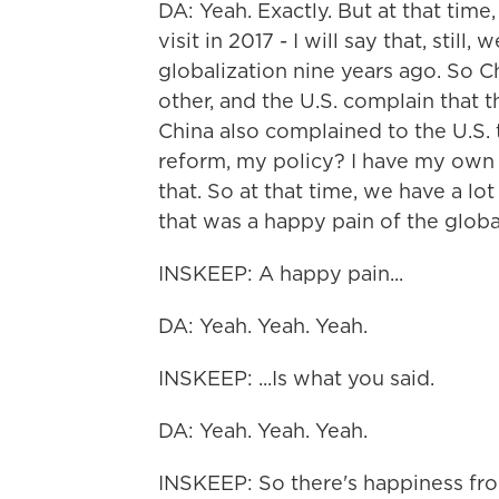
DA: Yeah. Exactly. But at that time
visit in 2017 - I will say that, still,
globalization nine years ago. So C
other, and the U.S. complain that t
China also complained to the U.S. 
reform, my policy? I have my own 
that. So at that time, we have a lo
that was a happy pain of the globali
INSKEEP: A happy pain...
DA: Yeah. Yeah. Yeah.
INSKEEP: ...Is what you said.
DA: Yeah. Yeah. Yeah.
INSKEEP: So there's happiness fro