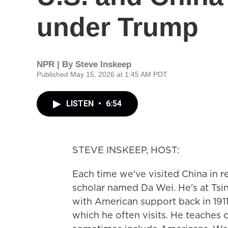
under Trump
NPR | By
Steve Inskeep
Published May 15, 2026 at 1:45 AM PDT
LISTEN
•
6:54
STEVE INSKEEP, HOST:
Each time we've visited China in r
scholar named Da Wei. He's at Tsi
with American support back in 1911.
which he often visits. He teaches