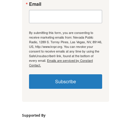
Email
By submitting this form, you are consenting to
receive marketing emails from: Nevada Public
Radio, 1289 S. Torrey Pines, Las Vegas, NV, 89146,
US, http://www.knpr.org. You can revoke your
consent to receive emails at any time by using the
SafeUnsubscribe® link, found at the bottom of
every email.
Emails are serviced by Constant
Contact.
Subscribe
Supported By