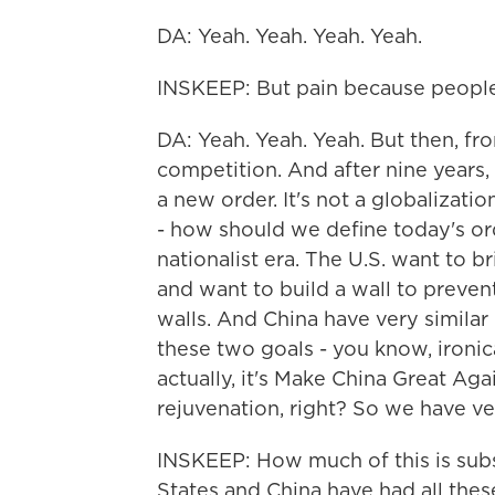
DA: Yeah. Yeah. Yeah. Yeah.
INSKEEP: But pain because people 
DA: Yeah. Yeah. Yeah. But then, fr
competition. And after nine years, e
a new order. It's not a globalizati
- how should we define today's order
nationalist era. The U.S. want to b
and want to build a wall to prevent 
walls. And China have very similar 
these two goals - you know, ironical
actually, it's Make China Great Ag
rejuvenation, right? So we have ver
INSKEEP: How much of this is sub
States and China have had all the