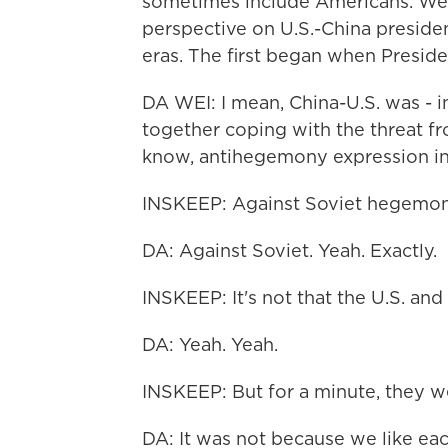
sometimes include Americans. We t
perspective on U.S.-China presiden
eras. The first began when Preside
DA WEI: I mean, China-U.S. was - i
together coping with the threat f
know, antihegemony expression in
INSKEEP: Against Soviet hegemon
DA: Against Soviet. Yeah. Exactly.
INSKEEP: It's not that the U.S. and
DA: Yeah. Yeah.
INSKEEP: But for a minute, they w
DA: It was not because we like each