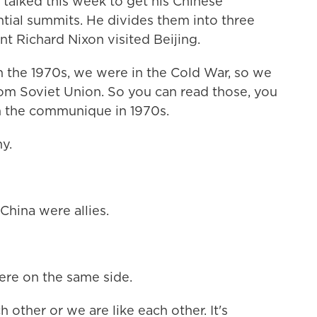
alked this week to get his Chinese
tial summits. He divides them into three
nt Richard Nixon visited Beijing.
n the 1970s, we were in the Cold War, so we
rom Soviet Union. So you can read those, you
 the communique in 1970s.
y.
 China were allies.
ere on the same side.
 other or we are like each other. It's