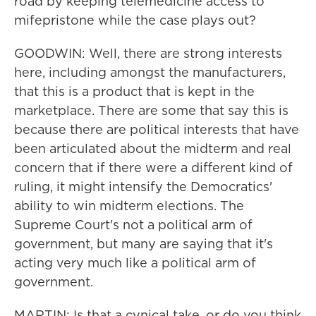
road by keeping telemedicine access to
mifepristone while the case plays out?
GOODWIN: Well, there are strong interests
here, including amongst the manufacturers,
that this is a product that is kept in the
marketplace. There are some that say this is
because there are political interests that have
been articulated about the midterm and real
concern that if there were a different kind of
ruling, it might intensify the Democratics'
ability to win midterm elections. The
Supreme Court's not a political arm of
government, but many are saying that it's
acting very much like a political arm of
government.
MARTIN: Is that a cynical take, or do you think