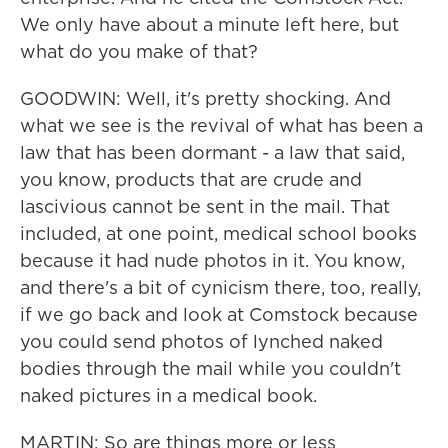
We only have about a minute left here, but
what do you make of that?
GOODWIN: Well, it's pretty shocking. And
what we see is the revival of what has been a
law that has been dormant - a law that said,
you know, products that are crude and
lascivious cannot be sent in the mail. That
included, at one point, medical school books
because it had nude photos in it. You know,
and there's a bit of cynicism there, too, really,
if we go back and look at Comstock because
you could send photos of lynched naked
bodies through the mail while you couldn't
naked pictures in a medical book.
MARTIN: So are things more or less