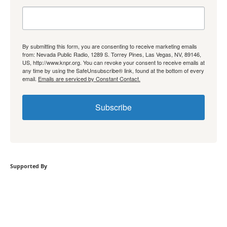
By submitting this form, you are consenting to receive marketing emails
from: Nevada Public Radio, 1289 S. Torrey Pines, Las Vegas, NV, 89146,
US, http://www.knpr.org. You can revoke your consent to receive emails at
any time by using the SafeUnsubscribe® link, found at the bottom of every
email.
Emails are serviced by Constant Contact.
Subscribe
Supported By