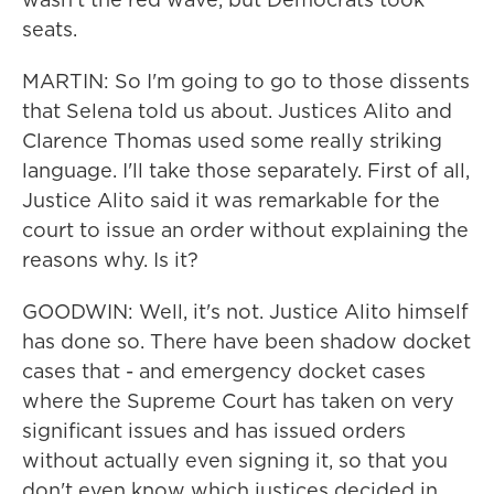
seats.
MARTIN: So I'm going to go to those dissents
that Selena told us about. Justices Alito and
Clarence Thomas used some really striking
language. I'll take those separately. First of all,
Justice Alito said it was remarkable for the
court to issue an order without explaining the
reasons why. Is it?
GOODWIN: Well, it's not. Justice Alito himself
has done so. There have been shadow docket
cases that - and emergency docket cases
where the Supreme Court has taken on very
significant issues and has issued orders
without actually even signing it, so that you
don't even know which justices decided in