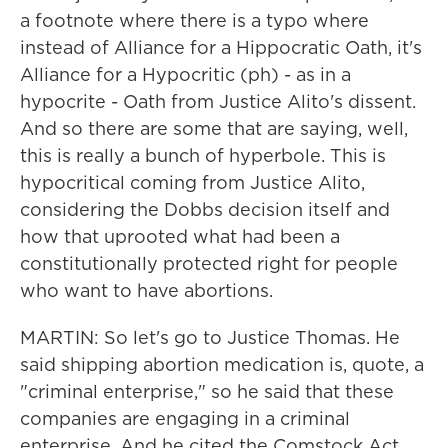
a footnote where there is a typo where
instead of Alliance for a Hippocratic Oath, it's
Alliance for a Hypocritic (ph) - as in a
hypocrite - Oath from Justice Alito's dissent.
And so there are some that are saying, well,
this is really a bunch of hyperbole. This is
hypocritical coming from Justice Alito,
considering the Dobbs decision itself and
how that uprooted what had been a
constitutionally protected right for people
who want to have abortions.
MARTIN: So let's go to Justice Thomas. He
said shipping abortion medication is, quote, a
"criminal enterprise," so he said that these
companies are engaging in a criminal
enterprise. And he cited the Comstock Act.