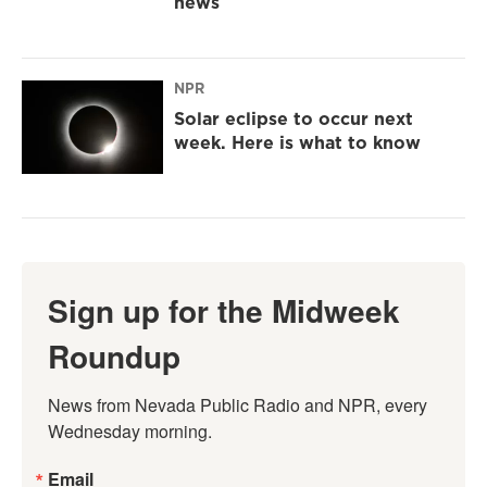
news
NPR
Solar eclipse to occur next
week. Here is what to know
Sign up for the Midweek
Roundup
News from Nevada Public Radio and NPR, every 
Wednesday morning.
Email