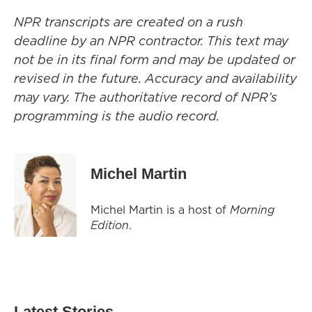
NPR transcripts are created on a rush
deadline by an NPR contractor. This text may
not be in its final form and may be updated or
revised in the future. Accuracy and availability
may vary. The authoritative record of NPR’s
programming is the audio record.
Michel Martin
Michel Martin is a host of
Morning
Edition
.
Latest Stories