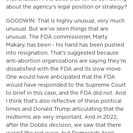
about the agency's legal position or strategy?
GOODWIN: That is highly unusual, very much
unusual. But we've seen things that are
unusual. The FDA commissioner, Marty
Makary, has been - his hand has been pushed
into resignation. That's suggested because
anti-abortion organizations are saying they're
dissatisfied with the FDA and its slow move.
One would have anticipated that the FDA
would have responded to the Supreme Court
to brief in this case, and the FDA did not. And
I think that's also reflective of these political
times and Donald Trump articulating that the
midterms are very important. And in 2022,
after the Dobbs decision, we saw that there
wasn't the red wave, but Democrats took