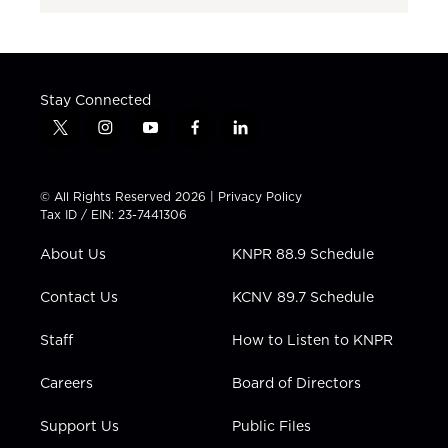
Stay Connected
t
i
y
f
l
w
n
o
a
i
i
s
u
c
n
t
t
t
e
k
© All Rights Reserved 2026 |
Privacy Policy
t
a
u
b
e
Tax ID / EIN: 23-7441306
e
g
b
o
d
r
r
e
o
i
About Us
KNPR 88.9 Schedule
a
k
n
m
Contact Us
KCNV 89.7 Schedule
Staff
How to Listen to KNPR
Careers
Board of Directors
Support Us
Public Files