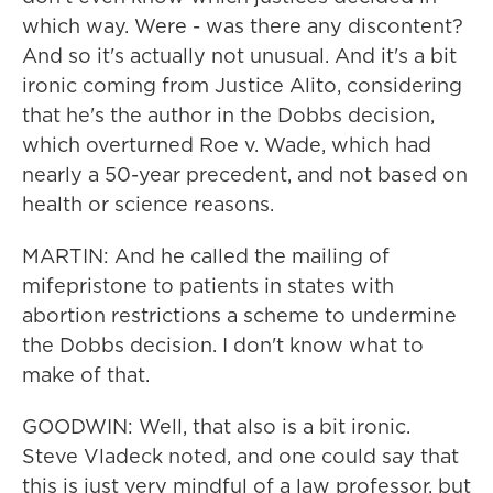
which way. Were - was there any discontent?
And so it's actually not unusual. And it's a bit
ironic coming from Justice Alito, considering
that he's the author in the Dobbs decision,
which overturned Roe v. Wade, which had
nearly a 50-year precedent, and not based on
health or science reasons.
MARTIN: And he called the mailing of
mifepristone to patients in states with
abortion restrictions a scheme to undermine
the Dobbs decision. I don't know what to
make of that.
GOODWIN: Well, that also is a bit ironic.
Steve Vladeck noted, and one could say that
this is just very mindful of a law professor, but