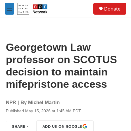
Skip to main content
S
Donate
e
M
a
e
r
n
c
u
h
u
Georgetown Law
e
r
professor on SCOTUS
y
decision to maintain
mifepristone access
NPR | By
Michel Martin
Published May 15, 2026 at 1:45 AM PDT
SHARE
ADD US ON GOOGLE