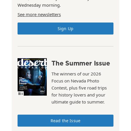
Wednesday morning.
See more newsletters
Sign Up
The Summer Issue
The winners of our 2026
Focus on Nevada Photo
Contest, plus five road trips
for history lovers and your
ultimate guide to summer.
Read the Issue