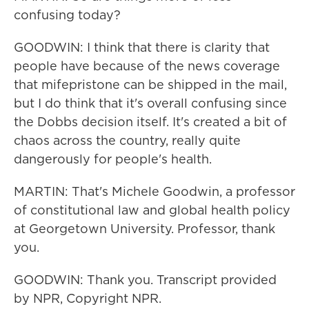
confusing today?
GOODWIN: I think that there is clarity that
people have because of the news coverage
that mifepristone can be shipped in the mail,
but I do think that it's overall confusing since
the Dobbs decision itself. It's created a bit of
chaos across the country, really quite
dangerously for people's health.
MARTIN: That's Michele Goodwin, a professor
of constitutional law and global health policy
at Georgetown University. Professor, thank
you.
GOODWIN: Thank you. Transcript provided
by NPR, Copyright NPR.