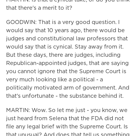
that there's a merit to it?
GOODWIN: That is a very good question. I
would say that 10 years ago, there would be
judges and constitutional law professors that
would say that is cynical. Stay away from it.
But these days, there are judges, including
Republican-appointed judges, that are saying
you cannot ignore that the Supreme Court is
very much looking like a political - a
politically motivated arm of government. And
that's unfortunate - the substance behind it.
MARTIN: Wow. So let me just - you know, we
just heard from Selena that the FDA did not
file any legal brief with the Supreme Court. Is
that unusual? And does that tell us something