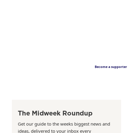
Become a supporter
The Midweek Roundup
Get our guide to the weeks biggest news and
ideas, delivered to your inbox every