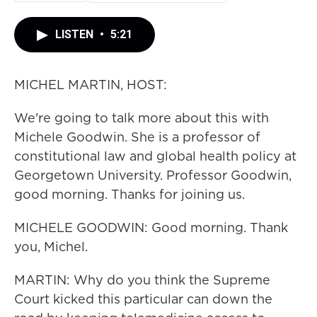
LISTEN
•
5:21
MICHEL MARTIN, HOST:
We're going to talk more about this with
Michele Goodwin. She is a professor of
constitutional law and global health policy at
Georgetown University. Professor Goodwin,
good morning. Thanks for joining us.
MICHELE GOODWIN: Good morning. Thank
you, Michel.
MARTIN: Why do you think the Supreme
Court kicked this particular can down the