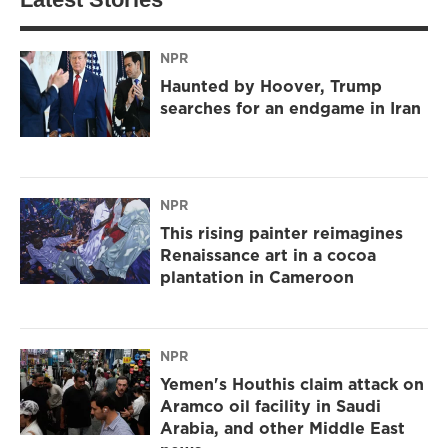
NPR
Haunted by Hoover, Trump
searches for an endgame in Iran
NPR
This rising painter reimagines
Renaissance art in a cocoa
plantation in Cameroon
NPR
Yemen's Houthis claim attack on
Aramco oil facility in Saudi
Arabia, and other Middle East