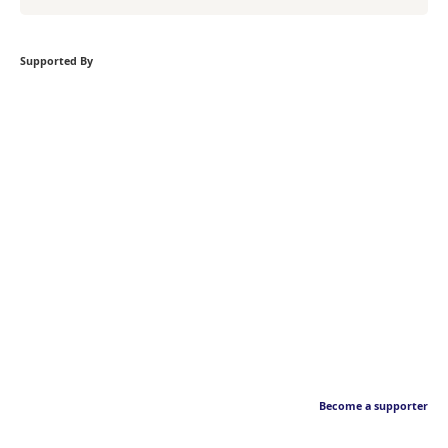
Supported By
Become a supporter