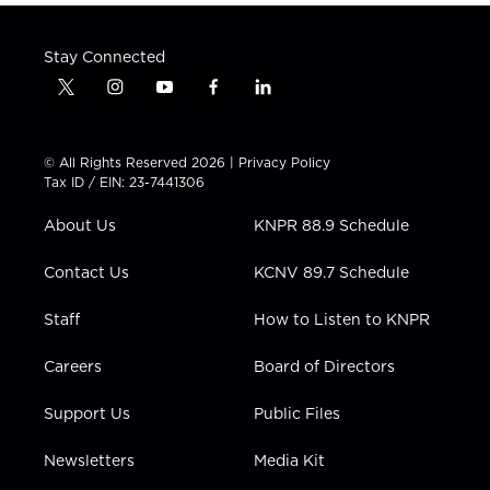
Stay Connected
t
i
y
f
l
w
n
o
a
i
i
s
u
c
n
t
t
t
e
k
© All Rights Reserved 2026 |
Privacy Policy
t
a
u
b
e
Tax ID / EIN: 23-7441306
e
g
b
o
d
r
r
e
o
i
About Us
KNPR 88.9 Schedule
a
k
n
m
Contact Us
KCNV 89.7 Schedule
Staff
How to Listen to KNPR
Careers
Board of Directors
Support Us
Public Files
Newsletters
Media Kit