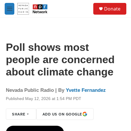
Skip to main content
S
Donate
e
M
a
e
r
n
c
u
h
u
Poll shows most
e
r
people are concerned
y
about climate change
Nevada Public Radio | By
Yvette Fernandez
Published May 12, 2026 at 1:54 PM PDT
SHARE
ADD US ON GOOGLE