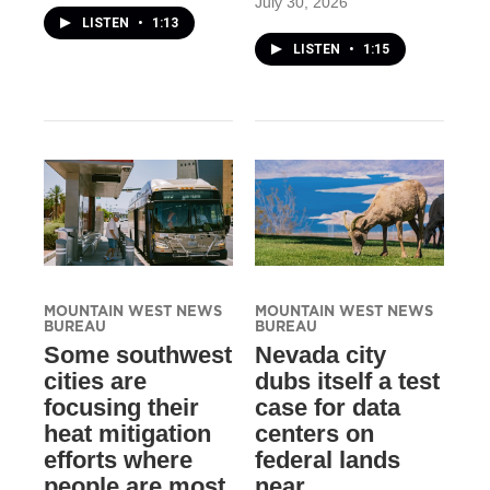
July 30, 2026
LISTEN
•
1:13
LISTEN
•
1:15
MOUNTAIN WEST NEWS
MOUNTAIN WEST NEWS
BUREAU
BUREAU
Some southwest
Nevada city
cities are
dubs itself a test
focusing their
case for data
heat mitigation
centers on
efforts where
federal lands
people are most
near