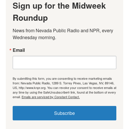
Sign up for the Midweek
Roundup
News from Nevada Public Radio and NPR, every 
Wednesday morning.
Email
By submitting this form, you are consenting to receive marketing emails
from: Nevada Public Radio, 1289 S. Torrey Pines, Las Vegas, NV, 89146,
US, http://www.knpr.org. You can revoke your consent to receive emails at
any time by using the SafeUnsubscribe® link, found at the bottom of every
email.
Emails are serviced by Constant Contact.
Subscribe