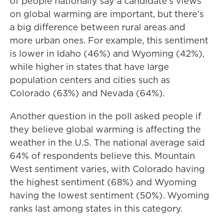
of people nationally say a candidate’s views
on global warming are important, but there’s
a big difference between rural areas and
more urban ones. For example, this sentiment
is lower in Idaho (46%) and Wyoming (42%),
while higher in states that have large
population centers and cities such as
Colorado (63%) and Nevada (64%).
Another question in the poll asked people if
they believe global warming is affecting the
weather in the U.S. The national average said
64% of respondents believe this. Mountain
West sentiment varies, with Colorado having
the highest sentiment (68%) and Wyoming
having the lowest sentiment (50%). Wyoming
ranks last among states in this category.