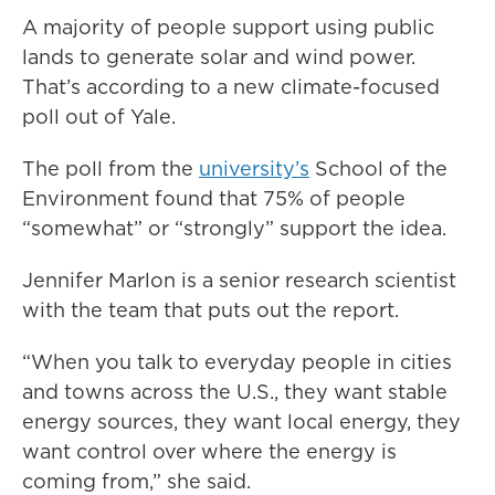
A majority of people support using public
lands to generate solar and wind power.
That’s according to a new climate-focused
poll out of Yale.
The poll from the
university’s
School of the
Environment found that 75% of people
“somewhat” or “strongly” support the idea.
Jennifer Marlon is a senior research scientist
with the team that puts out the report.
“When you talk to everyday people in cities
and towns across the U.S., they want stable
energy sources, they want local energy, they
want control over where the energy is
coming from,” she said.