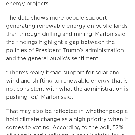
energy projects.
The data shows more people support
generating renewable energy on public lands
than through drilling and mining. Marlon said
the findings highlight a gap between the
policies of President Trump’s administration
and the general public’s sentiment.
“There’s really broad support for solar and
wind and shifting to renewable energy that is
not consistent with what the administration is
pushing for,” Marlon said.
That may also be reflected in whether people
hold climate change as a high priority when it
comes to voting. According to the poll, 57%