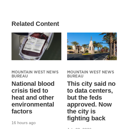
Related Content
MOUNTAIN WEST NEWS
MOUNTAIN WEST NEWS
BUREAU
BUREAU
National blood
This city said no
crisis tied to
to data centers,
heat and other
but the feds
environmental
approved. Now
factors
the city is
fighting back
16 hours ago