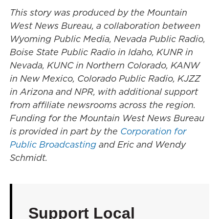
This story was produced by the Mountain
West News Bureau, a collaboration between
Wyoming Public Media, Nevada Public Radio,
Boise State Public Radio in Idaho, KUNR in
Nevada, KUNC in Northern Colorado, KANW
in New Mexico, Colorado Public Radio, KJZZ
in Arizona and NPR, with additional support
from affiliate newsrooms across the region.
Funding for the Mountain West News Bureau
is provided in part by the
Corporation for
Public Broadcasting
and Eric and Wendy
Schmidt.
Support Local