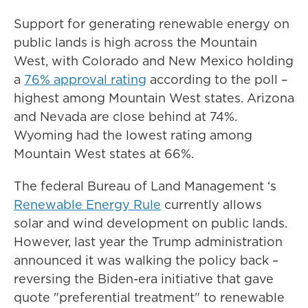
Support for generating renewable energy on
public lands is high across the Mountain
West, with Colorado and New Mexico holding
a
76% approval rating
according to the poll –
highest among Mountain West states. Arizona
and Nevada are close behind at 74%.
Wyoming had the lowest rating among
Mountain West states at 66%.
The federal Bureau of Land Management ‘s
Renewable Energy Rule
currently allows
solar and wind development on public lands.
However, last year the Trump administration
announced it was walking the policy back –
reversing the Biden-era initiative that gave
quote "preferential treatment" to renewable