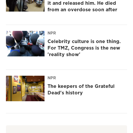
it and released him. He died
from an overdose soon after
NPR
Celebrity culture is one thing.
For TMZ, Congress is the new
'reality show'
NPR
The keepers of the Grateful
Dead's history