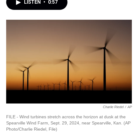
LISTEN
•
0:57
Charlie Riedel
/
AP
FILE - Wind turbines stretch across the horizon at dusk at the
Spearville Wind Farm, Sept. 29, 2024, near Spearville, Kan. (AP
Photo/Charlie Riedel, File)