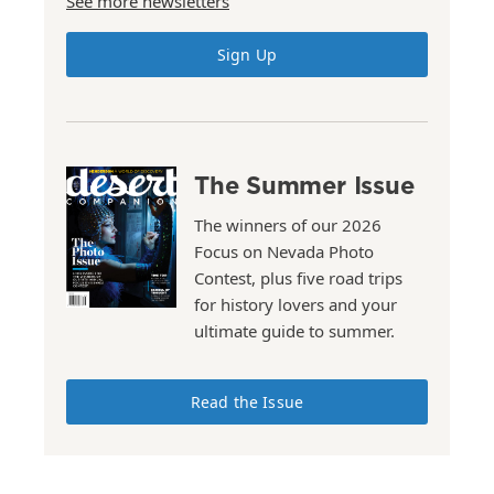
See more newsletters
Sign Up
The Summer Issue
The winners of our 2026
Focus on Nevada Photo
Contest, plus five road trips
for history lovers and your
ultimate guide to summer.
Read the Issue