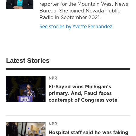
reporter for the Mountain West News
Bureau. She joined Nevada Public
Radio in September 2021.
See stories by Yvette Fernandez
Latest Stories
NPR
El-Sayed wins Michigan's
primary. And, Fauci faces
contempt of Congress vote
NPR
Hospital staff said he was faking