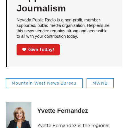
Journalism
Nevada Public Radio is a non-profit, member-
supported, public media organization. Help ensure
this news service remains strong and accessible
to all with your contribution today.
Give Today!
Mountain West News Bureau
MWNB
Yvette Fernandez
Yvette Fernandez is the regional