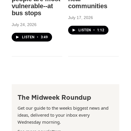
vulnerable--at
communities
bus stops
July 17, 2026
July 24, 2026
LISTEN
•
1:12
LISTEN
•
3:49
The Midweek Roundup
Get our guide to the weeks biggest news and
ideas, delivered to your inbox every
Wednesday morning.