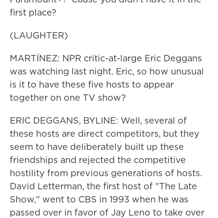
first place?
(LAUGHTER)
MARTÍNEZ: NPR critic-at-large Eric Deggans
was watching last night. Eric, so how unusual
is it to have these five hosts to appear
together on one TV show?
ERIC DEGGANS, BYLINE: Well, several of
these hosts are direct competitors, but they
seem to have deliberately built up these
friendships and rejected the competitive
hostility from previous generations of hosts.
David Letterman, the first host of "The Late
Show," went to CBS in 1993 when he was
passed over in favor of Jay Leno to take over