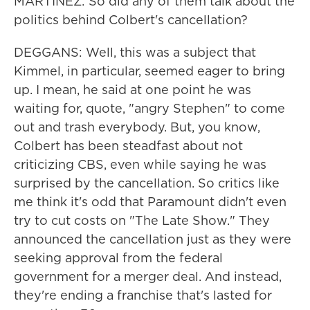
MARTÍNEZ: So did any of them talk about the
politics behind Colbert's cancellation?
DEGGANS: Well, this was a subject that
Kimmel, in particular, seemed eager to bring
up. I mean, he said at one point he was
waiting for, quote, "angry Stephen" to come
out and trash everybody. But, you know,
Colbert has been steadfast about not
criticizing CBS, even while saying he was
surprised by the cancellation. So critics like
me think it's odd that Paramount didn't even
try to cut costs on "The Late Show." They
announced the cancellation just as they were
seeking approval from the federal
government for a merger deal. And instead,
they're ending a franchise that's lasted for