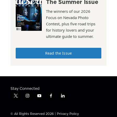
The Summer Issue
The winners of our 2026
Focus on Nevada Photo
Contest, plus five road trips
for history lovers and your
ultimate guide to summer.
Read the Issue
Stay Connected
t
i
y
f
l
w
n
o
a
i
i
s
u
c
n
t
t
t
e
k
© All Rights Reserved 2026 |
Privacy Policy
t
a
u
b
e