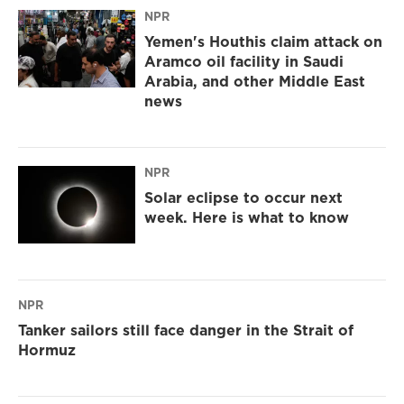
NPR
Yemen's Houthis claim attack on
Aramco oil facility in Saudi
Arabia, and other Middle East
news
NPR
Solar eclipse to occur next
week. Here is what to know
NPR
Tanker sailors still face danger in the Strait of
Hormuz