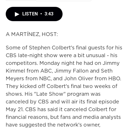
LISTEN
•
3:43
A MARTÍNEZ, HOST:
Some of Stephen Colbert's final guests for his
CBS late-night show were a bit unusual - his
competitors. Monday night he had on Jimmy
Kimmel from ABC, Jimmy Fallon and Seth
Meyers from NBC, and John Oliver from HBO.
They kicked off Colbert's final two weeks of
shows. His "Late Show" program was
canceled by CBS and will air its final episode
May 21. CBS has said it canceled Colbert for
financial reasons, but fans and media analysts
have suggested the network's owner,