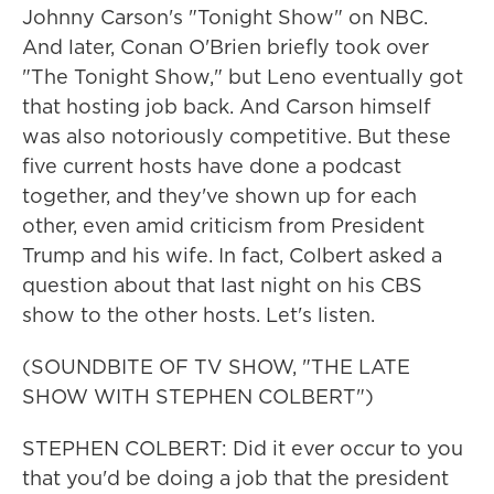
Johnny Carson's "Tonight Show" on NBC.
And later, Conan O'Brien briefly took over
"The Tonight Show," but Leno eventually got
that hosting job back. And Carson himself
was also notoriously competitive. But these
five current hosts have done a podcast
together, and they've shown up for each
other, even amid criticism from President
Trump and his wife. In fact, Colbert asked a
question about that last night on his CBS
show to the other hosts. Let's listen.
(SOUNDBITE OF TV SHOW, "THE LATE
SHOW WITH STEPHEN COLBERT")
STEPHEN COLBERT: Did it ever occur to you
that you'd be doing a job that the president