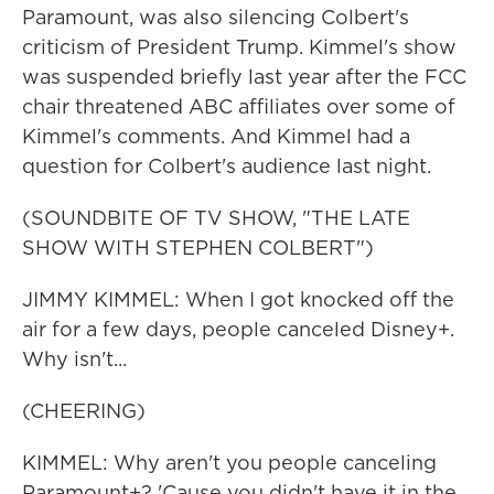
Paramount, was also silencing Colbert's
criticism of President Trump. Kimmel's show
was suspended briefly last year after the FCC
chair threatened ABC affiliates over some of
Kimmel's comments. And Kimmel had a
question for Colbert's audience last night.
(SOUNDBITE OF TV SHOW, "THE LATE
SHOW WITH STEPHEN COLBERT")
JIMMY KIMMEL: When I got knocked off the
air for a few days, people canceled Disney+.
Why isn't...
(CHEERING)
KIMMEL: Why aren't you people canceling
Paramount+? 'Cause you didn't have it in the