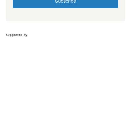
Subscribe
Supported By