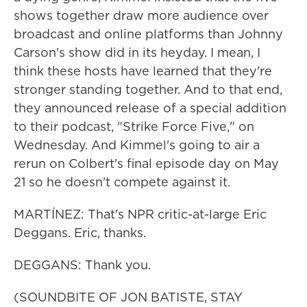
shows together draw more audience over
broadcast and online platforms than Johnny
Carson's show did in its heyday. I mean, I
think these hosts have learned that they're
stronger standing together. And to that end,
they announced release of a special addition
to their podcast, "Strike Force Five," on
Wednesday. And Kimmel's going to air a
rerun on Colbert's final episode day on May
21 so he doesn't compete against it.
MARTÍNEZ: That's NPR critic-at-large Eric
Deggans. Eric, thanks.
DEGGANS: Thank you.
(SOUNDBITE OF JON BATISTE, STAY