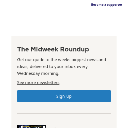
Become a supporter
The Midweek Roundup
Get our guide to the weeks biggest news and
ideas, delivered to your inbox every
Wednesday morning.
See more newsletters
Sign Up