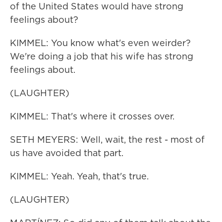
of the United States would have strong
feelings about?
KIMMEL: You know what's even weirder?
We're doing a job that his wife has strong
feelings about.
(LAUGHTER)
KIMMEL: That's where it crosses over.
SETH MEYERS: Well, wait, the rest - most of
us have avoided that part.
KIMMEL: Yeah. Yeah, that's true.
(LAUGHTER)