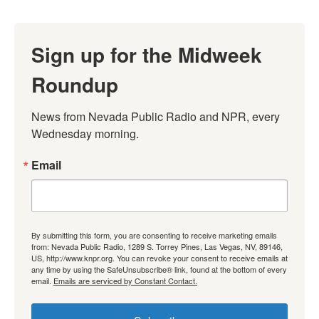
Sign up for the Midweek
Roundup
News from Nevada Public Radio and NPR, every 
Wednesday morning.
Email
By submitting this form, you are consenting to receive marketing emails
from: Nevada Public Radio, 1289 S. Torrey Pines, Las Vegas, NV, 89146,
US, http://www.knpr.org. You can revoke your consent to receive emails at
any time by using the SafeUnsubscribe® link, found at the bottom of every
email.
Emails are serviced by Constant Contact.