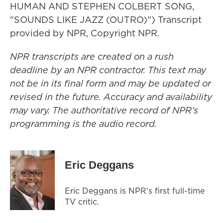
HUMAN AND STEPHEN COLBERT SONG,
"SOUNDS LIKE JAZZ (OUTRO)") Transcript
provided by NPR, Copyright NPR.
NPR transcripts are created on a rush
deadline by an NPR contractor. This text may
not be in its final form and may be updated or
revised in the future. Accuracy and availability
may vary. The authoritative record of NPR’s
programming is the audio record.
Eric Deggans
Eric Deggans is NPR's first full-time
TV critic.