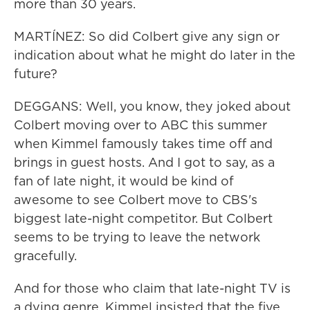
more than 30 years.
MARTÍNEZ: So did Colbert give any sign or
indication about what he might do later in the
future?
DEGGANS: Well, you know, they joked about
Colbert moving over to ABC this summer
when Kimmel famously takes time off and
brings in guest hosts. And I got to say, as a
fan of late night, it would be kind of
awesome to see Colbert move to CBS's
biggest late-night competitor. But Colbert
seems to be trying to leave the network
gracefully.
And for those who claim that late-night TV is
a dying genre, Kimmel insisted that the five