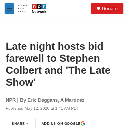
Skip to main content
S
Donate
e
M
a
e
r
n
c
u
h
u
Late night hosts bid
e
r
farewell to Stephen
y
Colbert and 'The Late
Show'
NPR | By
Eric Deggans
,
A Martínez
Published May 12, 2026 at 1:41 AM PDT
SHARE
ADD US ON GOOGLE