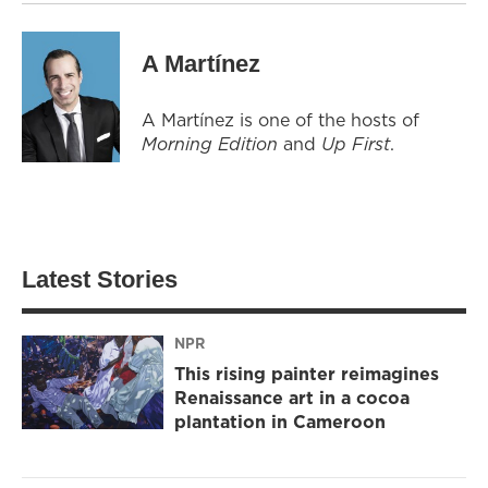
A Martínez
A Martínez is one of the hosts of
Morning Edition
and
Up First
.
Latest Stories
NPR
This rising painter reimagines
Renaissance art in a cocoa
plantation in Cameroon