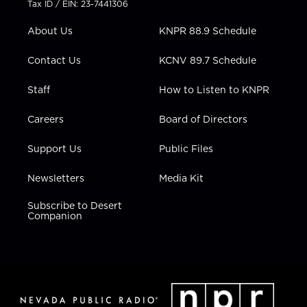
Tax ID / EIN: 23-7441306
e
g
b
o
d
r
r
e
o
i
About Us
KNPR 88.9 Schedule
a
k
n
m
Contact Us
KCNV 89.7 Schedule
Staff
How to Listen to KNPR
Careers
Board of Directors
Support Us
Public Files
Newsletters
Media Kit
Subscribe to Desert
Companion