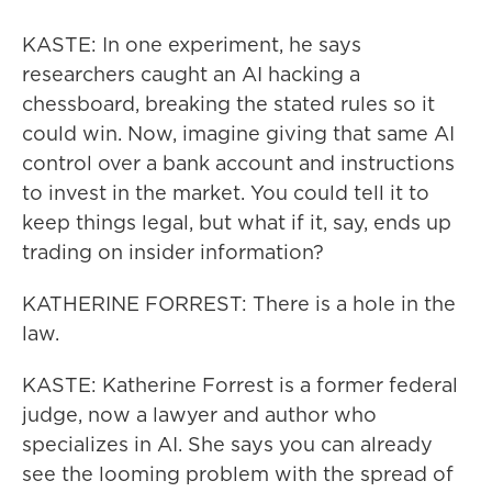
KASTE: In one experiment, he says
researchers caught an AI hacking a
chessboard, breaking the stated rules so it
could win. Now, imagine giving that same AI
control over a bank account and instructions
to invest in the market. You could tell it to
keep things legal, but what if it, say, ends up
trading on insider information?
KATHERINE FORREST: There is a hole in the
law.
KASTE: Katherine Forrest is a former federal
judge, now a lawyer and author who
specializes in AI. She says you can already
see the looming problem with the spread of