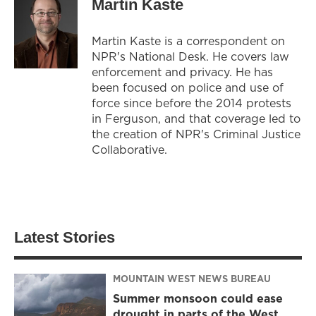
Martin Kaste
Martin Kaste is a correspondent on
NPR's National Desk. He covers law
enforcement and privacy. He has
been focused on police and use of
force since before the 2014 protests
in Ferguson, and that coverage led to
the creation of NPR's Criminal Justice
Collaborative.
Latest Stories
MOUNTAIN WEST NEWS BUREAU
Summer monsoon could ease
drought in parts of the West,