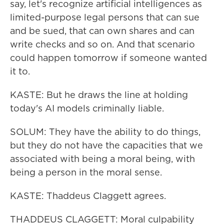
say, let's recognize artificial intelligences as
limited-purpose legal persons that can sue
and be sued, that can own shares and can
write checks and so on. And that scenario
could happen tomorrow if someone wanted
it to.
KASTE: But he draws the line at holding
today's AI models criminally liable.
SOLUM: They have the ability to do things,
but they do not have the capacities that we
associated with being a moral being, with
being a person in the moral sense.
KASTE: Thaddeus Claggett agrees.
THADDEUS CLAGGETT: Moral culpability