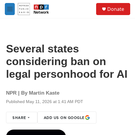
Skip to main content
S
Donate
e
M
a
e
r
n
c
u
h
u
Several states
e
r
considering ban on
y
legal personhood for AI
NPR | By
Martin Kaste
Published May 11, 2026 at 1:41 AM PDT
SHARE
ADD US ON GOOGLE