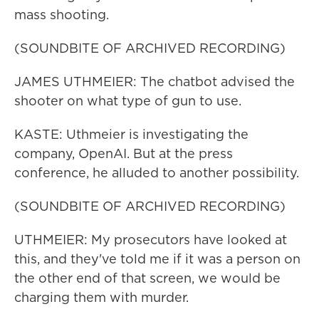
mass shooting.
(SOUNDBITE OF ARCHIVED RECORDING)
JAMES UTHMEIER: The chatbot advised the
shooter on what type of gun to use.
KASTE: Uthmeier is investigating the
company, OpenAI. But at the press
conference, he alluded to another possibility.
(SOUNDBITE OF ARCHIVED RECORDING)
UTHMEIER: My prosecutors have looked at
this, and they've told me if it was a person on
the other end of that screen, we would be
charging them with murder.