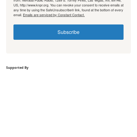
US, http://www.knpr.org. You can revoke your consent to receive emails at
any time by using the SafeUnsubscribe® link, found at the bottom of every
email.
Emails are serviced by Constant Contact.
Subscribe
Supported By