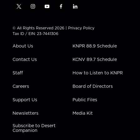
t
i
y
f
l
w
n
o
a
i
i
s
u
c
n
t
t
t
e
k
© All Rights Reserved 2026 |
Privacy Policy
t
a
u
b
e
Tax ID / EIN: 23-7441306
e
g
b
o
d
r
r
e
o
i
About Us
KNPR 88.9 Schedule
a
k
n
m
Contact Us
KCNV 89.7 Schedule
Staff
How to Listen to KNPR
Careers
Board of Directors
Support Us
Public Files
Newsletters
Media Kit
Subscribe to Desert
Companion