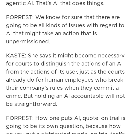
agentic AI. That's AI that does things.
FORREST: We know for sure that there are
going to be all kinds of issues with regard to
AI that might take an action that is
unpermissioned.
KASTE: She says it might become necessary
for courts to distinguish the actions of an AI
from the actions of its user, just as the courts
already do for human employees who break
their company's rules when they commit a
crime. But holding an AI accountable will not
be straightforward.
FORREST: How one puts AI, quote, on trial is
going to be its own question, because how