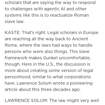
scholars that are saying the way to respond
to challenges with agentic AI and other
systems like this is to reactualize Roman
slave law.
KASTE: That's right. Legal scholars in Europe
are reaching all the way back to Ancient
Rome, where the laws had ways to handle
persons who were also things. This slave
framework makes Gunkel uncomfortable,
though. Here in the U.S., the discussion is
more about creating some version of legal
personhood, similar to what corporations
have. Lawrence Solum wrote a pioneering
article about this three decades ago.
LAWRENCE SOLUM: The law might very well