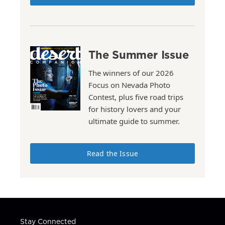
The Summer Issue
The winners of our 2026
Focus on Nevada Photo
Contest, plus five road trips
for history lovers and your
ultimate guide to summer.
Read the Issue
Stay Connected