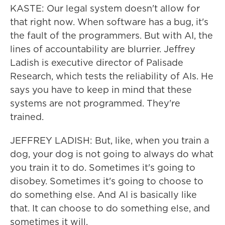
KASTE: Our legal system doesn't allow for
that right now. When software has a bug, it's
the fault of the programmers. But with AI, the
lines of accountability are blurrier. Jeffrey
Ladish is executive director of Palisade
Research, which tests the reliability of AIs. He
says you have to keep in mind that these
systems are not programmed. They're
trained.
JEFFREY LADISH: But, like, when you train a
dog, your dog is not going to always do what
you train it to do. Sometimes it's going to
disobey. Sometimes it's going to choose to
do something else. And AI is basically like
that. It can choose to do something else, and
sometimes it will.