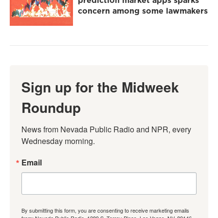
concern among some lawmakers
Sign up for the Midweek
Roundup
News from Nevada Public Radio and NPR, every 
Wednesday morning.
Email
By submitting this form, you are consenting to receive marketing emails
from: Nevada Public Radio, 1289 S. Torrey Pines, Las Vegas, NV, 89146,