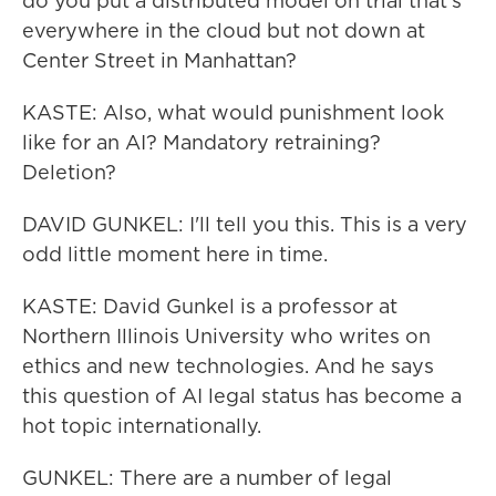
do you put a distributed model on trial that's
everywhere in the cloud but not down at
Center Street in Manhattan?
KASTE: Also, what would punishment look
like for an AI? Mandatory retraining?
Deletion?
DAVID GUNKEL: I'll tell you this. This is a very
odd little moment here in time.
KASTE: David Gunkel is a professor at
Northern Illinois University who writes on
ethics and new technologies. And he says
this question of AI legal status has become a
hot topic internationally.
GUNKEL: There are a number of legal