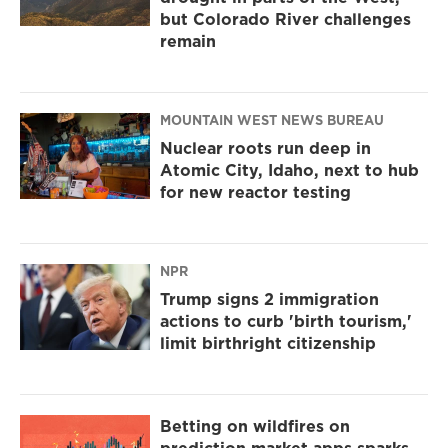
but Colorado River challenges
remain
MOUNTAIN WEST NEWS BUREAU
Nuclear roots run deep in
Atomic City, Idaho, next to hub
for new reactor testing
NPR
Trump signs 2 immigration
actions to curb 'birth tourism,'
limit birthright citizenship
Betting on wildfires on
prediction market apps sparks