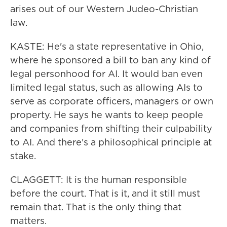
arises out of our Western Judeo-Christian
law.
KASTE: He's a state representative in Ohio,
where he sponsored a bill to ban any kind of
legal personhood for AI. It would ban even
limited legal status, such as allowing AIs to
serve as corporate officers, managers or own
property. He says he wants to keep people
and companies from shifting their culpability
to AI. And there's a philosophical principle at
stake.
CLAGGETT: It is the human responsible
before the court. That is it, and it still must
remain that. That is the only thing that
matters.