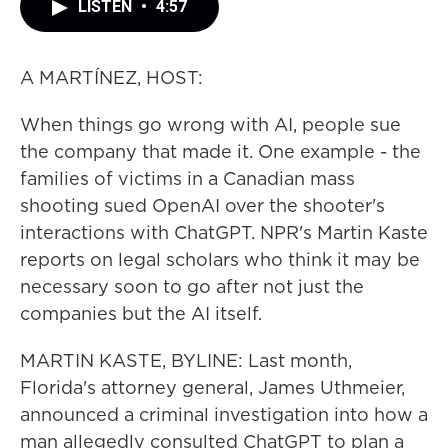
LISTEN
•
4:57
A MARTÍNEZ, HOST:
When things go wrong with AI, people sue
the company that made it. One example - the
families of victims in a Canadian mass
shooting sued OpenAI over the shooter's
interactions with ChatGPT. NPR's Martin Kaste
reports on legal scholars who think it may be
necessary soon to go after not just the
companies but the AI itself.
MARTIN KASTE, BYLINE: Last month,
Florida's attorney general, James Uthmeier,
announced a criminal investigation into how a
man allegedly consulted ChatGPT to plan a