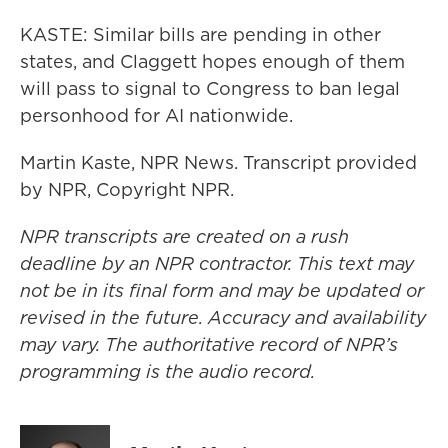
KASTE: Similar bills are pending in other
states, and Claggett hopes enough of them
will pass to signal to Congress to ban legal
personhood for AI nationwide.
Martin Kaste, NPR News. Transcript provided
by NPR, Copyright NPR.
NPR transcripts are created on a rush
deadline by an NPR contractor. This text may
not be in its final form and may be updated or
revised in the future. Accuracy and availability
may vary. The authoritative record of NPR’s
programming is the audio record.