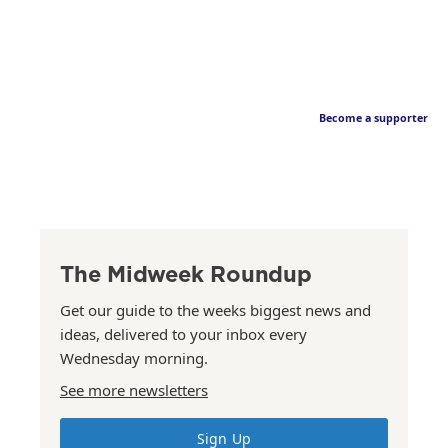
Become a supporter
The Midweek Roundup
Get our guide to the weeks biggest news and
ideas, delivered to your inbox every
Wednesday morning.
See more newsletters
Sign Up