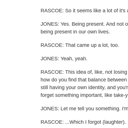
RASCOE: So it seems like a lot of it's 
JONES: Yes. Being present. And not onl
being present in our own lives.
RASCOE: That came up a lot, too.
JONES: Yeah, yeah.
RASCOE: This idea of, like, not losing 
how do you find that balance between b
still having your own identity, and you
forget something important, like take-y
JONES: Let me tell you something. I'm 
RASCOE: ...Which I forgot (laughter).