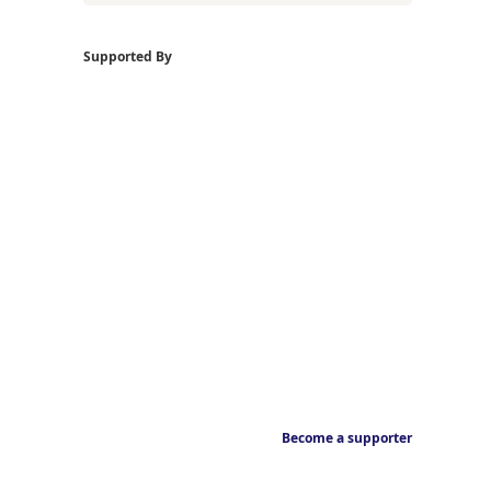
Supported By
Become a supporter