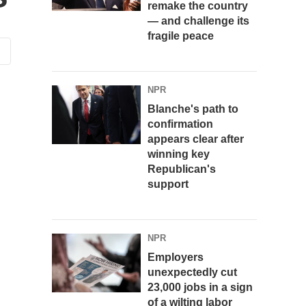
remake the country
— and challenge its
fragile peace
NPR
Blanche's path to
confirmation
appears clear after
winning key
Republican's
support
NPR
Employers
unexpectedly cut
23,000 jobs in a sign
of a wilting labor