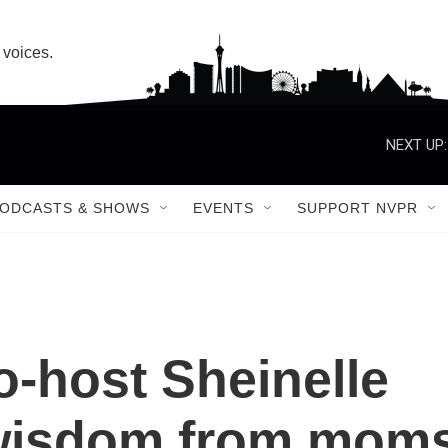
 voices.
NEXT UP:
ODCASTS & SHOWS
EVENTS
SUPPORT NVPR
o-host Sheinelle
wisdom from mom