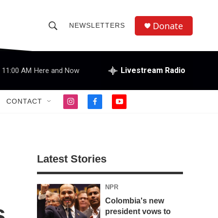
Donate
NEWSLETTERS
S
S
e
h
a
r
Livestream Radio
11:00 AM
Here and Now
o
c
h
w
Q
CONTACT
i
f
y
u
S
n
a
o
e
s
c
u
r
e
t
e
t
y
a
b
u
a
g
o
b
Latest Stories
r
o
e
r
a
k
m
NPR
c
Colombia's new
s
h
president vows to