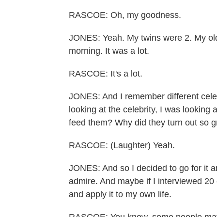
RASCOE: Oh, my goodness.
JONES: Yeah. My twins were 2. My olde
morning. It was a lot.
RASCOE: It's a lot.
JONES: And I remember different cele
looking at the celebrity, I was looking a
feed them? Why did they turn out so 
RASCOE: (Laughter) Yeah.
JONES: And so I decided to go for it a
admire. And maybe if I interviewed 2
and apply it to my own life.