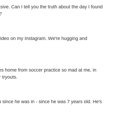
ive. Can I tell you the truth about the day I found
?
video on my Instagram. We're hugging and
es home from soccer practice so mad at me, in
r tryouts.
since he was in - since he was 7 years old. He's