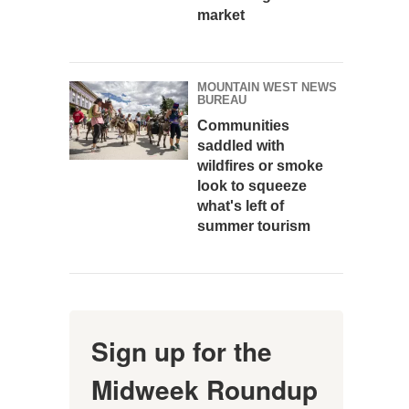
market
MOUNTAIN WEST NEWS
BUREAU
Communities
saddled with
wildfires or smoke
look to squeeze
what's left of
summer tourism
Sign up for the
Midweek Roundup