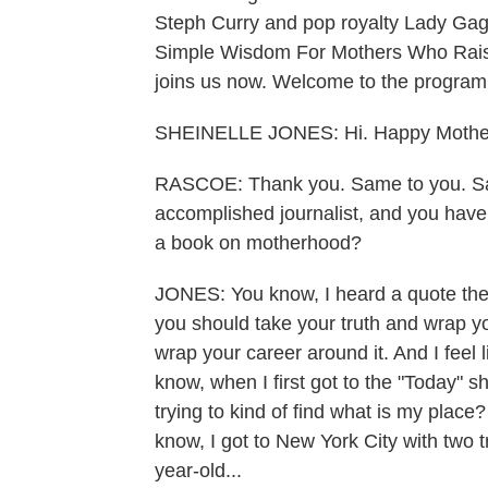
Steph Curry and pop royalty Lady Gag
Simple Wisdom For Mothers Who Rais
joins us now. Welcome to the program
SHEINELLE JONES: Hi. Happy Mother
RASCOE: Thank you. Same to you. Sa
accomplished journalist, and you hav
a book on motherhood?
JONES: You know, I heard a quote the o
you should take your truth and wrap yo
wrap your career around it. And I feel l
know, when I first got to the "Today" sho
trying to kind of find what is my place
know, I got to New York City with two tr
year-old...