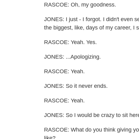
RASCOE: Oh, my goodness.
JONES: I just - I forgot. I didn't even
the biggest, like, days of my career, I
RASCOE: Yeah. Yes.
JONES: ...Apologizing.
RASCOE: Yeah.
JONES: So it never ends.
RASCOE: Yeah.
JONES: So I would be crazy to sit here a
RASCOE: What do you think giving your
like?