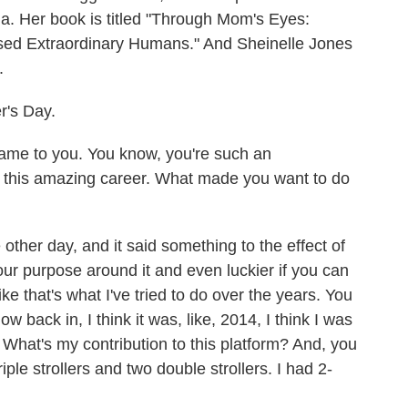
a. Her book is titled "Through Mom's Eyes:
ed Extraordinary Humans." And Sheinelle Jones
.
's Day.
me to you. You know, you're such an
e this amazing career. What made you want to do
ther day, and it said something to the effect of
ur purpose around it and even luckier if you can
ike that's what I've tried to do over the years. You
w back in, I think it was, like, 2014, I think I was
? What's my contribution to this platform? And, you
iple strollers and two double strollers. I had 2-