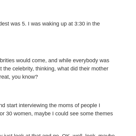
st was 5. I was waking up at 3:30 in the
brities would come, and while everybody was
t the celebrity, thinking, what did their mother
great, you know?
nd start interviewing the moms of people I
0 or 30 women, maybe I could see some themes