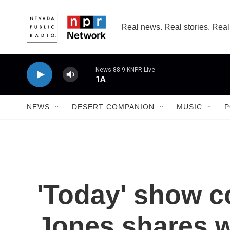
Skip to main content
Real news. Real stories. Real
News 88.9 KNPR Live
1A
NEWS
DESERT COMPANION
MUSIC
P
'Today' show c
Jones shares 