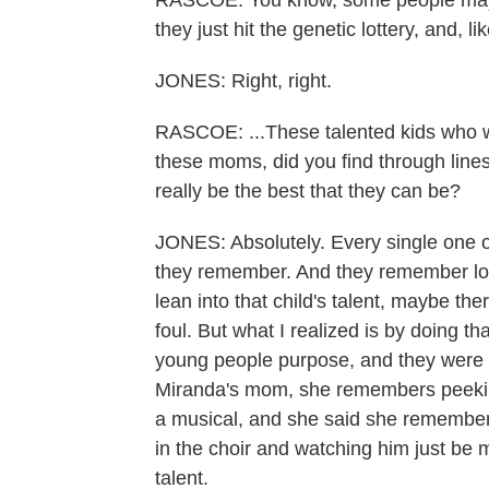
RASCOE: You know, some people may ju
they just hit the genetic lottery, and, li
JONES: Right, right.
RASCOE: ...These talented kids who wer
these moms, did you find through lines 
really be the best that they can be?
JONES: Absolutely. Every single one o
they remember. And they remember looki
lean into that child's talent, maybe ther
foul. But what I realized is by doing tha
young people purpose, and they were d
Miranda's mom, she remembers peeking
a musical, and she said she remembere
in the choir and watching him just be 
talent.