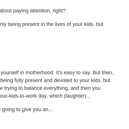
about paying attention, right?
y being present in the lives of your kids, but
yourself in motherhood. It's easy to say. But then,
eing fully present and devoted to your kids, but
're trying to balance everything, and then you
our-kids-to-work day, which (laughter)...
going to give you an...