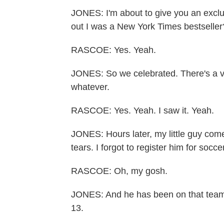
JONES: I'm about to give you an exclus
out I was a New York Times bestseller
RASCOE: Yes. Yeah.
JONES: So we celebrated. There's a 
whatever.
RASCOE: Yes. Yeah. I saw it. Yeah.
JONES: Hours later, my little guy com
tears. I forgot to register him for socce
RASCOE: Oh, my gosh.
JONES: And he has been on that team 
13.