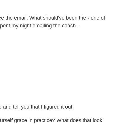
 see the email. What should've been the - one of
 spent my night emailing the coach...
nd tell you that I figured it out.
self grace in practice? What does that look