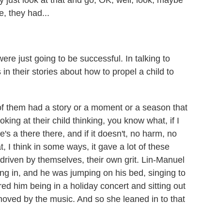
st look at that and go, OK, well, look, maybe
ke, they had...
e just going to be successful. In talking to
in their stories about how to propel a child to
f them had a story or a moment or a season that
ng at their child thinking, you know what, if I
e's a there there, and if it doesn't, no harm, no
t, I think in some ways, it gave a lot of these
riven by themselves, their own grit. Lin-Manuel
 in, and he was jumping on his bed, singing to
d him being in a holiday concert and sitting out
moved by the music. And so she leaned in to that