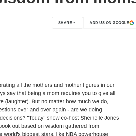
SHARE
ADD US ON GOOGLE
rating all the mothers and mother figures in our
ays say that being a mom requires you to give all
 more (laughter). But no matter how much we do,
stions over and over again - are we doing
t decisions? "Today" show co-host Sheinelle Jones
 book out based on wisdom gathered from
he world's biggest stars, like NBA powerhouse