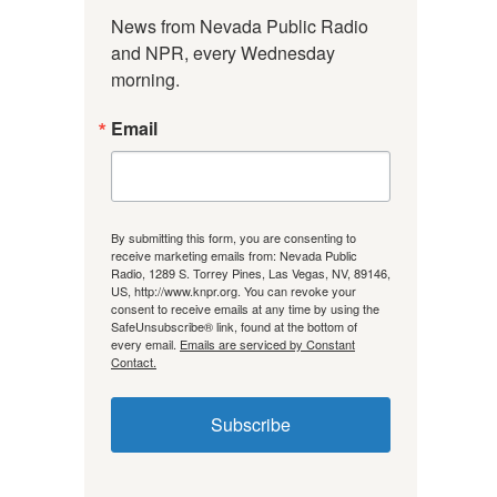
News from Nevada Public Radio 
and NPR, every Wednesday 
morning.
Email
By submitting this form, you are consenting to
receive marketing emails from: Nevada Public
Radio, 1289 S. Torrey Pines, Las Vegas, NV, 89146,
US, http://www.knpr.org. You can revoke your
consent to receive emails at any time by using the
SafeUnsubscribe® link, found at the bottom of
every email.
Emails are serviced by Constant
Contact.
Subscribe