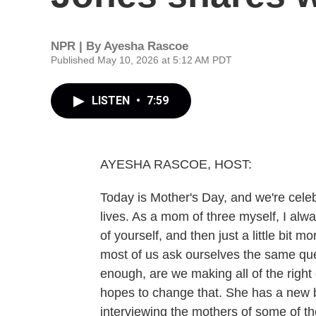
NPR | By
Ayesha Rascoe
Published May 10, 2026 at 5:12 AM PDT
LISTEN
•
7:59
AYESHA RASCOE, HOST:
Today is Mother's Day, and we're celeb
lives. As a mom of three myself, I alw
of yourself, and then just a little bit
most of us ask ourselves the same que
enough, are we making all of the righ
hopes to change that. She has a new
interviewing the mothers of some of t