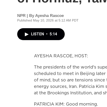
NPR | By
Ayesha Rascoe
Published May 10, 2026 at 5:12 AM PDT
LISTEN
•
5:14
AYESHA RASCOE, HOST:
The presidents of the world's supe
scheduled to meet in Beijing later 
of mind, but so are tensions since 
energy sources, Iran. Patricia Kim s
at the Brookings Institution, and 
PATRICIA KIM: Good morning.