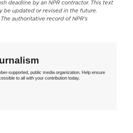
ush deadline by an NPR contractor. This text
y be updated or revised in the future.
 The authoritative record of NPR’s
urnalism
ber-supported, public media organization. Help ensure
sible to all with your contribution today.