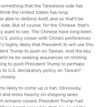
n something that the Taiwanese side has
 think the United States has long
 able to defend itself, and so that'll be
side. But of course, for the Chinese, that's
ey want to see. The Chinese have long been
 U.S. policy closer with China's preferences
 highly likely that President Xi will use this
ent Trump to push on Taiwan. And the key
? Will he be seeking assurances on limiting
going to push President Trump to perhaps
 to U.S. declaratory policy on Taiwan?
closely.
 likely to come up is Iran. Obviously,
il and relies heavily on shipping lanes
ch remains closed. President Trump had