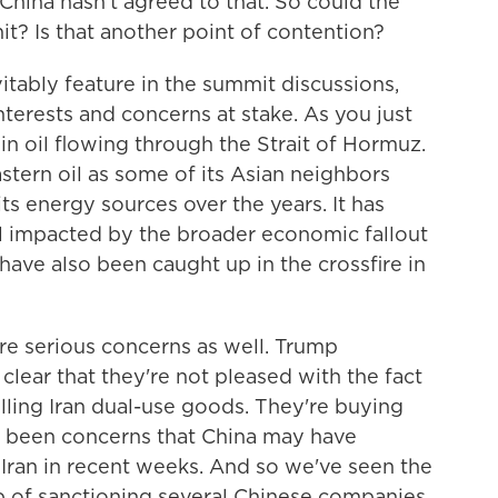
 China hasn't agreed to that. So could the
it? Is that another point of contention?
evitably feature in the summit discussions,
nterests and concerns at stake. As you just
 in oil flowing through the Strait of Hormuz.
stern oil as some of its Asian neighbors
ts energy sources over the years. It has
still impacted by the broader economic fallout
have also been caught up in the crossfire in
are serious concerns as well. Trump
clear that they're not pleased with the fact
elling Iran dual-use goods. They're buying
so been concerns that China may have
 Iran in recent weeks. And so we've seen the
p of sanctioning several Chinese companies,