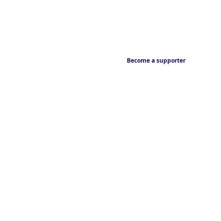
Become a supporter