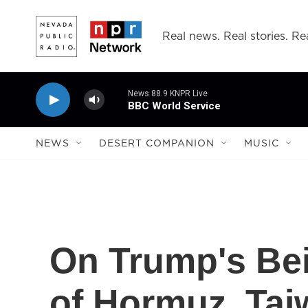
Skip to main content
Real news. Real stories. Rea
News 88.9 KNPR Live
BBC World Service
NEWS
DESERT COMPANION
MUSIC
On Trump's Bei
of Hormuz, Tai