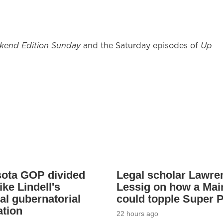
kend Edition Sunday
and the Saturday episodes of
Up
ota GOP divided
Legal scholar Lawre
ke Lindell's
Lessig on how a Mai
al gubernatorial
could topple Super 
tion
22 hours ago