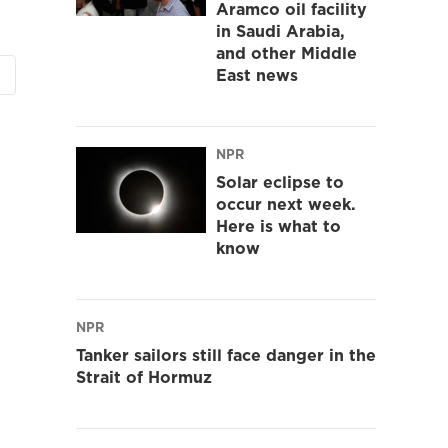
Aramco oil facility
in Saudi Arabia,
and other Middle
East news
NPR
Solar eclipse to
occur next week.
Here is what to
know
NPR
Tanker sailors still face danger in the
Strait of Hormuz