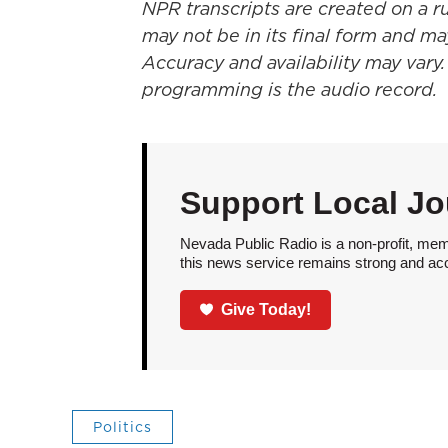
NPR transcripts are created on a r
may not be in its final form and ma
Accuracy and availability may vary.
programming is the audio record.
Support Local Jo
Nevada Public Radio is a non-profit, mem
this news service remains strong and acces
Give Today!
Politics