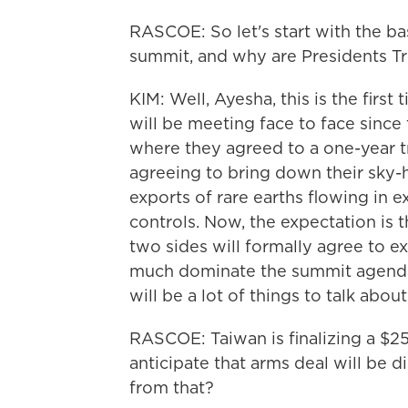
RASCOE: So let's start with the ba
summit, and why are Presidents T
KIM: Well, Ayesha, this is the firs
will be meeting face to face since t
where they agreed to a one-year tr
agreeing to bring down their sky-hi
exports of rare earths flowing in 
controls. Now, the expectation is t
two sides will formally agree to e
much dominate the summit agenda. B
will be a lot of things to talk abo
RASCOE: Taiwan is finalizing a $25
anticipate that arms deal will be 
from that?