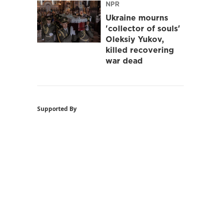
NPR
Ukraine mourns
'collector of souls'
Oleksiy Yukov,
killed recovering
war dead
Supported By