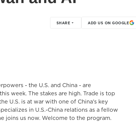
SHARE
ADD US ON GOOGLE
rpowers - the U.S. and China - are
this week. The stakes are high. Trade is top
the U.S. is at war with one of China's key
pecializes in U.S.-China relations as a fellow
she joins us now. Welcome to the program.