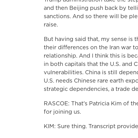
and then Beijing push back by tel
sanctions. And so there will be ple
raise.
But having said that, my sense is 
their differences on the Iran war to
relationship. And I think this is b
in both capitals that the U.S. and 
vulnerabilities. China is still dep
U.S. needs Chinese rare earth expo
strategic dependencies, a trade det
RASCOE: That's Patricia Kim of th
for joining us.
KIM: Sure thing. Transcript provi