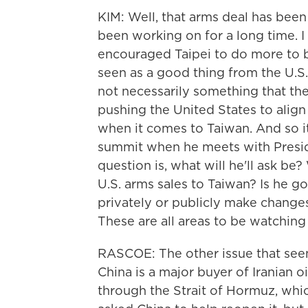
KIM: Well, that arms deal has bee
been working on for a long time. I
encouraged Taipei to do more to be
seen as a good thing from the U.S. 
not necessarily something that th
pushing the United States to align
when it comes to Taiwan. And so it's
summit when he meets with Presid
question is, what will he'll ask be
U.S. arms sales to Taiwan? Is he 
privately or publicly make changes
These are all areas to be watching 
RASCOE: The other issue that seems
China is a major buyer of Iranian o
through the Strait of Hormuz, whi