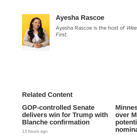
Ayesha Rascoe
Ayesha Rascoe is the host of
Wee
First
.
Related Content
GOP-controlled Senate
Minnes
delivers win for Trump with
over Mi
Blanche confirmation
potenti
nomina
13 hours ago