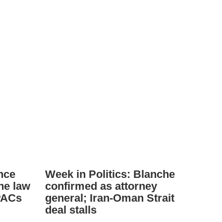
nce
Week in Politics: Blanche
ne law
confirmed as attorney
PACs
general; Iran-Oman Strait
deal stalls