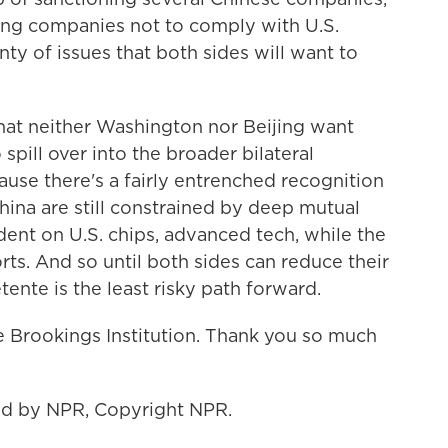
ling companies not to comply with U.S.
nty of issues that both sides will want to
that neither Washington nor Beijing want
 spill over into the broader bilateral
ecause there's a fairly entrenched recognition
China are still constrained by deep mutual
endent on U.S. chips, advanced tech, while the
rts. And so until both sides can reduce their
ente is the least risky path forward.
e Brookings Institution. Thank you so much
ded by NPR, Copyright NPR.