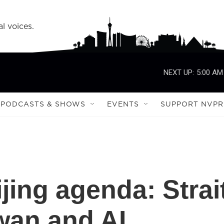
l voices.
NEXT UP:
5:00 AM
PODCASTS & SHOWS
EVENTS
SUPPORT NVPR
jing agenda: Strai
wan and AI