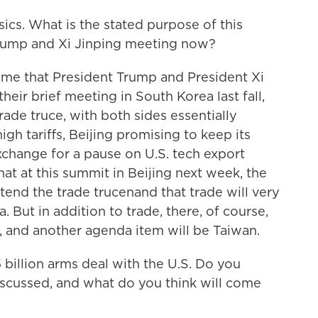
sics. What is the stated purpose of this
rump and Xi Jinping meeting now?
t time that President Trump and President Xi
heir brief meeting in South Korea last fall,
ade truce, with both sides essentially
gh tariffs, Beijing promising to keep its
exchange for a pause on U.S. tech export
hat at this summit in Beijing next week, the
xtend the trade trucenand that trade will very
ut in addition to trade, there, of course,
ut, and another agenda item will be Taiwan.
 billion arms deal with the U.S. Do you
discussed, and what do you think will come