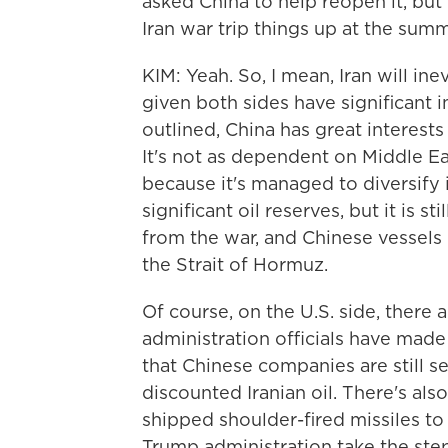
asked China to help reopen it, but
Iran war trip things up at the summ
KIM: Yeah. So, I mean, Iran will in
given both sides have significant i
outlined, China has great interests
It's not as dependent on Middle Ea
because it's managed to diversify i
significant oil reserves, but it is 
from the war, and Chinese vessels 
the Strait of Hormuz.
Of course, on the U.S. side, there 
administration officials have made 
that Chinese companies are still s
discounted Iranian oil. There's al
shipped shoulder-fired missiles to
Trump administration take the ste