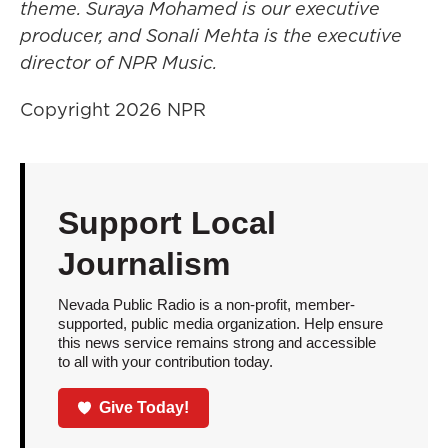
theme. Suraya Mohamed is our executive
producer, and Sonali Mehta is the executive
director of NPR Music.
Copyright 2026 NPR
Support Local
Journalism
Nevada Public Radio is a non-profit, member-
supported, public media organization. Help ensure
this news service remains strong and accessible
to all with your contribution today.
Give Today!