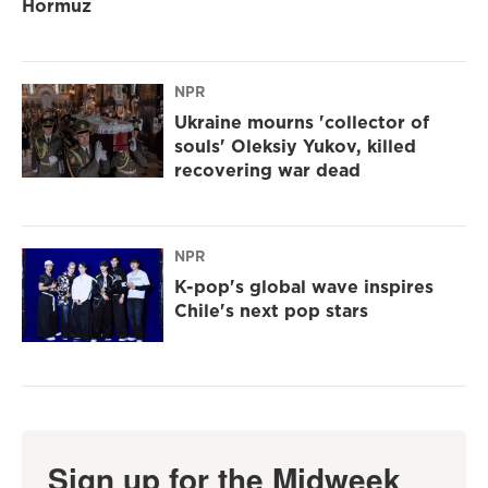
Hormuz
NPR
Ukraine mourns 'collector of
souls' Oleksiy Yukov, killed
recovering war dead
NPR
K-pop's global wave inspires
Chile's next pop stars
Sign up for the Midweek