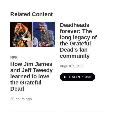
Related Content
Deadheads
forever: The
long legacy of
the Grateful
Dead's fan
community
NPR
How Jim James
August 7, 2026
and Jeff Tweedy
learned to love
LISTEN
•
3:38
the Grateful
Dead
20 hours ago