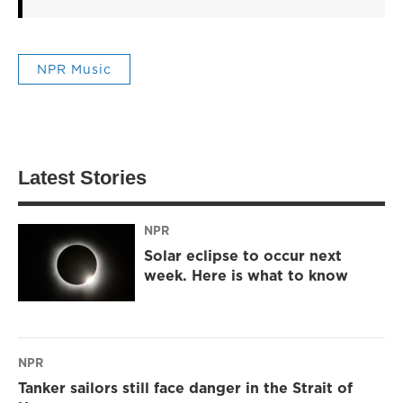
NPR Music
Latest Stories
NPR
Solar eclipse to occur next
week. Here is what to know
NPR
Tanker sailors still face danger in the Strait of