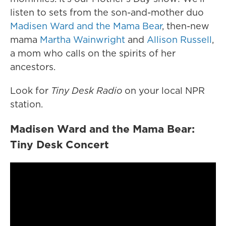
listen to sets from the son-and-mother duo
Madisen Ward and the Mama Bear
, then-new
mama
Martha Wainwright
and
Allison Russell
,
a mom who calls on the spirits of her
ancestors.
Look for
Tiny Desk Radio
on your local NPR
station.
Madisen Ward and the Mama Bear:
Tiny Desk Concert