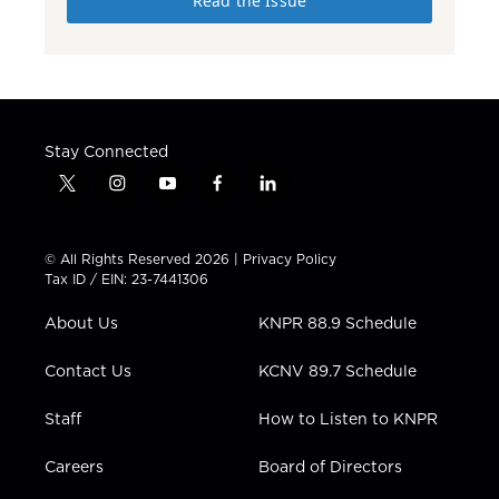
Read the Issue
Stay Connected
t
i
y
f
l
w
n
o
a
i
i
s
u
c
n
t
t
t
e
k
© All Rights Reserved 2026 |
Privacy Policy
t
a
u
b
e
Tax ID / EIN: 23-7441306
e
g
b
o
d
r
r
e
o
i
About Us
KNPR 88.9 Schedule
a
k
n
m
Contact Us
KCNV 89.7 Schedule
Staff
How to Listen to KNPR
Careers
Board of Directors