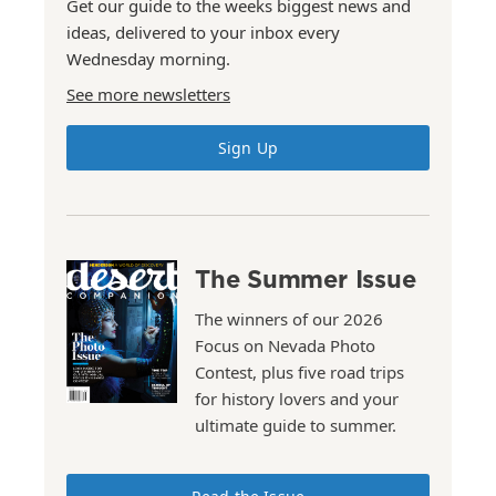
Get our guide to the weeks biggest news and
ideas, delivered to your inbox every
Wednesday morning.
See more newsletters
Sign Up
The Summer Issue
The winners of our 2026
Focus on Nevada Photo
Contest, plus five road trips
for history lovers and your
ultimate guide to summer.