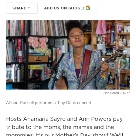
SHARE
ADD US ON GOOGLE
Bob Boilen
/
NPR
Allison Russell performs a Tiny Desk concert.
Hosts Anamaria Sayre and Ann Powers pay
tribute to the moms, the mamas and the
mommies. It's our Mother's Day show! We'll