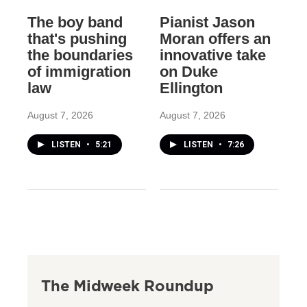
The boy band
Pianist Jason
that's pushing
Moran offers an
the boundaries
innovative take
of immigration
on Duke
law
Ellington
August 7, 2026
August 7, 2026
LISTEN
•
5:21
LISTEN
•
7:26
The Midweek Roundup