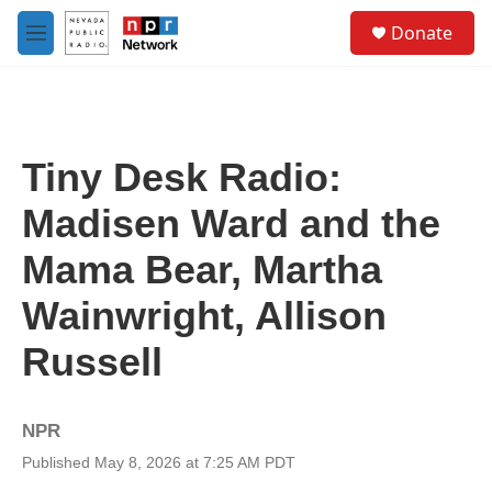
Skip to main content
S
Donate
e
M
a
e
r
n
c
u
h
u
Tiny Desk Radio:
e
r
Madisen Ward and the
y
Mama Bear, Martha
Wainwright, Allison
Russell
NPR
Published May 8, 2026 at 7:25 AM PDT