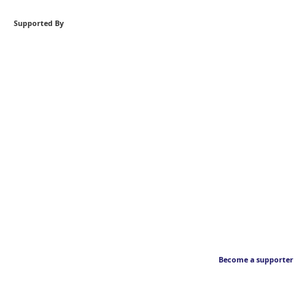
Supported By
Become a supporter