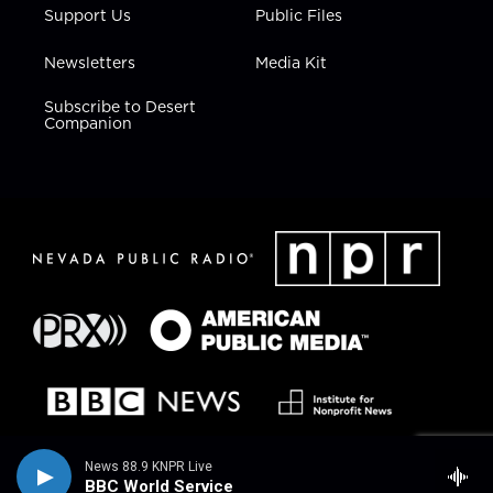
Support Us
Public Files
Newsletters
Media Kit
Subscribe to Desert
Companion
News 88.9 KNPR Live
BBC World Service