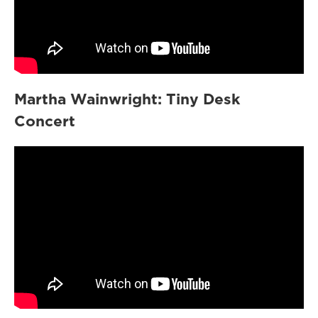
Martha Wainwright: Tiny Desk
Concert