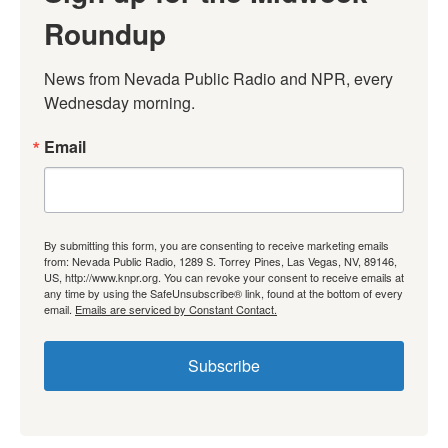
Roundup
News from Nevada Public Radio and NPR, every 
Wednesday morning.
Email
By submitting this form, you are consenting to receive marketing emails
from: Nevada Public Radio, 1289 S. Torrey Pines, Las Vegas, NV, 89146,
US, http://www.knpr.org. You can revoke your consent to receive emails at
any time by using the SafeUnsubscribe® link, found at the bottom of every
email.
Emails are serviced by Constant Contact.
Subscribe