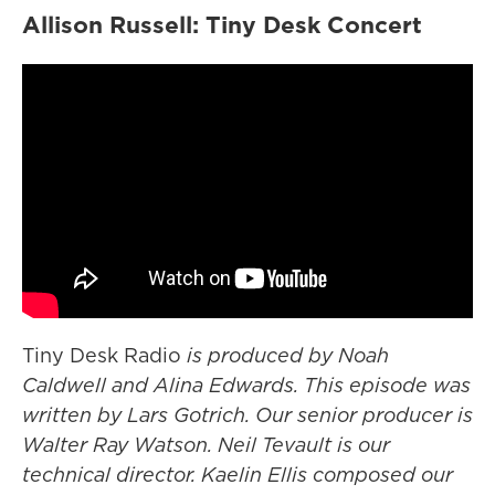
Allison Russell: Tiny Desk Concert
Tiny Desk Radio
is produced by Noah
Caldwell and Alina Edwards. This episode was
written by Lars Gotrich. Our senior producer is
Walter Ray Watson. Neil Tevault is our
technical director. Kaelin Ellis composed our