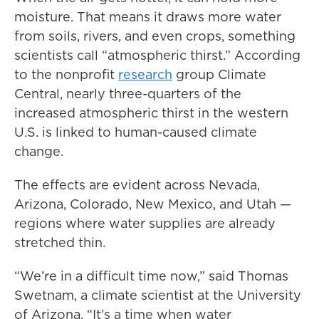
moisture. That means it draws more water
from soils, rivers, and even crops, something
scientists call “atmospheric thirst.” According
to the nonprofit
research
group Climate
Central, nearly three-quarters of the
increased atmospheric thirst in the western
U.S. is linked to human-caused climate
change.
The effects are evident across Nevada,
Arizona, Colorado, New Mexico, and Utah —
regions where water supplies are already
stretched thin.
“We’re in a difficult time now,” said Thomas
Swetnam, a climate scientist at the University
of Arizona. “It’s a time when water