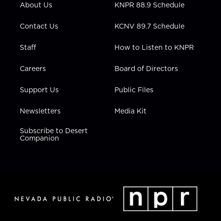
About Us
KNPR 88.9 Schedule
a
k
n
m
Contact Us
KCNV 89.7 Schedule
Staff
How to Listen to KNPR
Careers
Board of Directors
Support Us
Public Files
Newsletters
Media Kit
Subscribe to Desert
Companion