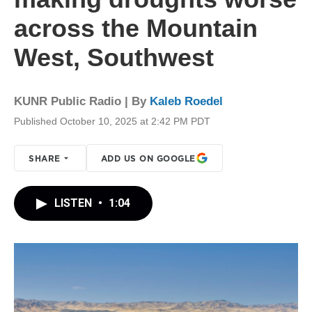
across the Mountain
West, Southwest
KUNR Public Radio | By
Kaleb Roedel
Published October 10, 2025 at 2:42 PM PDT
SHARE
ADD US ON GOOGLE
LISTEN
•
1:04