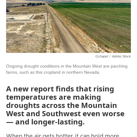
Gchapel
/
Adobe Stock
Ongoing drought conditions in the Mountain West are parching
farms, such as this cropland in northern Nevada.
A new report finds that rising
temperatures are making
droughts across the Mountain
West and Southwest even worse
— and longer-lasting.
When the air gets hotter, it can hold more