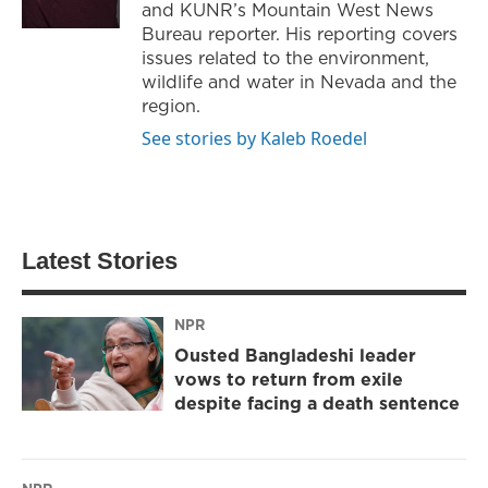
and KUNR’s Mountain West News
Bureau reporter. His reporting covers
issues related to the environment,
wildlife and water in Nevada and the
region.
See stories by Kaleb Roedel
Latest Stories
NPR
Ousted Bangladeshi leader
vows to return from exile
despite facing a death sentence