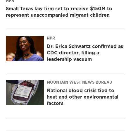
NPR
Small Texas law firm set to receive $150M to
represent unaccompanied migrant children
NPR
Dr. Erica Schwartz confirmed as
CDC director, filling a
leadership vacuum
MOUNTAIN WEST NEWS BUREAU
National blood crisis tied to
heat and other environmental
factors