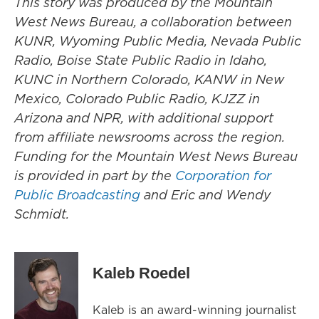
This story was produced by the Mountain
West News Bureau, a collaboration between
KUNR, Wyoming Public Media, Nevada Public
Radio, Boise State Public Radio in Idaho,
KUNC in Northern Colorado, KANW in New
Mexico, Colorado Public Radio, KJZZ in
Arizona and NPR, with additional support
from affiliate newsrooms across the region.
Funding for the Mountain West News Bureau
is provided in part by the
Corporation for
Public Broadcasting
and Eric and Wendy
Schmidt.
Kaleb Roedel
Kaleb is an award-winning journalist