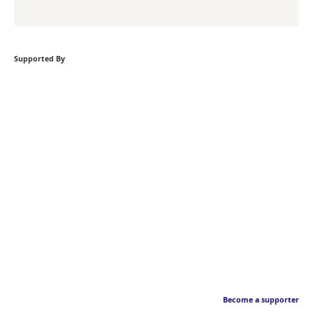
Supported By
Become a supporter