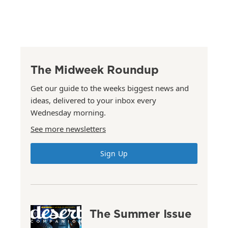
The Midweek Roundup
Get our guide to the weeks biggest news and
ideas, delivered to your inbox every
Wednesday morning.
See more newsletters
Sign Up
The Summer Issue