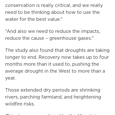
conservation is really critical, and we really
need to be thinking about how to use the
water for the best value.”
“And also we need to reduce the impacts,
reduce the cause – greenhouse gases.”
The study also found that droughts are taking
longer to end. Recovery now takes up to four
months more than it used to, pushing the
average drought in the West to more than a
year.
Those extended dry periods are shrinking
rivers, parching farmland, and heightening
wildfire risks.