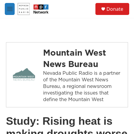
Skip to main content
S
Donate
e
M
a
e
r
n
c
u
h
u
e
Mountain West
r
y
News Bureau
Nevada Public Radio is a partner
of the Mountain West News
Bureau, a regional newsroom
investigating the issues that
define the Mountain West
Study: Rising heat is
making droughts worse