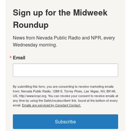
Sign up for the Midweek
Roundup
News from Nevada Public Radio and NPR, every 
Wednesday morning.
Email
By submitting this form, you are consenting to receive marketing emails
from: Nevada Public Radio, 1289 S. Torrey Pines, Las Vegas, NV, 89146,
US, http://www.knpr.org. You can revoke your consent to receive emails at
any time by using the SafeUnsubscribe® link, found at the bottom of every
email.
Emails are serviced by Constant Contact.
Subscribe