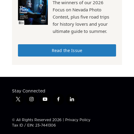
The winners of our 2026
Focus on Nevada Photo
Contest, plus five road trips
for history lovers and your
ultimate guide to summer.
Read the Issue
Stay Connected
t
i
y
f
l
w
n
o
a
i
i
s
u
c
n
t
t
t
e
k
© All Rights Reserved 2026 |
Privacy Policy
t
a
u
b
e
Tax ID / EIN: 23-7441306
e
g
b
o
d
r
r
e
o
i