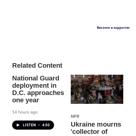
Become a supporter
Related Content
National Guard
deployment in
D.C. approaches
one year
14 hours ago
NPR
Ukraine mourns
LISTEN
•
4:03
'collector of