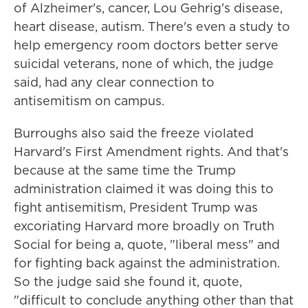
of Alzheimer's, cancer, Lou Gehrig's disease,
heart disease, autism. There's even a study to
help emergency room doctors better serve
suicidal veterans, none of which, the judge
said, had any clear connection to
antisemitism on campus.
Burroughs also said the freeze violated
Harvard's First Amendment rights. And that's
because at the same time the Trump
administration claimed it was doing this to
fight antisemitism, President Trump was
excoriating Harvard more broadly on Truth
Social for being a, quote, "liberal mess" and
for fighting back against the administration.
So the judge said she found it, quote,
"difficult to conclude anything other than that