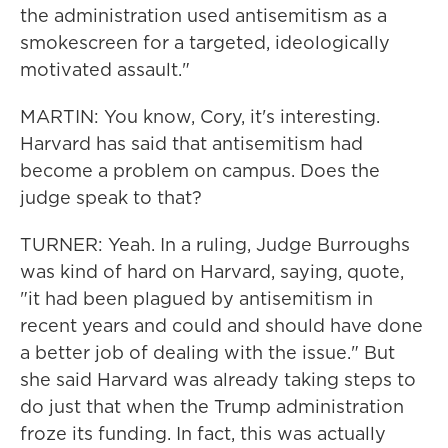
the administration used antisemitism as a
smokescreen for a targeted, ideologically
motivated assault."
MARTIN: You know, Cory, it's interesting.
Harvard has said that antisemitism had
become a problem on campus. Does the
judge speak to that?
TURNER: Yeah. In a ruling, Judge Burroughs
was kind of hard on Harvard, saying, quote,
"it had been plagued by antisemitism in
recent years and could and should have done
a better job of dealing with the issue." But
she said Harvard was already taking steps to
do just that when the Trump administration
froze its funding. In fact, this was actually