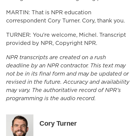
MARTIN: That is NPR education
correspondent Cory Turner. Cory, thank you.
TURNER: You're welcome, Michel. Transcript
provided by NPR, Copyright NPR.
NPR transcripts are created on a rush
deadline by an NPR contractor. This text may
not be in its final form and may be updated or
revised in the future. Accuracy and availability
may vary. The authoritative record of NPR’s
programming is the audio record.
Cory Turner