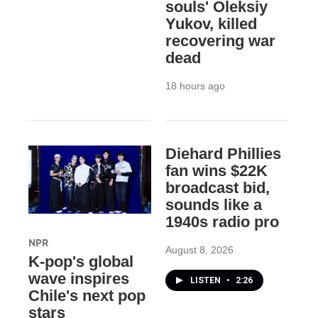
souls' Oleksiy
Yukov, killed
recovering war
dead
18 hours ago
Diehard Phillies
fan wins $22K
broadcast bid,
sounds like a
1940s radio pro
NPR
August 8, 2026
K-pop's global
wave inspires
LISTEN
•
2:26
Chile's next pop
stars