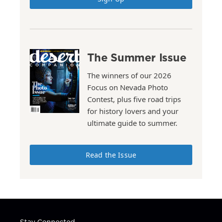
The Summer Issue
The winners of our 2026
Focus on Nevada Photo
Contest, plus five road trips
for history lovers and your
ultimate guide to summer.
Read the Issue