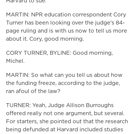
Harvard to sue.
MARTIN: NPR education correspondent Cory
Turner has been looking over the judge's 84-
page ruling and is with us now to tell us more
about it. Cory, good morning.
CORY TURNER, BYLINE: Good morning,
Michel.
MARTIN: So what can you tell us about how
the funding freeze, according to the judge,
ran afoul of the law?
TURNER: Yeah, Judge Allison Burroughs
offered really not one argument, but several.
For starters, she pointed out that the research
being defunded at Harvard included studies