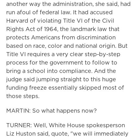
another way the administration, she said, had
run afoul of federal law. It had accused
Harvard of violating Title VI of the Civil
Rights Act of 1964, the landmark law that
protects Americans from discrimination
based on race, color and national origin. But
Title VI requires a very clear step-by-step
process for the government to follow to
bring a school into compliance. And the
judge said jumping straight to this huge
funding freeze essentially skipped most of
those steps.
MARTIN: So what happens now?
TURNER: Well, White House spokesperson
Liz Huston said, quote, "we will immediately