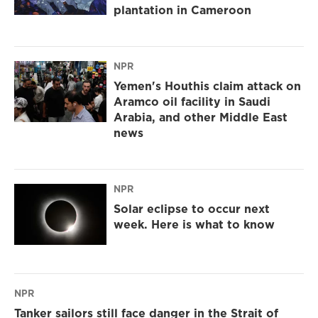
plantation in Cameroon
NPR
Yemen's Houthis claim attack on
Aramco oil facility in Saudi
Arabia, and other Middle East
news
NPR
Solar eclipse to occur next
week. Here is what to know
NPR
Tanker sailors still face danger in the Strait of