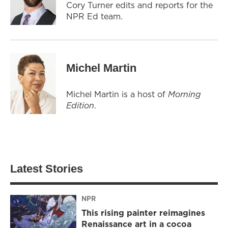
Cory Turner edits and reports for the
NPR Ed team.
Michel Martin
Michel Martin is a host of
Morning
Edition
.
Latest Stories
NPR
This rising painter reimagines
Renaissance art in a cocoa