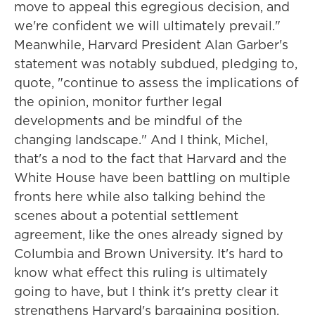
move to appeal this egregious decision, and
we're confident we will ultimately prevail."
Meanwhile, Harvard President Alan Garber's
statement was notably subdued, pledging to,
quote, "continue to assess the implications of
the opinion, monitor further legal
developments and be mindful of the
changing landscape." And I think, Michel,
that's a nod to the fact that Harvard and the
White House have been battling on multiple
fronts here while also talking behind the
scenes about a potential settlement
agreement, like the ones already signed by
Columbia and Brown University. It's hard to
know what effect this ruling is ultimately
going to have, but I think it's pretty clear it
strengthens Harvard's bargaining position.