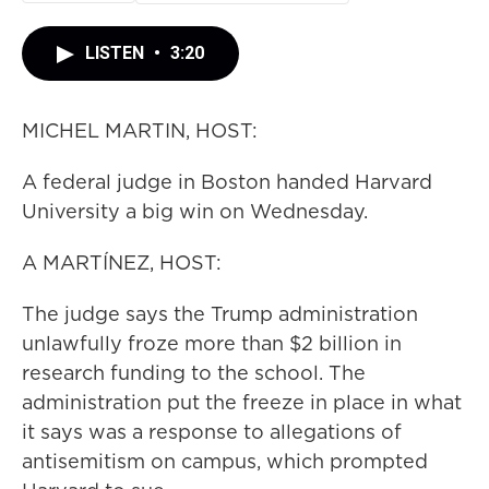
LISTEN
•
3:20
MICHEL MARTIN, HOST:
A federal judge in Boston handed Harvard
University a big win on Wednesday.
A MARTÍNEZ, HOST:
The judge says the Trump administration
unlawfully froze more than $2 billion in
research funding to the school. The
administration put the freeze in place in what
it says was a response to allegations of
antisemitism on campus, which prompted