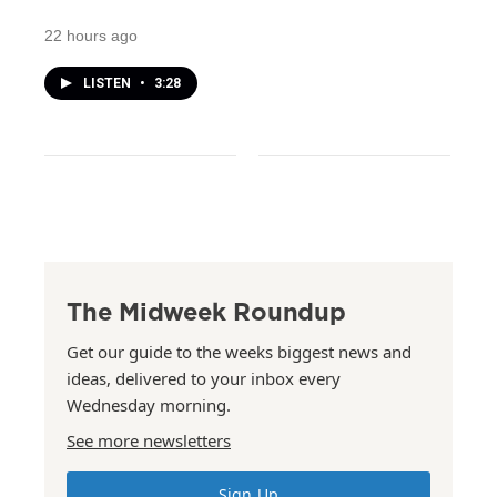
22 hours ago
LISTEN
•
3:28
The Midweek Roundup
Get our guide to the weeks biggest news and
ideas, delivered to your inbox every
Wednesday morning.
See more newsletters
Sign Up