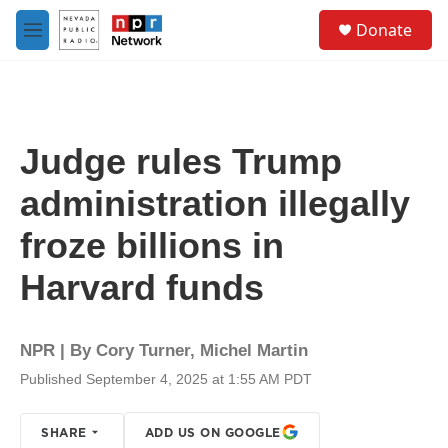
Skip to main content
S
Donate
e
M
a
e
r
n
c
u
h
u
Judge rules Trump
e
r
administration illegally
y
froze billions in
Harvard funds
NPR | By
Cory Turner
,
Michel Martin
Published September 4, 2025 at 1:55 AM PDT
SHARE
ADD US ON GOOGLE