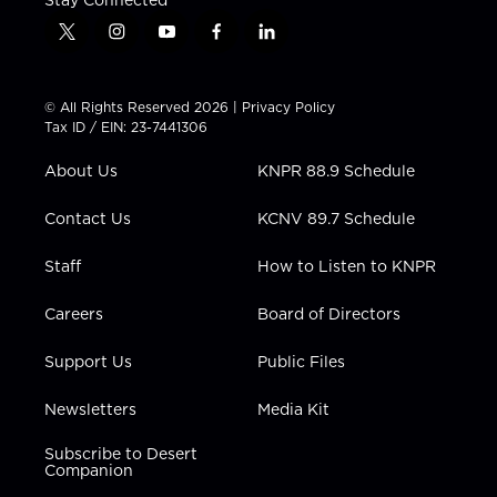
Stay Connected
t
i
y
f
l
w
n
o
a
i
i
s
u
c
n
t
t
t
e
k
© All Rights Reserved 2026 |
Privacy Policy
t
a
u
b
e
Tax ID / EIN: 23-7441306
e
g
b
o
d
r
r
e
o
i
About Us
KNPR 88.9 Schedule
a
k
n
m
Contact Us
KCNV 89.7 Schedule
Staff
How to Listen to KNPR
Careers
Board of Directors
Support Us
Public Files
Newsletters
Media Kit
Subscribe to Desert
Companion