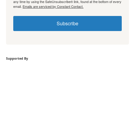
any time by using the SafeUnsubscribe® link, found at the bottom of every
email.
Emails are serviced by Constant Contact.
Subscribe
Supported By