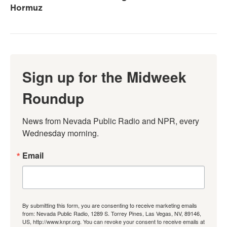
Hormuz
Sign up for the Midweek
Roundup
News from Nevada Public Radio and NPR, every 
Wednesday morning.
Email
By submitting this form, you are consenting to receive marketing emails
from: Nevada Public Radio, 1289 S. Torrey Pines, Las Vegas, NV, 89146,
US, http://www.knpr.org. You can revoke your consent to receive emails at