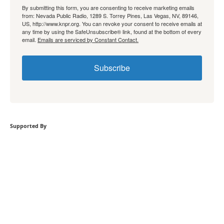
By submitting this form, you are consenting to receive marketing emails
from: Nevada Public Radio, 1289 S. Torrey Pines, Las Vegas, NV, 89146,
US, http://www.knpr.org. You can revoke your consent to receive emails at
any time by using the SafeUnsubscribe® link, found at the bottom of every
email.
Emails are serviced by Constant Contact.
Subscribe
Supported By