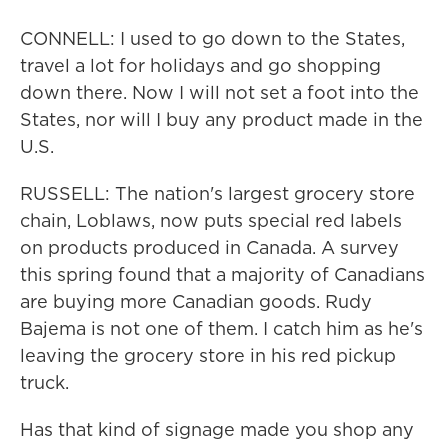
CONNELL: I used to go down to the States,
travel a lot for holidays and go shopping
down there. Now I will not set a foot into the
States, nor will I buy any product made in the
U.S.
RUSSELL: The nation's largest grocery store
chain, Loblaws, now puts special red labels
on products produced in Canada. A survey
this spring found that a majority of Canadians
are buying more Canadian goods. Rudy
Bajema is not one of them. I catch him as he's
leaving the grocery store in his red pickup
truck.
Has that kind of signage made you shop any