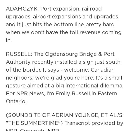
ADAMCZYK: Port expansion, railroad
upgrades, airport expansions and upgrades,
and it just hits the bottom line pretty hard
when we don't have the toll revenue coming
in.
RUSSELL: The Ogdensburg Bridge & Port
Authority recently installed a sign just south
of the border. It says - welcome, Canadian
neighbors; we're glad you're here. It's a small
gesture aimed at a big international dilemma.
For NPR News, I'm Emily Russell in Eastern
Ontario.
(SOUNDBITE OF ADRIAN YOUNGE, ET AL.'S
"THE SUMMERTIME") Transcript provided by
NPR, Copyright NPR.