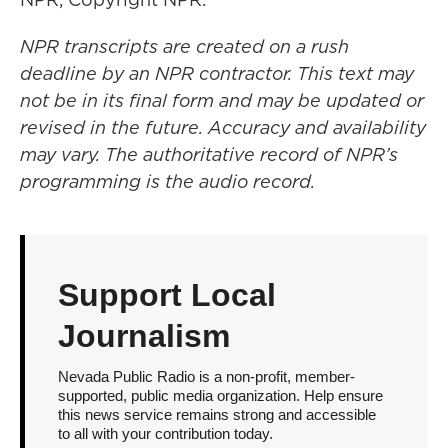
NPR transcripts are created on a rush
deadline by an NPR contractor. This text may
not be in its final form and may be updated or
revised in the future. Accuracy and availability
may vary. The authoritative record of NPR’s
programming is the audio record.
Support Local
Journalism
Nevada Public Radio is a non-profit, member-
supported, public media organization. Help ensure
this news service remains strong and accessible
to all with your contribution today.