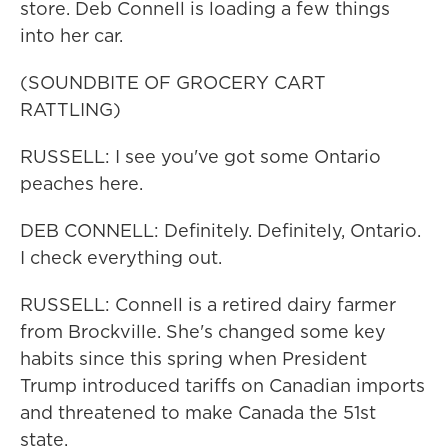
store. Deb Connell is loading a few things
into her car.
(SOUNDBITE OF GROCERY CART
RATTLING)
RUSSELL: I see you've got some Ontario
peaches here.
DEB CONNELL: Definitely. Definitely, Ontario.
I check everything out.
RUSSELL: Connell is a retired dairy farmer
from Brockville. She's changed some key
habits since this spring when President
Trump introduced tariffs on Canadian imports
and threatened to make Canada the 51st
state.