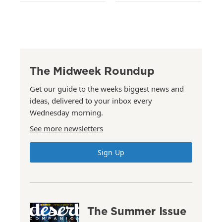
The Midweek Roundup
Get our guide to the weeks biggest news and
ideas, delivered to your inbox every
Wednesday morning.
See more newsletters
Sign Up
The Summer Issue