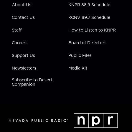
r
r
e
o
i
About Us
KNPR 88.9 Schedule
a
k
n
m
Contact Us
KCNV 89.7 Schedule
Staff
How to Listen to KNPR
Careers
Board of Directors
Support Us
Public Files
Newsletters
Media Kit
Subscribe to Desert
Companion