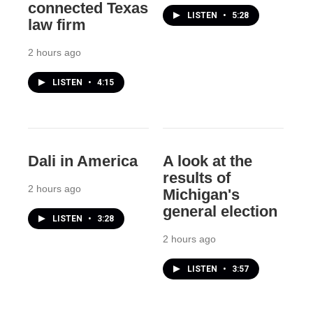
connected Texas
LISTEN
•
5:28
law firm
2 hours ago
LISTEN
•
4:15
Dali in America
A look at the
results of
2 hours ago
Michigan's
general election
LISTEN
•
3:28
2 hours ago
LISTEN
•
3:57