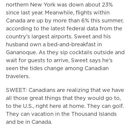
northern New York was down about 23%
since last year. Meanwhile, flights within
Canada are up by more than 6% this summer,
according to the latest federal data from the
country's largest airports. Sweet and his
husband own a bed-and-breakfast in
Gananoque. As they sip cocktails outside and
wait for guests to arrive, Sweet says he's
seen the tides change among Canadian
travelers.
SWEET: Canadians are realizing that we have
all those great things that they would go to,
to the U.S., right here at home. They can golf.
They can vacation in the Thousand Islands
and be in Canada.