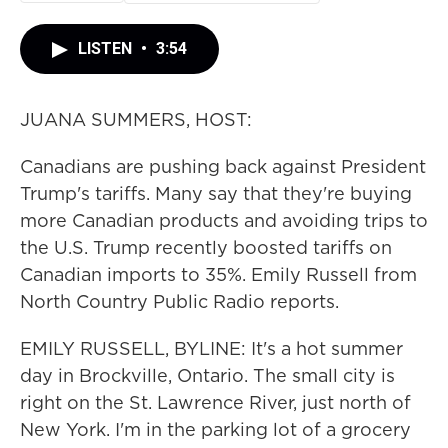
LISTEN
•
3:54
JUANA SUMMERS, HOST:
Canadians are pushing back against President
Trump's tariffs. Many say that they're buying
more Canadian products and avoiding trips to
the U.S. Trump recently boosted tariffs on
Canadian imports to 35%. Emily Russell from
North Country Public Radio reports.
EMILY RUSSELL, BYLINE: It's a hot summer
day in Brockville, Ontario. The small city is
right on the St. Lawrence River, just north of
New York. I'm in the parking lot of a grocery