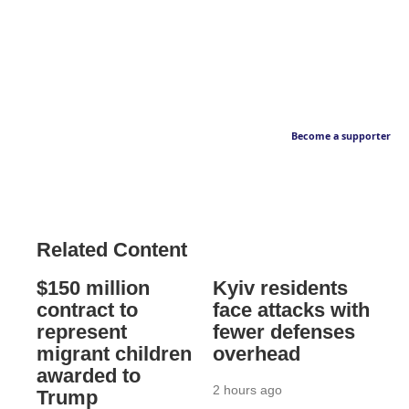
Become a supporter
Related Content
$150 million
Kyiv residents
contract to
face attacks with
represent
fewer defenses
migrant children
overhead
awarded to
2 hours ago
Trump