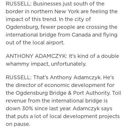
RUSSELL: Businesses just south of the
border in northern New York are feeling the
impact of this trend. In the city of
Ogdensburg, fewer people are crossing the
international bridge from Canada and flying
out of the local airport.
ANTHONY ADAMCZYK: It's kind of a double
whammy impact, unfortunately.
RUSSELL: That's Anthony Adamczyk. He's
the director of economic development for
the Ogdensburg Bridge & Port Authority. Toll
revenue from the international bridge is
down 30% since last year. Adamczyk says
that puts a lot of local development projects
on pause.