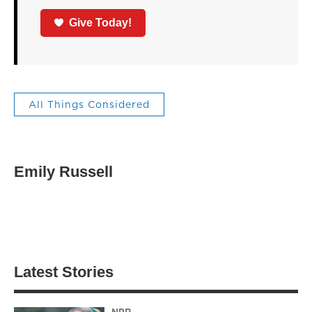
Give Today!
All Things Considered
Emily Russell
Latest Stories