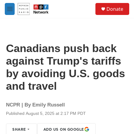
Skip to main content
S
Donate
e
M
a
e
r
n
c
u
h
u
Canadians push back
e
r
against Trump's tariffs
y
by avoiding U.S. goods
and travel
NCPR | By
Emily Russell
Published August 5, 2025 at 2:17 PM PDT
SHARE
ADD US ON GOOGLE