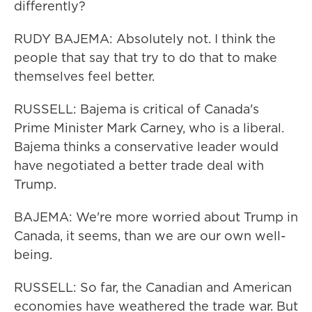
differently?
RUDY BAJEMA: Absolutely not. I think the
people that say that try to do that to make
themselves feel better.
RUSSELL: Bajema is critical of Canada's
Prime Minister Mark Carney, who is a liberal.
Bajema thinks a conservative leader would
have negotiated a better trade deal with
Trump.
BAJEMA: We're more worried about Trump in
Canada, it seems, than we are our own well-
being.
RUSSELL: So far, the Canadian and American
economies have weathered the trade war. But