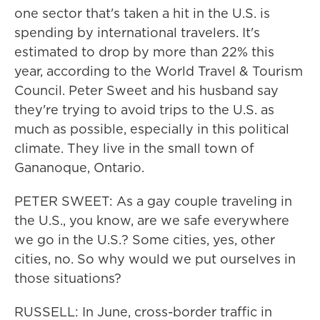
one sector that's taken a hit in the U.S. is
spending by international travelers. It's
estimated to drop by more than 22% this
year, according to the World Travel & Tourism
Council. Peter Sweet and his husband say
they're trying to avoid trips to the U.S. as
much as possible, especially in this political
climate. They live in the small town of
Gananoque, Ontario.
PETER SWEET: As a gay couple traveling in
the U.S., you know, are we safe everywhere
we go in the U.S.? Some cities, yes, other
cities, no. So why would we put ourselves in
those situations?
RUSSELL: In June, cross-border traffic in