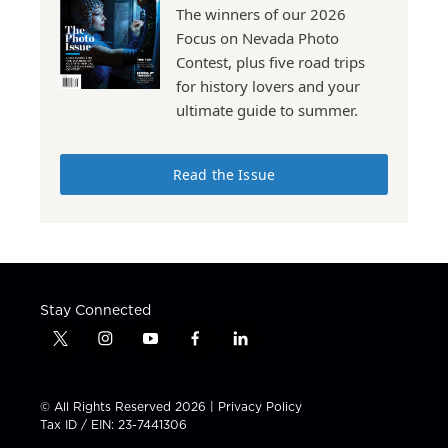
The winners of our 2026
Focus on Nevada Photo
Contest, plus five road trips
for history lovers and your
ultimate guide to summer.
Read the Issue
Stay Connected
t
i
y
f
l
w
n
o
a
i
i
s
u
c
n
t
t
t
e
k
© All Rights Reserved 2026 |
Privacy Policy
t
a
u
b
e
Tax ID / EIN: 23-7441306
e
g
b
o
d