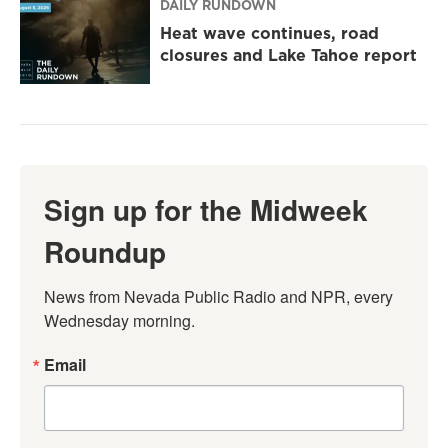
DAILY RUNDOWN
Heat wave continues, road
closures and Lake Tahoe report
Sign up for the Midweek
Roundup
News from Nevada Public Radio and NPR, every 
Wednesday morning.
Email