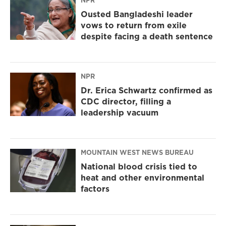
NPR
Ousted Bangladeshi leader
vows to return from exile
despite facing a death sentence
NPR
Dr. Erica Schwartz confirmed as
CDC director, filling a
leadership vacuum
MOUNTAIN WEST NEWS BUREAU
National blood crisis tied to
heat and other environmental
factors