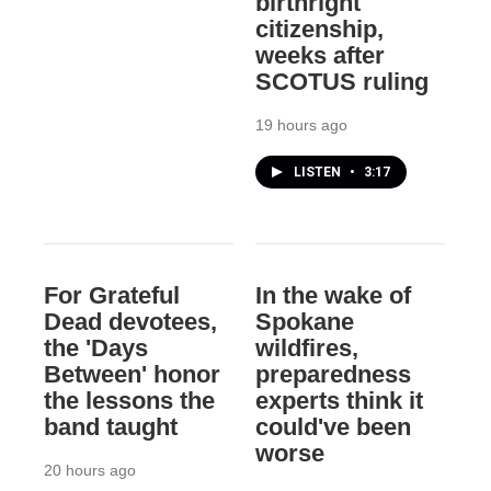
birthright
citizenship,
weeks after
SCOTUS ruling
19 hours ago
LISTEN
•
3:17
For Grateful
In the wake of
Dead devotees,
Spokane
the 'Days
wildfires,
Between' honor
preparedness
the lessons the
experts think it
band taught
could've been
worse
20 hours ago