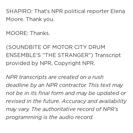
SHAPIRO: That's NPR political reporter Elena
Moore. Thank you.
MOORE: Thanks.
(SOUNDBITE OF MOTOR CITY DRUM
ENSEMBLE'S "THE STRANGER") Transcript
provided by NPR, Copyright NPR.
NPR transcripts are created on a rush
deadline by an NPR contractor. This text may
not be in its final form and may be updated or
revised in the future. Accuracy and availability
may vary. The authoritative record of NPR’s
programming is the audio record.