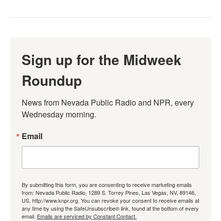
Sign up for the Midweek
Roundup
News from Nevada Public Radio and NPR, every 
Wednesday morning.
Email
By submitting this form, you are consenting to receive marketing emails
from: Nevada Public Radio, 1289 S. Torrey Pines, Las Vegas, NV, 89146,
US, http://www.knpr.org. You can revoke your consent to receive emails at
any time by using the SafeUnsubscribe® link, found at the bottom of every
email.
Emails are serviced by Constant Contact.