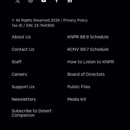
t
i
y
f
l
w
n
o
a
i
i
s
u
c
n
t
t
t
e
k
© All Rights Reserved 2026 |
Privacy Policy
t
a
u
b
e
Tax ID / EIN: 23-7441306
e
g
b
o
d
r
r
e
o
i
About Us
KNPR 88.9 Schedule
a
k
n
m
Contact Us
KCNV 89.7 Schedule
Staff
How to Listen to KNPR
Careers
Board of Directors
Support Us
Public Files
Newsletters
Media Kit
Subscribe to Desert
Companion