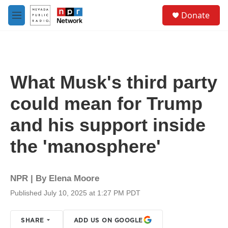
Skip to main content
S
Donate
e
M
a
e
r
n
c
u
h
u
What Musk's third party
e
r
could mean for Trump
y
and his support inside
the 'manosphere'
NPR | By
Elena Moore
Published July 10, 2025 at 1:27 PM PDT
SHARE
ADD US ON GOOGLE