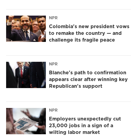
NPR
Colombia's new president vows
to remake the country — and
challenge its fragile peace
NPR
Blanche's path to confirmation
appears clear after winning key
Republican's support
NPR
Employers unexpectedly cut
23,000 jobs in a sign of a
wilting labor market