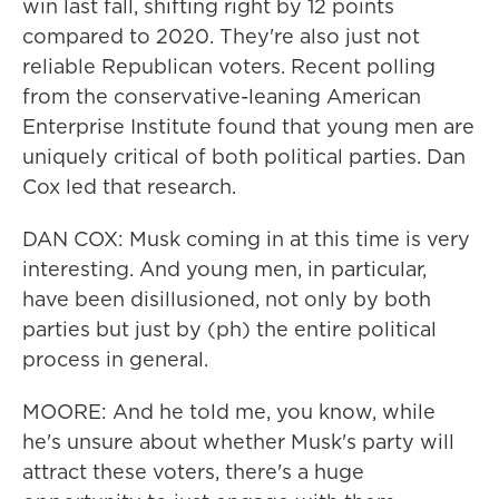
win last fall, shifting right by 12 points
compared to 2020. They're also just not
reliable Republican voters. Recent polling
from the conservative-leaning American
Enterprise Institute found that young men are
uniquely critical of both political parties. Dan
Cox led that research.
DAN COX: Musk coming in at this time is very
interesting. And young men, in particular,
have been disillusioned, not only by both
parties but just by (ph) the entire political
process in general.
MOORE: And he told me, you know, while
he's unsure about whether Musk's party will
attract these voters, there's a huge