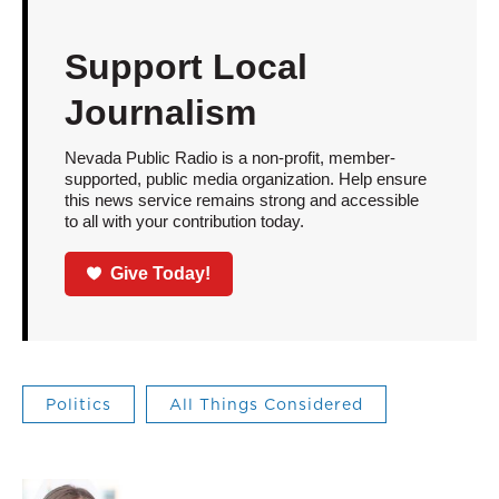
Support Local
Journalism
Nevada Public Radio is a non-profit, member-
supported, public media organization. Help ensure
this news service remains strong and accessible
to all with your contribution today.
Give Today!
Politics
All Things Considered