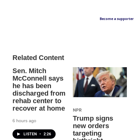
Become a supporter
Related Content
Sen. Mitch
McConnell says
he has been
discharged from
rehab center to
recover at home
NPR
Trump signs
6 hours ago
new orders
targeting
LISTEN
•
2:26