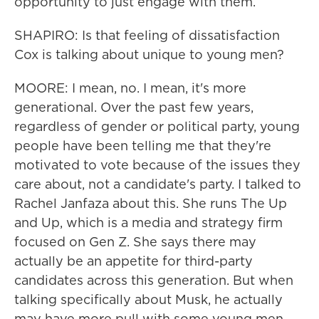
opportunity to just engage with them.
SHAPIRO: Is that feeling of dissatisfaction
Cox is talking about unique to young men?
MOORE: I mean, no. I mean, it's more
generational. Over the past few years,
regardless of gender or political party, young
people have been telling me that they're
motivated to vote because of the issues they
care about, not a candidate's party. I talked to
Rachel Janfaza about this. She runs The Up
and Up, which is a media and strategy firm
focused on Gen Z. She says there may
actually be an appetite for third-party
candidates across this generation. But when
talking specifically about Musk, he actually
may have more pull with some young men,