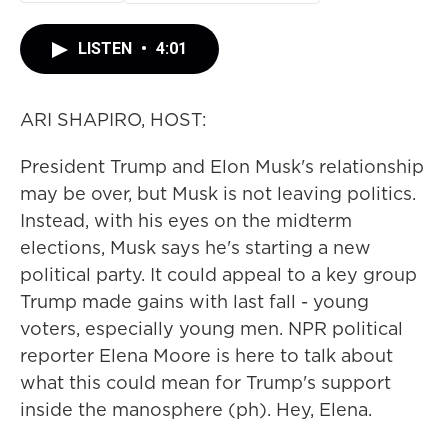
LISTEN
•
4:01
ARI SHAPIRO, HOST:
President Trump and Elon Musk's relationship
may be over, but Musk is not leaving politics.
Instead, with his eyes on the midterm
elections, Musk says he's starting a new
political party. It could appeal to a key group
Trump made gains with last fall - young
voters, especially young men. NPR political
reporter Elena Moore is here to talk about
what this could mean for Trump's support
inside the manosphere (ph). Hey, Elena.