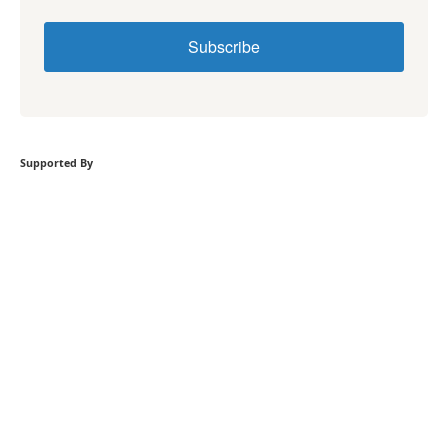
Subscribe
Supported By