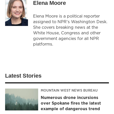
Elena Moore
Elena Moore is a political reporter
assigned to NPR’s Washington Desk.
She covers breaking news at the
White House, Congress and other
government agencies for all NPR
platforms.
Latest Stories
MOUNTAIN WEST NEWS BUREAU
Numerous drone incursions
over Spokane fires the latest
example of dangerous trend