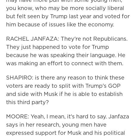
you know, who may be more socially liberal
but felt seen by Trump last year and voted for
him because of issues like the economy.
RACHEL JANFAZA: They're not Republicans.
They just happened to vote for Trump
because he was speaking their language. He
was making an effort to connect with them.
SHAPIRO: is there any reason to think these
voters are ready to split with Trump's GOP
and side with Musk if he is able to establish
this third party?
MOORE: Yeah, I mean, it's hard to say. Janfaza
says in her research, young men have
expressed support for Musk and his political