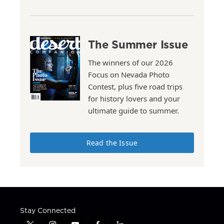
The Summer Issue
The winners of our 2026
Focus on Nevada Photo
Contest, plus five road trips
for history lovers and your
ultimate guide to summer.
Read the Issue
Stay Connected