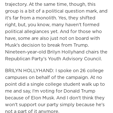
trajectory. At the same time, though, this
group is a bit of a political question mark, and
it's far from a monolith. Yes, they shifted
right, but, you know, many haven't formed
political allegiances yet. And for those who
have, some are also just not on board with
Musk's decision to break from Trump.
Nineteen-year-old Brilyn Hollyhand chairs the
Republican Party's Youth Advisory Council.
BRILYN HOLLYHAND: I spoke on 26 college
campuses on behalf of the campaign. At no
point did a single college student walk up to
me and say, I'm voting for Donald Trump
because of Elon Musk. And I don't think they
won't support our party simply because he's
not a part of it anymore.