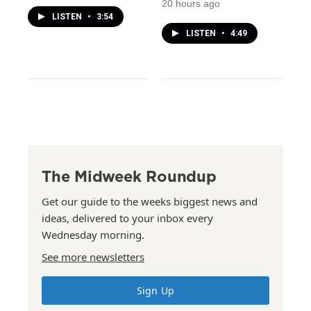
20 hours ago
LISTEN
•
3:54
LISTEN
•
4:49
The Midweek Roundup
Get our guide to the weeks biggest news and
ideas, delivered to your inbox every
Wednesday morning.
See more newsletters
Sign Up