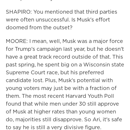
SHAPIRO: You mentioned that third parties
were often unsuccessful. Is Musk's effort
doomed from the outset?
MOORE: I mean, well, Musk was a major force
for Trump's campaign last year, but he doesn't
have a great track record outside of that. This
past spring, he spent big on a Wisconsin state
Supreme Court race, but his preferred
candidate lost. Plus, Musk's potential with
young voters may just be with a fraction of
them. The most recent Harvard Youth Poll
found that while men under 30 still approve
of Musk at higher rates than young women
do, majorities still disapprove. So Ari, it's safe
to say he is still a very divisive figure.