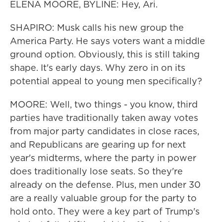
ELENA MOORE, BYLINE: Hey, Ari.
SHAPIRO: Musk calls his new group the
America Party. He says voters want a middle
ground option. Obviously, this is still taking
shape. It's early days. Why zero in on its
potential appeal to young men specifically?
MOORE: Well, two things - you know, third
parties have traditionally taken away votes
from major party candidates in close races,
and Republicans are gearing up for next
year's midterms, where the party in power
does traditionally lose seats. So they're
already on the defense. Plus, men under 30
are a really valuable group for the party to
hold onto. They were a key part of Trump's