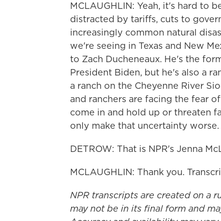
MCLAUGHLIN: Yeah, it's hard to be
distracted by tariffs, cuts to gov
increasingly common natural disaste
we're seeing in Texas and New Mexic
to Zach Ducheneaux. He's the for
President Biden, but he's also a r
a ranch on the Cheyenne River Sio
and ranchers are facing the fear o
come in and hold up or threaten far
only make that uncertainty worse.
DETROW: That is NPR's Jenna McL
MCLAUGHLIN: Thank you. Transcri
NPR transcripts are created on a r
may not be in its final form and ma