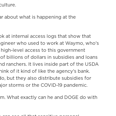
ulture.
 about what is happening at the
 at internal access logs that show that
ngineer who used to work at Waymo, who's
 high-level access to this government
of billions of dollars in subsidies and loans
d ranchers. It lives inside part of the USDA
nk of it kind of like the agency's bank.
o, but they also distribute subsidies for
 major storms or the COVID-19 pandemic.
em. What exactly can he and DOGE do with