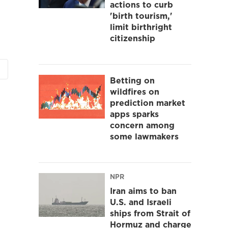
actions to curb
'birth tourism,'
limit birthright
citizenship
Betting on
wildfires on
prediction market
apps sparks
concern among
some lawmakers
NPR
Iran aims to ban
U.S. and Israeli
ships from Strait of
Hormuz and charge