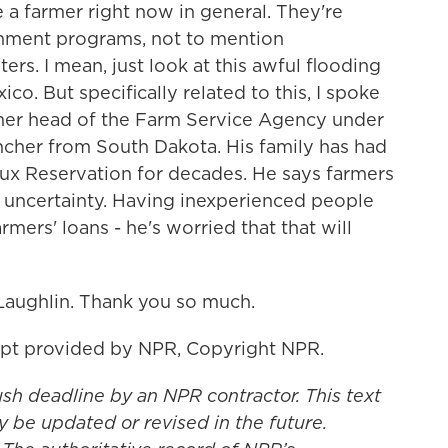
 a farmer right now in general. They're
ernment programs, not to mention
rs. I mean, just look at this awful flooding
o. But specifically related to this, I spoke
mer head of the Farm Service Agency under
ancher from South Dakota. His family has had
ux Reservation for decades. He says farmers
f uncertainty. Having inexperienced people
mers' loans - he's worried that that will
aughlin. Thank you so much.
pt provided by NPR, Copyright NPR.
ush deadline by an NPR contractor. This text
y be updated or revised in the future.