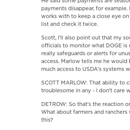
He said some payments are season
payments disappear, for example. H
works with to keep a close eye on t
list and check it twice.
Scott, I'll also point out that my s
officials to monitor what DOGE is 
really safeguards or alerts for unu
access. Marlow tells me he would
much access to USDA's systems wit
SCOTT MARLOW: That ability to ch
troublesome in any - I don't care w
DETROW: So that's the reaction on 
What about farmers and ranchers 
this?