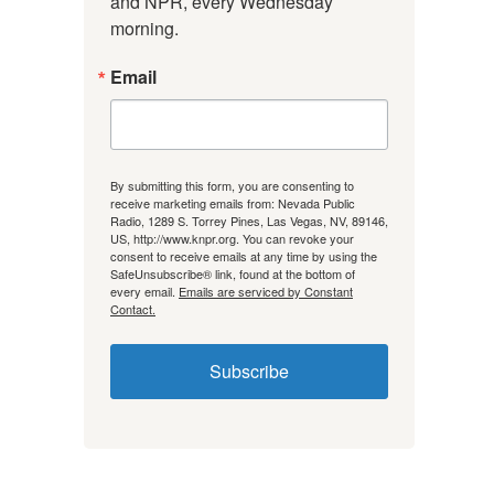
and NPR, every Wednesday 
morning.
Email
By submitting this form, you are consenting to
receive marketing emails from: Nevada Public
Radio, 1289 S. Torrey Pines, Las Vegas, NV, 89146,
US, http://www.knpr.org. You can revoke your
consent to receive emails at any time by using the
SafeUnsubscribe® link, found at the bottom of
every email.
Emails are serviced by Constant
Contact.
Subscribe