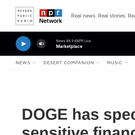
Skip to main content
Real news. Real stories. Rea
News 88.9 KNPR Live
Marketplace
NEWS
DESERT COMPANION
MUSIC
DOGE has speci
sensitive finan