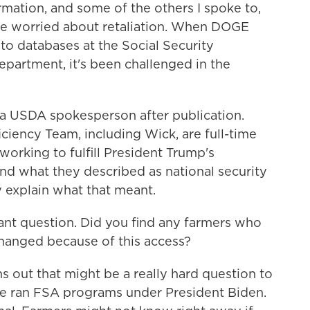
mation, and some of the others I spoke to,
e worried about retaliation. When DOGE
 to databases at the Social Security
partment, it's been challenged in the
 a USDA spokesperson after publication.
ciency Team, including Wick, are full-time
orking to fulfill President Trump's
and what they described as national security
y explain what that meant.
nt question. Did you find any farmers who
changed because of this access?
 out that might be a really hard question to
He ran FSA programs under President Biden.