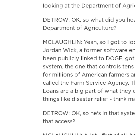
looking at the Department of Agric
DETROW: OK, so what did you hear
Department of Agriculture?
MCLAUGHLIN: Yeah, so I got to look
Jordan Wick, a former software e
been publicly linked to DOGE, got
system, the one that controls tens 
for millions of American farmers an
called the Farm Service Agency. Thi
Loans are a big part of what they d
things like disaster relief - think
DETROW: OK, so he's in that syst
that access?