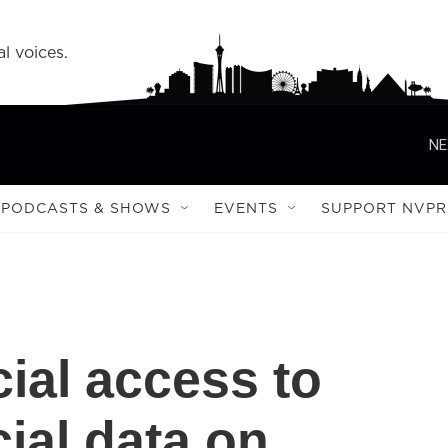
l voices.
NE
PODCASTS & SHOWS
EVENTS
SUPPORT NVPR
al access to
cial data on