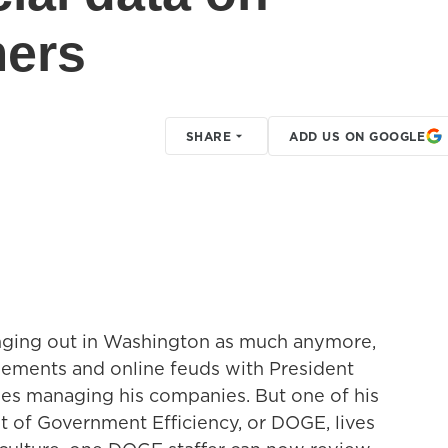
mers
SHARE
ADD US ON GOOGLE
anging out in Washington as much anymore,
reements and online feuds with President
es managing his companies. But one of his
t of Government Efficiency, or DOGE, lives