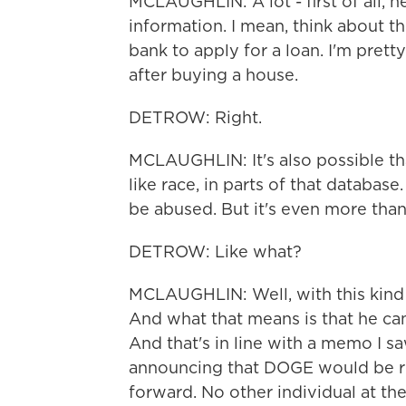
MCLAUGHLIN: A lot - first of all, he
information. I mean, think about th
bank to apply for a loan. I'm pret
after buying a house.
DETROW: Right.
MCLAUGHLIN: It's also possible th
like race, in parts of that databas
be abused. But it's even more than
DETROW: Like what?
MCLAUGHLIN: Well, with this kind 
And what that means is that he ca
And that's in line with a memo I s
announcing that DOGE would be re
forward. No other individual at th