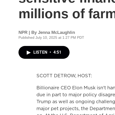
millions of far
NPR | By
Jenna McLaughlin
Published July 10, 2025 at 1:27 PM PDT
LISTEN
•
4:51
SCOTT DETROW, HOST:
Billionaire CEO Elon Musk isn't h
due in part to major policy disag
Trump as well as ongoing challeng
major pet projects, the Departmen