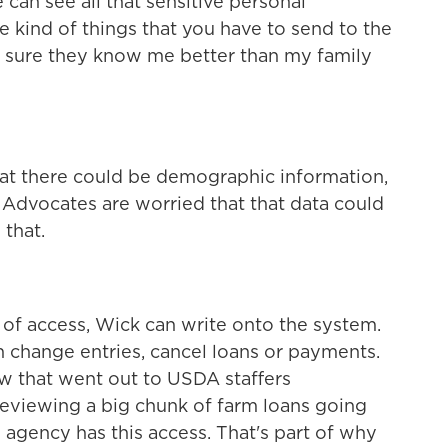
 can see all that sensitive personal
e kind of things that you have to send to the
ty sure they know me better than my family
at there could be demographic information,
e. Advocates are worried that that data could
 that.
of access, Wick can write onto the system.
n change entries, cancel loans or payments.
aw that went out to USDA staffers
viewing a big chunk of farm loans going
e agency has this access. That's part of why