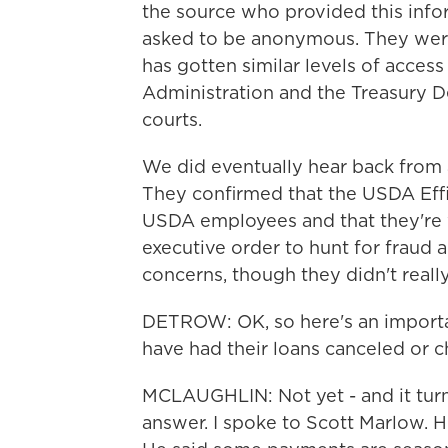
the source who provided this infor
asked to be anonymous. They wer
has gotten similar levels of access
Administration and the Treasury De
courts.
We did eventually hear back from
They confirmed that the USDA Effi
USDA employees and that they're w
executive order to hunt for fraud 
concerns, though they didn't reall
DETROW: OK, so here's an importa
have had their loans canceled or 
MCLAUGHLIN: Not yet - and it turns
answer. I spoke to Scott Marlow. 