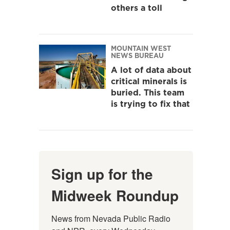
others a toll
MOUNTAIN WEST
NEWS BUREAU
A lot of data about
critical minerals is
buried. This team
is trying to fix that
Sign up for the
Midweek Roundup
News from Nevada Public Radio 