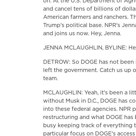
on. At the U.S. Department of Agr
and cancel tens of billions of dol
American farmers and ranchers. Th
Trump's political base. NPR's Jenn
and joins us now. Hey, Jenna.
JENNA MCLAUGHLIN, BYLINE: Hey,
DETROW: So DOGE has not been in
left the government. Catch us up o
team.
MCLAUGHLIN: Yeah, it's been a litt
without Musk in D.C., DOGE has co
into these federal agencies. NPR p
restructuring and what DOGE has 
busy keeping track of everything t
particular focus on DOGE's access t