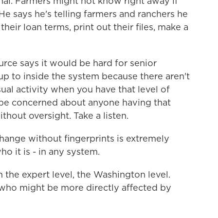
al. Farmers might not know right away if
e says he's telling farmers and ranchers he
heir loan terms, print out their files, make a
ource says it would be hard for senior
up to inside the system because there aren't
sual activity when you have that level of
 be concerned about anyone having that
hout oversight. Take a listen.
ange without fingerprints is extremely
ho it is - in any system.
the expert level, the Washington level.
who might be more directly affected by