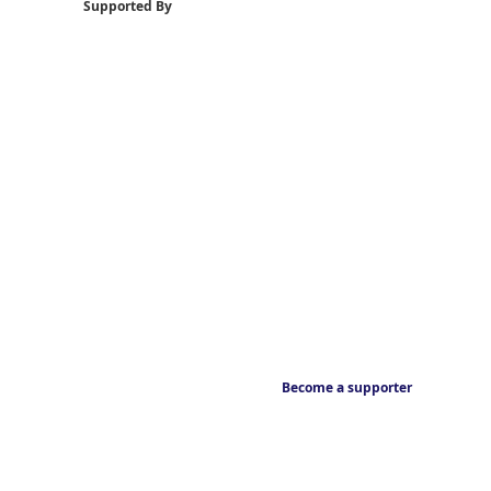
Supported By
Become a supporter