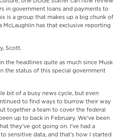
iculture, one DOGE staffer can now review
lars in government loans and payments to
is is a group that makes up a big chunk of
a McLaughlin has that exclusive reporting
 Scott.
 the headlines quite as much since Musk
n the status of this special government
le bit of a busy news cycle, but even
ntinued to find ways to burrow their way
ut together a team to cover the federal
been up to back in February. We've been
hat they've got going on. I've had a
o sensitive data, and that's how I started