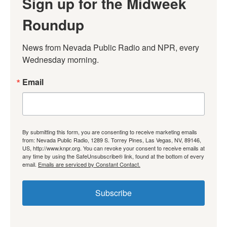
Sign up for the Midweek
Roundup
News from Nevada Public Radio and NPR, every 
Wednesday morning.
Email
By submitting this form, you are consenting to receive marketing emails
from: Nevada Public Radio, 1289 S. Torrey Pines, Las Vegas, NV, 89146,
US, http://www.knpr.org. You can revoke your consent to receive emails at
any time by using the SafeUnsubscribe® link, found at the bottom of every
email.
Emails are serviced by Constant Contact.
Subscribe