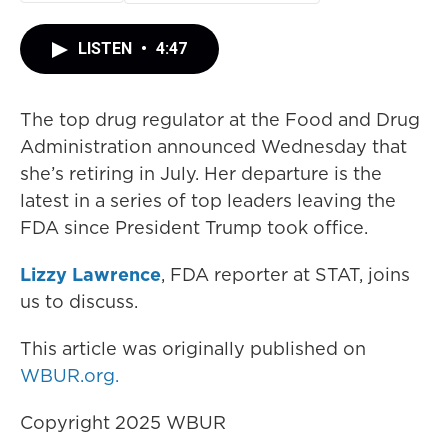
LISTEN
•
4:47
The top drug regulator at the Food and Drug
Administration announced Wednesday that
she’s retiring in July. Her departure is the
latest in a series of top leaders leaving the
FDA since President Trump took office.
Lizzy Lawrence
, FDA reporter at STAT, joins
us to discuss.
This article was originally published on
WBUR.org.
Copyright 2025 WBUR