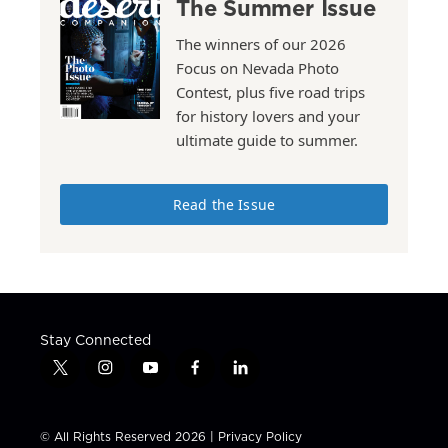
The Summer Issue
The winners of our 2026
Focus on Nevada Photo
Contest, plus five road trips
for history lovers and your
ultimate guide to summer.
Read the Issue
Stay Connected
t
i
y
f
l
w
n
o
a
i
i
s
u
c
n
t
t
t
e
k
© All Rights Reserved 2026 |
Privacy Policy
t
a
u
b
e