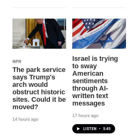
Israel is trying
NPR
to sway
The park service
American
says Trump's
sentiments
arch would
through AI-
obstruct historic
written text
sites. Could it be
messages
moved?
17 hours ago
14 hours ago
LISTEN
•
5:45