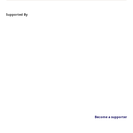
Supported By
Become a supporter