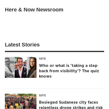
Here & Now Newsroom
Latest Stories
NPR
Who or what is 'taking a step
back from visibility'? The quiz
knows
NPR
Besieged Sudanese city faces
relentless drone strikes and risk