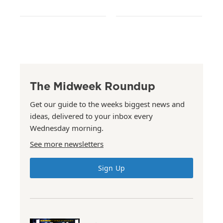
The Midweek Roundup
Get our guide to the weeks biggest news and
ideas, delivered to your inbox every
Wednesday morning.
See more newsletters
Sign Up