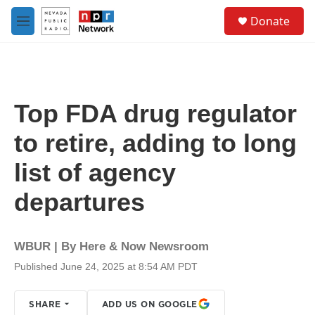
Skip to main content
S
Donate
e
M
a
e
r
n
c
u
h
u
Top FDA drug regulator
e
r
to retire, adding to long
y
list of agency
departures
WBUR | By
Here & Now Newsroom
Published June 24, 2025 at 8:54 AM PDT
SHARE
ADD US ON GOOGLE