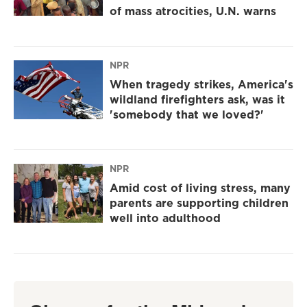
of mass atrocities, U.N. warns
NPR
When tragedy strikes, America's
wildland firefighters ask, was it
'somebody that we loved?'
NPR
Amid cost of living stress, many
parents are supporting children
well into adulthood