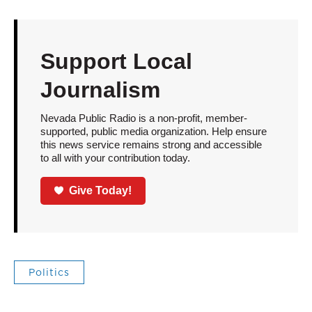
Support Local
Journalism
Nevada Public Radio is a non-profit, member-
supported, public media organization. Help ensure
this news service remains strong and accessible
to all with your contribution today.
Give Today!
Politics