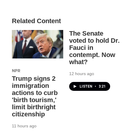
Related Content
The Senate
voted to hold Dr.
Fauci in
contempt. Now
what?
NPR
12 hours ago
Trump signs 2
immigration
LISTEN
•
3:21
actions to curb
'birth tourism,'
limit birthright
citizenship
11 hours ago