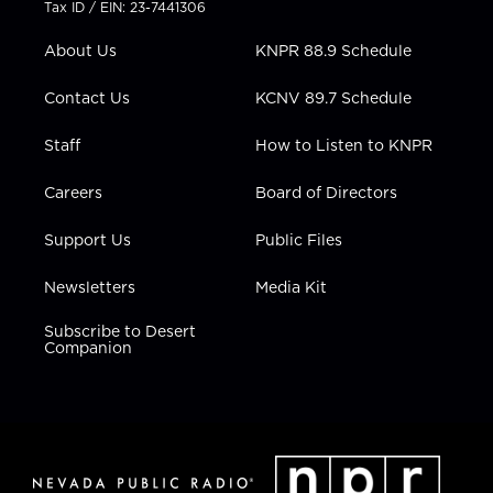
Tax ID / EIN: 23-7441306
e
g
b
o
d
r
r
e
o
i
About Us
KNPR 88.9 Schedule
a
k
n
m
Contact Us
KCNV 89.7 Schedule
Staff
How to Listen to KNPR
Careers
Board of Directors
Support Us
Public Files
Newsletters
Media Kit
Subscribe to Desert
Companion