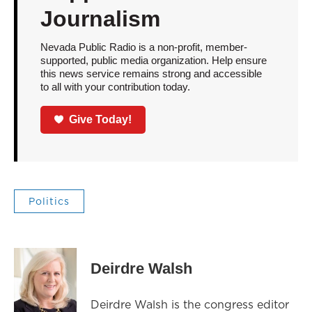
Journalism
Nevada Public Radio is a non-profit, member-
supported, public media organization. Help ensure
this news service remains strong and accessible
to all with your contribution today.
Give Today!
Politics
Deirdre Walsh
Deirdre Walsh is the congress editor