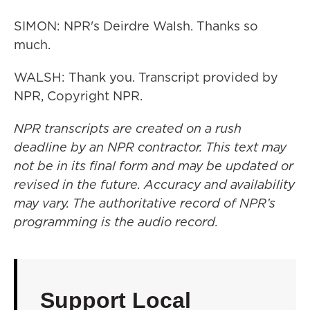
SIMON: NPR's Deirdre Walsh. Thanks so
much.
WALSH: Thank you. Transcript provided by
NPR, Copyright NPR.
NPR transcripts are created on a rush
deadline by an NPR contractor. This text may
not be in its final form and may be updated or
revised in the future. Accuracy and availability
may vary. The authoritative record of NPR’s
programming is the audio record.
Support Local