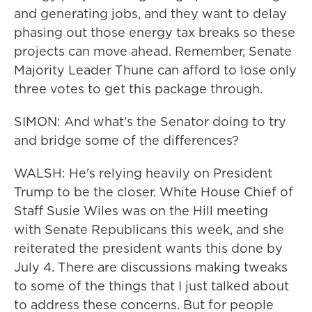
and generating jobs, and they want to delay
phasing out those energy tax breaks so these
projects can move ahead. Remember, Senate
Majority Leader Thune can afford to lose only
three votes to get this package through.
SIMON: And what's the Senator doing to try
and bridge some of the differences?
WALSH: He's relying heavily on President
Trump to be the closer. White House Chief of
Staff Susie Wiles was on the Hill meeting
with Senate Republicans this week, and she
reiterated the president wants this done by
July 4. There are discussions making tweaks
to some of the things that I just talked about
to address these concerns. But for people