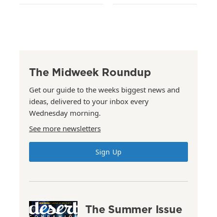
The Midweek Roundup
Get our guide to the weeks biggest news and
ideas, delivered to your inbox every
Wednesday morning.
See more newsletters
Sign Up
The Summer Issue