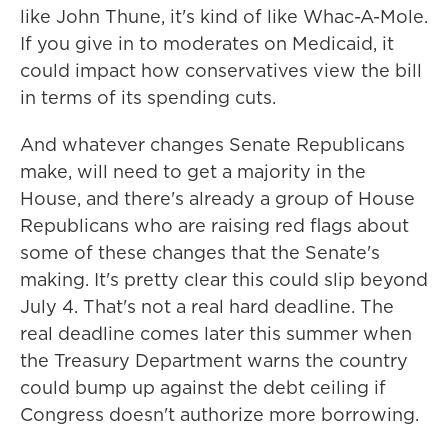
like John Thune, it's kind of like Whac-A-Mole.
If you give in to moderates on Medicaid, it
could impact how conservatives view the bill
in terms of its spending cuts.
And whatever changes Senate Republicans
make, will need to get a majority in the
House, and there's already a group of House
Republicans who are raising red flags about
some of these changes that the Senate's
making. It's pretty clear this could slip beyond
July 4. That's not a real hard deadline. The
real deadline comes later this summer when
the Treasury Department warns the country
could bump up against the debt ceiling if
Congress doesn't authorize more borrowing.