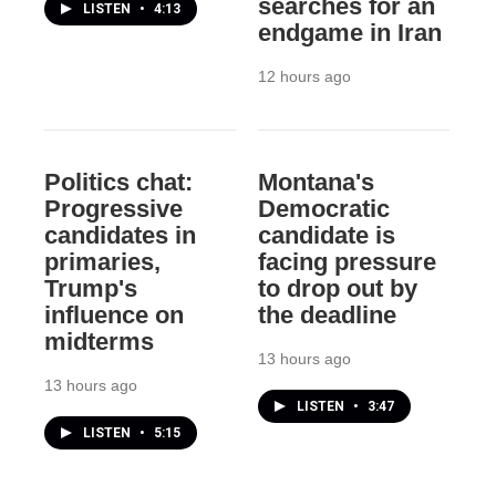
searches for an
LISTEN
•
4:13
endgame in Iran
12 hours ago
Politics chat:
Montana's
Progressive
Democratic
candidates in
candidate is
primaries,
facing pressure
Trump's
to drop out by
influence on
the deadline
midterms
13 hours ago
13 hours ago
LISTEN
•
3:47
LISTEN
•
5:15