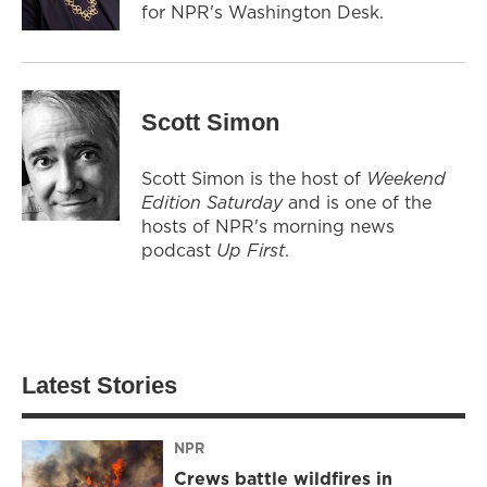
for NPR's Washington Desk.
Scott Simon
Scott Simon is the host of
Weekend
Edition Saturday
and is one of the
hosts of NPR's morning news
podcast
Up First
.
Latest Stories
NPR
Crews battle wildfires in