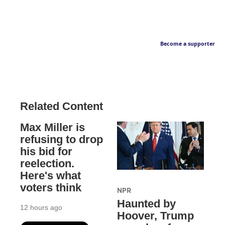
Become a supporter
Related Content
Max Miller is
refusing to drop
his bid for
reelection.
Here's what
voters think
NPR
Haunted by
12 hours ago
Hoover, Trump