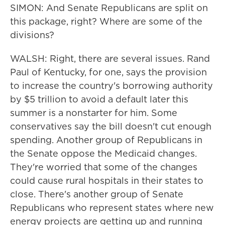
SIMON: And Senate Republicans are split on
this package, right? Where are some of the
divisions?
WALSH: Right, there are several issues. Rand
Paul of Kentucky, for one, says the provision
to increase the country's borrowing authority
by $5 trillion to avoid a default later this
summer is a nonstarter for him. Some
conservatives say the bill doesn't cut enough
spending. Another group of Republicans in
the Senate oppose the Medicaid changes.
They're worried that some of the changes
could cause rural hospitals in their states to
close. There's another group of Senate
Republicans who represent states where new
energy projects are getting up and running