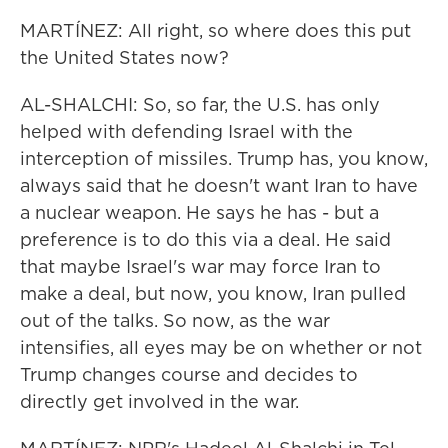
MARTÍNEZ: All right, so where does this put
the United States now?
AL-SHALCHI: So, so far, the U.S. has only
helped with defending Israel with the
interception of missiles. Trump has, you know,
always said that he doesn't want Iran to have
a nuclear weapon. He says he has - but a
preference is to do this via a deal. He said
that maybe Israel's war may force Iran to
make a deal, but now, you know, Iran pulled
out of the talks. So now, as the war
intensifies, all eyes may be on whether or not
Trump changes course and decides to
directly get involved in the war.