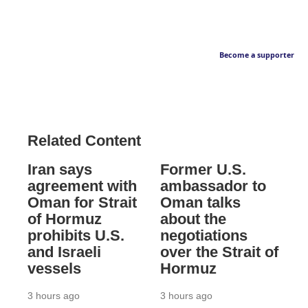
Become a supporter
Related Content
Iran says
Former U.S.
agreement with
ambassador to
Oman for Strait
Oman talks
of Hormuz
about the
prohibits U.S.
negotiations
and Israeli
over the Strait of
vessels
Hormuz
3 hours ago
3 hours ago