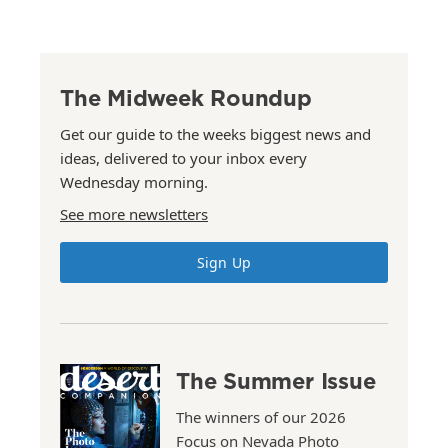
The Midweek Roundup
Get our guide to the weeks biggest news and
ideas, delivered to your inbox every
Wednesday morning.
See more newsletters
Sign Up
The Summer Issue
The winners of our 2026
Focus on Nevada Photo