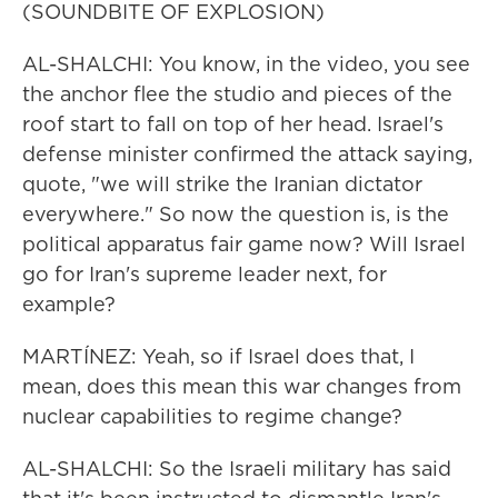
(SOUNDBITE OF EXPLOSION)
AL-SHALCHI: You know, in the video, you see
the anchor flee the studio and pieces of the
roof start to fall on top of her head. Israel's
defense minister confirmed the attack saying,
quote, "we will strike the Iranian dictator
everywhere." So now the question is, is the
political apparatus fair game now? Will Israel
go for Iran's supreme leader next, for
example?
MARTÍNEZ: Yeah, so if Israel does that, I
mean, does this mean this war changes from
nuclear capabilities to regime change?
AL-SHALCHI: So the Israeli military has said