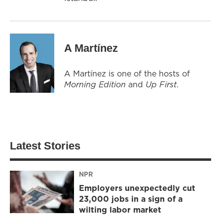
A Martínez
A Martínez is one of the hosts of
Morning Edition
and
Up First
.
Latest Stories
NPR
Employers unexpectedly cut
23,000 jobs in a sign of a
wilting labor market