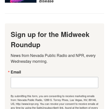
disease
Sign up for the Midweek
Roundup
News from Nevada Public Radio and NPR, every 
Wednesday morning.
Email
By submitting this form, you are consenting to receive marketing emails
from: Nevada Public Radio, 1289 S. Torrey Pines, Las Vegas, NV, 89146,
US, http://www.knpr.org. You can revoke your consent to receive emails at
any time by using the SafeUnsubscribe® link, found at the bottom of every