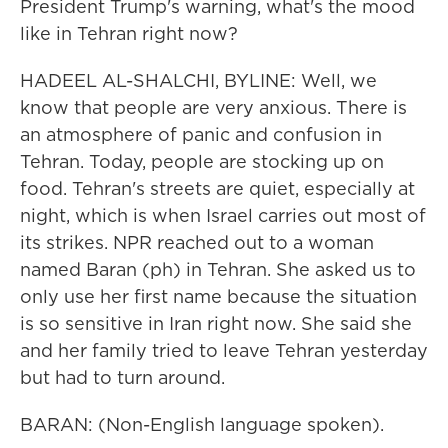
President Trump's warning, what's the mood
like in Tehran right now?
HADEEL AL-SHALCHI, BYLINE: Well, we
know that people are very anxious. There is
an atmosphere of panic and confusion in
Tehran. Today, people are stocking up on
food. Tehran's streets are quiet, especially at
night, which is when Israel carries out most of
its strikes. NPR reached out to a woman
named Baran (ph) in Tehran. She asked us to
only use her first name because the situation
is so sensitive in Iran right now. She said she
and her family tried to leave Tehran yesterday
but had to turn around.
BARAN: (Non-English language spoken).