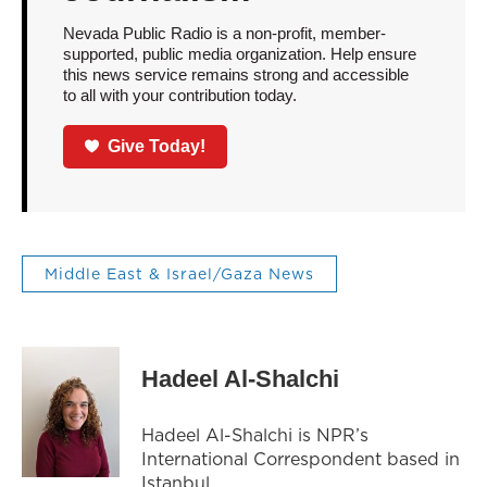
Nevada Public Radio is a non-profit, member-
supported, public media organization. Help ensure
this news service remains strong and accessible
to all with your contribution today.
Give Today!
Middle East & Israel/Gaza News
Hadeel Al-Shalchi
Hadeel Al-Shalchi is NPR’s
International Correspondent based in
Istanbul.