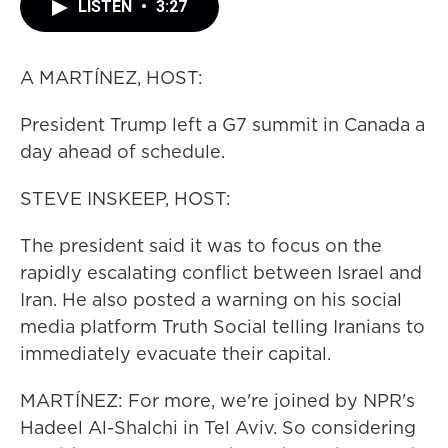
LISTEN
•
3:27
A MARTÍNEZ, HOST:
President Trump left a G7 summit in Canada a
day ahead of schedule.
STEVE INSKEEP, HOST:
The president said it was to focus on the
rapidly escalating conflict between Israel and
Iran. He also posted a warning on his social
media platform Truth Social telling Iranians to
immediately evacuate their capital.
MARTÍNEZ: For more, we're joined by NPR's
Hadeel Al-Shalchi in Tel Aviv. So considering