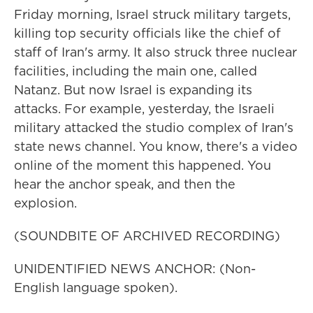
Friday morning, Israel struck military targets,
killing top security officials like the chief of
staff of Iran's army. It also struck three nuclear
facilities, including the main one, called
Natanz. But now Israel is expanding its
attacks. For example, yesterday, the Israeli
military attacked the studio complex of Iran's
state news channel. You know, there's a video
online of the moment this happened. You
hear the anchor speak, and then the
explosion.
(SOUNDBITE OF ARCHIVED RECORDING)
UNIDENTIFIED NEWS ANCHOR: (Non-
English language spoken).