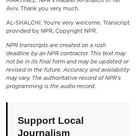
MARTÍNEZ: NPR's Hadeel Al-Shalchi in Tel
Aviv. Thank you very much.
AL-SHALCHI: You're very welcome. Transcript
provided by NPR, Copyright NPR.
NPR transcripts are created on a rush
deadline by an NPR contractor. This text may
not be in its final form and may be updated or
revised in the future. Accuracy and availability
may vary. The authoritative record of NPR’s
programming is the audio record.
Support Local
Journalism