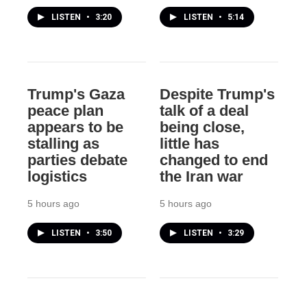
LISTEN
•
3:20
LISTEN
•
5:14
Trump's Gaza
Despite Trump's
peace plan
talk of a deal
appears to be
being close,
stalling as
little has
parties debate
changed to end
logistics
the Iran war
5 hours ago
5 hours ago
LISTEN
•
3:50
LISTEN
•
3:29