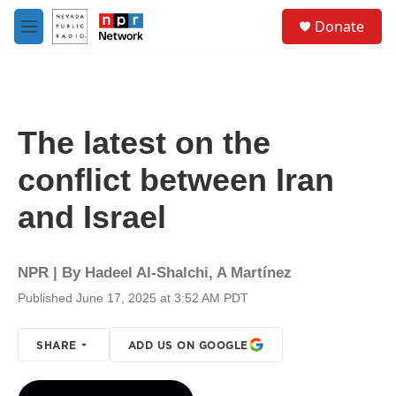
Skip to main content
S
Donate
e
M
a
e
r
n
c
u
h
u
The latest on the
e
r
conflict between Iran
y
and Israel
NPR | By
Hadeel Al-Shalchi
,
A Martínez
Published June 17, 2025 at 3:52 AM PDT
SHARE
ADD US ON GOOGLE