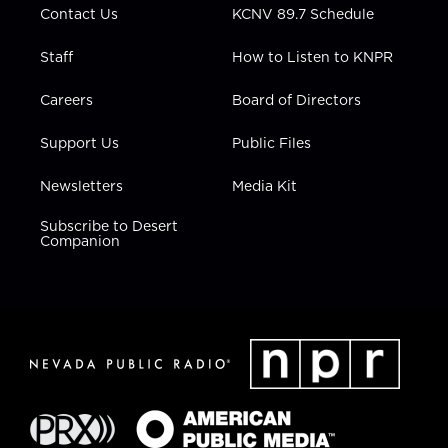
Contact Us
KCNV 89.7 Schedule
Staff
How to Listen to KNPR
Careers
Board of Directors
Support Us
Public Files
Newsletters
Media Kit
Subscribe to Desert
Companion