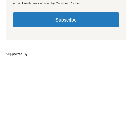
email.
Emails are serviced by Constant Contact.
Subscribe
Supported By