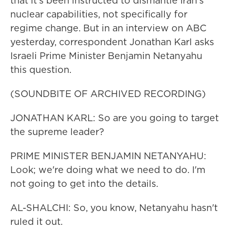
that it's been instructed to dismantle Iran's
nuclear capabilities, not specifically for
regime change. But in an interview on ABC
yesterday, correspondent Jonathan Karl asks
Israeli Prime Minister Benjamin Netanyahu
this question.
(SOUNDBITE OF ARCHIVED RECORDING)
JONATHAN KARL: So are you going to target
the supreme leader?
PRIME MINISTER BENJAMIN NETANYAHU:
Look; we're doing what we need to do. I'm
not going to get into the details.
AL-SHALCHI: So, you know, Netanyahu hasn't
ruled it out.