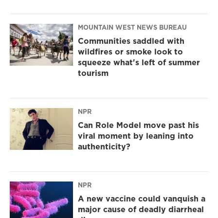
MOUNTAIN WEST NEWS BUREAU
Communities saddled with
wildfires or smoke look to
squeeze what's left of summer
tourism
NPR
Can Role Model move past his
viral moment by leaning into
authenticity?
NPR
A new vaccine could vanquish a
major cause of deadly diarrheal