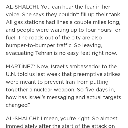
AL-SHALCHI: You can hear the fear in her
voice. She says they couldn't fill up their tank.
All gas stations had lines a couple miles long,
and people were waiting up to four hours for
fuel. The roads out of the city are also
bumper-to-bumper traffic. So leaving,
evacuating Tehran is no easy feat right now.
MARTÍNEZ: Now, Israel's ambassador to the
U.N. told us last week that preemptive strikes
were meant to prevent Iran from putting
together a nuclear weapon. So five days in,
how has Israel's messaging and actual targets
changed?
AL-SHALCHI: I mean, you're right. So almost
immediately after the start of the attack on