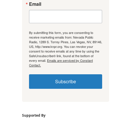
Email
By submitting this form, you are consenting to
receive marketing emails from: Nevada Public
Radio, 1289 S. Torrey Pines, Las Vegas, NV, 89146,
US, http://www.knpr.org. You can revoke your
consent to receive emails at any time by using the
SafeUnsubscribe® link, found at the bottom of
every email.
Emails are serviced by Constant
Contact.
Subscribe
Supported By