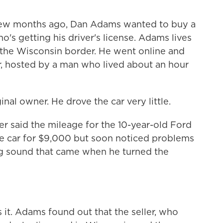
w months ago, Dan Adams wanted to buy a
ho's getting his driver's license. Adams lives
of the Wisconsin border. He went online and
r, hosted by a man who lived about an hour
al owner. He drove the car very little.
er said the mileage for the 10-year-old Ford
e car for $9,000 but soon noticed problems
ing sound that came when he turned the
t. Adams found out that the seller, who