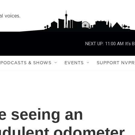
l voices.
NEXT UP:
11:00 AM
It’s 
PODCASTS & SHOWS
EVENTS
SUPPORT NVPR
e seeing an
audulent odometer