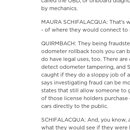
called the OBD, or onboard diagnos
by mechanics.
MAURA SCHIFALACQUA: That's wher
- of where they would connect to i
QUIRMBACH: They being fraudster
odometer rollback tools you can bu
do have legal uses, too. There are
detect odometer tampering, and S
caught if they do a sloppy job of al
says investigating fraud can be mo
states that still allow someone to 
of those license holders purchase o
cars directly to the public.
SCHIFALACQUA: And, you know, a b
what they would see if they were 