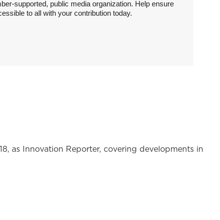
ber-supported, public media organization. Help ensure
sible to all with your contribution today.
 as Innovation Reporter, covering developments in