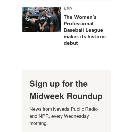
NPR
The Women's
Professional
Baseball League
makes its historic
debut
Sign up for the
Midweek Roundup
News from Nevada Public Radio 
and NPR, every Wednesday 
morning.