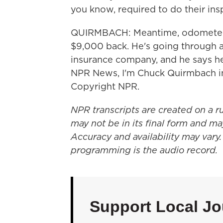
you know, required to do their ins
QUIRMBACH: Meantime, odometer fr
$9,000 back. He's going through a 
insurance company, and he says he'
NPR News, I'm Chuck Quirmbach in
Copyright NPR.
NPR transcripts are created on a r
may not be in its final form and ma
Accuracy and availability may vary.
programming is the audio record.
Support Local Jo