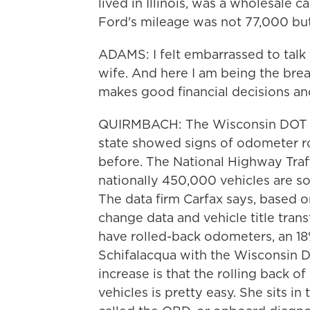
lived in Illinois, was a wholesale c
Ford's mileage was not 77,000 bu
ADAMS: I felt embarrassed to tal
wife. And here I am being the bre
makes good financial decisions an
QUIRMBACH: The Wisconsin DOT say
state showed signs of odometer ro
before. The National Highway Traf
nationally 450,000 vehicles are s
The data firm Carfax says, based on
change data and vehicle title transf
have rolled-back odometers, an 18%
Schifalacqua with the Wisconsin D
increase is that the rolling back 
vehicles is pretty easy. She sits in 