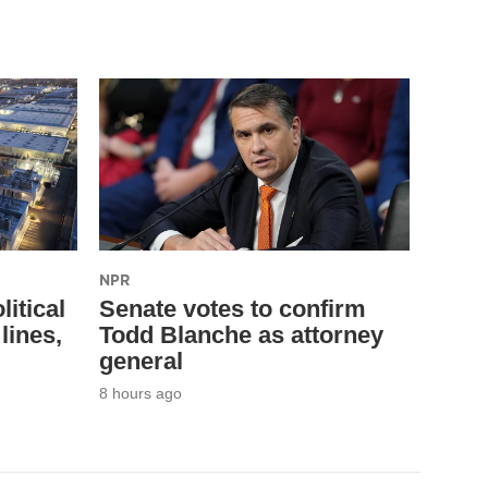
NPR
litical
Senate votes to confirm
lines,
Todd Blanche as attorney
general
8 hours ago