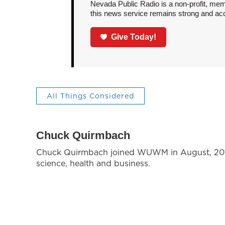
Nevada Public Radio is a non-profit, mem
this news service remains strong and acces
Give Today!
All Things Considered
Chuck Quirmbach
Chuck Quirmbach joined WUWM in August, 2018,
science, health and business.