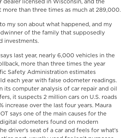
ar dealer licensed in Wisconsin, and the
t more than three times as much at 289,000.
k to my son about what happened, and my
adwinner of the family that supposedly
d investments.
s last year, nearly 6,000 vehicles in the
llback, more than three times the year
fic Safety Administration estimates
old each year with false odometer readings.
 its computer analysis of car repair and oil
ers, it suspects 2 million cars on U.S. roads
 increase over the last four years. Maura
OT says one of the main causes for the
of digital odometers found on modern
the driver's seat of a car and feels for what's