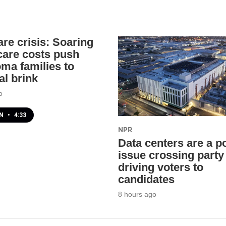
are crisis: Soaring
 care costs push
ma families to
al brink
o
EN
•
4:33
NPR
Data centers are a po
issue crossing party 
driving voters to
candidates
8 hours ago