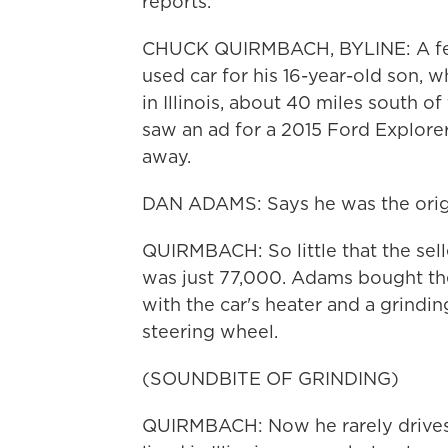
reports.
CHUCK QUIRMBACH, BYLINE: A fe
used car for his 16-year-old son, w
in Illinois, about 40 miles south 
saw an ad for a 2015 Ford Explore
away.
DAN ADAMS: Says he was the origin
QUIRMBACH: So little that the sell
was just 77,000. Adams bought th
with the car's heater and a grind
steering wheel.
(SOUNDBITE OF GRINDING)
QUIRMBACH: Now he rarely drives i