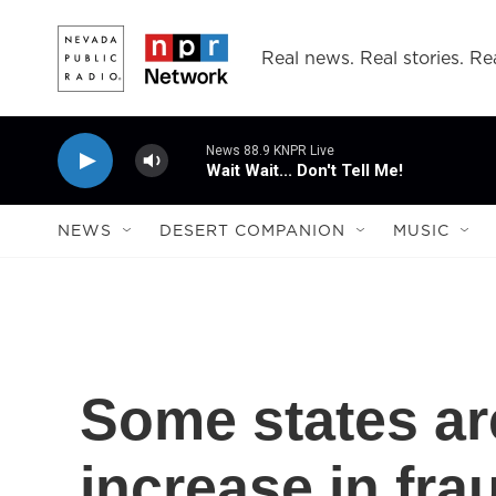
Skip to main content
Real news. Real stories. Rea
News 88.9 KNPR Live
Wait Wait... Don't Tell Me!
NEWS
DESERT COMPANION
MUSIC
Some states ar
increase in fr