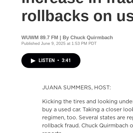
rollbacks on u
WUWM 89.7 FM | By
Chuck Quirmbach
Published June 9, 2025 at 1:53 PM PDT
LISTEN
•
3:41
JUANA SUMMERS, HOST:
Kicking the tires and looking und
buy a used car. Taking a closer lo
regimen, too. Several states are r
rollback fraud. Chuck Quirmbach