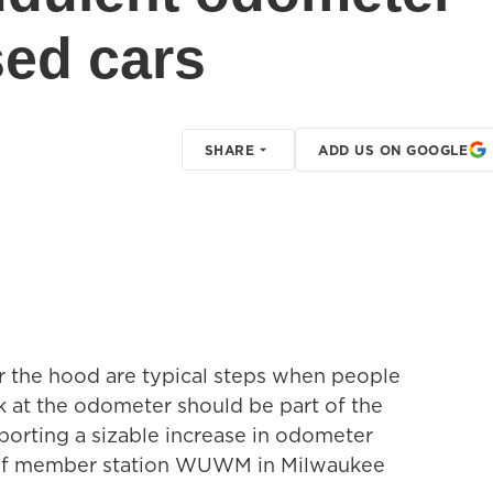
sed cars
SHARE
ADD US ON GOOGLE
er the hood are typical steps when people
ok at the odometer should be part of the
eporting a sizable increase in odometer
 of member station WUWM in Milwaukee