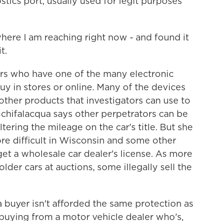
tics port, usually used for legit purposes
e I am reaching right now - and found it
t.
s who have one of the many electronic
y in stores or online. Many of the devices
 other products that investigators can use to
chifalacqua says other perpetrators can be
tering the mileage on the car's title. But she
re difficult in Wisconsin and some other
get a wholesale car dealer's license. As more
lder cars at auctions, some illegally sell the
uyer isn't afforded the same protection as
buying from a motor vehicle dealer who's,