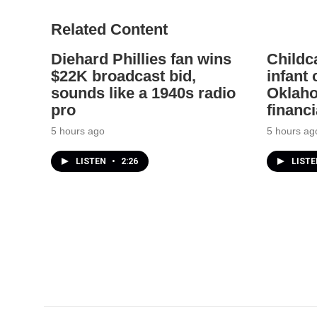
Related Content
Diehard Phillies fan wins
Childc
$22K broadcast bid,
infant
sounds like a 1940s radio
Oklaho
pro
financi
5 hours ago
5 hours ag
LISTEN
•
2:26
LIST