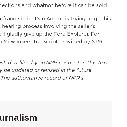
pections and whatnot before it can be sold.
aud victim Dan Adams is trying to get his
hearing process involving the seller's
ll gladly give up the Ford Explorer. For
 Milwaukee. Transcript provided by NPR,
ush deadline by an NPR contractor. This text
y be updated or revised in the future.
 The authoritative record of NPR’s
urnalism