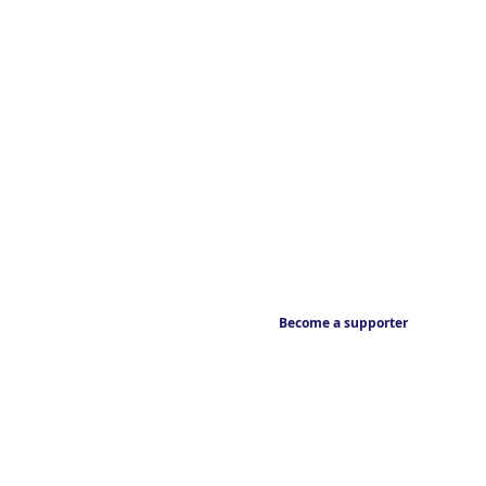
Become a supporter