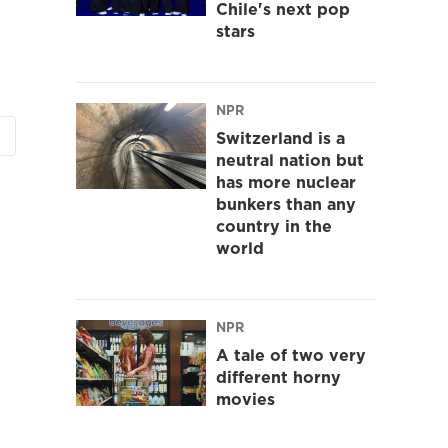
Chile's next pop
stars
NPR
Switzerland is a
neutral nation but
has more nuclear
bunkers than any
country in the
world
NPR
A tale of two very
different horny
movies